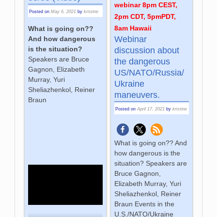
webinar 8pm CEST,
Posted on
May 6, 2021
by
kristine
2pm CDT, 5pmPDT,
8am Hawaii
What is going on??
Webinar
And how dangerous
is the situation?
discussion about
Speakers are Bruce
the dangerous
Gagnon, Elizabeth
US/NATO/Russia/
Murray, Yuri
Ukraine
Sheliazhenkol, Reiner
maneuvers.
Braun
Posted on
April 17, 2021
by
kristine
What is going on?? And
how dangerous is the
situation? Speakers are
Bruce Gagnon,
Elizabeth Murray, Yuri
Sheliazhenkol, Reiner
Braun Events in the
U.S./NATO/Ukraine