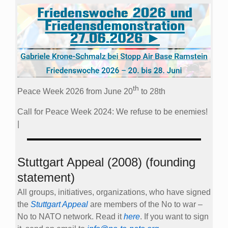
th
Peace Week 2026 from June 20
to 28th
Call for Peace Week 2024: We refuse to be enemies!
|
Stuttgart Appeal (2008) (founding
statement)
All groups, initiatives, organizations, who have signed
the
Stuttgart Appeal
are members of the No to war –
No to NATO network. Read it
here
. If you want to sign