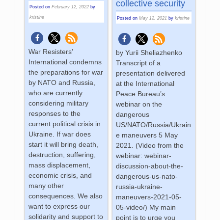
collective security
Posted on
February 12, 2022
by
kristine
Posted on
May 12, 2021
by
kristine
War Resisters’
by Yurii Sheliazhenko
International condemns
Transcript of a
the preparations for war
presentation delivered
by NATO and Russia,
at the International
who are currently
Peace Bureau’s
considering military
webinar on the
responses to the
dangerous
current political crisis in
US/NATO/Russia/Ukrain
Ukraine. If war does
e maneuvers 5 May
start it will bring death,
2021. (Video from the
destruction, suffering,
webinar: webinar-
mass displacement,
discussion-about-the-
economic crisis, and
dangerous-us-nato-
many other
russia-ukraine-
consequences. We also
maneuvers-2021-05-
want to express our
05-video/) My main
solidarity and support to
point is to urge you