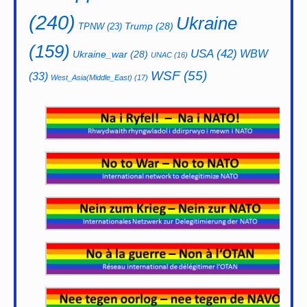
(240)
Ukraine
Trump
(28)
TPNW
(23)
(159)
USA
(42)
WBW
Ukraine_war
(28)
UNAC
(16)
WSF
(55)
(33)
West_Asia(Middle_East)
(17)