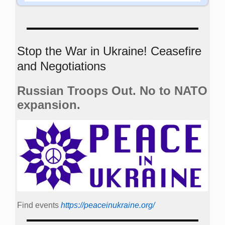
Stop the War in Ukraine! Ceasefire
and Negotiations
Russian Troops Out. No to NATO
expansion.
Find events
https://peace­in­ukraine.org/