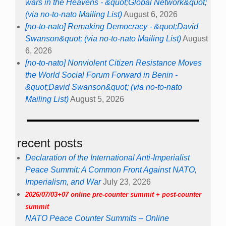
wars in the Heavens - &quot;Global Network&quot;
(via no-to-nato Mailing List)
August 6, 2026
[no-to-nato] Remaking Democracy - &quot;David
Swanson&quot; (via no-to-nato Mailing List)
August
6, 2026
[no-to-nato] Nonviolent Citizen Resistance Moves
the World Social Forum Forward in Benin -
&quot;David Swanson&quot; (via no-to-nato
Mailing List)
August 5, 2026
recent posts
Declaration of the International Anti-Imperialist
Peace Summit: A Common Front Against NATO,
Imperialism, and War
July 23, 2026
2026/07/03+07 online pre-counter summit + post-counter
summit
NATO Peace Counter Summits – Online