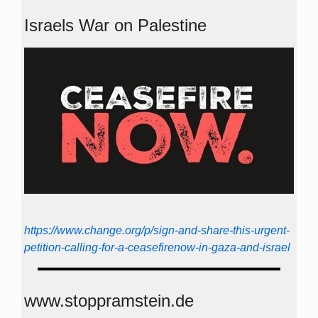
Israels War on Palestine
https://www.change.org/p/sign-and-share-this-urgent-
petition-calling-for-a-ceasefirenow-in-gaza-and-israel
www.stoppramstein.de