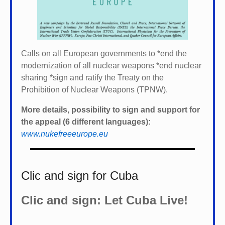
Calls on all European governments to *
end the
modernization of all nuclear weapons *
end nuclear
sharing *
sign and ratify the Treaty on the
Prohibition of Nuclear Weapons (TPNW).
More details, possibility to sign and support for
the appeal (6 different languages):
www.nukefreeeurope.eu
Clic and sign for Cuba
Clic and sign: Let Cuba Live!