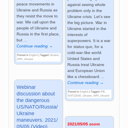
peace movements in
against seeing whole
Ukraine and Russia as
problem only in the
they resist the move to
Ukraine crisis. Let’s see
war. We call upon the
the big picture. War in
people of Ukraine and
Ukraine started in the
Russia in the first place,
interests of
but
…
superpowers. It is a war
Continue reading →
for status quo, for a
cold-war-like world.
Posted in
English
|
Tagged
Ukraine
,
United States and
WRI_Ukraine
Russia treat Ukraine
and European Union
like a chessboard
…
Continue reading →
Webinar
Posted in
English
|
Tagged
IPB
,
discussion about
NATO2030
,
Ukraine
,
WRI_Ukraine
the dangerous
US/NATO/Russia/
Ukraine
maneuvers. 2021/
2021/05/05 zoom
05/05 (Video)