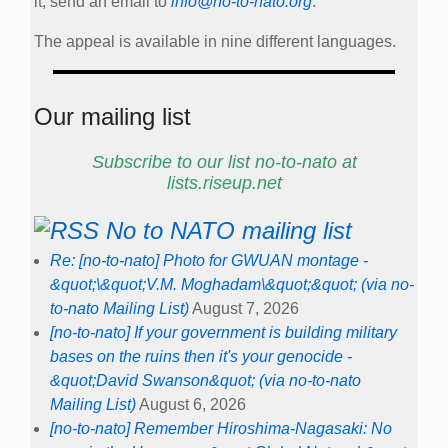
it, send an email to
info@no-to-nato.org
.
The appeal is available in nine different languages.
Our mailing list
Subscribe to our list no-to-nato at
lists.riseup.net
No to NATO mailing list
Re: [no-to-nato] Photo for GWUAN montage -
&quot;\&quot;V.M. Moghadam\&quot;&quot; (via no-
to-nato Mailing List)
August 7, 2026
[no-to-nato] If your government is building military
bases on the ruins then it's your genocide -
&quot;David Swanson&quot; (via no-to-nato
Mailing List)
August 6, 2026
[no-to-nato] Remember Hiroshima-Nagasaki: No