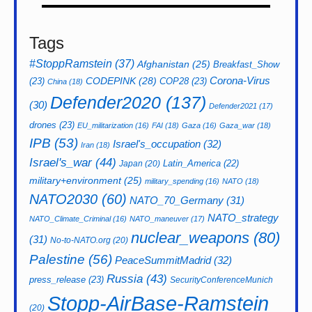
Tags
#StoppRamstein
(37)
Afghanistan
(25)
Breakfast_Show
CODEPINK
(28)
Corona-Virus
(23)
COP28
(23)
China
(18)
Defender2020
(137)
(30)
Defender2021
(17)
drones
(23)
EU_militarization
(16)
FAI
(18)
Gaza
(16)
Gaza_war
(18)
IPB
(53)
Israel's_occupation
(32)
Iran
(18)
Israel's_war
(44)
Latin_America
(22)
Japan
(20)
military+environment
(25)
military_spending
(16)
NATO
(18)
NATO2030
(60)
NATO_70_Germany
(31)
NATO_strategy
NATO_Climate_Criminal
(16)
NATO_maneuver
(17)
nuclear_weapons
(80)
(31)
No-to-NATO.org
(20)
Palestine
(56)
PeaceSummitMadrid
(32)
Russia
(43)
press_release
(23)
SecurityConferenceMunich
Stopp-AirBase-Ramstein
(20)