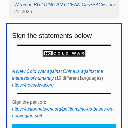
Webinar: BUILDING AN OCEAN OF PEACE
June
25, 2026
Sign the statements below
A New Cold War against China is against the
interests of humanity
(19 different languages)
https://nocoldwar.org
Sign the petition:
https://actionnetwork.org/petitions/no-us-bases-on-
norwegian-soil