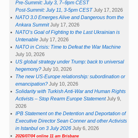
Pre-Summit: July 3, 7–9pm CEST
Post-Summit: July 11, 3-5pm CEST
July 17, 2026
NATO 3.0 Emerges Alive and Dangerous from the
Ankara Summit
July 17, 2026
NATO’s Goal of Fighting to the Last Ukrainian is
Untenable
July 17, 2026
NATO in Crisis: Time to Defeat the War Machine
July 10, 2026
US global strategy under Trump: back to universal
hegemony?
July 10, 2026
The new US-Europe relationship: subordination or
emancipation?
July 10, 2026
Solidarity with Turkish Anti-War and Human Rights
Activists – Stop Rearm Europe Statement
July 9,
2026
IPB Statement on the Detention and Deportation of
Executive Director Sean Conner and other Activists
in Istanbul on 3 July 2026
July 6, 2026
2026/07/04 online 11 am Brisbane