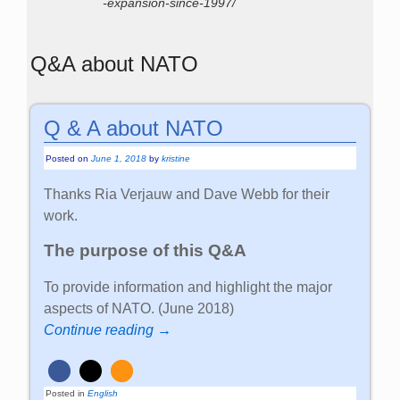
-expansion-since-1997/
Q&A about NATO
Q & A about NATO
Posted on
June 1, 2018
by
kristine
Thanks Ria Verjauw and Dave Webb for their
work.
The purpose of this Q&A
To provide information and highlight the major
aspects of NATO. (June 2018)
Continue reading →
Posted in
English