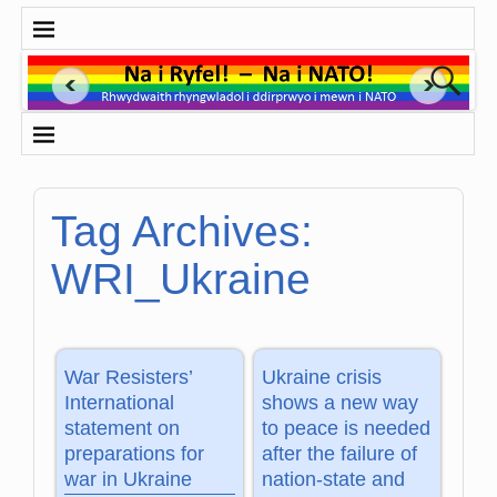
Tag Archives:
WRI_Ukraine
War Resisters’
Ukraine crisis
International
shows a new way
statement on
to peace is needed
preparations for
after the failure of
war in Ukraine
nation-state and