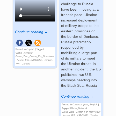
challenge to Russia
have been moving at a
frenetic pace. Ukraine
increased deployment
of military troops to the
eastern provinces on
Continue reading →
the border of Donbass.
Russia predictably
responded by
Posted in
English
|
Tagged
mobilizing a large part
Global_Network
,
Groud_Zero_Center_For_Nonviolent
of its military to meet
_Action
,
IPB
,
NATO2030
,
Ukraine
,
the Ukraine threat. In
WRI_Ukraine
another incident, the US
publicized two U.S.
warships heading into
the Black Sea; Russia
…
Continue reading →
Posted in
Calendar_past
,
English
|
Tagged
Global_Network
,
Groud_Zero_Center_For_Nonviolent
_Action
,
IPB
,
NATO2030
,
Ukraine
,