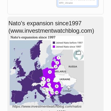
WRI_Ukraine
Nato’s expansion since1997
(www.investmentwatchblog.com)
https://www.investmentwatchblog.com/natos