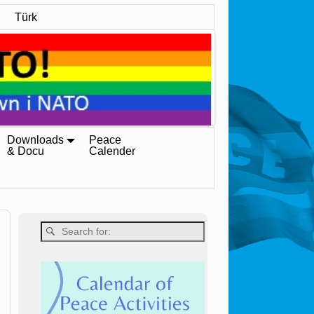
Türk
Downloads
Peace
& Docu
Calender