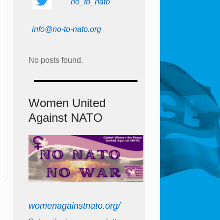
no_to_nato
info@no-to-nato.org
No posts found.
Women United
Against NATO
womenagainstnato.org/