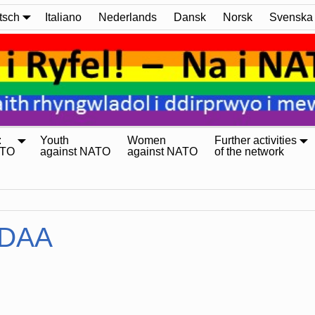
tsch
Italiano
Nederlands
Dansk
Norsk
Svenska
:
Youth
Women
Further activities
ATO
against NATO
against NATO
of the network
DAA