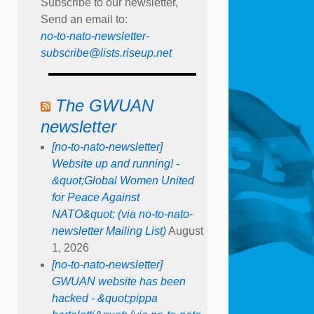
Subscribe to our newsletter,
Send an email to:
no-to-nato-newsletter-
subscribe@lists.riseup.net
The GWUAN
newsletter
[no-to-nato-newsletter]
Website up and running! -
&quot;Global Women United
for Peace Against
NATO&quot; (via no-to-nato-
newsletter Mailing List)
August
1, 2026
[no-to-nato-newsletter]
GWUAN website has been
hacked - &quot;pippa