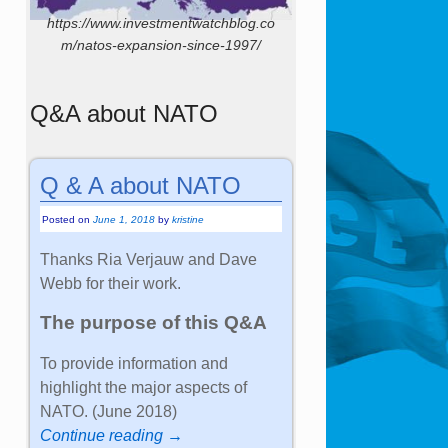
https://www.investmentwatchblog.co
m/natos-expansion-since-1997/
Q&A about NATO
Q & A about NATO
Posted on
June 1, 2018
by
kristine
Thanks Ria Verjauw and Dave
Webb for their work.
The purpose of this Q&A
To provide information and
highlight the major aspects of
NATO. (June 2018)
Continue reading →