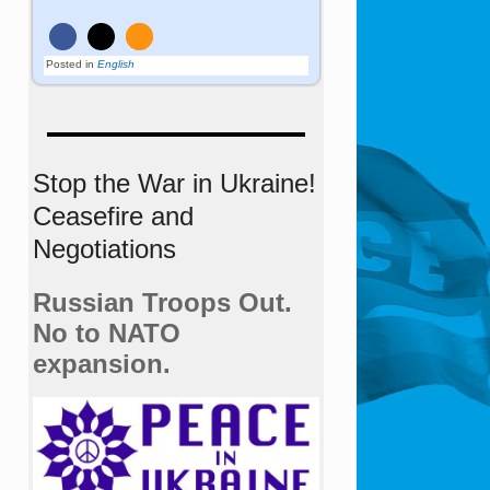
Posted in
English
Stop the War in Ukraine!
Ceasefire and
Negotiations
Russian Troops Out.
No to NATO
expansion.