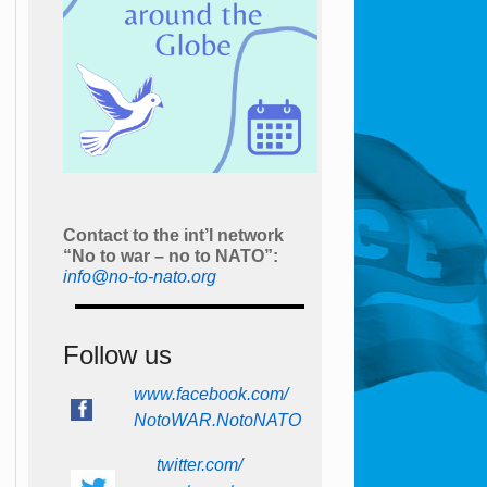
Contact to the int’l network
“No to war – no to NATO”:
info@no-to-nato.org
Follow us
www.facebook.com/
NotoWAR.NotoNATO
twitter.com/