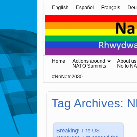
English
Español
Français
Deu
Home
Actions around
About us
NATO Summits
No to N
#NoNato2030
Tag Archives:
N
Breaking! The US