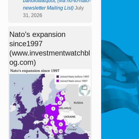
bartolotti&quot; (via no-to-nato-
newsletter Mailing List)
July
31, 2026
Nato’s expansion
since1997
(www.investmentwatchbl
og.com)