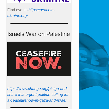
Find events
https://peace­in­
ukraine.org/
Israels War on Palestine
https://www.change.org/p/sign-and-
share-this-urgent-petition-calling-for-
a-ceasefirenow-in-gaza-and-israel