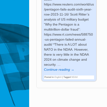
https://www.reuters.com/world/us
/pentagon-fails-audit-sixth-year-
row-2023-11-16/ Scott Ritter’s
analysis of US military budget
“Why the Pentagon is a
multitrillion-dollar fraud”:
https://www.rt.com/news/588750
-us-pentagon-failed-annual-
audit/ *There is A LOT about
NATO in the NDAA. However,
there is very little in the NDAA
2024 on climate change and
security.
…
Continue reading →
Posted in
English
|
Tagged
NDAA