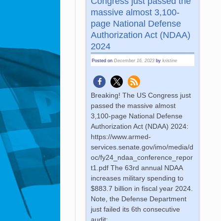
Congress just passed the
massive almost 3,100-
page National Defense
Authorization Act (NDAA)
2024
Posted on
December 16, 2023
by
kristine
Breaking! The US Congress just
passed the massive almost
3,100-page National Defense
Authorization Act (NDAA) 2024:
https://www.armed-
services.senate.gov/imo/media/d
oc/fy24_ndaa_conference_repor
t1.pdf The 63rd annual NDAA
increases military spending to
$883.7 billion in fiscal year 2024.
Note, the Defense Department
just failed its 6th consecutive
audit: