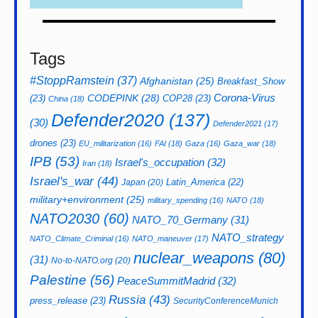
Tags
#StoppRamstein
(37)
Afghanistan
(25)
Breakfast_Show
CODEPINK
(28)
Corona-Virus
(23)
COP28
(23)
China
(18)
Defender2020
(137)
(30)
Defender2021
(17)
drones
(23)
EU_militarization
(16)
FAI
(18)
Gaza
(16)
Gaza_war
(18)
IPB
(53)
Israel's_occupation
(32)
Iran
(18)
Israel's_war
(44)
Latin_America
(22)
Japan
(20)
military+environment
(25)
military_spending
(16)
NATO
(18)
NATO2030
(60)
NATO_70_Germany
(31)
NATO_strategy
NATO_Climate_Criminal
(16)
NATO_maneuver
(17)
nuclear_weapons
(80)
(31)
No-to-NATO.org
(20)
Palestine
(56)
PeaceSummitMadrid
(32)
Russia
(43)
press_release
(23)
SecurityConferenceMunich