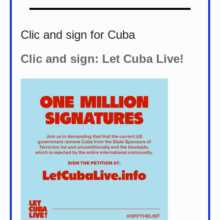
Clic and sign for Cuba
Clic and sign: Let Cuba Live!