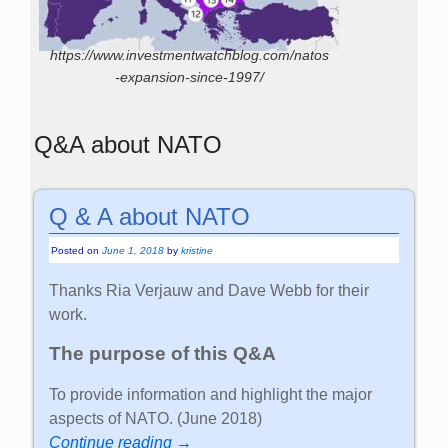
https://www.investmentwatchblog.com/natos
-expansion-since-1997/
Q&A about NATO
Q & A about NATO
Posted on
June 1, 2018
by
kristine
Thanks Ria Verjauw and Dave Webb for their
work.
The purpose of this Q&A
To provide information and highlight the major
aspects of NATO. (June 2018)
Continue reading →