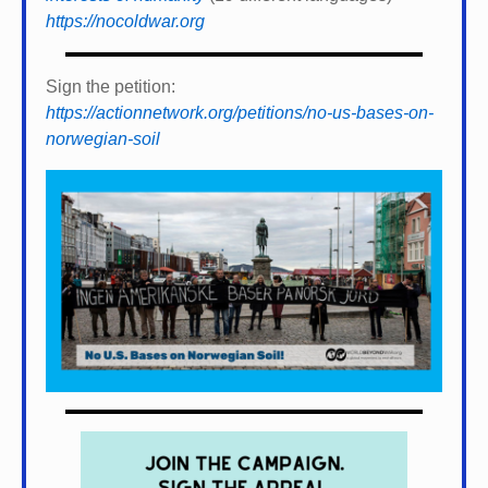
https://nocoldwar.org
Sign the petition:
https://actionnetwork.org/petitions/no-us-bases-on-
norwegian-soil