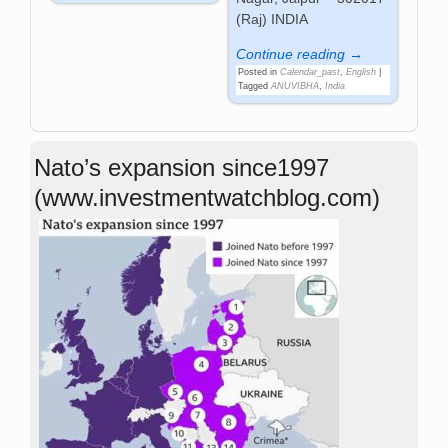
(Raj) INDIA
Continue reading →
Posted in
Calendar_past
,
English
|
Tagged
ANUVIBHA
,
India
Nato’s expansion since1997
(www.investmentwatchblog.com)