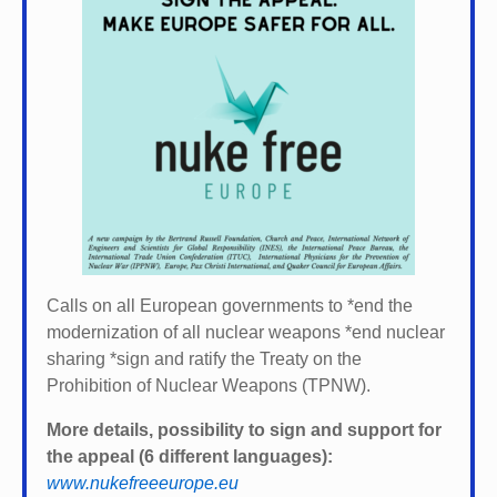
Calls on all European governments to *
end the
modernization of all nuclear weapons *
end nuclear
sharing *
sign and ratify the Treaty on the
Prohibition of Nuclear Weapons (TPNW).
More details, possibility to sign and support for
the appeal (6 different languages):
www.nukefreeeurope.eu