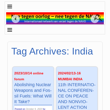
Tag Archives:
India
2023/10/14 online
2024/02/13-16
forum
MUMBAI INDIA
Abo­li­shing Nu­clear
11th INTER­NA­TIO­
Wea­pons and Fos­
NAL CON­FE­REN­
sil Fuels: What Will
CE ON PEACE
It Take?
AND NON­VIO­
LENT AC­TION
Posted on
October 9, 2023
by