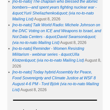
[no-to-nato] The chaplain who blessed the atomic
bombers—and spent years fighting nuclear war -
&quot;Yurii Sheliazhenko&quot; (via no-to-nato
Mailing List)
August 8, 2026
[no-to-nato] Talk World Radio: Michele Johnson on
the DNC Voting on ICE and Weapons to Israel, and
Not Data Centers - &quot;David Swanson&quot;
(via no-to-nato Mailing List)
August 8, 2026
[no-to-nato] Reminder - Women Resisting
Militarism - webinar series - &quot;Ulla
Klotzer&quot; (via no-to-nato Mailing List)
August 8,
2026
[no-to-nato] Today hybrid Assembly for Peace,
Food Sovereignty and Climate Justice at WSF 8
August 4-6 PM - Tord Björk (via no-to-nato Mailing
List)
August 8, 2026