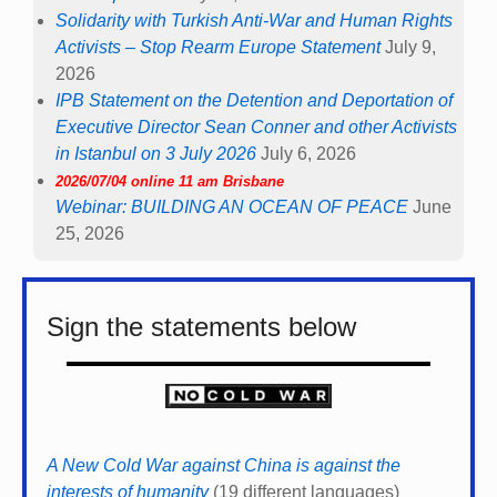
Solidarity with Turkish Anti-War and Human Rights
Activists – Stop Rearm Europe Statement
July 9,
2026
IPB Statement on the Detention and Deportation of
Executive Director Sean Conner and other Activists
in Istanbul on 3 July 2026
July 6, 2026
2026/07/04 online 11 am Brisbane
Webinar: BUILDING AN OCEAN OF PEACE
June
25, 2026
Sign the statements below
A New Cold War against China is against the
interests of humanity
(19 different languages)