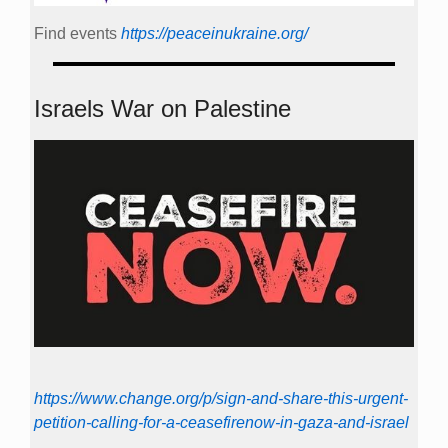
Find events
https://peace­in­ukraine.org/
Israels War on Palestine
https://www.change.org/p/sign-and-share-this-urgent-
petition-calling-for-a-ceasefirenow-in-gaza-and-israel