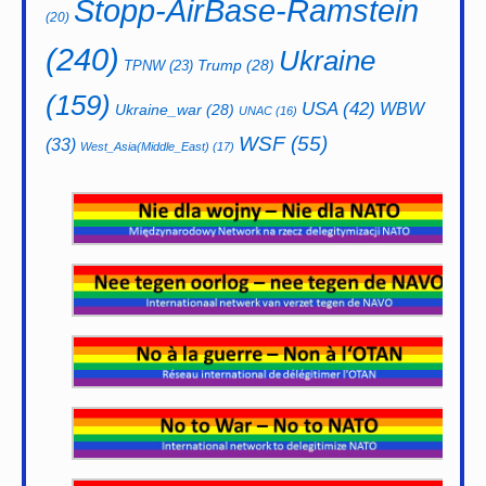
Stopp-AirBase-Ramstein
(20)
(240)
Ukraine
Trump
(28)
TPNW
(23)
(159)
USA
(42)
WBW
Ukraine_war
(28)
UNAC
(16)
WSF
(55)
(33)
West_Asia(Middle_East)
(17)