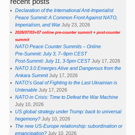
recent posts
Declaration of the International Anti-Imperialist
Peace Summit: A Common Front Against NATO,
Imperialism, and War
July 23, 2026
2026/07/03+07 online pre-counter summit + post-counter
summit
NATO Peace Counter Summits – Online
Pre-Summit: July 3, 7–9pm CEST
Post-Summit: July 11, 3-5pm CEST
July 17, 2026
NATO 3.0 Emerges Alive and Dangerous from the
Ankara Summit
July 17, 2026
NATO’s Goal of Fighting to the Last Ukrainian is
Untenable
July 17, 2026
NATO in Crisis: Time to Defeat the War Machine
July 10, 2026
US global strategy under Trump: back to universal
hegemony?
July 10, 2026
The new US-Europe relationship: subordination or
emancipation?
July 10, 2026