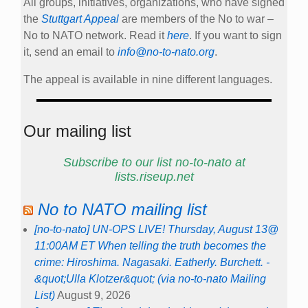
All groups, initiatives, organizations, who have signed
the
Stuttgart Appeal
are members of the No to war –
No to NATO network. Read it
here
. If you want to sign
it, send an email to
info@no-to-nato.org
.
The appeal is available in nine different languages.
Our mailing list
Subscribe to our list no-to-nato at
lists.riseup.net
No to NATO mailing list
[no-to-nato] UN-OPS LIVE! Thursday, August 13@
11:00AM ET When telling the truth becomes the
crime: Hiroshima. Nagasaki. Eatherly. Burchett. -
&quot;Ulla Klotzer&quot; (via no-to-nato Mailing
List)
August 9, 2026