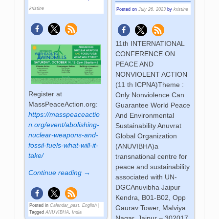
kristine
Posted on
July 26, 2023
by
kristine
11th INTERNATIONAL
CONFERENCE ON
PEACE AND
NONVIOLENT ACTION
(11 th ICPNA)Theme :
Register at
Only Nonviolence Can
MassPeaceAction.org:
Guarantee World Peace
https://masspeaceactio
And Environmental
n.org/event/abolishing-
Sustainability Anuvrat
nuclear-weapons-and-
Global Organization
fossil-fuels-what-will-it-
(ANUVIBHA)a
take/
transnational centre for
peace and sustainability
Continue reading →
associated with UN-
DGCAnuvibha Jaipur
Kendra, B01-B02, Opp
Posted in
Calendar_past
,
English
|
Gaurav Tower, Malviya
Tagged
ANUVIBHA
,
India
Nagar, Jaipur – 302017