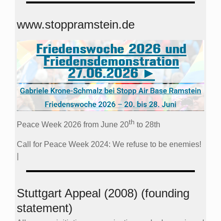
www.stoppramstein.de
th
Peace Week 2026 from June 20
to 28th
Call for Peace Week 2024: We refuse to be enemies!
|
Stuttgart Appeal (2008) (founding
statement)