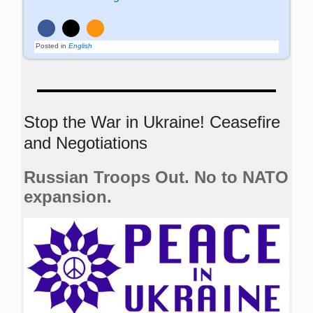
Posted in
English
Stop the War in Ukraine! Ceasefire
and Negotiations
Russian Troops Out. No to NATO
expansion.