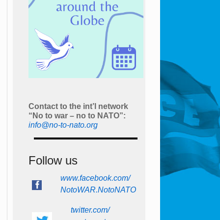
Contact to the int’l network
“No to war – no to NATO”:
info@no-to-nato.org
Follow us
www.facebook.com/
NotoWAR.NotoNATO
twitter.com/