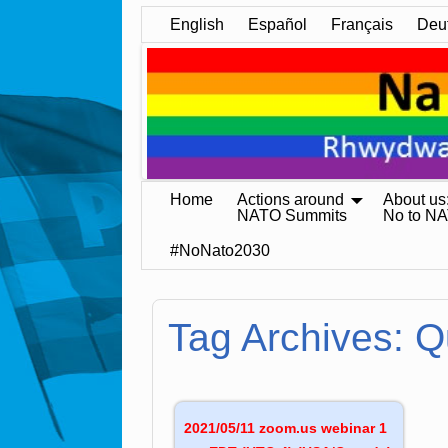
English
Español
Français
Deu
Home
Actions around
About us
NATO Summits
No to N
#NoNato2030
Tag Archives:
Q
2021/05/11 zoom.us webinar 1