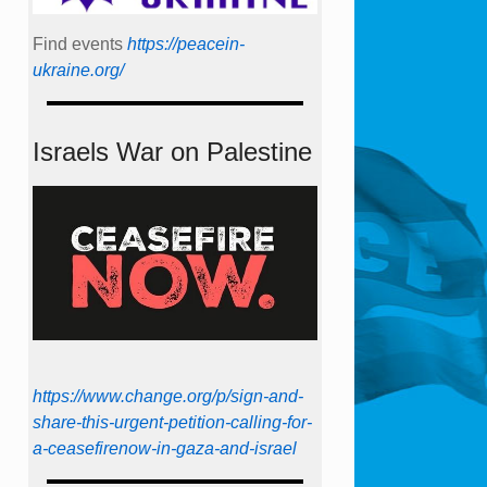
Find events
https://peace­in­
ukraine.org/
Israels War on Palestine
https://www.change.org/p/sign-and-
share-this-urgent-petition-calling-for-
a-ceasefirenow-in-gaza-and-israel