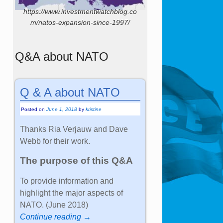
https://www.investmentwatchblog.co
m/natos-expansion-since-1997/
Q&A about NATO
Q & A about NATO
Posted on
June 1, 2018
by
kristine
Thanks Ria Verjauw and Dave
Webb for their work.
The purpose of this Q&A
To provide information and
highlight the major aspects of
NATO. (June 2018)
Continue reading →