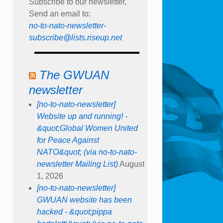
Subscribe to our newsletter,
Send an email to:
no-to-nato-newsletter-
subscribe@lists.riseup.net
The GWUAN
newsletter
[no-to-nato-newsletter]
Website up and running! -
&quot;Global Women United
for Peace Against
NATO&quot; (via no-to-nato-
newsletter Mailing List)
August
1, 2026
[no-to-nato-newsletter]
GWUAN website has been
hacked - &quot;pippa