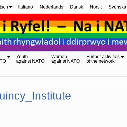
tsch
Italiano
Nederlands
Dansk
Norsk
Svenska
:
Youth
Women
Further activities
ATO
against NATO
against NATO
of the network
uincy_Institute