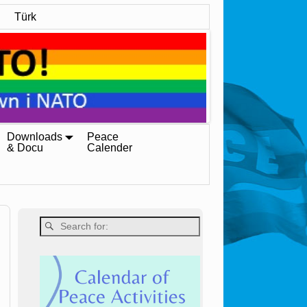
Türk
Downloads
Peace
& Docu
Calender