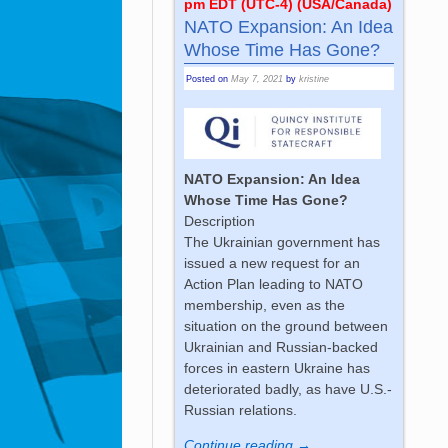
pm EDT (UTC-4) (USA/Canada)
NATO Expansion: An Idea
Whose Time Has Gone?
Posted on
May 7, 2021
by
kristine
NATO Expansion: An Idea
Whose Time Has Gone?
Description
The Ukrainian government has
issued a new request for an
Action Plan leading to NATO
membership, even as the
situation on the ground between
Ukrainian and Russian-backed
forces in eastern Ukraine has
deteriorated badly, as have U.S.-
Russian relations.
Continue reading →