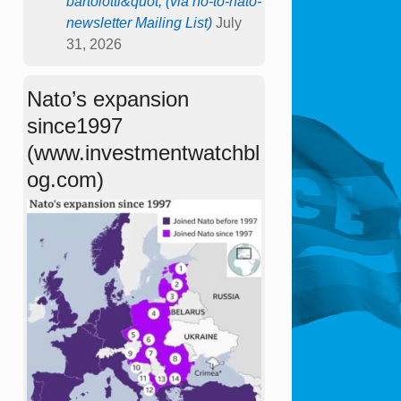
bartolotti&quot; (via no-to-nato-
newsletter Mailing List)
July
31, 2026
Nato’s expansion
since1997
(www.investmentwatchbl
og.com)