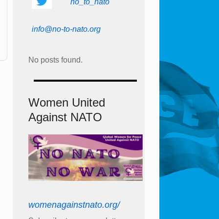
no_to_nato
info@no-to-nato.org
No posts found.
Women United
Against NATO
womenagainstnato.org/