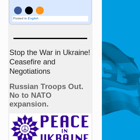
Posted in
English
Stop the War in Ukraine!
Ceasefire and
Negotiations
Russian Troops Out.
No to NATO
expansion.