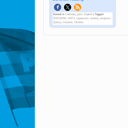
Posted in
Calendar_past
,
English
|
Tagged
NATO2030
,
NATO_expansion
,
nuclear_weapons
,
Quincy_Institute
,
Ukraine