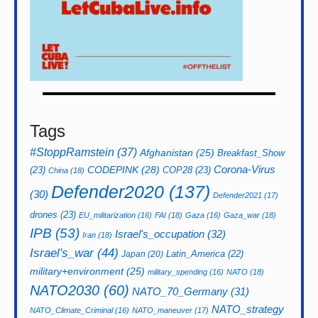
Tags
#StoppRamstein
(37)
Afghanistan
(25)
Breakfast_Show
CODEPINK
(28)
Corona-Virus
(23)
COP28
(23)
China
(18)
Defender2020
(137)
(30)
Defender2021
(17)
drones
(23)
EU_militarization
(16)
FAI
(18)
Gaza
(16)
Gaza_war
(18)
IPB
(53)
Israel's_occupation
(32)
Iran
(18)
Israel's_war
(44)
Latin_America
(22)
Japan
(20)
military+environment
(25)
military_spending
(16)
NATO
(18)
NATO2030
(60)
NATO_70_Germany
(31)
NATO_strategy
NATO_Climate_Criminal
(16)
NATO_maneuver
(17)