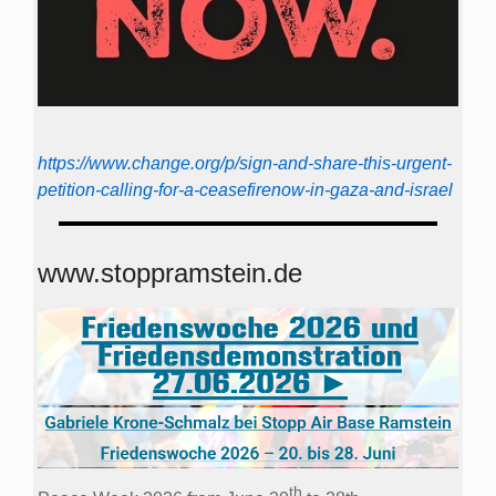
https://www.change.org/p/sign-and-share-this-urgent-
petition-calling-for-a-ceasefirenow-in-gaza-and-israel
www.stoppramstein.de
th