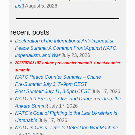
List)
August 5, 2026
recent posts
Declaration of the International Anti-Imperialist
Peace Summit: A Common Front Against NATO,
Imperialism, and War
July 23, 2026
2026/07/03+07 online pre-counter summit + post-counter
summit
NATO Peace Counter Summits – Online
Pre-Summit: July 3, 7–9pm CEST
Post-Summit: July 11, 3-5pm CEST
July 17, 2026
NATO 3.0 Emerges Alive and Dangerous from the
Ankara Summit
July 17, 2026
NATO’s Goal of Fighting to the Last Ukrainian is
Untenable
July 17, 2026
NATO in Crisis: Time to Defeat the War Machine
July 10, 2026