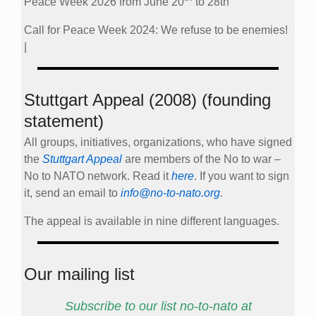
Peace Week 2026 from June 20
to 28th
Call for Peace Week 2024: We refuse to be enemies!
|
Stuttgart Appeal (2008) (founding
statement)
All groups, initiatives, organizations, who have signed
the
Stuttgart Appeal
are members of the No to war –
No to NATO network. Read it
here
. If you want to sign
it, send an email to
info@no-to-nato.org
.
The appeal is available in nine different languages.
Our mailing list
Subscribe to our list no-to-nato at