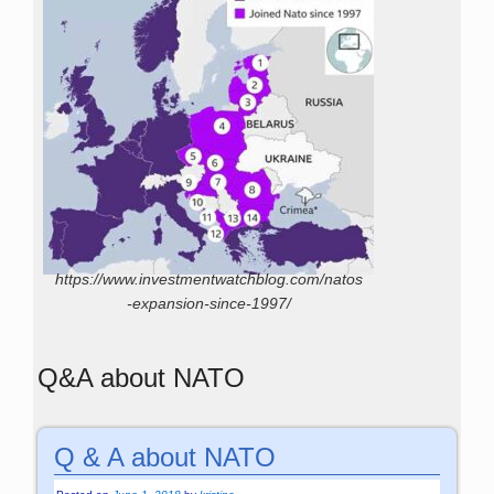
https://www.investmentwatchblog.com/natos
-expansion-since-1997/
Q&A about NATO
Q & A about NATO