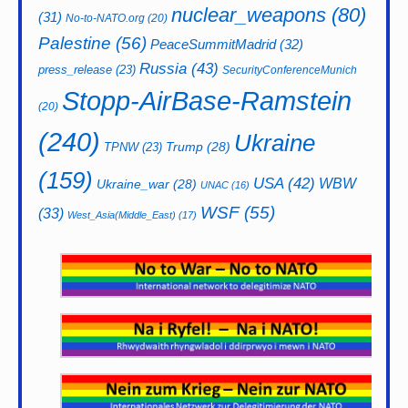
nuclear_weapons
(80)
(31)
No-to-NATO.org
(20)
Palestine
(56)
PeaceSummitMadrid
(32)
Russia
(43)
press_release
(23)
SecurityConferenceMunich
Stopp-AirBase-Ramstein
(20)
(240)
Ukraine
Trump
(28)
TPNW
(23)
(159)
USA
(42)
WBW
Ukraine_war
(28)
UNAC
(16)
WSF
(55)
(33)
West_Asia(Middle_East)
(17)