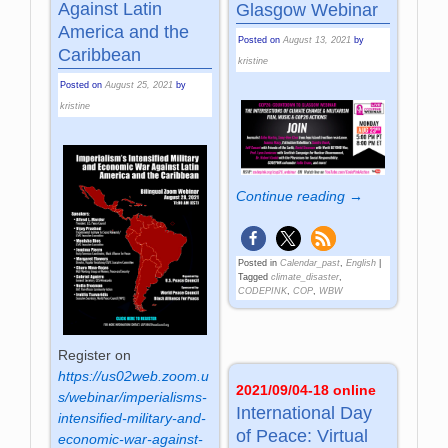
Against Latin
Glasgow Webinar
America and the
Posted on
August 13, 2021
by
Caribbean
kristine
Posted on
August 25, 2021
by
kristine
Continue reading →
Posted in
Calendar_past
,
English
|
Tagged
climate_disaster
,
CODEPINK
,
COP
,
WBW
Register on
https://us02web.zoom.u
2021/09/04-18 online
s/webinar/imperialisms-
International Day
intensified-military-and-
of Peace: Virtual
economic-war-against-