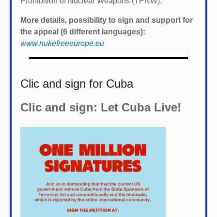
Prohibition of Nuclear Weapons (TPNW).
More details, possibility to sign and support for
the appeal (6 different languages):
www.nukefreeeurope.eu
Clic and sign for Cuba
Clic and sign: Let Cuba Live!