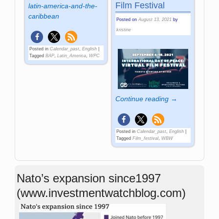
Film Festival
latin-america-and-the-
caribbean
Posted on
August 13, 2021
by
kristine
Posted in
Calendar_past
,
English
|
Tagged
BAP
,
Latin_America
,
WPC
Continue reading →
Posted in
Calendar_past
,
English
|
Tagged
Film_festival
,
WBW
Nato’s expansion since1997
(www.investmentwatchblog.com)