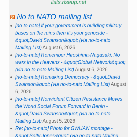
lists.riseup.net
No to NATO mailing list
[no-to-nato] If your government is building military
bases on the ruins then it's your genocide -
&quot;David Swanson&quot; (via no-to-nato
Mailing List)
August 6, 2026
[no-to-nato] Remember Hiroshima-Nagasaki: No
wars in the Heavens - &quot;Global Network&quot;
(via no-to-nato Mailing List)
August 6, 2026
[no-to-nato] Remaking Democracy - &quot;David
Swanson&quot; (via no-to-nato Mailing List)
August
6, 2026
[no-to-nato] Nonviolent Citizen Resistance Moves
the World Social Forum Forward in Benin -
&quot;David Swanson&quot; (via no-to-nato
Mailing List)
August 5, 2026
Re: [no-to-nato] Photo for GWUAN montage -
&quot;Sally Jones&quot; (via no-to-nato Mailing