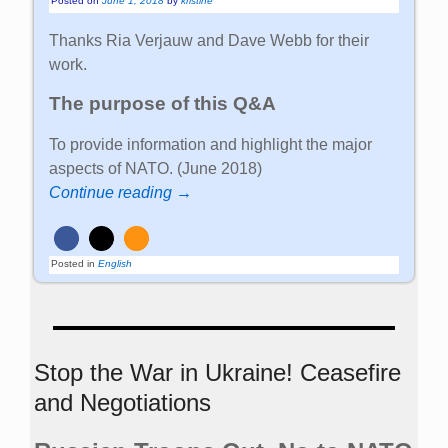
Posted on
June 1, 2018
by
kristine
Thanks Ria Verjauw and Dave Webb for their
work.
The purpose of this Q&A
To provide information and highlight the major
aspects of NATO. (June 2018)
Continue reading →
Posted in
English
Stop the War in Ukraine! Ceasefire
and Negotiations