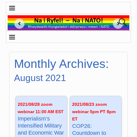
Monthly Archives:
August 2021
2021/08/28 zoom
2021/08/23 zoom
webinar 11:00 AM EST
webinar 5pm PT 8pm
Imperialism’s
ET
Intensified Military
COP26:
and Economic War
Countdown to