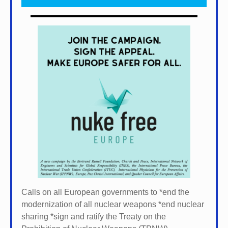
Calls on all European governments to *
end the
modernization of all nuclear weapons *
end nuclear
sharing *
sign and ratify the Treaty on the