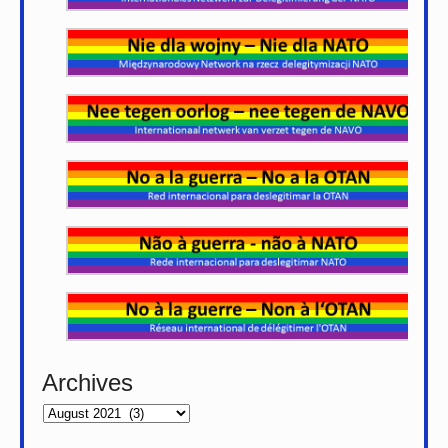
Archives