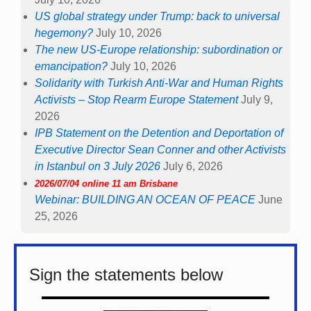
US global strategy under Trump: back to universal
hegemony?
July 10, 2026
The new US-Europe relationship: subordination or
emancipation?
July 10, 2026
Solidarity with Turkish Anti-War and Human Rights
Activists – Stop Rearm Europe Statement
July 9,
2026
IPB Statement on the Detention and Deportation of
Executive Director Sean Conner and other Activists
in Istanbul on 3 July 2026
July 6, 2026
2026/07/04 online 11 am Brisbane
Webinar: BUILDING AN OCEAN OF PEACE
June
25, 2026
Sign the statements below