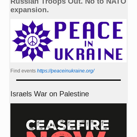
Russian Troops Out. No to NATO
expansion.
Find events
https://peace­in­ukraine.org/
Israels War on Palestine