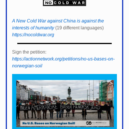
A New Cold War against China is against the
interests of humanity
(19 different languages)
https://nocoldwar.org
Sign the petition:
https://actionnetwork.org/petitions/no-us-bases-on-
norwegian-soil