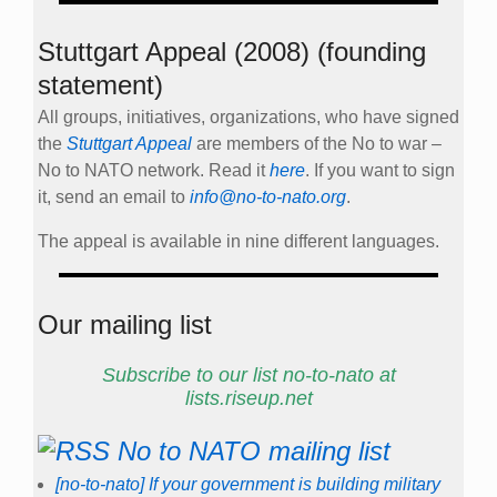
Stuttgart Appeal (2008) (founding
statement)
All groups, initiatives, organizations, who have signed
the
Stuttgart Appeal
are members of the No to war –
No to NATO network. Read it
here
. If you want to sign
it, send an email to
info@no-to-nato.org
.
The appeal is available in nine different languages.
Our mailing list
Subscribe to our list no-to-nato at
lists.riseup.net
No to NATO mailing list
[no-to-nato] If your government is building military