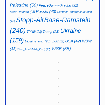
Palestine
(56)
PeaceSummitMadrid
(32)
Russia
(43)
press_release
(23)
SecurityConferenceMunich
Stopp-AirBase-Ramstein
(20)
(240)
Ukraine
Trump
(28)
TPNW
(23)
(159)
USA
(42)
WBW
Ukraine_war
(28)
UNAC
(16)
WSF
(55)
(33)
West_Asia(Middle_East)
(17)