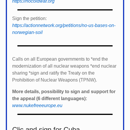
https://nocoldwar.org
Sign the petition:
https://actionnetwork.org/petitions/no-us-bases-on-
norwegian-soil
Calls on all European governments to *
end the
modernization of all nuclear weapons *
end nuclear
sharing *
sign and ratify the Treaty on the
Prohibition of Nuclear Weapons (TPNW).
More details, possibility to sign and support for
the appeal (6 different languages):
www.nukefreeeurope.eu
Clic and sign for Cuba