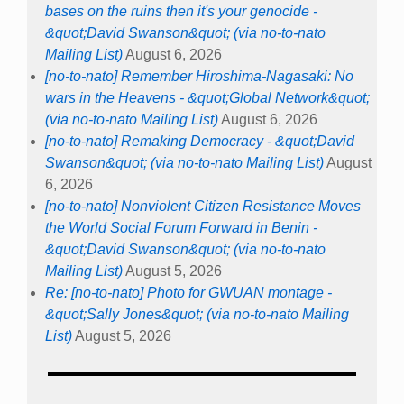
bases on the ruins then it's your genocide -
&quot;David Swanson&quot; (via no-to-nato
Mailing List)
August 6, 2026
[no-to-nato] Remember Hiroshima-Nagasaki: No
wars in the Heavens - &quot;Global Network&quot;
(via no-to-nato Mailing List)
August 6, 2026
[no-to-nato] Remaking Democracy - &quot;David
Swanson&quot; (via no-to-nato Mailing List)
August
6, 2026
[no-to-nato] Nonviolent Citizen Resistance Moves
the World Social Forum Forward in Benin -
&quot;David Swanson&quot; (via no-to-nato
Mailing List)
August 5, 2026
Re: [no-to-nato] Photo for GWUAN montage -
&quot;Sally Jones&quot; (via no-to-nato Mailing
List)
August 5, 2026