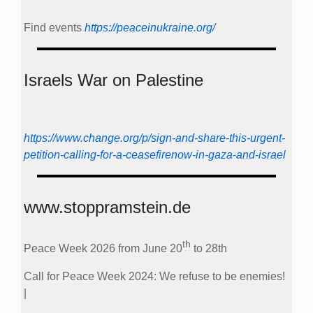
Find events
https://peace­in­ukraine.org/
Israels War on Palestine
https://www.change.org/p/sign-and-share-this-urgent-
petition-calling-for-a-ceasefirenow-in-gaza-and-israel
www.stoppramstein.de
th
Peace Week 2026 from June 20
to 28th
Call for Peace Week 2024: We refuse to be enemies!
|