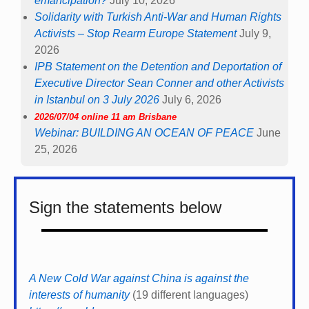
emancipation?
July 10, 2026
Solidarity with Turkish Anti-War and Human Rights
Activists – Stop Rearm Europe Statement
July 9,
2026
IPB Statement on the Detention and Deportation of
Executive Director Sean Conner and other Activists
in Istanbul on 3 July 2026
July 6, 2026
2026/07/04 online 11 am Brisbane
Webinar: BUILDING AN OCEAN OF PEACE
June
25, 2026
Sign the statements below
A New Cold War against China is against the
interests of humanity
(19 different languages)