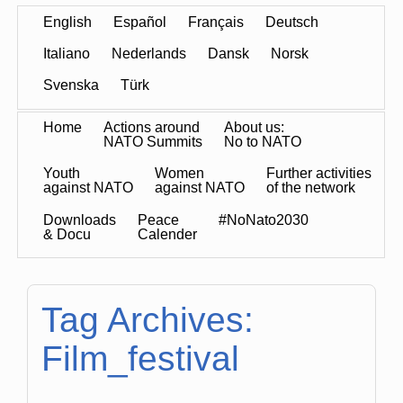
English
Español
Français
Deutsch
Italiano
Nederlands
Dansk
Norsk
Svenska
Türk
Home
Actions around
About us:
NATO Summits
No to NATO
Youth
Women
Further activities
against NATO
against NATO
of the network
Downloads
Peace
#NoNato2030
& Docu
Calender
Tag Archives:
Film_festival