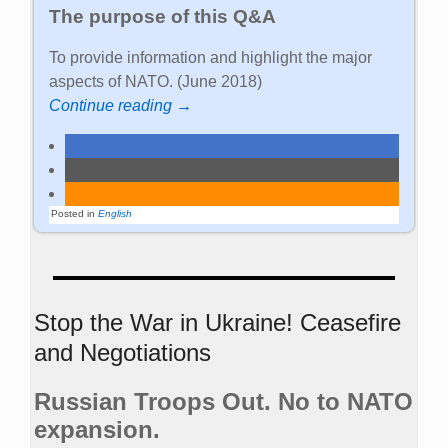
The purpose of this Q&A
To provide information and highlight the major
aspects of NATO. (June 2018)
Continue reading →
Posted in
English
Stop the War in Ukraine! Ceasefire
and Negotiations
Russian Troops Out. No to NATO
expansion.