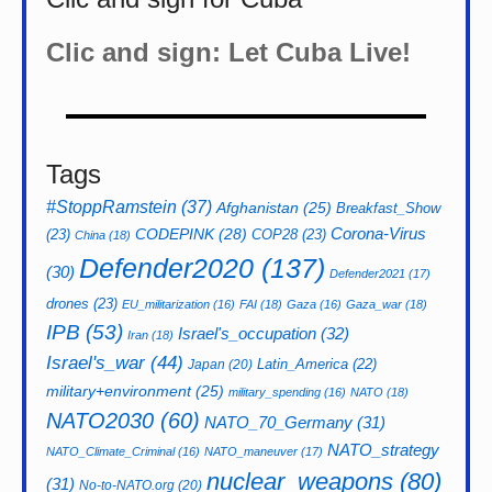
Clic and sign: Let Cuba Live!
Tags
#StoppRamstein
(37)
Afghanistan
(25)
Breakfast_Show
CODEPINK
(28)
Corona-Virus
(23)
COP28
(23)
China
(18)
Defender2020
(137)
(30)
Defender2021
(17)
drones
(23)
EU_militarization
(16)
FAI
(18)
Gaza
(16)
Gaza_war
(18)
IPB
(53)
Israel's_occupation
(32)
Iran
(18)
Israel's_war
(44)
Latin_America
(22)
Japan
(20)
military+environment
(25)
military_spending
(16)
NATO
(18)
NATO2030
(60)
NATO_70_Germany
(31)
NATO_strategy
NATO_Climate_Criminal
(16)
NATO_maneuver
(17)
nuclear_weapons
(80)
(31)
No-to-NATO.org
(20)