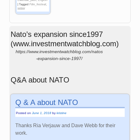
Calendar_past
,
English
|
Tagged
Film_festival
,
WBW
Nato’s expansion since1997
(www.investmentwatchblog.com)
https://www.investmentwatchblog.com/natos
-expansion-since-1997/
Q&A about NATO
Q & A about NATO
Posted on
June 1, 2018
by
kristine
Thanks Ria Verjauw and Dave Webb for their
work.