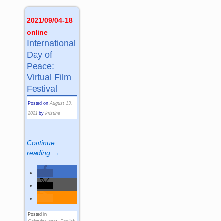
2021/09/04-18
online
International
Day of
Peace:
Virtual Film
Festival
Posted on
August 13,
2021
by
kristine
Continue
reading →
Posted in