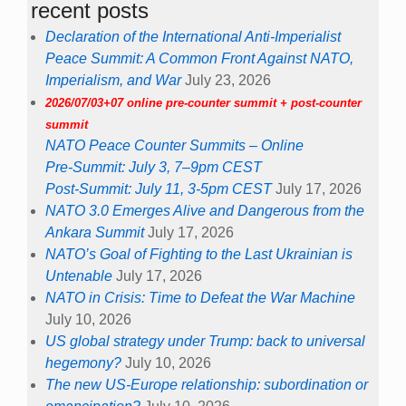
recent posts
Declaration of the International Anti-Imperialist
Peace Summit: A Common Front Against NATO,
Imperialism, and War
July 23, 2026
2026/07/03+07 online pre-counter summit + post-counter
summit
NATO Peace Counter Summits – Online
Pre-Summit: July 3, 7–9pm CEST
Post-Summit: July 11, 3-5pm CEST
July 17, 2026
NATO 3.0 Emerges Alive and Dangerous from the
Ankara Summit
July 17, 2026
NATO’s Goal of Fighting to the Last Ukrainian is
Untenable
July 17, 2026
NATO in Crisis: Time to Defeat the War Machine
July 10, 2026
US global strategy under Trump: back to universal
hegemony?
July 10, 2026
The new US-Europe relationship: subordination or