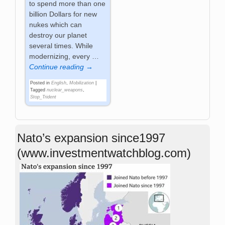
to spend more than one
billion Dollars for new
nukes which can
destroy our planet
several times. While
modernizing, every
…
Continue reading →
Posted in
English
,
Mobilization
|
Tagged
nuclear_weapons
,
Stop_Trident
Nato’s expansion since1997
(www.investmentwatchblog.com)