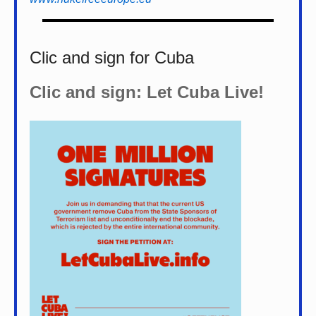
Clic and sign for Cuba
Clic and sign: Let Cuba Live!