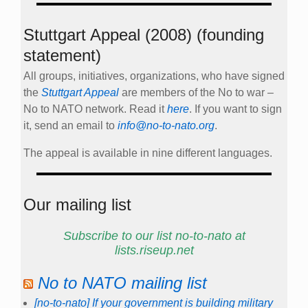
Stuttgart Appeal (2008) (founding
statement)
All groups, initiatives, organizations, who have signed
the
Stuttgart Appeal
are members of the No to war –
No to NATO network. Read it
here
. If you want to sign
it, send an email to
info@no-to-nato.org
.
The appeal is available in nine different languages.
Our mailing list
Subscribe to our list no-to-nato at
lists.riseup.net
No to NATO mailing list
[no-to-nato] If your government is building military