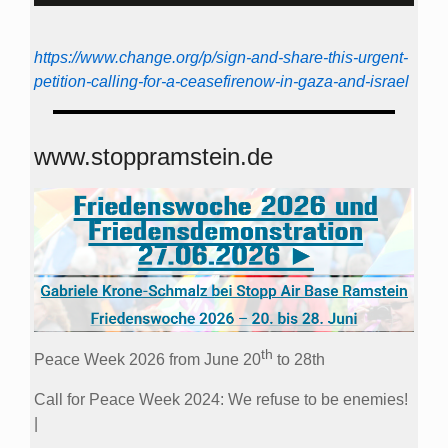
https://www.change.org/p/sign-and-share-this-urgent-
petition-calling-for-a-ceasefirenow-in-gaza-and-israel
www.stoppramstein.de
th
Peace Week 2026 from June 20
to 28th
Call for Peace Week 2024: We refuse to be enemies!
|