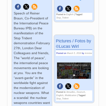
Speech of Reiner
Posted in
English
|
Tagged
Braun, Co-President of
Stop_Trident
the International Peace
Bureau IPB) on the
manifestation of the
Stop Trident
Pictures / Fotos by
demonstration February
©Lucas Wirl
27th, London Dear
Colleagues and friends,
Posted on
March 5, 2016
by
kristine
The ”world of peace”,
the international peace
movements are looking
at you. You are the
“avant-garde” in the
worldwide fight against
the modernization of
nuclear weapons. What
Posted in
Aktuelles
,
Deutsch
,
English
,
Mobilization
|
Tagged
a scandal: the nuclear
Stop_Trident
weapons countries want