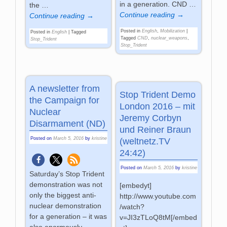
in a generation. CND
…
the
…
Continue reading →
Continue reading →
Posted in
English
,
Mobilization
|
Posted in
English
|
Tagged
Tagged
CND
,
nuclear_weapons
,
Stop_Trident
Stop_Trident
A newsletter from
Stop Trident Demo
the Campaign for
London 2016 – mit
Nuclear
Jeremy Corbyn
Disarmament (ND)
und Reiner Braun
Posted on
March 5, 2016
by
kristine
(weltnetz.TV
24:42)
Posted on
March 5, 2016
by
kristine
Saturday’s Stop Trident
demonstration was not
[embedyt]
only the biggest anti-
http://www.youtube.com
nuclear demonstration
/watch?
for a generation – it was
v=JI3zTLoQ8tM[/embed