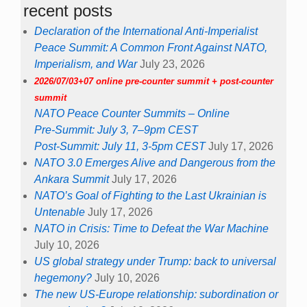
recent posts
Declaration of the International Anti-Imperialist
Peace Summit: A Common Front Against NATO,
Imperialism, and War
July 23, 2026
2026/07/03+07 online pre-counter summit + post-counter
summit
NATO Peace Counter Summits – Online
Pre-Summit: July 3, 7–9pm CEST
Post-Summit: July 11, 3-5pm CEST
July 17, 2026
NATO 3.0 Emerges Alive and Dangerous from the
Ankara Summit
July 17, 2026
NATO’s Goal of Fighting to the Last Ukrainian is
Untenable
July 17, 2026
NATO in Crisis: Time to Defeat the War Machine
July 10, 2026
US global strategy under Trump: back to universal
hegemony?
July 10, 2026
The new US-Europe relationship: subordination or