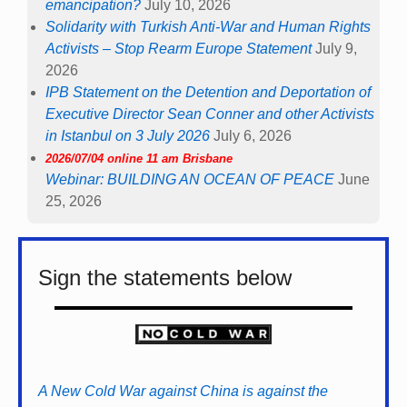
emancipation?
July 10, 2026
Solidarity with Turkish Anti-War and Human Rights
Activists – Stop Rearm Europe Statement
July 9,
2026
IPB Statement on the Detention and Deportation of
Executive Director Sean Conner and other Activists
in Istanbul on 3 July 2026
July 6, 2026
2026/07/04 online 11 am Brisbane
Webinar: BUILDING AN OCEAN OF PEACE
June
25, 2026
Sign the statements below
A New Cold War against China is against the