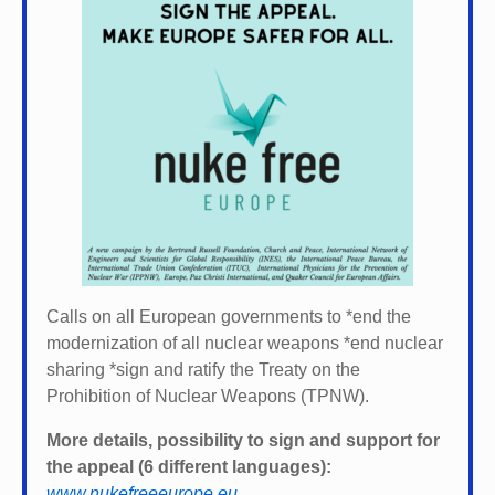
Calls on all European governments to *
end the
modernization of all nuclear weapons *
end nuclear
sharing *
sign and ratify the Treaty on the
Prohibition of Nuclear Weapons (TPNW).
More details, possibility to sign and support for
the appeal (6 different languages):
www.nukefreeeurope.eu