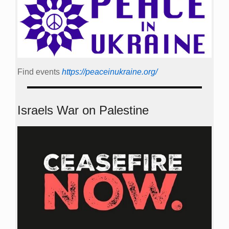
Find events
https://peace­in­ukraine.org/
Israels War on Palestine