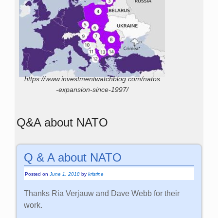
https://www.investmentwatchblog.com/natos
-expansion-since-1997/
Q&A about NATO
Q & A about NATO
Posted on
June 1, 2018
by
kristine
Thanks Ria Verjauw and Dave Webb for their
work.