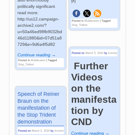
also enormously
yt]
politically significant.
read more:
http://us12.campaign-
Posted in
Mobilization
|
Tagged
archive2.com/?
Stop_Trident
u=50a46ed98fb9032bd
46d11880&id=07d51a8
729&e=9d6a4f5d82
Posted on
March 5, 2016
by
kristine
Continue reading →
Posted in
Mobilization
|
Tagged
Further
Stop_Trident
Videos
on the
Speech of Reiner
manifesta
Braun on the
manifestation of
tion by
the Stop Trident
CND
demonstration
Posted on
March 5, 2016
by
kristine
Continue reading →