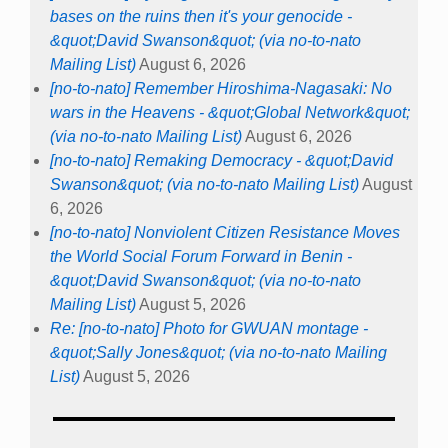
bases on the ruins then it's your genocide -
&quot;David Swanson&quot; (via no-to-nato
Mailing List)
August 6, 2026
[no-to-nato] Remember Hiroshima-Nagasaki: No
wars in the Heavens - &quot;Global Network&quot;
(via no-to-nato Mailing List)
August 6, 2026
[no-to-nato] Remaking Democracy - &quot;David
Swanson&quot; (via no-to-nato Mailing List)
August
6, 2026
[no-to-nato] Nonviolent Citizen Resistance Moves
the World Social Forum Forward in Benin -
&quot;David Swanson&quot; (via no-to-nato
Mailing List)
August 5, 2026
Re: [no-to-nato] Photo for GWUAN montage -
&quot;Sally Jones&quot; (via no-to-nato Mailing
List)
August 5, 2026