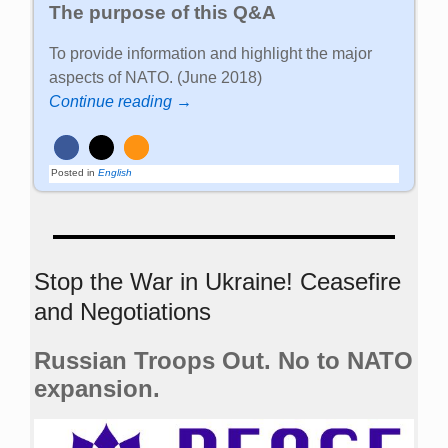
The purpose of this Q&A
To provide information and highlight the major
aspects of NATO. (June 2018)
Continue reading →
Posted in
English
Stop the War in Ukraine! Ceasefire
and Negotiations
Russian Troops Out. No to NATO
expansion.