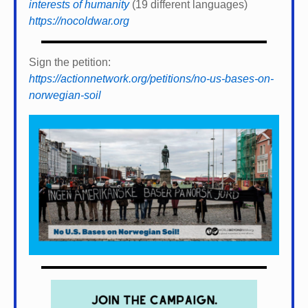
interests of humanity
(19 different languages)
https://nocoldwar.org
Sign the petition:
https://actionnetwork.org/petitions/no-us-bases-on-
norwegian-soil