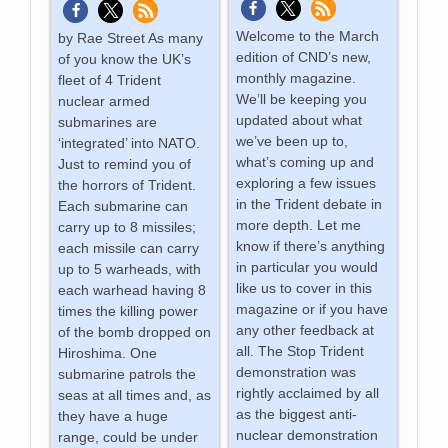
Welcome to the March
by Rae Street As many
edition of CND’s new,
of you know the UK’s
monthly magazine.
fleet of 4 Trident
We’ll be keeping you
nuclear armed
updated about what
submarines are
we’ve been up to,
‘integrated’ into NATO.
what’s coming up and
Just to remind you of
exploring a few issues
the horrors of Trident.
in the Trident debate in
Each submarine can
more depth. Let me
carry up to 8 missiles;
know if there’s anything
each missile can carry
in particular you would
up to 5 warheads, with
like us to cover in this
each warhead having 8
magazine or if you have
times the killing power
any other feedback at
of the bomb dropped on
all. The Stop Trident
Hiroshima. One
demonstration was
submarine patrols the
rightly acclaimed by all
seas at all times and, as
as the biggest anti-
they have a huge
nuclear demonstration
range, could be under