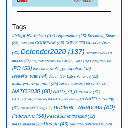
Tags
#StoppRamstein
(37)
Afghanistan
(25)
Breakfast_Show
CODEPINK
(28)
Corona-Virus
(23)
COP28
(23)
China
(18)
Defender2020
(137)
(30)
Defender2021
(17)
drones
(23)
EU_militarization
(16)
FAI
(18)
Gaza
(16)
Gaza_war
(18)
IPB
(53)
Israel's_occupation
(32)
Iran
(18)
Israel's_war
(44)
Latin_America
(22)
Japan
(20)
military+environment
(25)
military_spending
(16)
NATO
(18)
NATO2030
(60)
NATO_70_Germany
(31)
NATO_strategy
NATO_Climate_Criminal
(16)
NATO_maneuver
(17)
nuclear_weapons
(80)
(31)
No-to-NATO.org
(20)
Palestine
(56)
PeaceSummitMadrid
(32)
Russia
(43)
press_release
(23)
SecurityConferenceMunich