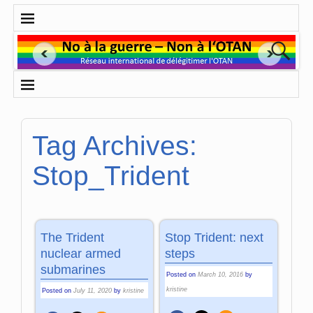
Tag Archives:
Stop_Trident
The Trident
Stop Trident: next
nuclear armed
steps
submarines
Posted on
March 10, 2016
by
kristine
Posted on
July 11, 2020
by
kristine