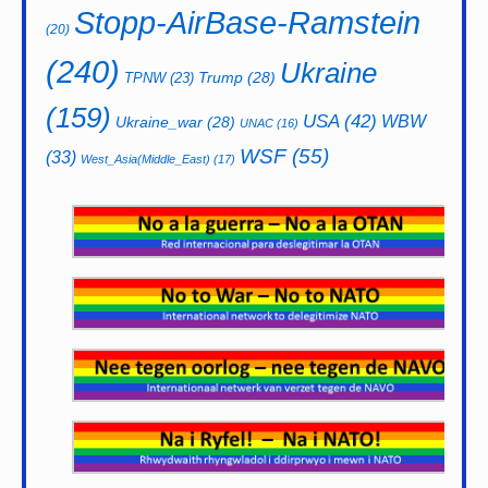
Stopp-AirBase-Ramstein
(20)
(240)
Ukraine
Trump
(28)
TPNW
(23)
(159)
USA
(42)
WBW
Ukraine_war
(28)
UNAC
(16)
WSF
(55)
(33)
West_Asia(Middle_East)
(17)