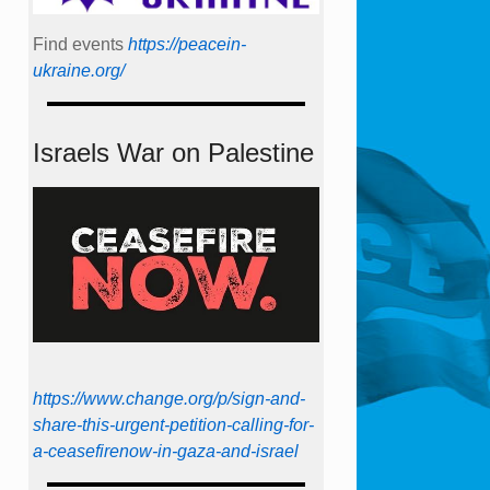
Find events
https://peace­in­
ukraine.org/
Israels War on Palestine
https://www.change.org/p/sign-and-
share-this-urgent-petition-calling-for-
a-ceasefirenow-in-gaza-and-israel