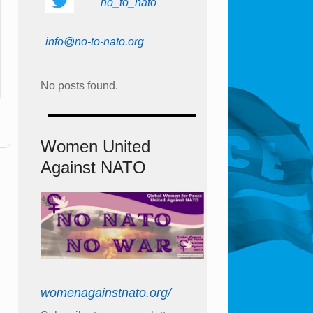
no_to_nato
info@no-to-nato.org
No posts found.
Women United
Against NATO
womenagainstnato.org/