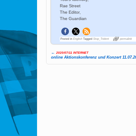
Rae Street
The Editor,
The Guardian
Posted in
English
Tagged
Stop_Trident
permalink
←
2020/07/11 INTERNET
Post navigation
online Aktionskonferenz und Konzert 11.07.2