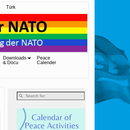
Türk
Downloads
Peace
& Docu
Calender