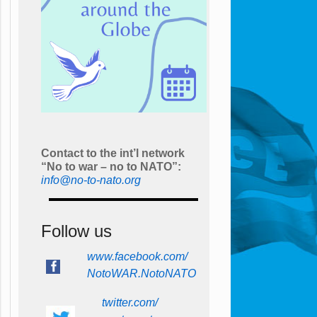
Contact to the int’l network
“No to war – no to NATO”:
info@no-to-nato.org
Follow us
www.facebook.com/
NotoWAR.NotoNATO
twitter.com/