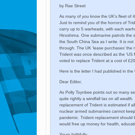
by Rae Street
As many of you know the UK’s fleet of 
Just to remind you of the horrors of Tr
carry up to 5 warheads, with each warh
Hiroshima. One submarine patrols the s
the South China Sea as I write. It is no
through. The UK ‘lease purchases’ the m
Trident was once described as the ‘US 
voted to replace Trident at a cost of £205
Here is the letter I had published in th
Dear Editor,
As Polly Toynbee points out so many sec
quite rightly a windfall tax on all weal
replacement of Trident is estimated if al
nuclear armed submarines cannot keep u
pandemic. Trident replacement should 
would free up money for health, educat
Yours faithfully,