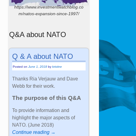
https://www.investmentwatchblog.co
m/natos-expansion-since-1997/
Q&A about NATO
Q & A about NATO
Posted on
June 1, 2018
by
kristine
Thanks Ria Verjauw and Dave
Webb for their work.
The purpose of this Q&A
To provide information and
highlight the major aspects of
NATO. (June 2018)
Continue reading →