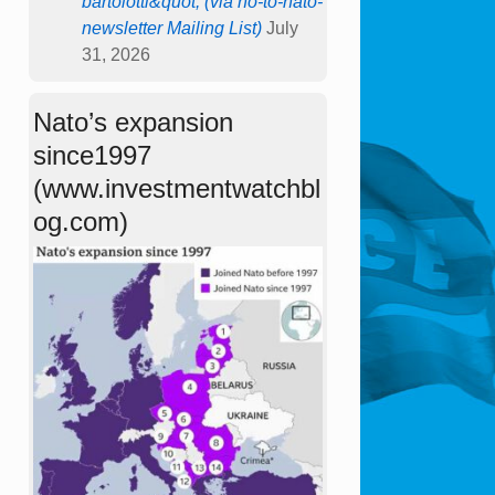
bartolotti&quot; (via no-to-nato-
newsletter Mailing List)
July
31, 2026
Nato’s expansion
since1997
(www.investmentwatchbl
og.com)