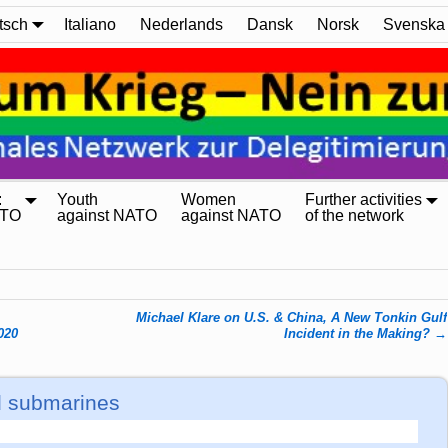
tsch
Italiano
Nederlands
Dansk
Norsk
Svenska
:
Youth
Women
Further activities
ATO
against NATO
against NATO
of the network
Michael Klare on U.S. & China, A New Tonkin Gulf
020
Incident in the Making?
→
d submarines