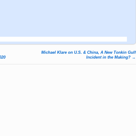
Michael Klare on U.S. & China, A New Tonkin Gulf
020
Incident in the Making?
→