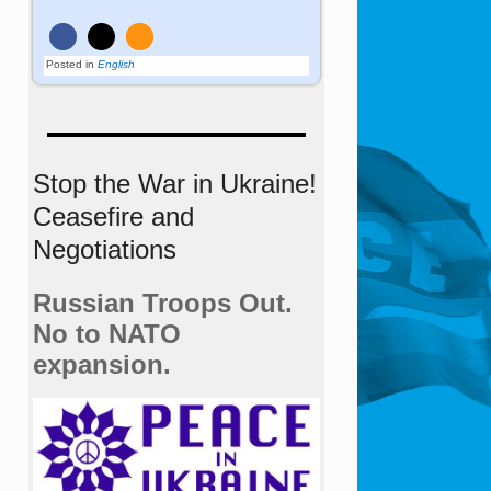
Posted in
English
Stop the War in Ukraine!
Ceasefire and
Negotiations
Russian Troops Out.
No to NATO
expansion.