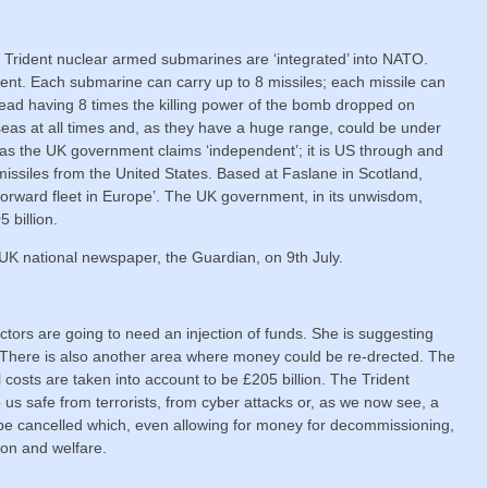
4 Trident nuclear armed submarines are ‘integrated’ into NATO.
ident. Each submarine can carry up to 8 missiles; each missile can
ead having 8 times the killing power of the bomb dropped on
eas at all times and, as they have a huge range, could be under
t as the UK government claims ‘independent’; it is US through and
issiles from the United States. Based at Faslane in Scotland,
forward fleet in Europe’. The UK government, in its unwisdom,
 billion.
e UK national newspaper, the Guardian, on 9th July.
tors are going to need an injection of funds. She is suggesting
th. There is also another area where money could be re-drected. The
l costs are taken into account to be £205 billion. The Trident
s safe from terrorists, from cyber attacks or, as we now see, a
be cancelled which, even allowing for money for decommissioning,
ion and welfare.