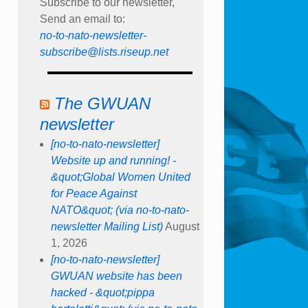
Subscribe to our newsletter,
Send an email to:
no-to-nato-newsletter-
subscribe@lists.riseup.net
The GWUAN
newsletter
[no-to-nato-newsletter]
Website up and running! -
&quot;Global Women United
for Peace Against
NATO&quot; (via no-to-nato-
newsletter Mailing List)
August
1, 2026
[no-to-nato-newsletter]
GWUAN website has been
hacked - &quot;pippa