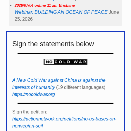
2026/07/04 online 11 am Brisbane
Webinar: BUILDING AN OCEAN OF PEACE
June
25, 2026
Sign the statements below
A New Cold War against China is against the
interests of humanity
(19 different languages)
https://nocoldwar.org
Sign the petition:
https://actionnetwork.org/petitions/no-us-bases-on-
norwegian-soil