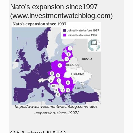
Nato’s expansion since1997
(www.investmentwatchblog.com)
https://www.investmentwatchblog.com/natos
-expansion-since-1997/