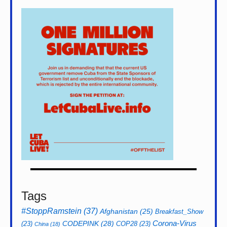
Tags
#StoppRamstein
(37)
Afghanistan
(25)
Breakfast_Show
CODEPINK
(28)
Corona-Virus
(23)
COP28
(23)
China
(18)