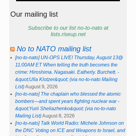
Our mailing list
Subscribe to our list no-to-nato at
lists.riseup.net
No to NATO mailing list
[no-to-nato] UN-OPS LIVE! Thursday, August 13@
11:00AM ET When telling the truth becomes the
crime: Hiroshima. Nagasaki. Eatherly. Burchett. -
&quot;Ulla Klotzer&quot; (via no-to-nato Mailing
List)
August 9, 2026
[no-to-nato] The chaplain who blessed the atomic
bombers—and spent years fighting nuclear war -
&quot;Yurii Sheliazhenko&quot; (via no-to-nato
Mailing List)
August 8, 2026
[no-to-nato] Talk World Radio: Michele Johnson on
the DNC Voting on ICE and Weapons to Israel, and