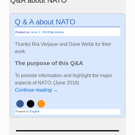
Q&A about NATO
Q & A about NATO
Posted on
June 1, 2018
by
kristine
Thanks Ria Verjauw and Dave Webb for their
work.
The purpose of this Q&A
To provide information and highlight the major
aspects of NATO. (June 2018)
Continue reading →
Posted in
English