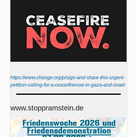
https://www.change.org/p/sign-and-share-this-urgent-
petition-calling-for-a-ceasefirenow-in-gaza-and-israel
www.stoppramstein.de