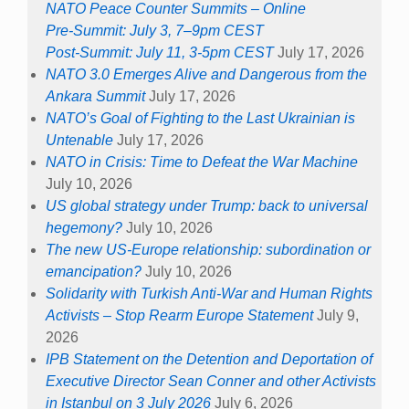
NATO Peace Counter Summits – Online
Pre-Summit: July 3, 7–9pm CEST
Post-Summit: July 11, 3-5pm CEST
July 17, 2026
NATO 3.0 Emerges Alive and Dangerous from the
Ankara Summit
July 17, 2026
NATO’s Goal of Fighting to the Last Ukrainian is
Untenable
July 17, 2026
NATO in Crisis: Time to Defeat the War Machine
July 10, 2026
US global strategy under Trump: back to universal
hegemony?
July 10, 2026
The new US-Europe relationship: subordination or
emancipation?
July 10, 2026
Solidarity with Turkish Anti-War and Human Rights
Activists – Stop Rearm Europe Statement
July 9,
2026
IPB Statement on the Detention and Deportation of
Executive Director Sean Conner and other Activists
in Istanbul on 3 July 2026
July 6, 2026