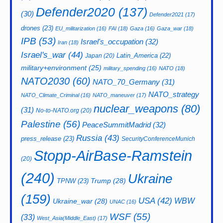
Defender2020
(137)
(30)
Defender2021
(17)
drones
(23)
EU_militarization
(16)
FAI
(18)
Gaza
(16)
Gaza_war
(18)
IPB
(53)
Israel's_occupation
(32)
Iran
(18)
Israel's_war
(44)
Latin_America
(22)
Japan
(20)
military+environment
(25)
military_spending
(16)
NATO
(18)
NATO2030
(60)
NATO_70_Germany
(31)
NATO_strategy
NATO_Climate_Criminal
(16)
NATO_maneuver
(17)
nuclear_weapons
(80)
(31)
No-to-NATO.org
(20)
Palestine
(56)
PeaceSummitMadrid
(32)
Russia
(43)
press_release
(23)
SecurityConferenceMunich
Stopp-AirBase-Ramstein
(20)
(240)
Ukraine
Trump
(28)
TPNW
(23)
(159)
USA
(42)
WBW
Ukraine_war
(28)
UNAC
(16)
WSF
(55)
(33)
West_Asia(Middle_East)
(17)