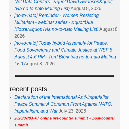
Not Data Centers - &quot;David Swanson&quot;
(via no-to-nato Mailing List)
August 8, 2026
[no-to-nato] Reminder - Women Resisting
Militarism - webinar series - &quot;Ulla
Klotzer&quot; (via no-to-nato Mailing List)
August 8,
2026
[no-to-nato] Today hybrid Assembly for Peace,
Food Sovereignty and Climate Justice at WSF 8
August 4-6 PM - Tord Björk (via no-to-nato Mailing
List)
August 8, 2026
recent posts
Declaration of the International Anti-Imperialist
Peace Summit: A Common Front Against NATO,
Imperialism, and War
July 23, 2026
2026/07/03+07 online pre-counter summit + post-counter
summit