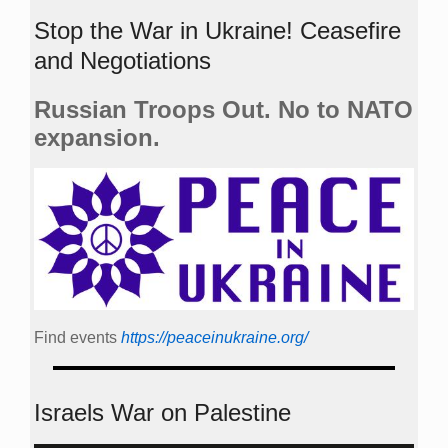
Stop the War in Ukraine! Ceasefire
and Negotiations
Russian Troops Out. No to NATO
expansion.
Find events
https://peace­in­ukraine.org/
Israels War on Palestine