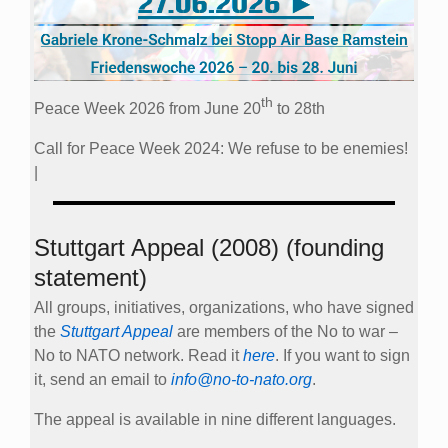
th
Peace Week 2026 from June 20
to 28th
Call for Peace Week 2024: We refuse to be enemies!
|
Stuttgart Appeal (2008) (founding
statement)
All groups, initiatives, organizations, who have signed
the
Stuttgart Appeal
are members of the No to war –
No to NATO network. Read it
here
. If you want to sign
it, send an email to
info@no-to-nato.org
.
The appeal is available in nine different languages.