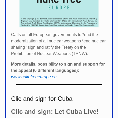
Calls on all European governments to *
end the
modernization of all nuclear weapons *
end nuclear
sharing *
sign and ratify the Treaty on the
Prohibition of Nuclear Weapons (TPNW).
More details, possibility to sign and support for
the appeal (6 different languages):
www.nukefreeeurope.eu
Clic and sign for Cuba
Clic and sign: Let Cuba Live!