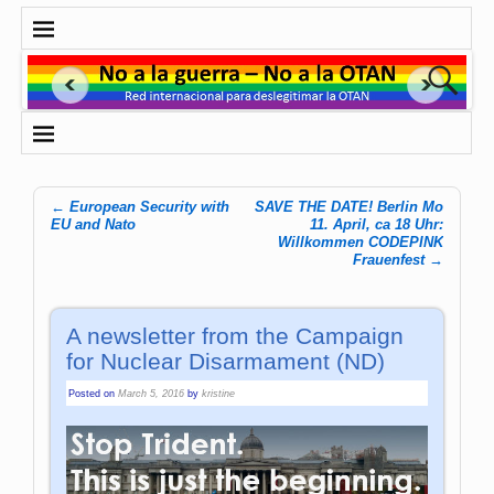
←
European Security with
SAVE THE DATE! Berlin Mo
Post navigation
EU and Nato
11. April, ca 18 Uhr:
Willkommen CODEPINK
Frauenfest
→
A newsletter from the Campaign
for Nuclear Disarmament (ND)
Posted on
March 5, 2016
by
kristine