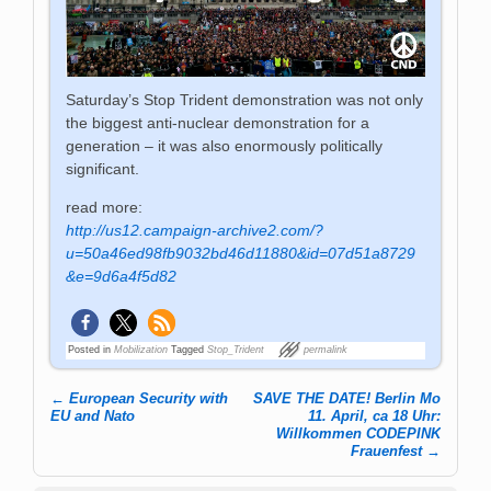
Saturday’s Stop Trident demonstration was not only
the biggest anti-nuclear demonstration for a
generation – it was also enormously politically
significant.
read more:
http://us12.campaign-archive2.com/?
u=50a46ed98fb9032bd46d11880&id=07d51a8729
&e=9d6a4f5d82
Posted in
Mobilization
Tagged
Stop_Trident
permalink
←
European Security with
SAVE THE DATE! Berlin Mo
Post navigation
EU and Nato
11. April, ca 18 Uhr:
Willkommen CODEPINK
Frauenfest
→