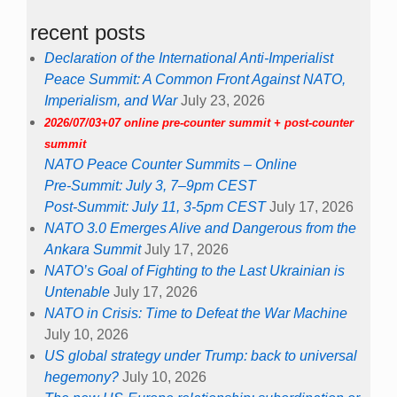
recent posts
Declaration of the International Anti-Imperialist
Peace Summit: A Common Front Against NATO,
Imperialism, and War
July 23, 2026
2026/07/03+07 online pre-counter summit + post-counter
summit
NATO Peace Counter Summits – Online
Pre-Summit: July 3, 7–9pm CEST
Post-Summit: July 11, 3-5pm CEST
July 17, 2026
NATO 3.0 Emerges Alive and Dangerous from the
Ankara Summit
July 17, 2026
NATO’s Goal of Fighting to the Last Ukrainian is
Untenable
July 17, 2026
NATO in Crisis: Time to Defeat the War Machine
July 10, 2026
US global strategy under Trump: back to universal
hegemony?
July 10, 2026