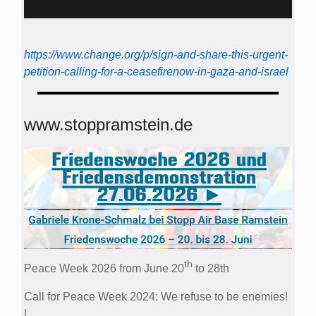
https://www.change.org/p/sign-and-share-this-urgent-
petition-calling-for-a-ceasefirenow-in-gaza-and-israel
www.stoppramstein.de
th
Peace Week 2026 from June 20
to 28th
Call for Peace Week 2024: We refuse to be enemies!
|