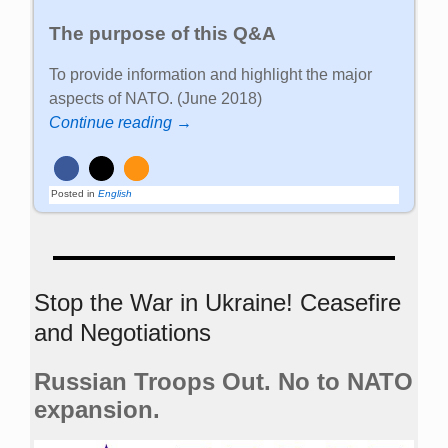
The purpose of this Q&A
To provide information and highlight the major
aspects of NATO. (June 2018)
Continue reading →
Posted in
English
Stop the War in Ukraine! Ceasefire
and Negotiations
Russian Troops Out. No to NATO
expansion.