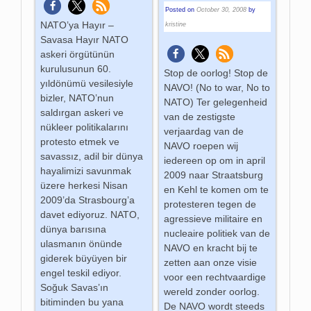
Posted on
October 30, 2008
by
NATO’ya Hayır –
kristine
Savasa Hayır NATO
askeri örgütünün
kurulusunun 60.
Stop de oorlog! Stop de
yıldönümü vesilesiyle
NAVO! (No to war, No to
bizler, NATO’nun
NATO) Ter gelegenheid
saldırgan askeri ve
van de zestigste
nükleer politikalarını
verjaardag van de
protesto etmek ve
NAVO roepen wij
savassız, adil bir dünya
iedereen op om in april
hayalimizi savunmak
2009 naar Straatsburg
üzere herkesi Nisan
en Kehl te komen om te
2009’da Strasbourg’a
protesteren tegen de
davet ediyoruz. NATO,
agressieve militaire en
dünya barısına
nucleaire politiek van de
ulasmanın önünde
NAVO en kracht bij te
giderek büyüyen bir
zetten aan onze visie
engel teskil ediyor.
voor een rechtvaardige
Soğuk Savas’ın
wereld zonder oorlog.
bitiminden bu yana
De NAVO wordt steeds