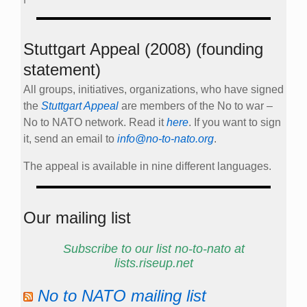
Stuttgart Appeal (2008) (founding
statement)
All groups, initiatives, organizations, who have signed
the
Stuttgart Appeal
are members of the No to war –
No to NATO network. Read it
here
. If you want to sign
it, send an email to
info@no-to-nato.org
.
The appeal is available in nine different languages.
Our mailing list
Subscribe to our list no-to-nato at
lists.riseup.net
No to NATO mailing list