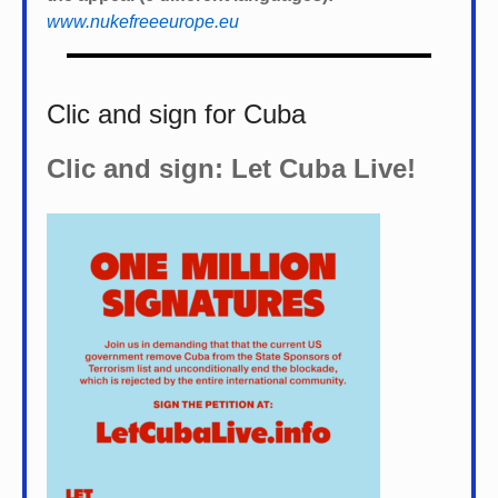
www.nukefreeeurope.eu
Clic and sign for Cuba
Clic and sign: Let Cuba Live!