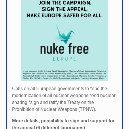
Calls on all European governments to *
end the
modernization of all nuclear weapons *
end nuclear
sharing *
sign and ratify the Treaty on the
Prohibition of Nuclear Weapons (TPNW).
More details, possibility to sign and support for
the appeal (6 different languages):