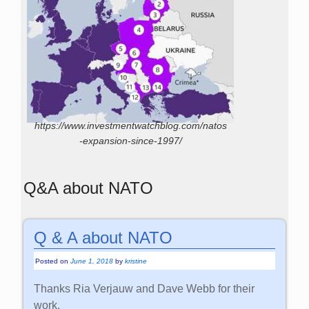
https://www.investmentwatchblog.com/natos
-expansion-since-1997/
Q&A about NATO
Q & A about NATO
Posted on
June 1, 2018
by
kristine
Thanks Ria Verjauw and Dave Webb for their
work.