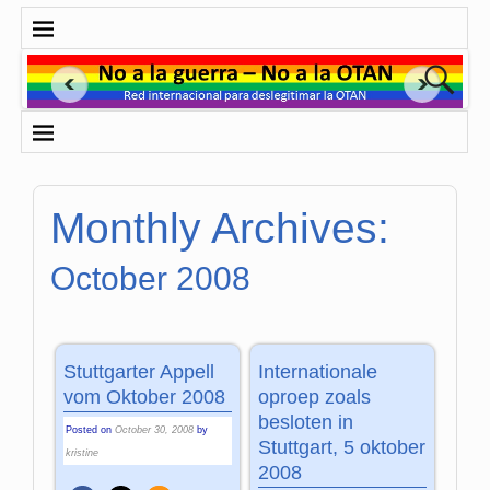
Monthly Archives:
October 2008
Stuttgarter Appell
Internationale
vom Oktober 2008
oproep zoals
besloten in
Posted on
October 30, 2008
by
Stuttgart, 5 oktober
kristine
2008