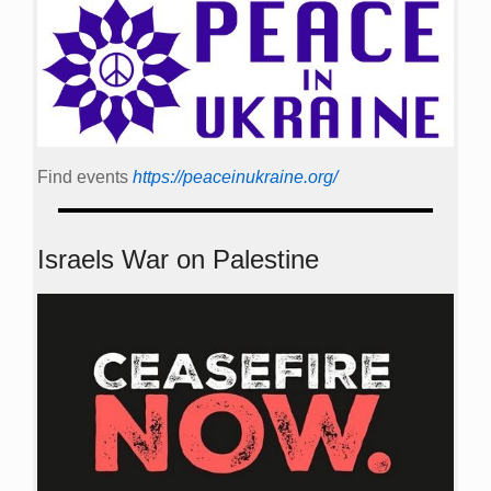
Find events
https://peace­in­ukraine.org/
Israels War on Palestine