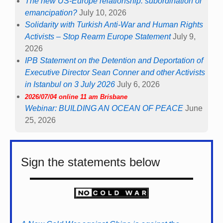
The new US-Europe relationship: subordination or
emancipation?
July 10, 2026
Solidarity with Turkish Anti-War and Human Rights
Activists – Stop Rearm Europe Statement
July 9,
2026
IPB Statement on the Detention and Deportation of
Executive Director Sean Conner and other Activists
in Istanbul on 3 July 2026
July 6, 2026
2026/07/04 online 11 am Brisbane
Webinar: BUILDING AN OCEAN OF PEACE
June
25, 2026
Sign the statements below