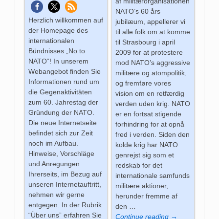
af militærorganisationen
NATO’s 60 års
Herzlich willkommen auf
jubilæum, appellerer vi
der Homepage des
til alle folk om at komme
internationalen
til Strasbourg i april
Bündnisses „No to
2009 for at protestere
NATO“! In unserem
mod NATO’s aggressive
Webangebot finden Sie
militære og atompolitik,
Informationen rund um
og fremføre vores
die Gegenaktivitäten
vision om en retfærdig
zum 60. Jahrestag der
verden uden krig. NATO
Gründung der NATO.
er en fortsat stigende
Die neue Internetseite
forhindring for at opnå
befindet sich zur Zeit
fred i verden. Siden den
noch im Aufbau.
kolde krig har NATO
Hinweise, Vorschläge
genrejst sig som et
und Anregungen
redskab for det
Ihrerseits, im Bezug auf
internationale samfunds
unseren Internetauftritt,
militære aktioner,
nehmen wir gerne
herunder fremme af
entgegen. In der Rubrik
den
…
“Über uns” erfahren Sie
Continue reading →