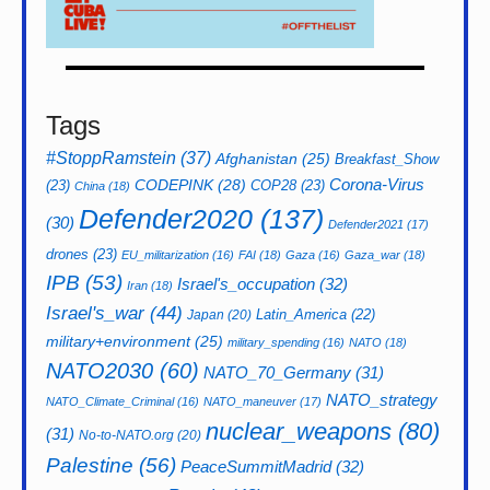
Tags
#StoppRamstein
(37)
Afghanistan
(25)
Breakfast_Show
CODEPINK
(28)
Corona-Virus
(23)
COP28
(23)
China
(18)
Defender2020
(137)
(30)
Defender2021
(17)
drones
(23)
EU_militarization
(16)
FAI
(18)
Gaza
(16)
Gaza_war
(18)
IPB
(53)
Israel's_occupation
(32)
Iran
(18)
Israel's_war
(44)
Latin_America
(22)
Japan
(20)
military+environment
(25)
military_spending
(16)
NATO
(18)
NATO2030
(60)
NATO_70_Germany
(31)
NATO_strategy
NATO_Climate_Criminal
(16)
NATO_maneuver
(17)
nuclear_weapons
(80)
(31)
No-to-NATO.org
(20)
Palestine
(56)
PeaceSummitMadrid
(32)