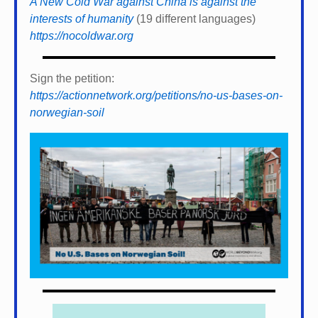
A New Cold War against China is against the
interests of humanity
(19 different languages)
https://nocoldwar.org
Sign the petition:
https://actionnetwork.org/petitions/no-us-bases-on-
norwegian-soil