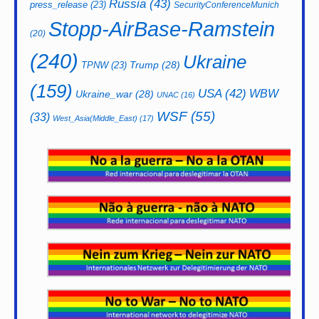
Russia
(43)
press_release
(23)
SecurityConferenceMunich
Stopp-AirBase-Ramstein
(20)
(240)
Ukraine
Trump
(28)
TPNW
(23)
(159)
USA
(42)
WBW
Ukraine_war
(28)
UNAC
(16)
WSF
(55)
(33)
West_Asia(Middle_East)
(17)