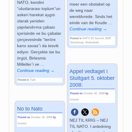
NATO, kendini
meer een obstakel op
“uluslararası toplum”un
de weg naar
askeri harekat aygıtı
wereldvrede. Sinds het
olarak yeniden
einde van de Koude
…
yapılandırma çabası
Continue reading →
içerisinde ve bu çabalar
Posted in
NATO 60 Summit 2009
çerçevesinde “teröre
Strasbourg
,
Nederlands
karsı savas”ı da tesvik
ediyor. Gerçekte ise bu
örgüt, Birlesmis
Milletler’i ve
…
Continue reading →
Appel vedtaget i
Stuttgart 5. oktober
Posted in
Türk
2008:
Posted on
October 30, 2008
by
kristine
No to Nato
Posted on
October 18, 2008
by
NEJ TIL KRIG – NEJ
kristine
TIL NATO. I anledning