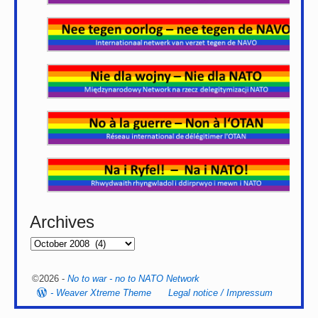
Archives
©2026 -
No to war - no to NATO Network
-
Weaver Xtreme Theme
Legal notice / Impressum