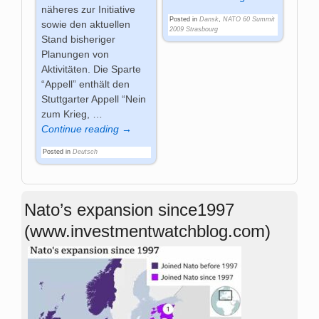
näheres zur Initiative
Posted in
Dansk
,
NATO 60 Summit
sowie den aktuellen
2009 Strasbourg
Stand bisheriger
Planungen von
Aktivitäten. Die Sparte
“Appell” enthält den
Stuttgarter Appell “Nein
zum Krieg,
…
Continue reading →
Posted in
Deutsch
Nato’s expansion since1997
(www.investmentwatchblog.com)