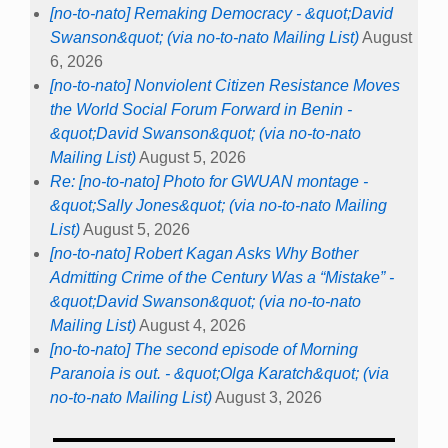
[no-to-nato] Remaking Democracy - &quot;David
Swanson&quot; (via no-to-nato Mailing List)
August
6, 2026
[no-to-nato] Nonviolent Citizen Resistance Moves
the World Social Forum Forward in Benin -
&quot;David Swanson&quot; (via no-to-nato
Mailing List)
August 5, 2026
Re: [no-to-nato] Photo for GWUAN montage -
&quot;Sally Jones&quot; (via no-to-nato Mailing
List)
August 5, 2026
[no-to-nato] Robert Kagan Asks Why Bother
Admitting Crime of the Century Was a “Mistake” -
&quot;David Swanson&quot; (via no-to-nato
Mailing List)
August 4, 2026
[no-to-nato] The second episode of Morning
Paranoia is out. - &quot;Olga Karatch&quot; (via
no-to-nato Mailing List)
August 3, 2026