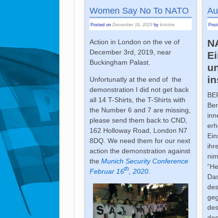
Women Say No To NATO
Au
Posted on
December 16, 2019
by
kristine
Pos
N
Action in London on the ve of
December 3rd, 2019, near
Ei
Buckingham Palast.
u
in
Unfortunatly at the end of the
demonstration I did not get back
BE
all 14 T-Shirts, the T-Shirts with
Ber
the Number 6 and 7 are missing,
inn
please send them back to CND,
erh
162 Holloway Road, London N7
Ein
8DQ. We need them for our next
ihr
action the demonstration against
nim
the
Munich Security Conference
“He
th
Februar 16
, 2020
.
Das
des
geg
des
des