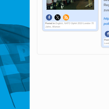
Reg
zu
htt
pol
Posted in
English
,
NATO Gipfel 2019 London 70
Jahre
,
Women
Post
Lond