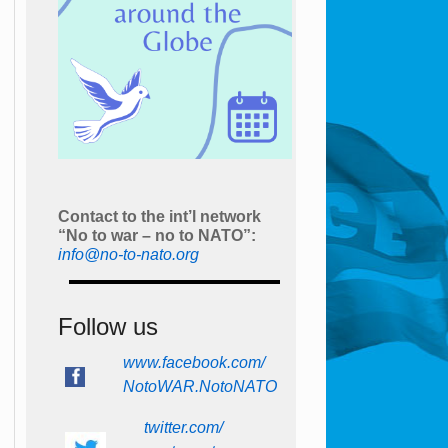
Contact to the int’l network
“No to war – no to NATO”:
info@no-to-nato.org
Follow us
www.facebook.com/
NotoWAR.NotoNATO
twitter.com/