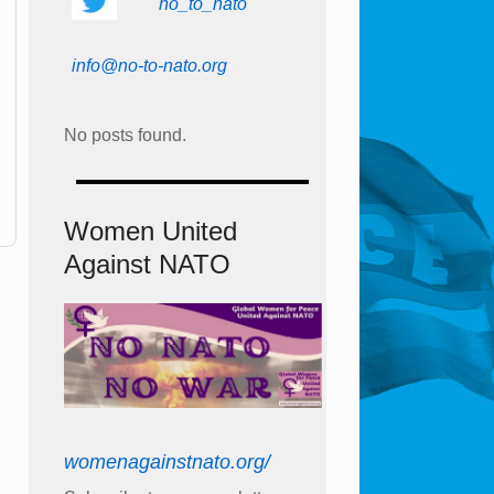
no_to_nato
info@no-to-nato.org
No posts found.
Women United
Against NATO
womenagainstnato.org/