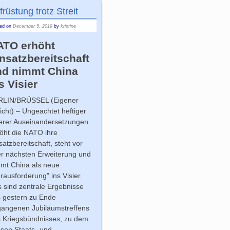
früstung trotz Streit
ted on
December 5, 2019
by
kristine
ATO erhöht
nsatzbereitschaft
nd nimmt China
s Visier
RLIN/BRÜSSEL
(Eigener
icht) – Ungeachtet heftiger
erer Auseinandersetzungen
öht die NATO ihre
satzbereitschaft, steht vor
er nächsten Erweiterung und
mt China als neue
rausforderung” ins Visier.
 sind zentrale Ergebnisse
 gestern zu Ende
angenen Jubiläumstreffens
 Kriegsbündnisses, zu dem
sen Staats- und