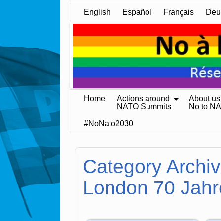
English
Español
Français
Deu
Home
Actions around
About us
NATO Summits
No to N
#NoNato2030
Category Archi
London 70 Jahr