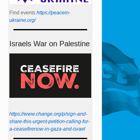
Find events
https://peace­in­
ukraine.org/
Israels War on Palestine
https://www.change.org/p/sign-and-
share-this-urgent-petition-calling-for-
a-ceasefirenow-in-gaza-and-israel