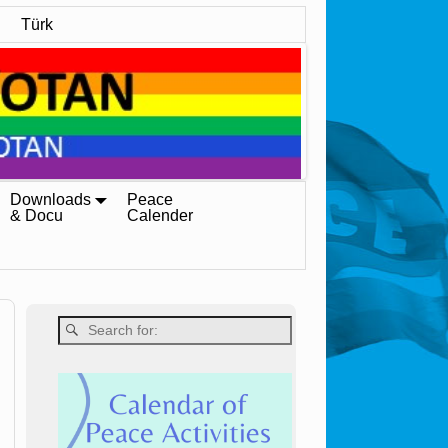
Türk
Downloads
Peace
& Docu
Calender