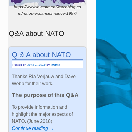
https://www.investmentwatchblog.co
m/natos-expansion-since-1997/
Q&A about NATO
Q & A about NATO
Posted on
June 1, 2018
by
kristine
Thanks Ria Verjauw and Dave
Webb for their work.
The purpose of this Q&A
To provide information and
highlight the major aspects of
NATO. (June 2018)
Continue reading →