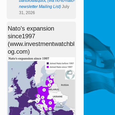
bartolotti&quot; (via no-to-nato-
newsletter Mailing List)
July
31, 2026
Nato’s expansion
since1997
(www.investmentwatchbl
og.com)