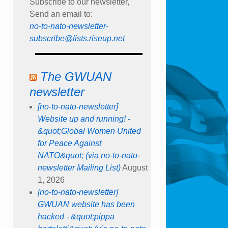
Subscribe to our newsletter,
Send an email to:
no-to-nato-newsletter-
subscribe@lists.riseup.net
The GWUAN
newsletter
[no-to-nato-newsletter]
Website up and running! -
&quot;Global Women United
for Peace Against
NATO&quot; (via no-to-nato-
newsletter Mailing List)
August
1, 2026
[no-to-nato-newsletter]
GWUAN website has been
hacked - &quot;pippa