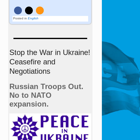
Posted in
English
Stop the War in Ukraine!
Ceasefire and
Negotiations
Russian Troops Out.
No to NATO
expansion.