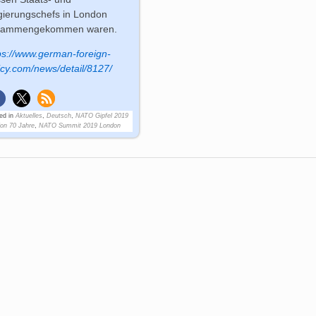
ierungschefs in London
sammengekommen waren.
ps://www.german-foreign-
icy.com/news/detail/8127/
ed in
Aktuelles
,
Deutsch
,
NATO Gipfel 2019
on 70 Jahre
,
NATO Summit 2019 London