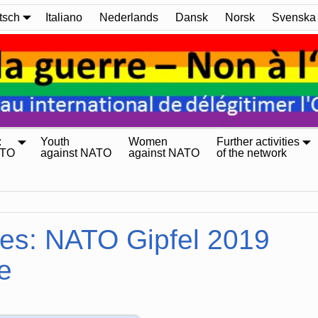
tsch
Italiano
Nederlands
Dansk
Norsk
Svenska
:
Youth
Women
Further activities
ATO
against NATO
against NATO
of the network
ves:
NATO Gipfel 2019
e