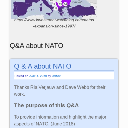
https://www.investmentwatchblog.com/natos
-expansion-since-1997/
Q&A about NATO
Q & A about NATO
Posted on
June 1, 2018
by
kristine
Thanks Ria Verjauw and Dave Webb for their
work.
The purpose of this Q&A
To provide information and highlight the major
aspects of NATO. (June 2018)