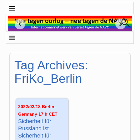
Tag Archives:
FriKo_Berlin
2022/02/18 Berlin,
Germany 17 h CET
Sicherheit für
Russland ist
Sicherheit für