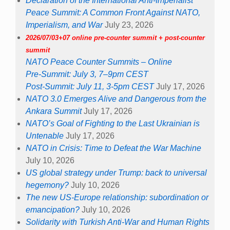
Declaration of the International Anti-Imperialist
Peace Summit: A Common Front Against NATO,
Imperialism, and War
July 23, 2026
2026/07/03+07 online pre-counter summit + post-counter
summit
NATO Peace Counter Summits – Online
Pre-Summit: July 3, 7–9pm CEST
Post-Summit: July 11, 3-5pm CEST
July 17, 2026
NATO 3.0 Emerges Alive and Dangerous from the
Ankara Summit
July 17, 2026
NATO’s Goal of Fighting to the Last Ukrainian is
Untenable
July 17, 2026
NATO in Crisis: Time to Defeat the War Machine
July 10, 2026
US global strategy under Trump: back to universal
hegemony?
July 10, 2026
The new US-Europe relationship: subordination or
emancipation?
July 10, 2026
Solidarity with Turkish Anti-War and Human Rights