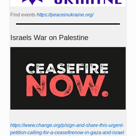
Find events
https://peace­in­ukraine.org/
Israels War on Palestine
https://www.change.org/p/sign-and-share-this-urgent-
petition-calling-for-a-ceasefirenow-in-gaza-and-israel