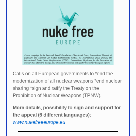
Calls on all European governments to *
end the
modernization of all nuclear weapons *
end nuclear
sharing *
sign and ratify the Treaty on the
Prohibition of Nuclear Weapons (TPNW).
More details, possibility to sign and support for
the appeal (6 different languages):
www.nukefreeeurope.eu