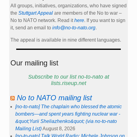
All groups, initiatives, organizations, who have signed
the
Stuttgart Appeal
are members of the No to war –
No to NATO network. Read it
here
. If you want to sign
it, send an email to
info@no-to-nato.org
.
The appeal is available in nine different languages.
Our mailing list
Subscribe to our list no-to-nato at
lists.riseup.net
No to NATO mailing list
[no-to-nato] The chaplain who blessed the atomic
bombers—and spent years fighting nuclear war -
&quot;Yurii Sheliazhenko&quot; (via no-to-nato
Mailing List)
August 8, 2026
[no-to-nato] Talk World Radio: Michele Johnson on