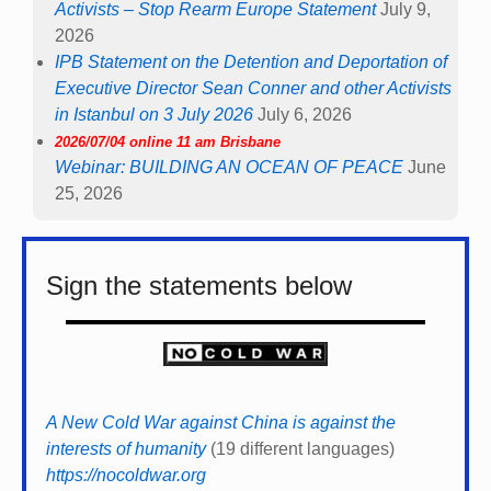
Activists – Stop Rearm Europe Statement
July 9,
2026
IPB Statement on the Detention and Deportation of
Executive Director Sean Conner and other Activists
in Istanbul on 3 July 2026
July 6, 2026
2026/07/04 online 11 am Brisbane
Webinar: BUILDING AN OCEAN OF PEACE
June
25, 2026
Sign the statements below
A New Cold War against China is against the
interests of humanity
(19 different languages)
https://nocoldwar.org