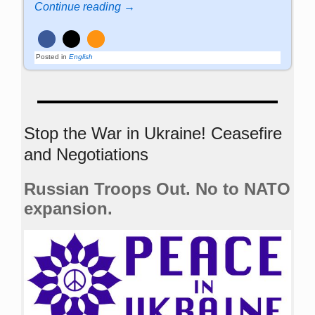
Continue reading →
Posted in
English
Stop the War in Ukraine! Ceasefire
and Negotiations
Russian Troops Out. No to NATO
expansion.