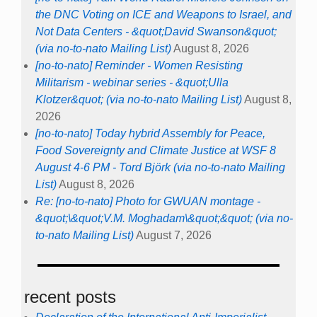
the DNC Voting on ICE and Weapons to Israel, and
Not Data Centers - &quot;David Swanson&quot;
(via no-to-nato Mailing List)
August 8, 2026
[no-to-nato] Reminder - Women Resisting
Militarism - webinar series - &quot;Ulla
Klotzer&quot; (via no-to-nato Mailing List)
August 8,
2026
[no-to-nato] Today hybrid Assembly for Peace,
Food Sovereignty and Climate Justice at WSF 8
August 4-6 PM - Tord Björk (via no-to-nato Mailing
List)
August 8, 2026
Re: [no-to-nato] Photo for GWUAN montage -
&quot;\&quot;V.M. Moghadam\&quot;&quot; (via no-
to-nato Mailing List)
August 7, 2026
recent posts