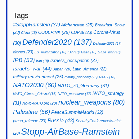
Tags
#StoppRamstein
(37)
Afghanistan
(25)
Breakfast_Show
CODEPINK
(28)
Corona-Virus
(23)
COP28
(23)
China
(18)
Defender2020
(137)
(30)
Defender2021
(17)
drones
(23)
EU_militarization
(16)
FAI
(18)
Gaza
(16)
Gaza_war
(18)
IPB
(53)
Israel's_occupation
(32)
Iran
(18)
Israel's_war
(44)
Latin_America
(22)
Japan
(20)
military+environment
(25)
military_spending
(16)
NATO
(18)
NATO2030
(60)
NATO_70_Germany
(31)
NATO_strategy
NATO_Climate_Criminal
(16)
NATO_maneuver
(17)
nuclear_weapons
(80)
(31)
No-to-NATO.org
(20)
Palestine
(56)
PeaceSummitMadrid
(32)
Russia
(43)
press_release
(23)
SecurityConferenceMunich
Stopp-AirBase-Ramstein
(20)