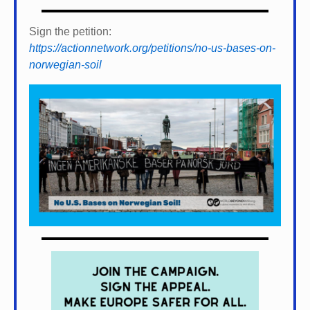
Sign the petition:
https://actionnetwork.org/petitions/no-us-bases-on-
norwegian-soil