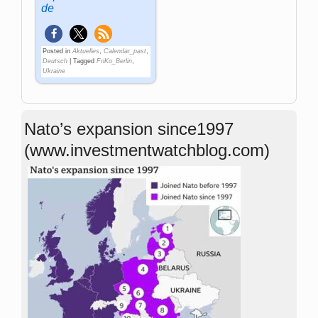
de
Posted in
Aktuelles
,
Calendar_past
,
Deutsch
|
Tagged
FriKo_Berlin
,
Ukraine
Nato’s expansion since1997
(www.investmentwatchblog.com)