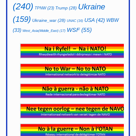
(240)
Ukraine
Trump
(28)
TPNW
(23)
(159)
USA
(42)
WBW
Ukraine_war
(28)
UNAC
(16)
WSF
(55)
(33)
West_Asia(Middle_East)
(17)