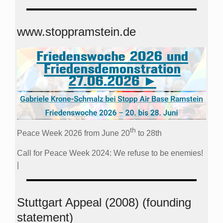
www.stoppramstein.de
th
Peace Week 2026 from June 20
to 28th
Call for Peace Week 2024: We refuse to be enemies!
|
Stuttgart Appeal (2008) (founding
statement)