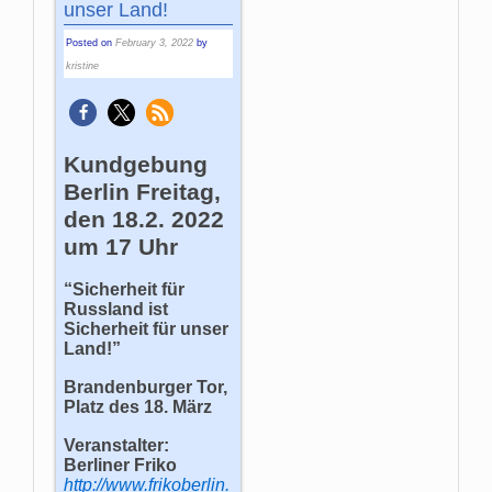
unser Land!
Posted on
February 3, 2022
by
kristine
Kundgebung
Berlin Freitag,
den 18.2. 2022
um 17 Uhr
“Sicherheit für
Russland ist
Sicherheit für unser
Land!”
Brandenburger Tor,
Platz des 18. März
Veranstalter:
Berliner Friko
http://www.frikoberlin.