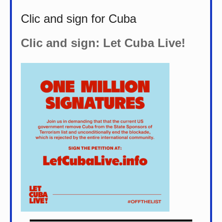
Clic and sign for Cuba
Clic and sign: Let Cuba Live!