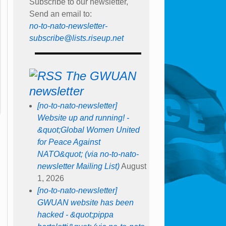
Subscribe to our newsletter,
Send an email to:
no-to-nato-newsletter-
subscribe@lists.riseup.net
The GWUAN
newsletter
[no-to-nato-newsletter]
Website up and running! -
&quot;Global Women United
for Peace Against
NATO&quot; (via no-to-nato-
newsletter Mailing List)
August
1, 2026
[no-to-nato-newsletter]
GWUAN website has been
hacked - &quot;pippa