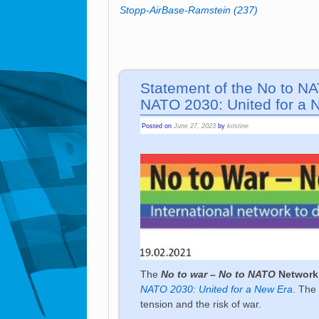
Stopp-AirBase-Ramstein
(237)
Statement of the No to N
NATO 2030: United for a 
Posted on
June 27, 2023
by
kristine
The
No to war – No to NATO
Network
NATO 2030: United for a New Era
. The
tension and the risk of war.