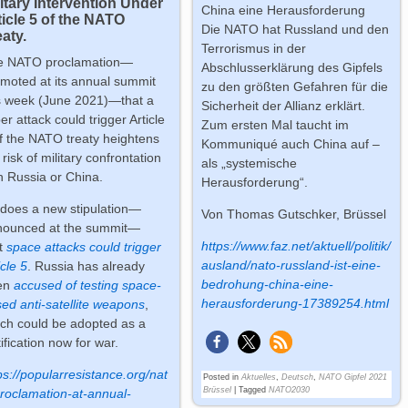
litary Intervention Under
China eine Herausforderung
ticle 5 of the NATO
Die NATO hat Russland und den
aty.
Terrorismus in der
e NATO proclamation—
Abschlusserklärung des Gipfels
moted at its annual summit
zu den größten Gefahren für die
s week (June 2021)—that a
Sicherheit der Allianz erklärt.
er attack could trigger Article
Zum ersten Mal taucht im
f the NATO treaty heightens
Kommuniqué auch China auf –
 risk of military confrontation
als „systemische
h Russia or China.
Herausforderung“.
does a new stipulation—
Von
Thomas Gutschker, Brüssel
nounced at the summit—
https://www.faz.net/aktuell/politik/
t
space attacks could trigger
ausland/nato-russland-ist-eine-
icle 5
. Russia has already
bedrohung-china-eine-
en
accused of testing space-
herausforderung-17389254.html
ed anti-satellite weapons
,
ch could be adopted as a
tification now for war.
ps://popularresistance.org/nat
Posted in
Aktuelles
,
Deutsch
,
NATO Gipfel 2021
Brüssel
|
Tagged
NATO2030
roclamation-at-annual-