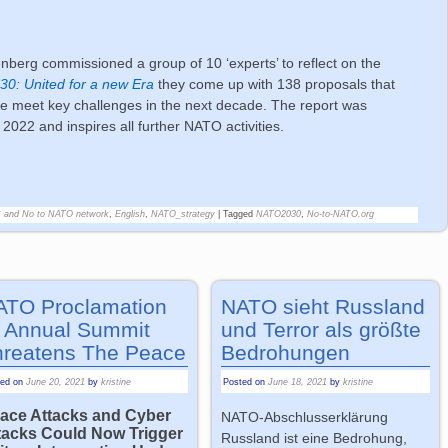
berg commissioned a group of 10 ‘experts’ to reflect on the
0: United for a new Era
they come up with 138 proposals that
nce meet key challenges in the next decade. The report was
022 and inspires all further NATO activities.
C and No to NATO network
,
English
,
NATO_strategy
|
Tagged
NATO2030
,
No-to-NATO.org
ATO Proclamation
NATO sieht Russland
 Annual Summit
und Terror als größte
hreatens The Peace
Bedrohungen
ted on
June 20, 2021
by
kristine
Posted on
June 18, 2021
by
kristine
ace Attacks and Cyber
NATO-Abschlusserklärung
tacks Could Now Trigger
Russland ist eine Bedrohung,