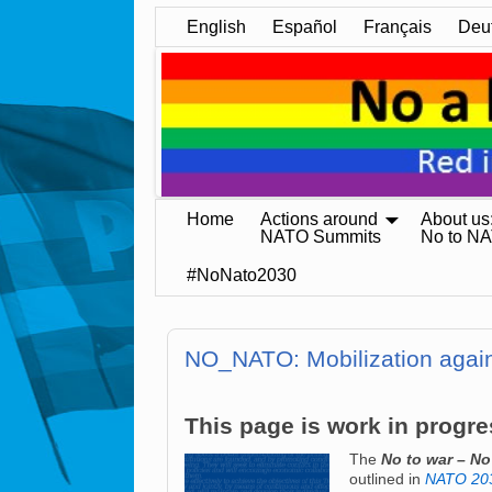
English
Español
Français
Deu
Home
Actions around
About us
NATO Summits
No to N
#NoNato2030
NO_NATO: Mobilization agai
This page is work in progre
The
No to war – N
outlined in
NATO 203