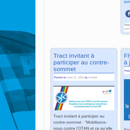
sum
Post
NAT
Tract invitant à
Fl
participer au contre-
à 
sommet
Pos
Posted on
June 11, 2021
by
kristine
Tract invitant à participer au
contre-sommet : “Mobilisons-
nous contre l’OTAN et ce qu’elle
Som