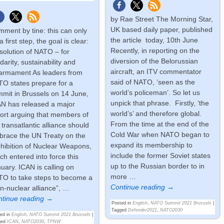
by Rae Street The Morning Star,
UK based daily paper, published
ment by tine: this can only
the article today, 10th June
a first step, the goal is clear:
Recently, in reporting on the
solution of NATO – for
diversion of the Belorussian
idarity, sustainability and
aircraft, an ITV commentator
armament As leaders from
said of NATO, ‘seen as the
O states prepare for a
world’s policeman’. So let us
mit in Brussels on 14 June,
unpick that phrase. Firstly, ‘the
N has released a major
world’s’ and therefore global.
ort arguing that members of
From the time at the end of the
 transatlantic alliance should
Cold War when NATO began to
race the UN Treaty on the
expand its membership to
hibition of Nuclear Weapons,
include the former Soviet states
ch entered into force this
up to the Russian border to in
uary. ICAN is calling on
more
…
O to take steps to become a
Continue reading →
n-nuclear alliance”,
…
tinue reading →
Posted in
English
,
NATO Summit 2021 Brussels
|
Tagged
Defender2021
,
NATO2030
ed in
English
,
NATO Summit 2021 Brussels
|
ged
ICAN
,
NATO2030
,
TPNW