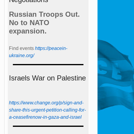
Russian Troops Out.
No to NATO
expansion.
Find events
https://peace­in­
ukraine.org/
Israels War on Palestine
https://www.change.org/p/sign-and-
share-this-urgent-petition-calling-for-
a-ceasefirenow-in-gaza-and-israel