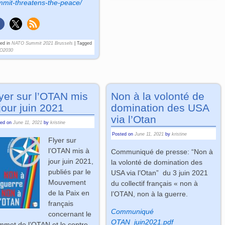
mit-threatens-the-peace/
ed in
NATO Summit 2021 Brussels
|
Tagged
O2030
yer sur l’OTAN mis
Non à la volonté de
jour juin 2021
domination des USA
via l’Otan
ted on
June 11, 2021
by
kristine
Posted on
June 11, 2021
by
kristine
Flyer sur
l’OTAN mis à
Communiqué de presse: “Non à
jour juin 2021,
la volonté de domination des
publiés par le
USA via l’Otan” du 3 juin 2021
Mouvement
du collectif français « non à
de la Paix en
l’OTAN, non à la guerre.
français
Communiqué
concernant le
OTAN_juin2021.pdf
met de l’OTAN et le contre