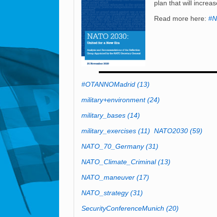
plan that will increa
Read more here:
#N
#OTANNOMadrid
(13)
military+environment
(24)
military_bases
(14)
military_exercises
(11)
NATO2030
(59)
NATO_70_Germany
(31)
NATO_Climate_Criminal
(13)
NATO_maneuver
(17)
NATO_strategy
(31)
SecurityConferenceMunich
(20)