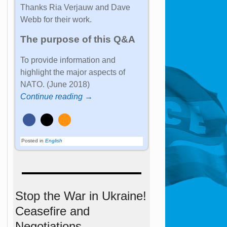
Thanks Ria Verjauw and Dave
Webb for their work.
The purpose of this Q&A
To provide information and
highlight the major aspects of
NATO. (June 2018)
Continue reading →
Posted in
English
Stop the War in Ukraine!
Ceasefire and
Negotiations