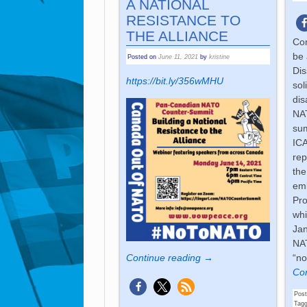
A NATIONAL
RESISTANCE TO
THE ALLIANCE
Com
be 
Posted on
June 11, 2021
by
kristine
Dis
https://bit.ly/356wMHU
sol
dis
NAT
sum
ICA
rep
the
emb
Pro
whi
Jan
NAT
“no
Continue reading →
Con
Post
Tag