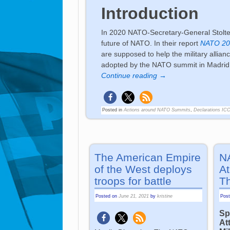
Introduction
In 2020 NATO-Secretary-General Stolten
future of NATO. In their report
NATO 203
are supposed to help the military allia
adopted by the NATO summit in Madrid 2
Continue reading →
Posted in
Actions around NATO Summits
,
Declarations IC
The American Empire
N
of the West deploys
At
troops for battle
T
Posted on
June 21, 2021
by
kristine
Pos
Sp
At