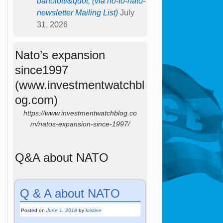
bartolotti&quot; (via no-to-nato-
newsletter Mailing List)
July
31, 2026
Nato’s expansion
since1997
(www.investmentwatchbl
og.com)
https://www.investmentwatchblog.co
m/natos-expansion-since-1997/
Q&A about NATO
Q & A about NATO
Posted on
June 1, 2018
by
kristine