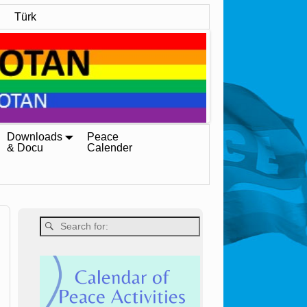
Türk
Downloads
Peace
& Docu
Calender