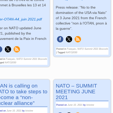
met à Bruxelles les 13 et 14
Press release: “No to the
n
domination of the USA via Nato”
of 3 June 2021 from the French
er-OTAN-A4_juin 2021.pdf
collective “non à l’OTAN, pnon à
er on NATO updated June
la guerre”.
1, published by the
vement de la Paix in French
Posted in
Français
,
NATO Summit 2021 Brussels
|
Tagged
NATO2030
ed in
Français
,
NATO Summit 2021 Brussels
gged
NATO2030
AN is calling on
NATO – SUMMIT
TO to take steps to
MEETING JUNE
ecome a “non-
2021
clear alliance”
Posted on
June 10, 2021
by
kristine
ted on
June 10, 2021
by
kristine