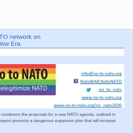
ATO network on
New Era.
condemns the proposals for a new NATO agenda, outlined in
 report presents a dangerous expansion plan that will increase