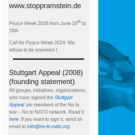
www.stoppramstein.de
th
Peace Week 2026 from June 20
to
28th
Call for Peace Week 2024: We
refuse to be enemies! |
Stuttgart Appeal (2008)
(founding statement)
All groups, initiatives, organizations,
who have signed the
Stuttgart
Appeal
are members of the No to
war – No to NATO network. Read it
here
. If you want to sign it, send an
email to
info@no-to-nato.org
.