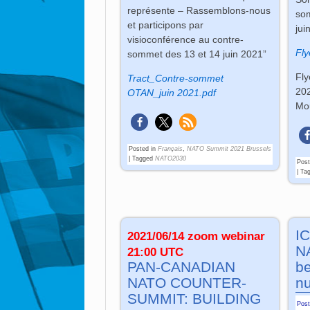
représente – Rassemblons-nous
som
et participons par
jui
visioconférence au contre-
Fly
sommet des 13 et 14 juin 2021”
Fly
Tract_Contre-sommet
202
OTAN_juin 2021.pdf
Mou
Posted in
Français
,
NATO Summit 2021 Brussels
|
Tagged
NATO2030
Post
|
Ta
IC
2021/06/14 zoom webinar
NA
21:00 UTC
PAN-CANADIAN
b
NATO COUNTER-
nu
SUMMIT: BUILDING
Pos