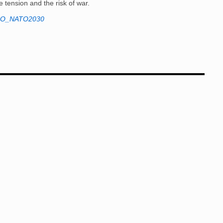
se tension and the risk of war.
O_NATO2030