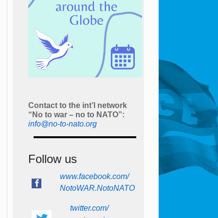
Contact to the int’l network
“No to war – no to NATO”:
info@no-to-nato.org
Follow us
www.facebook.com/
NotoWAR.NotoNATO
twitter.com/