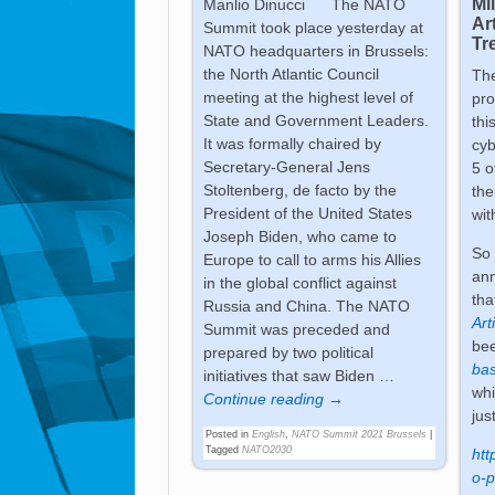
Mi
Manlio Dinucci The NATO
Ar
Summit took place yesterday at
Tre
NATO headquarters in Brussels:
the North Atlantic Council
Th
meeting at the highest level of
pro
State and Government Leaders.
thi
It was formally chaired by
cyb
Secretary-General Jens
5 o
Stoltenberg, de facto by the
the
President of the United States
wit
Joseph Biden, who came to
So 
Europe to call to arms his Allies
an
in the global conflict against
tha
Russia and China. The NATO
Art
Summit was preceded and
be
prepared by two political
bas
initiatives that saw Biden
…
whi
Continue reading →
jus
Posted in
English
,
NATO Summit 2021 Brussels
|
Tagged
NATO2030
htt
o-p