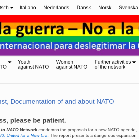
tsch
Italiano
Nederlands
Dansk
Norsk
Svenska
:
Youth
Women
Further activities
ATO
against NATO
against NATO
of the network
nst, Documentation of and about NATO
ss, please be patient.
o to NATO
Network
condemns the proposals for a new NATO agenda,
0: United for a New Era
. The report presents a dangerous expansion