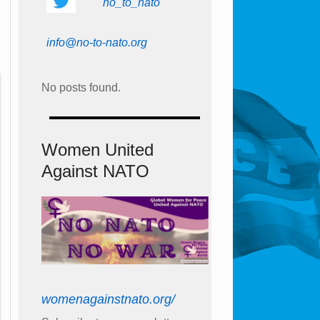
no_to_nato
info@no-to-nato.org
No posts found.
Women United
Against NATO
womenagainstnato.org/