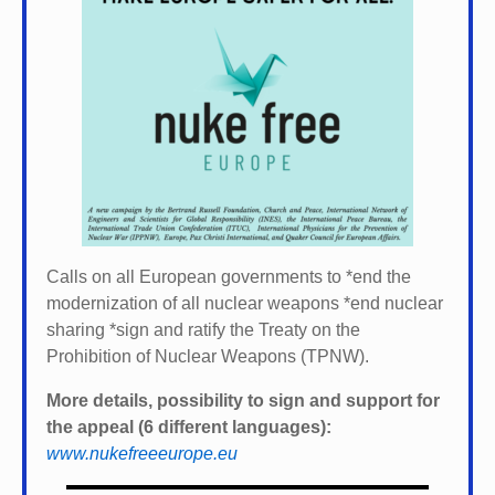
Calls on all European governments to *
end the
modernization of all nuclear weapons *
end nuclear
sharing *
sign and ratify the Treaty on the
Prohibition of Nuclear Weapons (TPNW).
More details, possibility to sign and support for
the appeal (6 different languages):
www.nukefreeeurope.eu