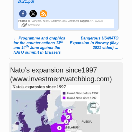
2021.pdf
Posted in
Français
,
NATO Summit 2021 Brussels
Tagged
NATO2030
permalink
←
Programme and graphics
Dangerous US/NATO
th
Post navigation
for the counter actions 13
Expansion in Norway (May
th
and 14
June against the
2021 video)
→
NATO summit in Brussels
Nato’s expansion since1997
(www.investmentwatchblog.com)