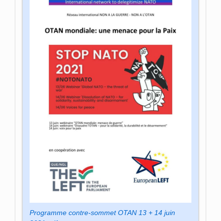
Programme contre-sommet OTAN 13 + 14 juin