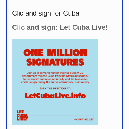
Clic and sign for Cuba
Clic and sign: Let Cuba Live!