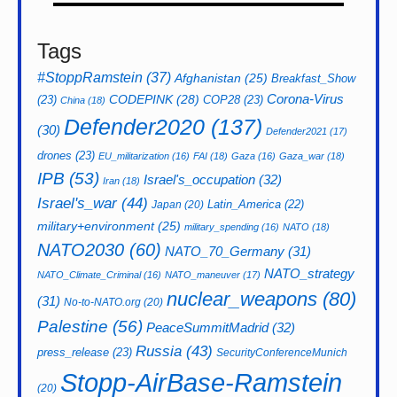
Tags
#StoppRamstein
(37)
Afghanistan
(25)
Breakfast_Show
CODEPINK
(28)
Corona-Virus
(23)
COP28
(23)
China
(18)
Defender2020
(137)
(30)
Defender2021
(17)
drones
(23)
EU_militarization
(16)
FAI
(18)
Gaza
(16)
Gaza_war
(18)
IPB
(53)
Israel's_occupation
(32)
Iran
(18)
Israel's_war
(44)
Latin_America
(22)
Japan
(20)
military+environment
(25)
military_spending
(16)
NATO
(18)
NATO2030
(60)
NATO_70_Germany
(31)
NATO_strategy
NATO_Climate_Criminal
(16)
NATO_maneuver
(17)
nuclear_weapons
(80)
(31)
No-to-NATO.org
(20)
Palestine
(56)
PeaceSummitMadrid
(32)
Russia
(43)
press_release
(23)
SecurityConferenceMunich
Stopp-AirBase-Ramstein
(20)