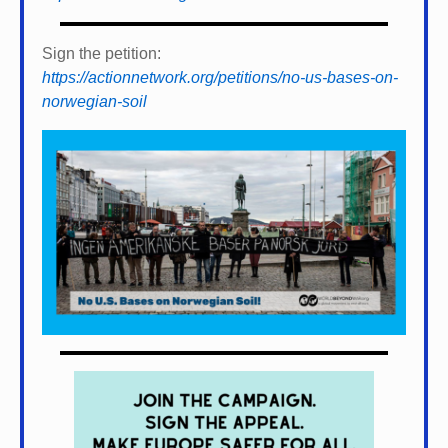
Sign the petition:
https://actionnetwork.org/petitions/no-us-bases-on-
norwegian-soil