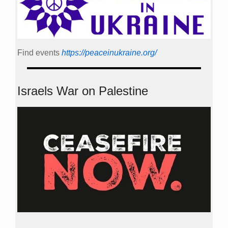
Find events
https://peace­in­ukraine.org/
Israels War on Palestine