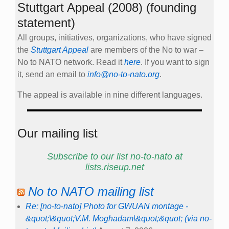
Stuttgart Appeal (2008) (founding
statement)
All groups, initiatives, organizations, who have signed
the
Stuttgart Appeal
are members of the No to war –
No to NATO network. Read it
here
. If you want to sign
it, send an email to
info@no-to-nato.org
.
The appeal is available in nine different languages.
Our mailing list
Subscribe to our list no-to-nato at
lists.riseup.net
No to NATO mailing list
Re: [no-to-nato] Photo for GWUAN montage -
&quot;\&quot;V.M. Moghadam\&quot;&quot; (via no-