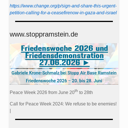
https://www.change.org/p/sign-and-share-this-urgent-
petition-calling-for-a-ceasefirenow-in-gaza-and-israel
www.stoppramstein.de
th
Peace Week 2026 from June 20
to 28th
Call for Peace Week 2024: We refuse to be enemies!
|