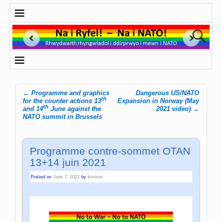
←
Programme and graphics
Dangerous US/NATO
th
Post navigation
for the counter actions 13
Expansion in Norway (May
th
and 14
June against the
2021 video)
→
NATO summit in Brussels
Programme contre-sommet OTAN
13+14 juin 2021
Posted on
June 7, 2021
by
kristine