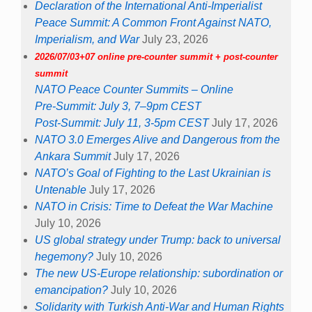
Declaration of the International Anti-Imperialist
Peace Summit: A Common Front Against NATO,
Imperialism, and War
July 23, 2026
2026/07/03+07 online pre-counter summit + post-counter
summit
NATO Peace Counter Summits – Online
Pre-Summit: July 3, 7–9pm CEST
Post-Summit: July 11, 3-5pm CEST
July 17, 2026
NATO 3.0 Emerges Alive and Dangerous from the
Ankara Summit
July 17, 2026
NATO’s Goal of Fighting to the Last Ukrainian is
Untenable
July 17, 2026
NATO in Crisis: Time to Defeat the War Machine
July 10, 2026
US global strategy under Trump: back to universal
hegemony?
July 10, 2026
The new US-Europe relationship: subordination or
emancipation?
July 10, 2026
Solidarity with Turkish Anti-War and Human Rights