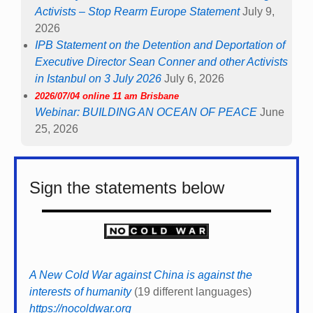
Activists – Stop Rearm Europe Statement
July 9,
2026
IPB Statement on the Detention and Deportation of
Executive Director Sean Conner and other Activists
in Istanbul on 3 July 2026
July 6, 2026
2026/07/04 online 11 am Brisbane
Webinar: BUILDING AN OCEAN OF PEACE
June
25, 2026
Sign the statements below
A New Cold War against China is against the
interests of humanity
(19 different languages)
https://nocoldwar.org