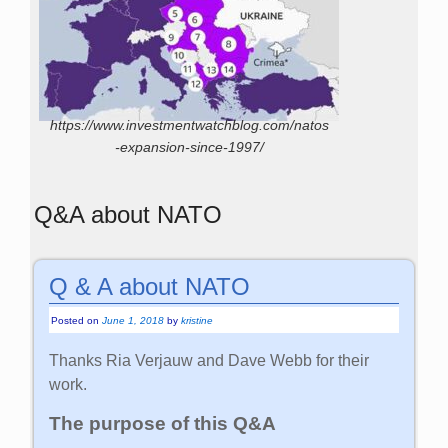
https://www.investmentwatchblog.com/natos
-expansion-since-1997/
Q&A about NATO
Q & A about NATO
Posted on
June 1, 2018
by
kristine
Thanks Ria Verjauw and Dave Webb for their
work.
The purpose of this Q&A