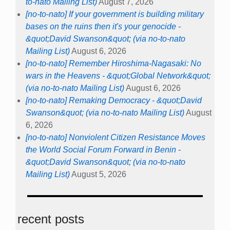
to-nato Mailing List)
August 7, 2026
[no-to-nato] If your government is building military
bases on the ruins then it's your genocide -
&quot;David Swanson&quot; (via no-to-nato
Mailing List)
August 6, 2026
[no-to-nato] Remember Hiroshima-Nagasaki: No
wars in the Heavens - &quot;Global Network&quot;
(via no-to-nato Mailing List)
August 6, 2026
[no-to-nato] Remaking Democracy - &quot;David
Swanson&quot; (via no-to-nato Mailing List)
August
6, 2026
[no-to-nato] Nonviolent Citizen Resistance Moves
the World Social Forum Forward in Benin -
&quot;David Swanson&quot; (via no-to-nato
Mailing List)
August 5, 2026
recent posts