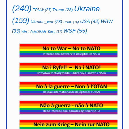
(240)
Ukraine
Trump
(28)
TPNW
(23)
(159)
USA
(42)
WBW
Ukraine_war
(28)
UNAC
(16)
WSF
(55)
(33)
West_Asia(Middle_East)
(17)