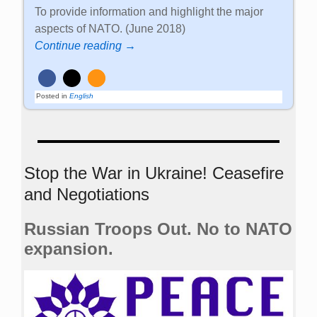
To provide information and highlight the major
aspects of NATO. (June 2018)
Continue reading →
Posted in
English
Stop the War in Ukraine! Ceasefire
and Negotiations
Russian Troops Out. No to NATO
expansion.