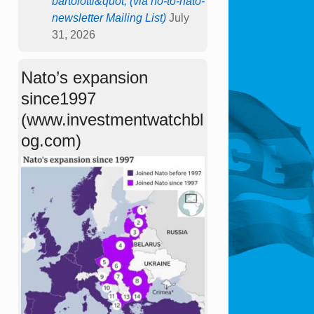
bartolotti&quot; (via no-to-nato-
newsletter Mailing List)
July
31, 2026
Nato’s expansion
since1997
(www.investmentwatchbl
og.com)