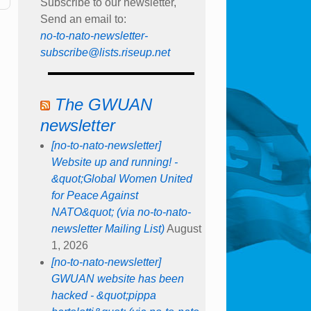
Subscribe to our newsletter,
Send an email to:
no-to-nato-newsletter-
subscribe@lists.riseup.net
The GWUAN
newsletter
[no-to-nato-newsletter]
Website up and running! -
&quot;Global Women United
for Peace Against
NATO&quot; (via no-to-nato-
newsletter Mailing List)
August
1, 2026
[no-to-nato-newsletter]
GWUAN website has been
hacked - &quot;pippa