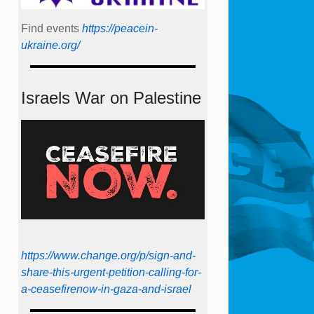
Find events
https://peace­in­
ukraine.org/
Israels War on Palestine
https://www.change.org/p/sign-and-
share-this-urgent-petition-calling-for-
a-ceasefirenow-in-gaza-and-israel