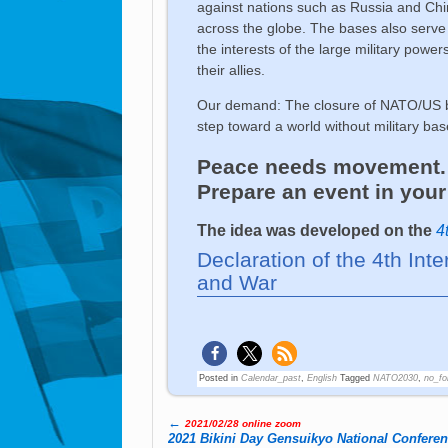
against nations such as Russia and China
across the globe. The bases also serve 
the interests of the large military pow
their allies.
Our demand: The closure of NATO/US ba
step toward a world without military base
Peace needs movement. L
Prepare an event in your 
The idea was developed on the
4
Declaration of the 4th Int
and War
Posted in
Calendar_past
,
English
Tagged
NATO2030
,
no_fo
←
2021/02/28 online zoom
Post navigation
2021 Bikini Day Gensuikyo National Confere