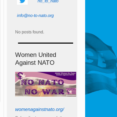
no_to_nato
info@no-to-nato.org
No posts found.
Women United
Against NATO
womenagainstnato.org/