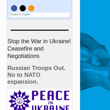
Posted in
English
Stop the War in Ukraine!
Ceasefire and
Negotiations
Russian Troops Out.
No to NATO
expansion.