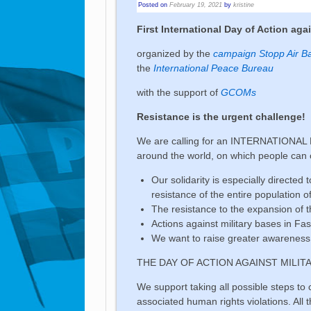
Posted on
February 19, 2021
by
kristine
First International Day of Action aga
organized by the
campaign Stopp Air B
the
International Peace Bureau
with the support of
GCOMs
Resistance is the urgent challenge!
We are calling for an INTERNATIONAL DA
around the world, on which people can c
Our solidarity is especially directe
resistance of the entire population o
The resistance to the expansion of 
Actions against military bases in Fas
We want to raise greater awareness 
THE DAY OF ACTION AGAINST MILIT
We support taking all possible steps t
associated human rights violations. All