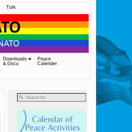
Türk
Downloads
Peace
& Docu
Calender