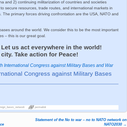
 and 2) continuing militarization of countries and societies
to secure resources, trade routes, and international markets in
ers. The primary forces driving confrontation are the USA, NATO and
ses around the world. We consider this to be the most important
s – this is our great goal.
et us act everywhere in the world!
city. Take action for Peace!
th International Congress against Military Bases and War
ernational Congress against Military Bases
reign_bases_network
permalink
Statement of the No to war – no to NATO network on
nce
NATO2030
→