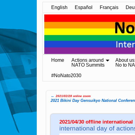
English
Español
Français
Deu
Home
Actions around
About us
NATO Summits
No to N
#NoNato2030
←
2021/02/28 online zoom
Post navigation
2021 Bikini Day Gensuikyo National Confere
2021/04/30 offline international
international day of action