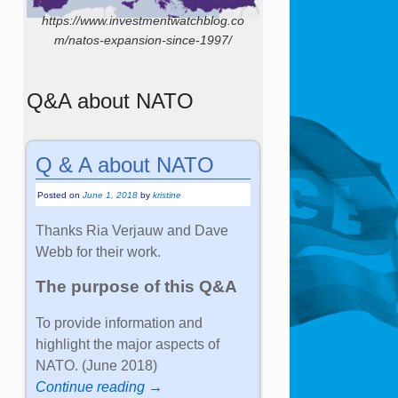
https://www.investmentwatchblog.co
m/natos-expansion-since-1997/
Q&A about NATO
Q & A about NATO
Posted on
June 1, 2018
by
kristine
Thanks Ria Verjauw and Dave
Webb for their work.
The purpose of this Q&A
To provide information and
highlight the major aspects of
NATO. (June 2018)
Continue reading →