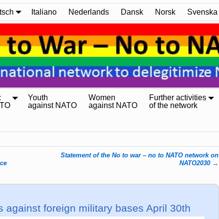
tsch
Italiano
Nederlands
Dansk
Norsk
Svenska
:
Youth
Women
Further activities
ATO
against NATO
against NATO
of the network
Statement of the No to war – no to NATO network on
nce
NATO2030
→
s against foreign military bases April 30th