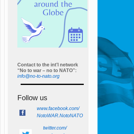
Contact to the int’l network
“No to war – no to NATO”:
info@no-to-nato.org
Follow us
www.facebook.com/
NotoWAR.NotoNATO
twitter.com/