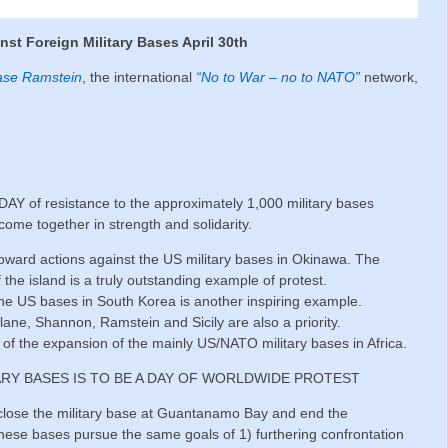
inst Foreign Military Bases April 30th
ase Ramstein
, the international
“No to War – no to NATO”
network,
Y of resistance to the approximately 1,000 military bases
ome together in strength and solidarity.
d toward actions against the US military bases in Okinawa. The
f the island is a truly outstanding example of protest.
the US bases in South Korea is another inspiring example.
lane, Shannon, Ramstein and Sicily are also a priority.
of the expansion of the mainly US/NATO military bases in Africa.
ARY BASES IS TO BE A DAY OF WORLDWIDE PROTEST
o close the military base at Guantanamo Bay and end the
 these bases pursue the same goals of 1) furthering confrontation