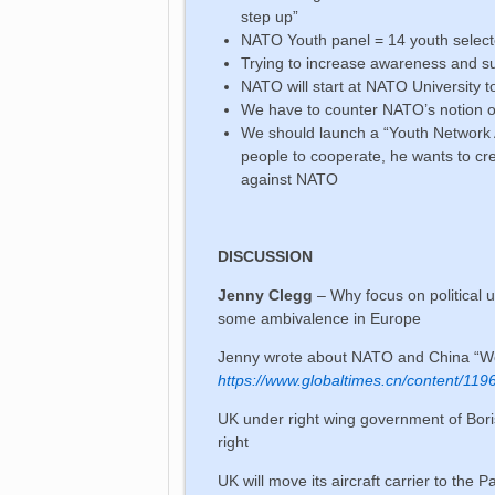
step up”
NATO Youth panel = 14 youth selec
Trying to increase awareness and s
NATO will start at NATO University 
We have to counter NATO’s notion of
We should launch a “Youth Network A
people to cooperate, he wants to c
against NATO
DISCUSSION
Jenny Clegg
– Why focus on political 
some ambivalence in Europe
Jenny wrote about NATO and China “Wo
https://www.globaltimes.cn/content/119
UK under right wing government of Boris
right
UK will move its aircraft carrier to the P