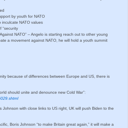
ted
upport by youth for NATO
to inculcate NATO values
 “security
gainst NATO” – Angelo is starting reach out to other young
reate a movement against NATO, he will hold a youth summit
unity because of differences between Europe and US, there is
rld should unite and denounce new Cold War”:
6029.shtml
 Johnson with close links to US right, UK will push Biden to the
acific, Boris Johnson “to make Britain great again,” it will make a