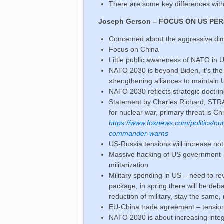
There are some key differences wit
Joseph Gerson – FOCUS ON US PE
Concerned about the aggressive dime
Focus on China
Little public awareness of NATO in
NATO 2030 is beyond Biden, it’s th
strengthening alliances to maintain 
NATO 2030 reflects strategic doctri
Statement by Charles Richard, STR
for nuclear war, primary threat is Ch
https://www.foxnews.com/politics/nuc
commander-warns
US-Russia tensions will increase n
Massive hacking of US government – 
militarization
Military spending in US – need to rev
package, in spring there will be deb
reduction of military, stay the same,
EU-China trade agreement – tensio
NATO 2030 is about increasing integra