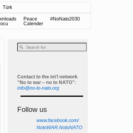
Türk
wnloads
Peace
#NoNato2030
Docu
Calender
Contact to the int’l network
“No to war – no to NATO”:
info@no-to-nato.org
Follow us
www.facebook.com/
NotoWAR.NotoNATO