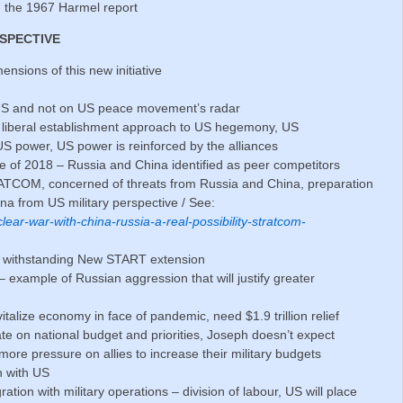
h the 1967 Harmel report
RSPECTIVE
nsions of this new initiative
 US and not on US peace movement’s radar
e liberal establishment approach to US hegemony, US
US power, US power is reinforced by the alliances
ne of 2018 – Russia and China identified as peer competitors
ATCOM, concerned of threats from Russia and China, preparation
ina from US military perspective / See:
lear-war-with-china-russia-a-real-possibility-stratcom-
ot withstanding New START extension
example of Russian aggression that will justify greater
italize economy in face of pandemic, need $1.9 trillion relief
ate on national budget and priorities, Joseph doesn’t expect
 more pressure on allies to increase their military budgets
n with US
tion with military operations – division of labour, US will place