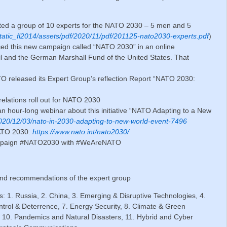
ted a group of 10 experts for the NATO 2030 – 5 men and 5
static_fl2014/assets/pdf/2020/11/pdf/201125-nato2030-experts.pdf
)
ed this new campaign called “NATO 2030” in an online
cil and the German Marshall Fund of the United States. That
O released its Expert Group’s reflection Report “NATO 2030:
relations roll out for NATO 2030
an hour-long webinar about this initiative “NATO Adapting to a New
2020/12/03/nato-in-2030-adapting-to-new-world-event-7496
NATO 2030:
https://www.nato.int/nato2030/
campaign #NATO2030 with #WeAreNATO
 and recommendations of the expert group
ts: 1. Russia, 2. China, 3. Emerging & Disruptive Technologies, 4.
ntrol & Deterrence, 7. Energy Security, 8. Climate & Green
10. Pandemics and Natural Disasters, 11. Hybrid and Cyber