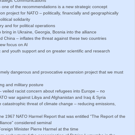
trategic Communications
one of the recommendations is a new strategic concept
project for NATO – politically, financially and geographically
itical solidarity
ry and for political operations
 bring in Ukraine, Georgia, Bosnia into the alliance
 China – inflates the threat against these two countries
new focus on AI
c and youth support and on greater scientific and research
remely dangerous and provocative expansion project that we must
ng and military posture
– veiled racist concern about refugees into Europe – no
TO war against Libya and Afghanistan and Iraq & Syria
e catastrophic threat of climate change – reducing emissions,
he 1967 NATO Harmel Report that was entitled “The Report of the
lliance” considered seminal
oreign Minister Pierre Harmel at the time