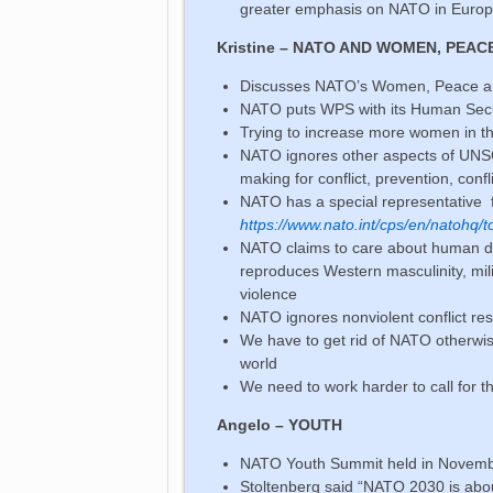
greater emphasis on NATO in Europe
Kristine – NATO AND WOMEN, PEAC
Discusses NATO’s Women, Peace a
NATO puts WPS with its Human Secur
Trying to increase more women in th
NATO ignores other aspects of UNSC
making for conflict, prevention, conf
NATO has a special representative 
https://www.nato.int/cps/en/natohq/
NATO claims to care about human digni
reproduces Western masculinity, mi
violence
NATO ignores nonviolent conflict reso
We have to get rid of NATO otherwis
world
We need to work harder to call for t
Angelo – YOUTH
NATO Youth Summit held in Novembe
Stoltenberg said “NATO 2030 is abo