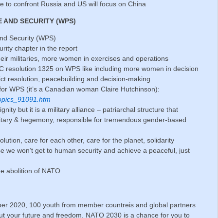
 to confront Russia and US will focus on China
E AND SECURITY (WPS)
nd Security (WPS)
ity chapter in the report
eir militaries, more women in exercises and operations
 resolution 1325 on WPS like including more women in decision
lict resolution, peacebuilding and decision-making
for WPS (it’s a Canadian woman Claire Hutchinson):
topics_91091.htm
ty but it is a military alliance – patriarchal structure that
litary & hegemony, responsible for tremendous gender-based
lution, care for each other, care for the planet, solidarity
e we won’t get to human security and achieve a peaceful, just
he abolition of NATO
r 2020, 100 youth from member countreis and global partners
ut your future and freedom. NATO 2030 is a chance for you to