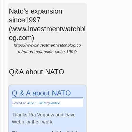
Nato’s expansion
since1997
(www.investmentwatchbl
og.com)
https://www.investmentwatchblog.co
m/natos-expansion-since-1997/
Q&A about NATO
Q & A about NATO
Posted on
June 1, 2018
by
kristine
Thanks Ria Verjauw and Dave
Webb for their work.