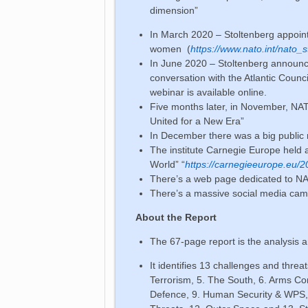
dimension”
In March 2020 – Stoltenberg appoin
women (
https://www.nato.int/nato_
In June 2020 – Stoltenberg announc
conversation with the Atlantic Coun
webinar is available online.
Five months later, in November, NAT
United for a New Era”
In December there was a big public 
The institute Carnegie Europe held 
World” “
https://carnegieeurope.eu/
There’s a web page dedicated to 
There’s a massive social media 
About the Report
The 67-page report is the analysis
It identifies 13 challenges and threa
Terrorism, 5. The South, 6. Arms Co
Defence, 9. Human Security & WPS, 