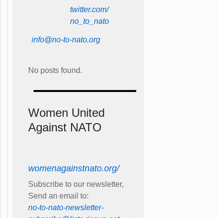
twitter.com/
no_to_nato
info@no-to-nato.org
No posts found.
Women United
Against NATO
womenagainstnato.org/
Subscribe to our newsletter,
Send an email to:
no-to-nato-newsletter-