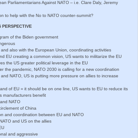
ean Parliamentarians Against NATO – i.e. Clare Daly, Jeremy
son to help with the No to NATO counter-summit?
S PERSPECTIVE
gram of the Biden government
angerous
es and also with the European Union, coordinating activities
 EU creating a common vision, US wants to militarize the EU
s the US greater political leverage in the EU
er the pandemic, NATO 2030 is calling for a new coordination
and NATO, US is putting more pressure on allies to increase
 and of EU = it should be on one line, US wants to EU to reduce its
ns manufacturers benefit
U and NATO
irclement of China
ion and coordination between EU and NATO
ATO and US on the allies
 EU
onal and aggressive