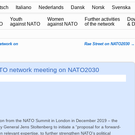
tsch
Italiano
Nederlands
Dansk
Norsk
Svenska
Youth
Women
Further activities
Do
TO
against NATO
against NATO
of the network
& 
network on
Rae Street on NATO2030
→
 NATO network meeting on NATO2030
ion from the NATO Summit in London in December 2019 – the
 General Jens Stoltenberg to initiate a “proposal for a forward-
n relevant expertise, to further strengthen NATO’s political