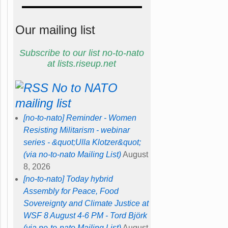
Our mailing list
Subscribe to our list no-to-nato
at lists.riseup.net
No to NATO
mailing list
[no-to-nato] Reminder - Women
Resisting Militarism - webinar
series - &quot;Ulla Klotzer&quot;
(via no-to-nato Mailing List)
August
8, 2026
[no-to-nato] Today hybrid
Assembly for Peace, Food
Sovereignty and Climate Justice at
WSF 8 August 4-6 PM - Tord Björk
(via no-to-nato Mailing List)
August