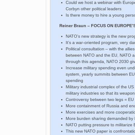
Could we host a webinar with Europ
Corbyn other political leaders
Is there money to hire a young per
Reiner Braun – FOCUS ON EUROPE’
NATO’s new strategy is the new pro
It’s a war-oriented program, very d
Political consultation – with the alli
between NATO and the EU, NATO and
through this agenda, NATO 2030 give
Increase military spending even und
system, yearly summits between EU 
spending
Military industrial complex of the US
military industries so that its weapo
Controversy between two legs = E
More containment of Russia and enc
More exercises and more cooperat
More burden sharing demanded by N
NATO putting pressure to militarize
This new NATO paper is confrontati