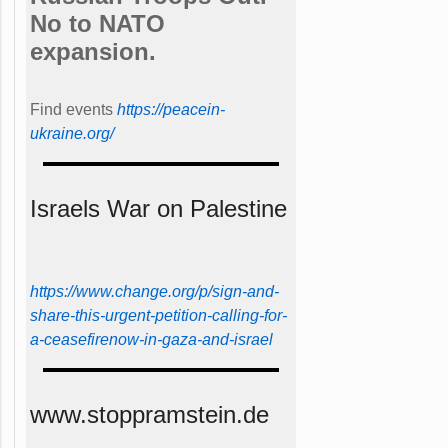
No to NATO
expansion.
Find events
https://peace­in­
ukraine.org/
Israels War on Palestine
https://www.change.org/p/sign-and-
share-this-urgent-petition-calling-for-
a-ceasefirenow-in-gaza-and-israel
www.stoppramstein.de