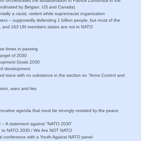
ium orchestrated the assassination of Patrice Lumumba in the
ordinated by Belgian, US and Canada)
ally a racist, violent white supremacist organization
ers – supposedly defending 1 billion people, but most of the
ople, and 163 UN members states are not in NATO
ee times in passing
arget of 2030
elopment Goals 2030
r of development
d twice with no substance in the section on “Arms Control and
sion, wars and lies
cative agenda that must be strongly resisted by the peace
t – A statement against “NATO 2030”
 No to NATO 2030 / We Are NOT NATO
al conference with a Youth Against NATO panel