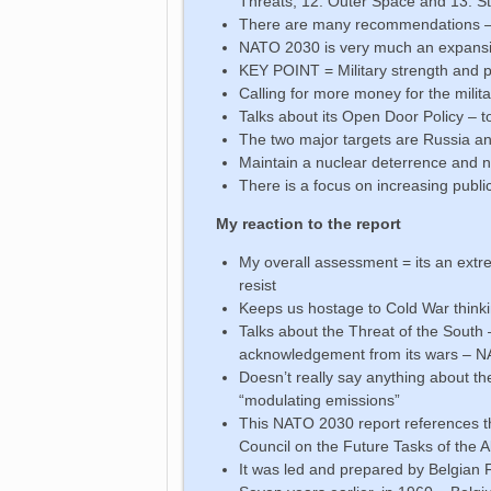
Threats, 12. Outer Space and 13. S
There are many recommendations – 
NATO 2030 is very much an expansion 
KEY POINT = Military strength and pol
Calling for more money for the milita
Talks about its Open Door Policy – to
The two major targets are Russia and
Maintain a nuclear deterrence and 
There is a focus on increasing publi
My reaction to the report
My overall assessment = its an ext
resist
Keeps us hostage to Cold War thinki
Talks about the Threat of the South 
acknowledgement from its wars – NA
Doesn’t really say anything about th
“modulating emissions”
This NATO 2030 report references t
Council on the Future Tasks of the A
It was led and prepared by Belgian F