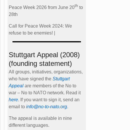
th
Peace Week 2026 from June 20
to
28th
Call for Peace Week 2024: We
refuse to be enemies! |
Stuttgart Appeal (2008)
(founding statement)
All groups, initiatives, organizations,
who have signed the
Stuttgart
Appeal
are members of the No to
war – No to NATO network. Read it
here
. If you want to sign it, send an
email to
info@no-to-nato.org
.
The appeal is available in nine
different languages.