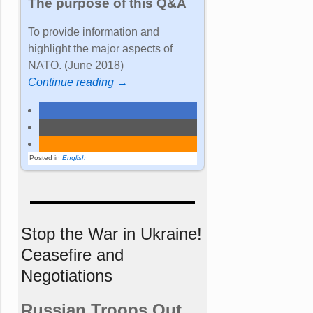
The purpose of this Q&A
To provide information and
highlight the major aspects of
NATO. (June 2018)
Continue reading →
Posted in
English
Stop the War in Ukraine!
Ceasefire and
Negotiations
Russian Troops Out.