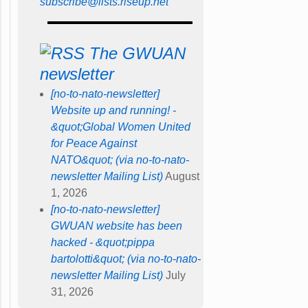
subscribe@lists.riseup.net
The GWUAN
newsletter
[no-to-nato-newsletter]
Website up and running! -
&quot;Global Women United
for Peace Against
NATO&quot; (via no-to-nato-
newsletter Mailing List)
August
1, 2026
[no-to-nato-newsletter]
GWUAN website has been
hacked - &quot;pippa
bartolotti&quot; (via no-to-nato-
newsletter Mailing List)
July
31, 2026