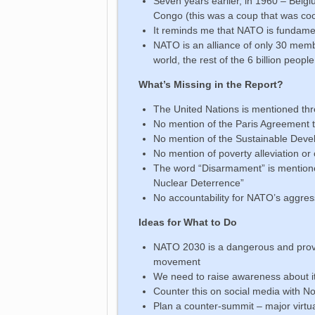
Seven years earlier, in 1960 – Belg
Congo (this was a coup that was co
It reminds me that NATO is fundament
NATO is an alliance of only 30 memb
world, the rest of the 6 billion pe
What’s Missing in the Report?
The United Nations is mentioned thr
No mention of the Paris Agreement t
No mention of the Sustainable Dev
No mention of poverty alleviation o
The word “Disarmament” is mentione
Nuclear Deterrence”
No accountability for NATO’s aggres
Ideas for What to Do
NATO 2030 is a dangerous and provo
movement
We need to raise awareness about i
Counter this on social media with
Plan a counter-summit – major virtu