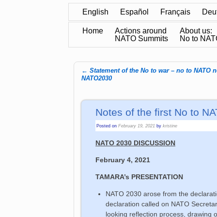
English
Español
Français
Deu
Home
Actions around
About us:
NATO Summits
No to NA
←
Statement of the No to war – no to NATO 
Post navigation
NATO2030
Notes of the first No to
Posted on
February 19, 2021
by
kristine
NATO 2030 DISCUSSION
February 4, 2021
TAMARA’s PRESENTATION
NATO 2030 arose from the declarat
declaration called on NATO Secretary
looking reflection process, drawing o