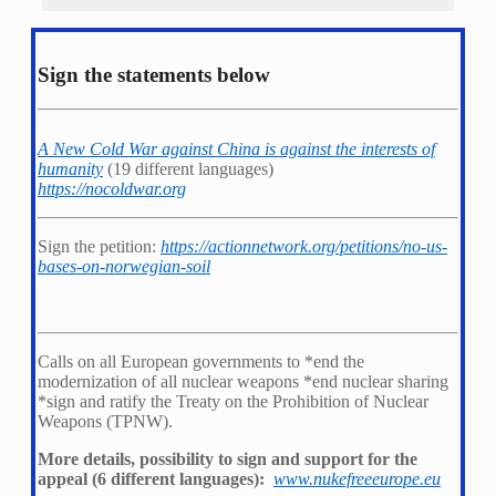
Sign the statements below
A New Cold War against China is against the interests of
humanity
(19 different languages)
https://nocoldwar.org
Sign the petition:
https://actionnetwork.org/petitions/no-us-
bases-on-norwegian-soil
Calls on all European governments to *
end the
modernization of all nuclear weapons *
end nuclear sharing
*
sign and ratify the Treaty on the Prohibition of Nuclear
Weapons (TPNW).
More details, possibility to sign and support for the
appeal (6 different languages):
www.nukefreeeurope.eu