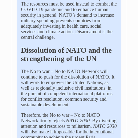
The resources must be used instead to combat the
COVID-19 pandemic and to enhance human
security in general. NATO’s demand to increase
military spending prevents countries from
adequately investing in health care, social
services and climate action. Disarmament is the
central challenge.
Dissolution of NATO and the
strengthening of the UN
The No to war – No to NATO Network will
continue to push for the dissolution of NATO. It
will work to empower the United Nations, as
well as regionally inclusive civil institutions, in
the pursuit of competent international platforms
for conflict resolution, common security and
sustainable development.
Therefore, the No to war – No to NATO
Network firmly rejects
NATO 2030
. By diverting
attention and resources to militarism,
NATO 2030
will also make it impossible for the international
community to achieve the urgent Paris