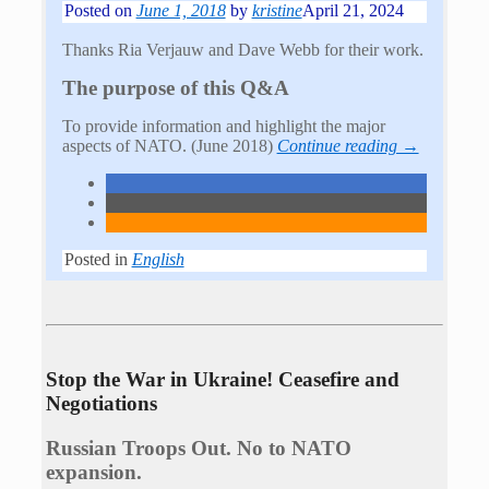
Posted on
June 1, 2018
by
kristine
April 21, 2024
Thanks Ria Verjauw and Dave Webb for their work.
The purpose of this Q&A
To provide information and highlight the major
aspects of NATO. (June 2018)
Continue reading →
Posted in
English
Stop the War in Ukraine! Ceasefire and
Negotiations
Russian Troops Out. No to NATO
expansion.