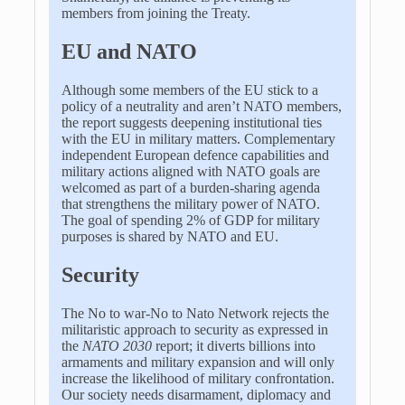
members from joining the Treaty.
EU and NATO
Although some members of the EU stick to a
policy of a neutrality and aren’t NATO members,
the report suggests deepening institutional ties
with the EU in military matters. Complementary
independent European defence capabilities and
military actions aligned with NATO goals are
welcomed as part of a burden-sharing agenda
that strengthens the military power of NATO.
The goal of spending 2% of GDP for military
purposes is shared by NATO and EU.
Security
The No to war-No to Nato Network rejects the
militaristic approach to security as expressed in
the
NATO 2030
report; it diverts billions into
armaments and military expansion and will only
increase the likelihood of military confrontation.
Our society needs disarmament, diplomacy and