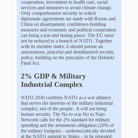
cooperation, investment in health care, social
services and measures to avoid climate change.
Only comprehensive security in which
diplomatic agreements are made with Russia and
China on disarmament, confidence-building
measures and economic and political cooperation
can bring a just and lasting peace. The EU must
not be reduced to a branch of NATO. Together
with its member states, it should pursue an
autonomous, peaceful and demilitarized security
policy, building on the principles of the Helsinki
Final Act.
2% GDP & Military
Industrial Complex
NATO 2030
confirms NATO as a war alliance
that serves the interests of the military industrial
complex, not of the people. It will not bring
human security. The No to war-No to Nato
Network calls for the 2% standard for military
spending and the armaments obligation (20% of
the military budgets) – undemocratically decided
at the NATO summit in Wales – to be repealed.