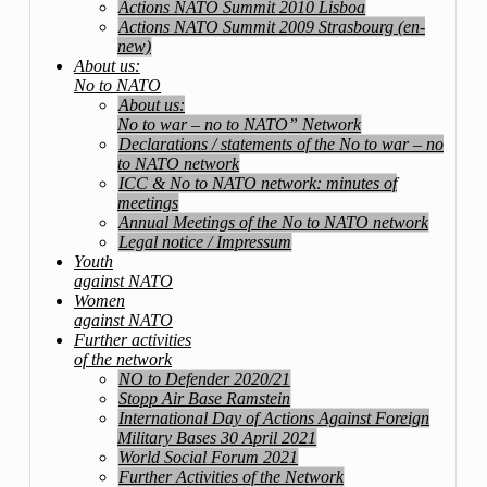
Actions NATO Summit 2010 Lisboa
Actions NATO Summit 2009 Strasbourg (en-
new)
About us:
No to NATO
About us:
No to war – no to NATO” Network
Declarations / statements of the No to war – no
to NATO network
ICC & No to NATO network: minutes of
meetings
Annual Meetings of the No to NATO network
Legal notice / Impressum
Youth
against NATO
Women
against NATO
Further activities
of the network
NO to Defender 2020/21
Stopp Air Base Ramstein
International Day of Actions Against Foreign
Military Bases 30 April 2021
World Social Forum 2021
Further Activities of the Network