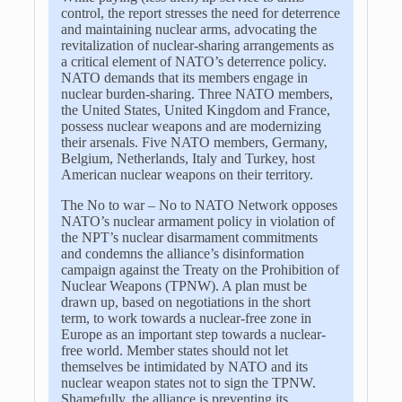
control, the report stresses the need for deterrence
and maintaining nuclear arms, advocating the
revitalization of nuclear-sharing arrangements as
a critical element of NATO’s deterrence policy.
NATO demands that its members engage in
nuclear burden-sharing. Three NATO members,
the United States, United Kingdom and France,
possess nuclear weapons and are modernizing
their arsenals. Five NATO members, Germany,
Belgium, Netherlands, Italy and Turkey, host
American nuclear weapons on their territory.
The No to war – No to NATO Network opposes
NATO’s nuclear armament policy in violation of
the NPT’s nuclear disarmament commitments
and condemns the alliance’s disinformation
campaign against the Treaty on the Prohibition of
Nuclear Weapons (TPNW). A plan must be
drawn up, based on negotiations in the short
term, to work towards a nuclear-free zone in
Europe as an important step towards a nuclear-
free world. Member states should not let
themselves be intimidated by NATO and its
nuclear weapon states not to sign the TPNW.
Shamefully, the alliance is preventing its