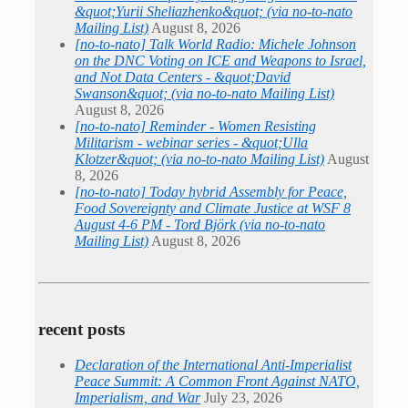
&quot;Yurii Sheliazhenko&quot; (via no-to-nato
Mailing List)
August 8, 2026
[no-to-nato] Talk World Radio: Michele Johnson
on the DNC Voting on ICE and Weapons to Israel,
and Not Data Centers - &quot;David
Swanson&quot; (via no-to-nato Mailing List)
August 8, 2026
[no-to-nato] Reminder - Women Resisting
Militarism - webinar series - &quot;Ulla
Klotzer&quot; (via no-to-nato Mailing List)
August
8, 2026
[no-to-nato] Today hybrid Assembly for Peace,
Food Sovereignty and Climate Justice at WSF 8
August 4-6 PM - Tord Björk (via no-to-nato
Mailing List)
August 8, 2026
recent posts
Declaration of the International Anti-Imperialist
Peace Summit: A Common Front Against NATO,
Imperialism, and War
July 23, 2026