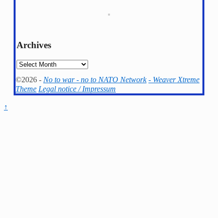
Archives
Archives
©2026 -
No to war - no to NATO Network
-
Weaver Xtreme
Theme
Legal notice / Impressum
↑