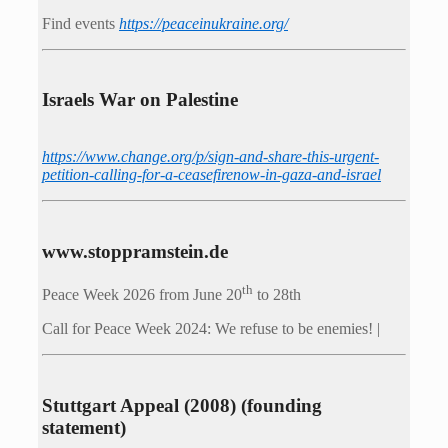
Find events
https://peace­in­ukraine.org/
Israels War on Palestine
https://www.change.org/p/sign-and-share-this-urgent-
petition-calling-for-a-ceasefirenow-in-gaza-and-israel
www.stoppramstein.de
th
Peace Week 2026 from June 20
to 28th
Call for Peace Week 2024: We refuse to be enemies! |
Stuttgart Appeal (2008) (founding
statement)