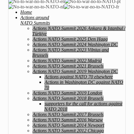
Home
Actions around
NATO Summits
Actions NATO Summit 2026 Ankara & Istanbul /
Türkiye
Actions NATO Summit 2025 Den Haag
Actions NATO Summit 2024 Washington DC
Actions NATO Summit 2023 Vilnius and
Brussels
Actions NATO Summit 2022 Madrid
Actions NATO Summit 2021 Brussels
Actions NATO Summit 2019 Washington DC
Actions against NATO 70 elsewhere
Actions in Washington DC against NATO
70
Actions NATO Summit 2019 London
Actions NATO Summit 2018 Brussels
supporters for the call for actions against
NATO 2018
Actions NATO Summit 2017 Brussels
Actions NATO Summit 2016 Warsaw
Actions NATO Summit 2014 Newport
Actions NATO Summit 2012 Chicago