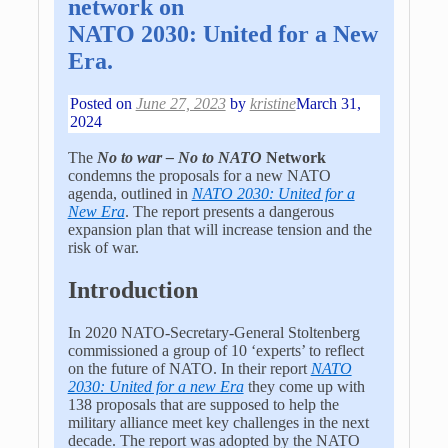
network on
NATO 2030: United for a New
Era.
Posted on
June 27, 2023
by
kristine
March 31,
2024
The
No to war – No to NATO
Network
condemns the proposals for a new NATO
agenda, outlined in
NATO 2030: United for a
New Era
. The report presents a dangerous
expansion plan that will increase tension and the
risk of war.
Introduction
In 2020 NATO-Secretary-General Stoltenberg
commissioned a group of 10 ‘experts’ to reflect
on the future of NATO. In their report
NATO
2030: United for a new Era
they come up with
138 proposals that are supposed to help the
military alliance meet key challenges in the next
decade. The report was adopted by the NATO