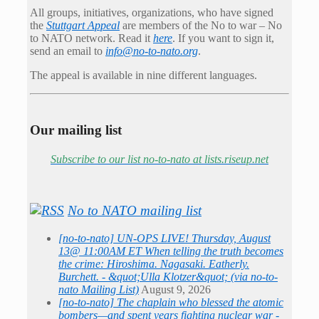
All groups, initiatives, organizations, who have signed
the
Stuttgart Appeal
are members of the No to war – No
to NATO network. Read it
here
. If you want to sign it,
send an email to
info@no-to-nato.org
.
The appeal is available in nine different languages.
Our mailing list
Subscribe to our list no-to-nato at lists.riseup.net
No to NATO mailing list
[no-to-nato] UN-OPS LIVE! Thursday, August
13@ 11:00AM ET When telling the truth becomes
the crime: Hiroshima. Nagasaki. Eatherly.
Burchett. - &quot;Ulla Klotzer&quot; (via no-to-
nato Mailing List)
August 9, 2026
[no-to-nato] The chaplain who blessed the atomic
bombers—and spent years fighting nuclear war -