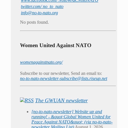
www.facebook.com/ NotoWAR.NotoNATO
twitter.com/ no_to_nato
info@no-to-nato.org
No posts found.
Women United Against NATO
womenagainstnato.org/
Subscribe to our newsletter, Send an email to:
no-to-nato-newsletter-subscribe@lists.riseup.net
The GWUAN newsletter
[no-to-nato-newsletter] Website up and
running! - &quot;Global Women United for
Peace Against NATO&quot; (via no-to-nato-
newsletter Mailing List)
August 1, 2026