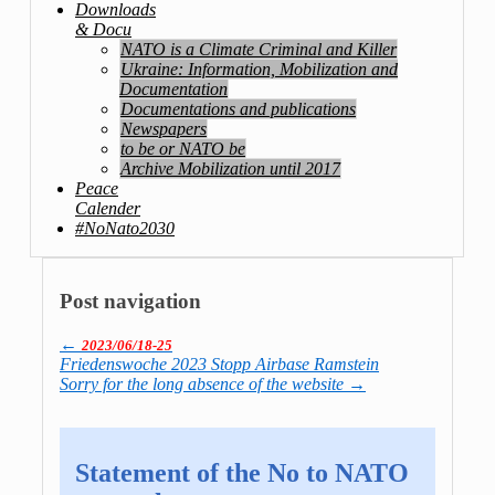
Downloads
& Docu
NATO is a Climate Criminal and Killer
Ukraine: Information, Mobilization and
Documentation
Documentations and publications
Newspapers
to be or NATO be
Archive Mobilization until 2017
Peace
Calender
#NoNato2030
Post navigation
←
2023/06/18-25
Friedenswoche 2023 Stopp Airbase Ramstein
Sorry for the long absence of the website
→
Statement of the No to NATO