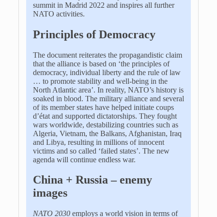
summit in Madrid 2022 and inspires all further
NATO activities.
Principles of Democracy
The document reiterates the propagandistic claim
that the alliance is based on ‘the principles of
democracy, individual liberty and the rule of law
… to promote stability and well-being in the
North Atlantic area’. In reality, NATO’s history is
soaked in blood.
The military alliance and several
of its member states have helped initiate coups
d’état and supported dictatorships. They fought
wars worldwide, destabilizing countries such as
Algeria, Vietnam, the Balkans, Afghanistan, Iraq
and Libya, resulting in millions of innocent
victims and so called ‘failed states’. The new
agenda will continue endless war.
China + Russia – enemy
images
NATO 2030
employs a world vision in terms of