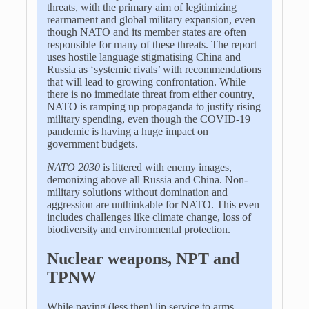
threats, with the primary aim of legitimizing
rearmament and global military expansion, even
though NATO and its member states are often
responsible for many of these threats. The report
uses hostile language stigmatising China and
Russia as ‘systemic rivals’ with recommendations
that will lead to growing confrontation. While
there is no immediate threat from either country,
NATO is ramping up propaganda to justify rising
military spending, even though the COVID-19
pandemic is having a huge impact on
government budgets.
NATO 2030
is littered with enemy images,
demonizing above all Russia and China. Non-
military solutions without domination and
aggression are unthinkable for NATO. This even
includes challenges like climate change, loss of
biodiversity and environmental protection.
Nuclear weapons, NPT and
TPNW
While paying (less then) lip service to arms