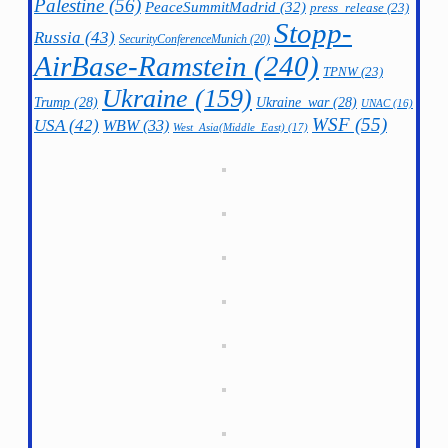
Palestine
(56)
PeaceSummitMadrid
(32)
press_release
(23)
Stopp-
Russia
(43)
SecurityConferenceMunich
(20)
AirBase-Ramstein
(240)
TPNW
(23)
Ukraine
(159)
Trump
(28)
Ukraine_war
(28)
UNAC
(16)
WSF
(55)
USA
(42)
WBW
(33)
West_Asia(Middle_East)
(17)