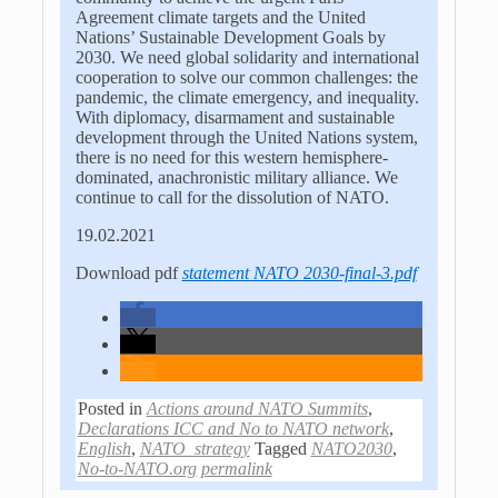
Agreement climate targets and the United
Nations’ Sustainable Development Goals by
2030. We need global solidarity and international
cooperation to solve our common challenges: the
pandemic, the climate emergency, and inequality.
With diplomacy, disarmament and sustainable
development through the United Nations system,
there is no need for this western hemisphere-
dominated, anachronistic military alliance. We
continue to call for the dissolution of NATO.
19.02.2021
Download pdf
statement NATO 2030-final-3.pdf
Posted in
Actions around NATO Summits
,
Declarations ICC and No to NATO network
,
English
,
NATO_strategy
Tagged
NATO2030
,
No-to-NATO.org
permalink