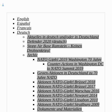
↓
English
Español
Français
Deutsch
Aktuelles in deutsch und/oder in Deutschland
Defender 2020 (deutsch)
Stopp Air Base Ramstein – Keinen
Drohnenkrieg!
Archiv
NATO Gipfel 2019 Washington 70 Jahre
Counter-Actions in Washington DC
to NATO Summit 2019
Gegen-Aktionen in Deutschland zu 70
Jahre NATO
Aktionen NATO-Gipfel Brüssel 2018
Aktionen NATO-Gipfel Brüssel 2017
Aktionen NATO-Gipfel Warschau 2016
Aktionen NATO-Gipfel Newport 2014
Aktionen NATO-Gipfel Lissabon 2010
Aktionen NATO-Gipfel Straßburg 2009
Dokumente und Materialien