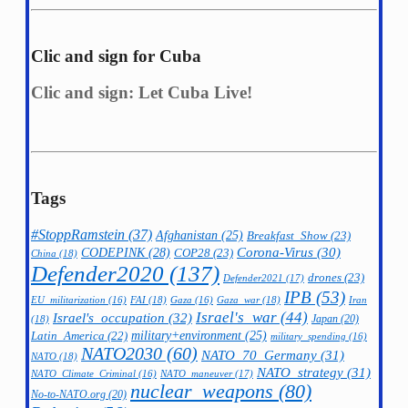
Clic and sign for Cuba
Clic and sign: Let Cuba Live!
Tags
#StoppRamstein
(37)
Afghanistan
(25)
Breakfast_Show
(23)
CODEPINK
(28)
Corona-Virus
(30)
COP28
(23)
China
(18)
Defender2020
(137)
drones
(23)
Defender2021
(17)
IPB
(53)
FAI
(18)
Gaza_war
(18)
Iran
EU_militarization
(16)
Gaza
(16)
Israel's_war
(44)
Israel's_occupation
(32)
Japan
(20)
(18)
military+environment
(25)
Latin_America
(22)
military_spending
(16)
NATO2030
(60)
NATO_70_Germany
(31)
NATO
(18)
NATO_strategy
(31)
NATO_maneuver
(17)
NATO_Climate_Criminal
(16)
nuclear_weapons
(80)
No-to-NATO.org
(20)