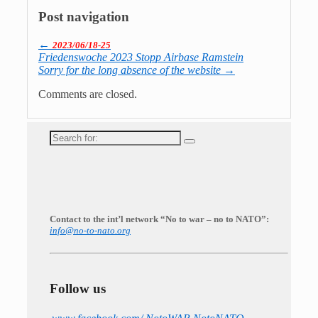
Post navigation
←
2023/06/18-25
Friedenswoche 2023 Stopp Airbase Ramstein
Sorry for the long absence of the website
→
Comments are closed.
Search
for:
Contact to the int’l network “No to war – no to NATO”:
info@no-to-nato.org
Follow us