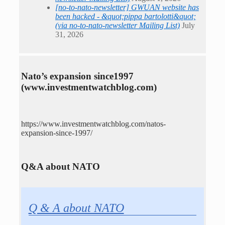
[no-to-nato-newsletter] GWUAN website has
been hacked - &quot;pippa bartolotti&quot;
(via no-to-nato-newsletter Mailing List)
July
31, 2026
Nato’s expansion since1997
(www.investmentwatchblog.com)
https://www.investmentwatchblog.com/natos-
expansion-since-1997/
Q&A about NATO
Q & A about NATO