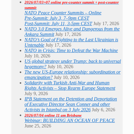
2026/07/03+07 online pre-counter summit + post-counter
summit
NATO Peace Counter Summits – Online
Pre-Summit: July 3, 7–9pm CEST
Post-Summit: July 11, 3-5pm CEST
July 17, 2026
NATO 3.0 Emerges Alive and Dangerous from the
Ankara Summit
July 17, 2026
NATO’s Goal of Fighting to the Last Ukrainian is
Untenable
July 17, 2026
NATO in Crisis: Time to Defeat the War Machine
July 10, 2026
US global strategy under Trump: back to universal
hegemony?
July 10, 2026
The new US-Europe relationship: subordination or
emancipation?
July 10, 2026
Solidarity with Turkish Anti-War and Human
Rights Activists – Stop Rearm Europe Statement
July 9, 2026
IPB Statement on the Detention and Deportation
of Executive Director Sean Conner and other
Activists in Istanbul on 3 July 2026
July 6, 2026
2026/07/04 online 11 am Brisbane
Webinar: BUILDING AN OCEAN OF PEACE
June 25, 2026