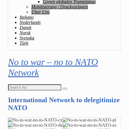
Gegen globalen Trumpismus
Mobilisierung / Druckvorlagen
Über Uns
Italiano
Nederlands
Dansk
Norsk
Svenska
Türk
No to war – no to NATO
Network
Search
for:
International Network to delegitimize
NATO