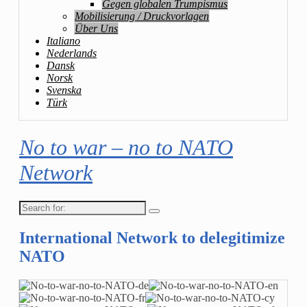
Gegen globalen Trumpismus
Mobilisierung / Druckvorlagen
Über Uns
Italiano
Nederlands
Dansk
Norsk
Svenska
Türk
No to war – no to NATO
Network
Search
for:
International Network to delegitimize
NATO