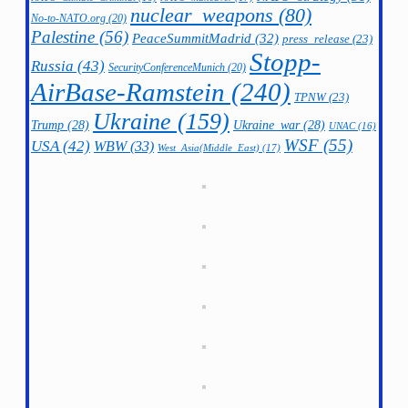
nuclear_weapons
(80)
No-to-NATO.org
(20)
Palestine
(56)
PeaceSummitMadrid
(32)
press_release
(23)
Stopp-
Russia
(43)
SecurityConferenceMunich
(20)
AirBase-Ramstein
(240)
TPNW
(23)
Ukraine
(159)
Trump
(28)
Ukraine_war
(28)
UNAC
(16)
WSF
(55)
USA
(42)
WBW
(33)
West_Asia(Middle_East)
(17)