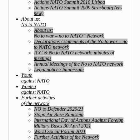
Actions NATO Summit 2010 Lisboa
Actions NATO Summit 2009 Strasbourg (en-
new)
About us:
No to NATO
About us:
No to war – no to NATO” Network
Declarations / statements of the No to war – no
to NATO network
ICC & No to NATO network: minutes of
meetings
Annual Meetings of the No to NATO network
Legal notice / Impressum
Youth
against NATO
Women
against NATO
Further activities
of the network
NO to Defender 2020/21
Stopp Air Base Ramstein
International Day of Actions Against Foreign
Military Bases 30 April 2021
World Social Forum 2021
Further Activities of the Network