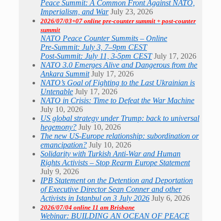
Peace Summit: A Common Front Against NATO,
Imperialism, and War
July 23, 2026
2026/07/03+07 online pre-counter summit + post-counter
summit
NATO Peace Counter Summits – Online
Pre-Summit: July 3, 7–9pm CEST
Post-Summit: July 11, 3-5pm CEST
July 17, 2026
NATO 3.0 Emerges Alive and Dangerous from the
Ankara Summit
July 17, 2026
NATO’s Goal of Fighting to the Last Ukrainian is
Untenable
July 17, 2026
NATO in Crisis: Time to Defeat the War Machine
July 10, 2026
US global strategy under Trump: back to universal
hegemony?
July 10, 2026
The new US-Europe relationship: subordination or
emancipation?
July 10, 2026
Solidarity with Turkish Anti-War and Human
Rights Activists – Stop Rearm Europe Statement
July 9, 2026
IPB Statement on the Detention and Deportation
of Executive Director Sean Conner and other
Activists in Istanbul on 3 July 2026
July 6, 2026
2026/07/04 online 11 am Brisbane
Webinar: BUILDING AN OCEAN OF PEACE