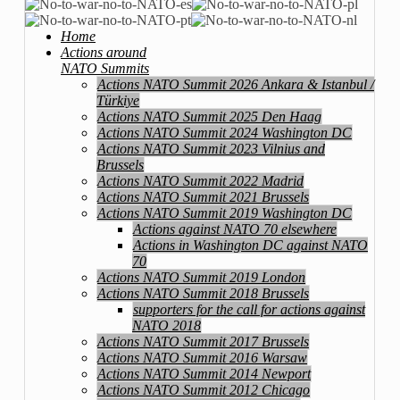
Home
Actions around
NATO Summits
Actions NATO Summit 2026 Ankara & Istanbul /
Türkiye
Actions NATO Summit 2025 Den Haag
Actions NATO Summit 2024 Washington DC
Actions NATO Summit 2023 Vilnius and
Brussels
Actions NATO Summit 2022 Madrid
Actions NATO Summit 2021 Brussels
Actions NATO Summit 2019 Washington DC
Actions against NATO 70 elsewhere
Actions in Washington DC against NATO
70
Actions NATO Summit 2019 London
Actions NATO Summit 2018 Brussels
supporters for the call for actions against
NATO 2018
Actions NATO Summit 2017 Brussels
Actions NATO Summit 2016 Warsaw
Actions NATO Summit 2014 Newport
Actions NATO Summit 2012 Chicago