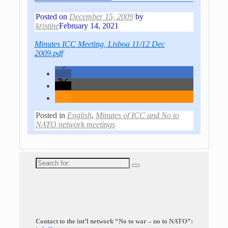
Posted on
December 15, 2009
by
kristine
February 14, 2021
Minutes ICC Meeting, Lisboa 11/12 Dec
2009.pdf
Posted in
English
,
Minutes of ICC and No to
NATO network meetings
Search
for:
Contact to the int’l network “No to war – no to NATO”: