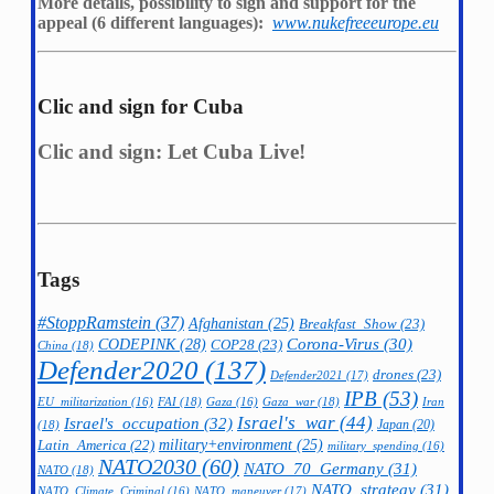
More details, possibility to sign and support for the
appeal (6 different languages):
www.nukefreeeurope.eu
Clic and sign for Cuba
Clic and sign: Let Cuba Live!
Tags
#StoppRamstein
(37)
Afghanistan
(25)
Breakfast_Show
(23)
CODEPINK
(28)
Corona-Virus
(30)
COP28
(23)
China
(18)
Defender2020
(137)
drones
(23)
Defender2021
(17)
IPB
(53)
FAI
(18)
Gaza_war
(18)
Iran
EU_militarization
(16)
Gaza
(16)
Israel's_war
(44)
Israel's_occupation
(32)
Japan
(20)
(18)
military+environment
(25)
Latin_America
(22)
military_spending
(16)
NATO2030
(60)
NATO_70_Germany
(31)
NATO
(18)
NATO_strategy
(31)
NATO_maneuver
(17)
NATO_Climate_Criminal
(16)