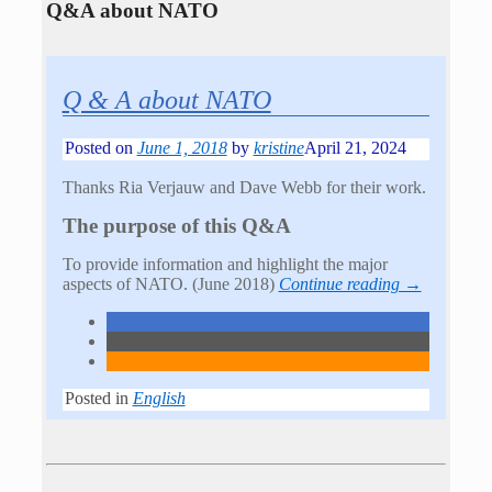
Q&A about NATO
Q & A about NATO
Posted on
June 1, 2018
by
kristine
April 21, 2024
Thanks Ria Verjauw and Dave Webb for their work.
The purpose of this Q&A
To provide information and highlight the major
aspects of NATO. (June 2018)
Continue reading →
Posted in
English