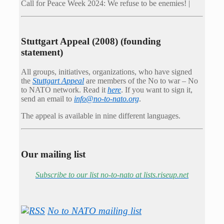
Call for Peace Week 2024: We refuse to be enemies! |
Stuttgart Appeal (2008) (founding
statement)
All groups, initiatives, organizations, who have signed
the
Stuttgart Appeal
are members of the No to war – No
to NATO network. Read it
here
. If you want to sign it,
send an email to
info@no-to-nato.org
.
The appeal is available in nine different languages.
Our mailing list
Subscribe to our list no-to-nato at lists.riseup.net
No to NATO mailing list