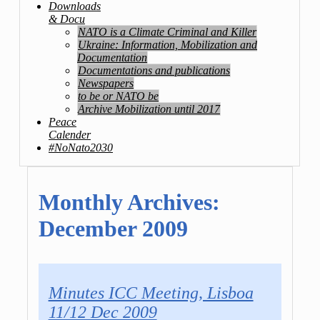
Downloads
& Docu
NATO is a Climate Criminal and Killer
Ukraine: Information, Mobilization and
Documentation
Documentations and publications
Newspapers
to be or NATO be
Archive Mobilization until 2017
Peace
Calender
#NoNato2030
Monthly Archives:
December 2009
Minutes ICC Meeting, Lisboa
11/12 Dec 2009