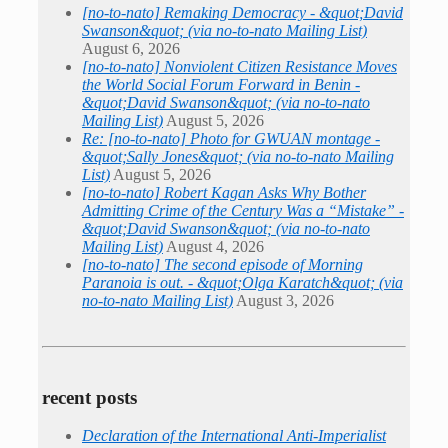
[no-to-nato] Remaking Democracy - &quot;David
Swanson&quot; (via no-to-nato Mailing List)
August 6, 2026
[no-to-nato] Nonviolent Citizen Resistance Moves
the World Social Forum Forward in Benin -
&quot;David Swanson&quot; (via no-to-nato
Mailing List)
August 5, 2026
Re: [no-to-nato] Photo for GWUAN montage -
&quot;Sally Jones&quot; (via no-to-nato Mailing
List)
August 5, 2026
[no-to-nato] Robert Kagan Asks Why Bother
Admitting Crime of the Century Was a “Mistake” -
&quot;David Swanson&quot; (via no-to-nato
Mailing List)
August 4, 2026
[no-to-nato] The second episode of Morning
Paranoia is out. - &quot;Olga Karatch&quot; (via
no-to-nato Mailing List)
August 3, 2026
recent posts
Declaration of the International Anti-Imperialist