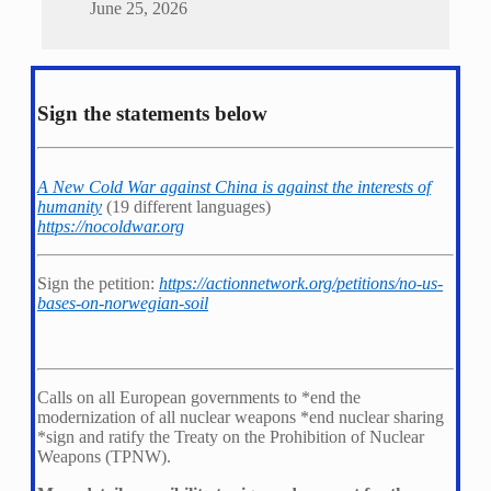
June 25, 2026
Sign the statements below
A New Cold War against China is against the interests of
humanity
(19 different languages)
https://nocoldwar.org
Sign the petition:
https://actionnetwork.org/petitions/no-us-
bases-on-norwegian-soil
Calls on all European governments to *
end the
modernization of all nuclear weapons *
end nuclear sharing
*
sign and ratify the Treaty on the Prohibition of Nuclear
Weapons (TPNW).