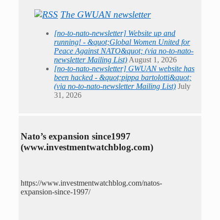
The GWUAN newsletter
[no-to-nato-newsletter] Website up and
running! - &quot;Global Women United for
Peace Against NATO&quot; (via no-to-nato-
newsletter Mailing List)
August 1, 2026
[no-to-nato-newsletter] GWUAN website has
been hacked - &quot;pippa bartolotti&quot;
(via no-to-nato-newsletter Mailing List)
July
31, 2026
Nato’s expansion since1997
(www.investmentwatchblog.com)
https://www.investmentwatchblog.com/natos-
expansion-since-1997/