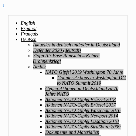
↓
English
Español
Français
Deutsch
Aktuelles in deutsch und/oder in Deutschland
Defender 2020 (deutsch)
Stopp Air Base Ramstein – Keinen
Drohnenkrieg!
Archiv
NATO Gipfel 2019 Washington 70 Jahre
Counter-Actions in Washington DC
to NATO Summit 2019
Gegen-Aktionen in Deutschland zu 70
Jahre NATO
Aktionen NATO-Gipfel Brüssel 2018
Aktionen NATO-Gipfel Brüssel 2017
Aktionen NATO-Gipfel Warschau 2016
Aktionen NATO-Gipfel Newport 2014
Aktionen NATO-Gipfel Lissabon 2010
Aktionen NATO-Gipfel Straßburg 2009
Dokumente und Materialien