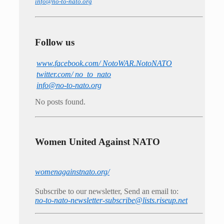
info@no-to-nato.org
Follow us
www.facebook.com/ NotoWAR.NotoNATO
twitter.com/ no_to_nato
info@no-to-nato.org
No posts found.
Women United Against NATO
womenagainstnato.org/
Subscribe to our newsletter, Send an email to:
no-to-nato-newsletter-subscribe@lists.riseup.net