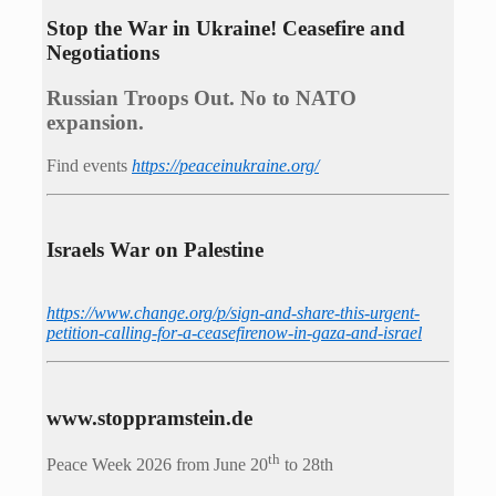
Stop the War in Ukraine! Ceasefire and
Negotiations
Russian Troops Out. No to NATO
expansion.
Find events
https://peace­in­ukraine.org/
Israels War on Palestine
https://www.change.org/p/sign-and-share-this-urgent-
petition-calling-for-a-ceasefirenow-in-gaza-and-israel
www.stoppramstein.de
th
Peace Week 2026 from June 20
to 28th