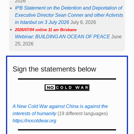
2026
IPB Statement on the Detention and Deportation of
Executive Director Sean Conner and other Activists
in Istanbul on 3 July 2026
July 6, 2026
2026/07/04 online 11 am Brisbane
Webinar: BUILDING AN OCEAN OF PEACE
June
25, 2026
Sign the statements below
A New Cold War against China is against the
interests of humanity
(19 different languages)
https://nocoldwar.org