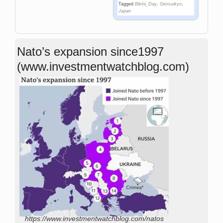
Tagged
Bikini_Day
,
Gensuikyo
,
Japan
Nato’s expansion since1997
(www.investmentwatchblog.com)
https://www.investmentwatchblog.com/natos