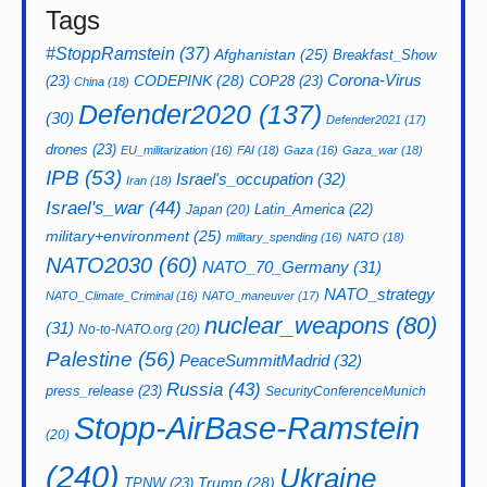
Tags
#StoppRamstein
(37)
Afghanistan
(25)
Breakfast_Show
CODEPINK
(28)
Corona-Virus
(23)
COP28
(23)
China
(18)
Defender2020
(137)
(30)
Defender2021
(17)
drones
(23)
EU_militarization
(16)
FAI
(18)
Gaza
(16)
Gaza_war
(18)
IPB
(53)
Israel's_occupation
(32)
Iran
(18)
Israel's_war
(44)
Latin_America
(22)
Japan
(20)
military+environment
(25)
military_spending
(16)
NATO
(18)
NATO2030
(60)
NATO_70_Germany
(31)
NATO_strategy
NATO_Climate_Criminal
(16)
NATO_maneuver
(17)
nuclear_weapons
(80)
(31)
No-to-NATO.org
(20)
Palestine
(56)
PeaceSummitMadrid
(32)
Russia
(43)
press_release
(23)
SecurityConferenceMunich
Stopp-AirBase-Ramstein
(20)
(240)
Ukraine
Trump
(28)
TPNW
(23)