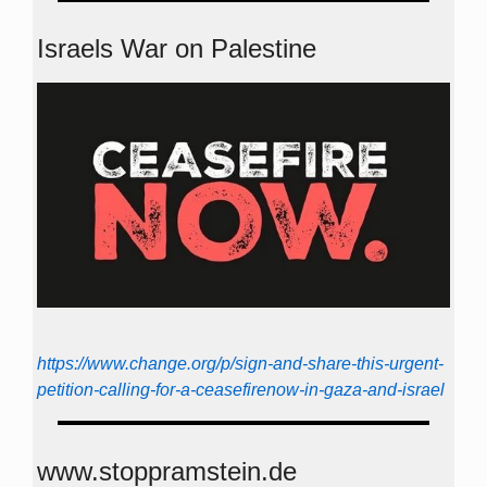
Israels War on Palestine
https://www.change.org/p/sign-and-share-this-urgent-
petition-calling-for-a-ceasefirenow-in-gaza-and-israel
www.stoppramstein.de