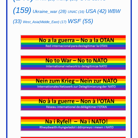
(159)
USA
(42)
WBW
Ukraine_war
(28)
UNAC
(16)
WSF
(55)
(33)
West_Asia(Middle_East)
(17)