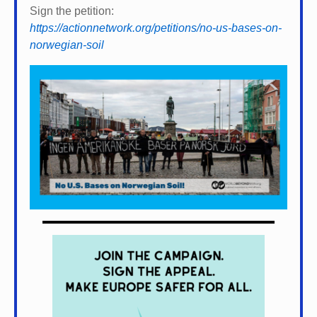
Sign the petition:
https://actionnetwork.org/petitions/no-us-bases-on-
norwegian-soil