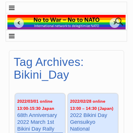
Tag Archives:
Bikini_Day
2022/03/01 online
2022/02/28 online
13:00-15:30 Japan
13:00 – 14:30 (Japan)
68th Anniversary
2022 Bikini Day
2022 March 1st
Gensuikyo
Bikini Day Rally
National