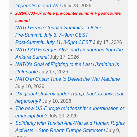
Imperialism, and War
July 23, 2026
2026/07/03+07 online pre-counter summit + post-counter
summit
NATO Peace Counter Summits – Online
Pre-Summit: July 3, 7–9pm CEST
Post-Summit: July 11, 3-5pm CEST
July 17, 2026
NATO 3.0 Emerges Alive and Dangerous from the
Ankara Summit
July 17, 2026
NATO’s Goal of Fighting to the Last Ukrainian is
Untenable
July 17, 2026
NATO in Crisis: Time to Defeat the War Machine
July 10, 2026
US global strategy under Trump: back to universal
hegemony?
July 10, 2026
The new US-Europe relationship: subordination or
emancipation?
July 10, 2026
Solidarity with Turkish Anti-War and Human Rights
Activists – Stop Rearm Europe Statement
July 9,