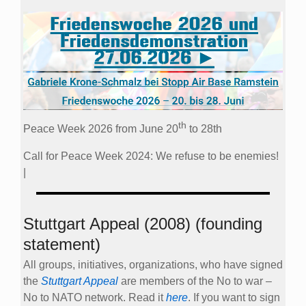
th
Peace Week 2026 from June 20
to 28th
Call for Peace Week 2024: We refuse to be enemies!
|
Stuttgart Appeal (2008) (founding
statement)
All groups, initiatives, organizations, who have signed
the
Stuttgart Appeal
are members of the No to war –
No to NATO network. Read it
here
. If you want to sign