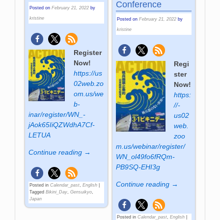
Conference
Posted on
February 21, 2022
by
kristine
Posted on
February 21, 2022
by
kristine
Register
Now!
Regi
https://us
ster
02web­.zo
Now!
om­.us­/we
https:
b­
//­
inar­/regi­ster­/WN_­
us02
jAok65­IiQZWdh­A7Cf­
web­.
LETUA
zoo
m­.us­/webinar­/register­/
Continue reading →
WN_ol49­fo6f­RQm­
PB9SQ­-EHI3g
Continue reading →
Posted in
Calendar_past
,
English
|
Tagged
Bikini_Day
,
Gensuikyo
,
Japan
Posted in
Calendar_past
,
English
|