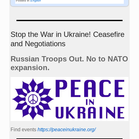
Posted in
English
Stop the War in Ukraine! Ceasefire
and Negotiations
Russian Troops Out. No to NATO
expansion.
Find events
https://peace­in­ukraine.org/