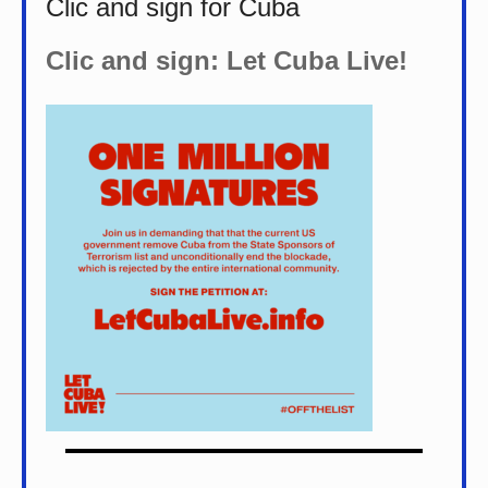
Clic and sign for Cuba
Clic and sign: Let Cuba Live!