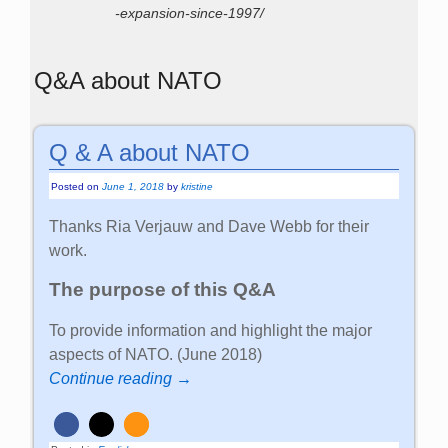
-expansion-since-1997/
Q&A about NATO
Q & A about NATO
Posted on
June 1, 2018
by
kristine
Thanks Ria Verjauw and Dave Webb for their
work.
The purpose of this Q&A
To provide information and highlight the major
aspects of NATO. (June 2018)
Continue reading →