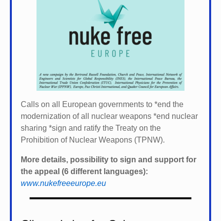
Calls on all European governments to *
end the
modernization of all nuclear weapons *
end nuclear
sharing *
sign and ratify the Treaty on the
Prohibition of Nuclear Weapons (TPNW).
More details, possibility to sign and support for
the appeal (6 different languages):
www.nukefreeeurope.eu