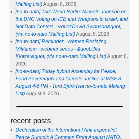
Mailing List)
August 8, 2026
[no-to-nato] Talk World Radio: Michele Johnson on
the DNC Voting on ICE and Weapons to Israel, and
Not Data Centers - &quot;David Swanson&quot;
(via no-to-nato Mailing List)
August 8, 2026
[no-to-nato] Reminder - Women Resisting
Militarism - webinar series - &quot;Ulla
Klotzer&quot; (via no-to-nato Mailing List)
August 8,
2026
[no-to-nato] Today hybrid Assembly for Peace,
Food Sovereignty and Climate Justice at WSF 8
August 4-6 PM - Tord Björk (via no-to-nato Mailing
List)
August 8, 2026
recent posts
Declaration of the International Anti-Imperialist
Peace Summit: A Common Front Against NATO,