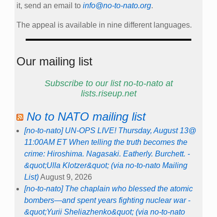
it, send an email to
info@no-to-nato.org
.
The appeal is available in nine different languages.
Our mailing list
Subscribe to our list no-to-nato at
lists.riseup.net
No to NATO mailing list
[no-to-nato] UN-OPS LIVE! Thursday, August 13@
11:00AM ET When telling the truth becomes the
crime: Hiroshima. Nagasaki. Eatherly. Burchett. -
&quot;Ulla Klotzer&quot; (via no-to-nato Mailing
List)
August 9, 2026
[no-to-nato] The chaplain who blessed the atomic
bombers—and spent years fighting nuclear war -
&quot;Yurii Sheliazhenko&quot; (via no-to-nato