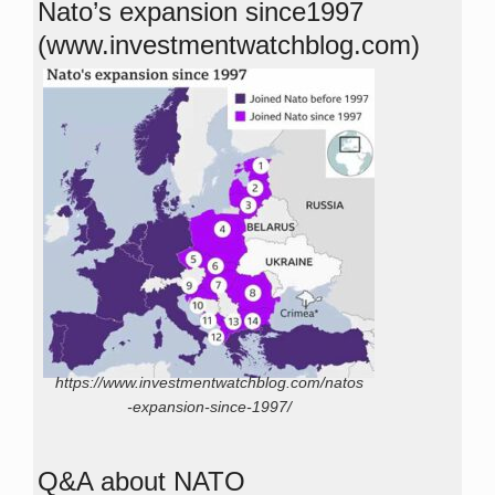
Nato’s expansion since1997
(www.investmentwatchblog.com)
https://www.investmentwatchblog.com/natos
-expansion-since-1997/
Q&A about NATO