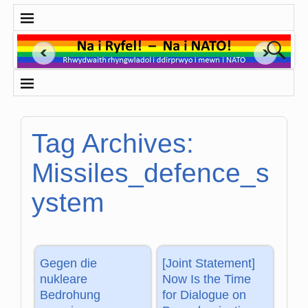
Tag Archives:
Missiles_defence_s
ystem
Gegen die
[Joint Statement]
nukleare
Now Is the Time
Bedrohung
for Dialogue on