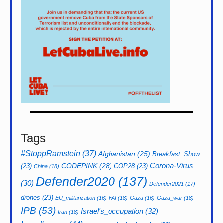
Tags
#StoppRamstein
(37)
Afghanistan
(25)
Breakfast_Show
CODEPINK
(28)
Corona-Virus
(23)
COP28
(23)
China
(18)
Defender2020
(137)
(30)
Defender2021
(17)
drones
(23)
EU_militarization
(16)
FAI
(18)
Gaza
(16)
Gaza_war
(18)
IPB
(53)
Israel's_occupation
(32)
Iran
(18)