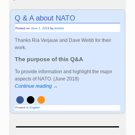
Q & A about NATO
Posted on
June 1, 2018
by
kristine
Thanks Ria Verjauw and Dave Webb for their
work.
The purpose of this Q&A
To provide information and highlight the major
aspects of NATO. (June 2018)
Continue reading →
Posted in
English