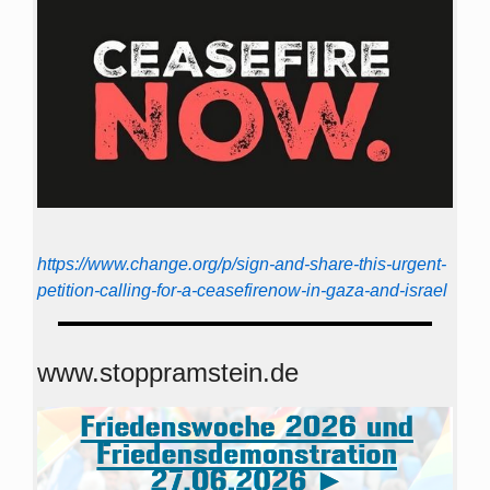
https://www.change.org/p/sign-and-share-this-urgent-
petition-calling-for-a-ceasefirenow-in-gaza-and-israel
www.stoppramstein.de