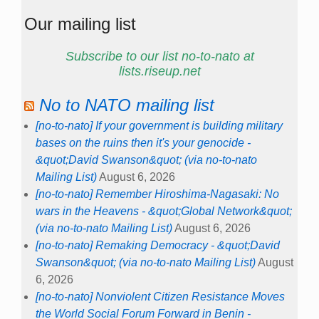
Our mailing list
Subscribe to our list no-to-nato at
lists.riseup.net
No to NATO mailing list
[no-to-nato] If your government is building military
bases on the ruins then it's your genocide -
&quot;David Swanson&quot; (via no-to-nato
Mailing List)
August 6, 2026
[no-to-nato] Remember Hiroshima-Nagasaki: No
wars in the Heavens - &quot;Global Network&quot;
(via no-to-nato Mailing List)
August 6, 2026
[no-to-nato] Remaking Democracy - &quot;David
Swanson&quot; (via no-to-nato Mailing List)
August
6, 2026
[no-to-nato] Nonviolent Citizen Resistance Moves
the World Social Forum Forward in Benin -