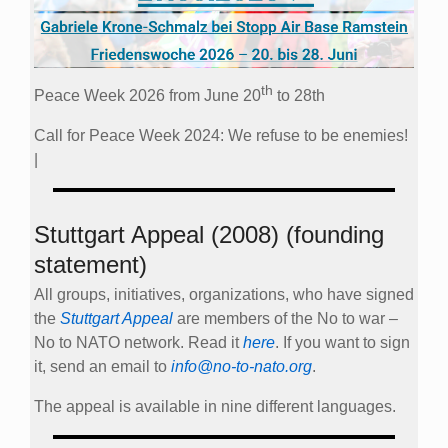
th
Peace Week 2026 from June 20
to 28th
Call for Peace Week 2024: We refuse to be enemies!
|
Stuttgart Appeal (2008) (founding
statement)
All groups, initiatives, organizations, who have signed
the
Stuttgart Appeal
are members of the No to war –
No to NATO network. Read it
here
. If you want to sign
it, send an email to
info@no-to-nato.org
.
The appeal is available in nine different languages.