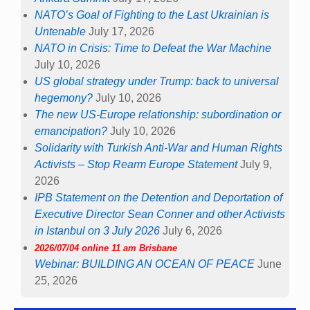
NATO’s Goal of Fighting to the Last Ukrainian is
Untenable
July 17, 2026
NATO in Crisis: Time to Defeat the War Machine
July 10, 2026
US global strategy under Trump: back to universal
hegemony?
July 10, 2026
The new US-Europe relationship: subordination or
emancipation?
July 10, 2026
Solidarity with Turkish Anti-War and Human Rights
Activists – Stop Rearm Europe Statement
July 9,
2026
IPB Statement on the Detention and Deportation of
Executive Director Sean Conner and other Activists
in Istanbul on 3 July 2026
July 6, 2026
2026/07/04 online 11 am Brisbane
Webinar: BUILDING AN OCEAN OF PEACE
June
25, 2026