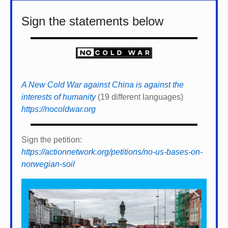
Sign the statements below
A New Cold War against China is against the
interests of humanity
(19 different languages)
https://nocoldwar.org
Sign the petition:
https://actionnetwork.org/petitions/no-us-bases-on-
norwegian-soil