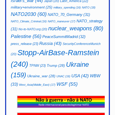
Israel's_war
(44)
Latin_America
(22)
Japan
(20)
military+environment
(25)
military_spending
(16)
NATO
(18)
NATO2030
(60)
NATO_70_Germany
(31)
NATO_strategy
NATO_Climate_Criminal
(16)
NATO_maneuver
(17)
nuclear_weapons
(80)
(31)
No-to-NATO.org
(20)
Palestine
(56)
PeaceSummitMadrid
(32)
Russia
(43)
press_release
(23)
SecurityConferenceMunich
Stopp-AirBase-Ramstein
(20)
(240)
Ukraine
Trump
(28)
TPNW
(23)
(159)
USA
(42)
WBW
Ukraine_war
(28)
UNAC
(16)
WSF
(55)
(33)
West_Asia(Middle_East)
(17)