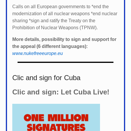
Calls on all European governments to *
end the
modernization of all nuclear weapons *
end nuclear
sharing *
sign and ratify the Treaty on the
Prohibition of Nuclear Weapons (TPNW).
More details, possibility to sign and support for
the appeal (6 different languages):
www.nukefreeeurope.eu
Clic and sign for Cuba
Clic and sign: Let Cuba Live!