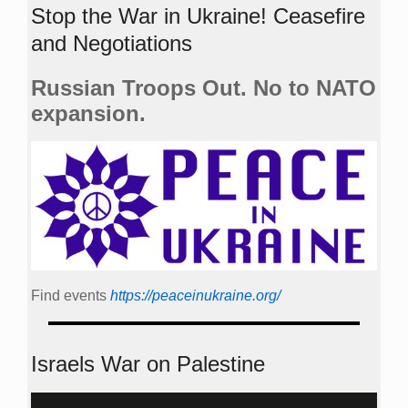
Stop the War in Ukraine! Ceasefire
and Negotiations
Russian Troops Out. No to NATO
expansion.
Find events
https://peace­in­ukraine.org/
Israels War on Palestine