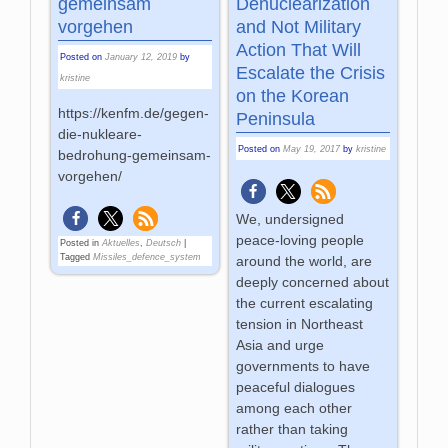
gemeinsam
Denuclearization
vorgehen
and Not Military
Action That Will
Posted on
January 12, 2019
by
Escalate the Crisis
kristine
on the Korean
https://kenfm.de/gegen-
Peninsula
die-nukleare-
Posted on
May 19, 2017
by
kristine
bedrohung-gemeinsam-
vorgehen/
We, undersigned
peace-loving people
Posted in
Aktuelles
,
Deutsch
|
Tagged
Missiles_defence_system
around the world, are
deeply concerned about
the current escalating
tension in Northeast
Asia and urge
governments to have
peaceful dialogues
among each other
rather than taking