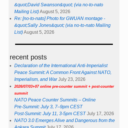
&quot;David Swanson&quot; (via no-to-nato
Mailing List)
August 5, 2026
Re: [no-to-nato] Photo for GWUAN montage -
&quot;Sally Jones&quot; (via no-to-nato Mailing
List)
August 5, 2026
recent posts
Declaration of the International Anti-Imperialist
Peace Summit: A Common Front Against NATO,
Imperialism, and War
July 23, 2026
2026/07/03+07 online pre-counter summit + post-counter
summit
NATO Peace Counter Summits – Online
Pre-Summit: July 3, 7–9pm CEST
Post-Summit: July 11, 3-5pm CEST
July 17, 2026
NATO 3.0 Emerges Alive and Dangerous from the
Ankara Summit
July 17, 2026