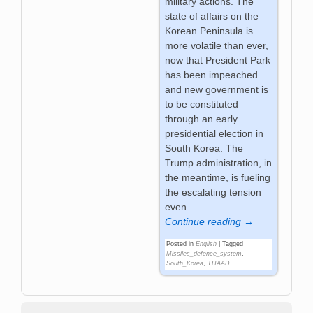
military actions. The
state of affairs on the
Korean Peninsula is
more volatile than ever,
now that President Park
has been impeached
and new government is
to be constituted
through an early
presidential election in
South Korea. The
Trump administration, in
the meantime, is fueling
the escalating tension
even
…
Continue reading →
Posted in
English
|
Tagged
Missiles_defence_system
,
South_Korea
,
THAAD