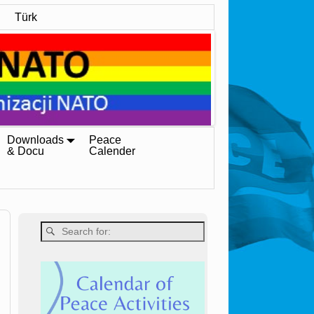
Türk
Downloads
Peace
& Docu
Calender