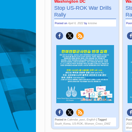
Washington DC
Wa
Stop US-ROK War Drills
St
Rally
Ra
Posted on
April 6, 2022
by
kristine
Pos
Posted in
Calendar_past
,
English
|
Tagged
Post
South_Korea
,
US-ROK
,
Women_Cross_DMZ
2022
Wom