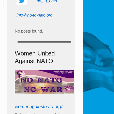
no_to_nato
info@no-to-nato.org
No posts found.
Women United
Against NATO
womenagainstnato.org/