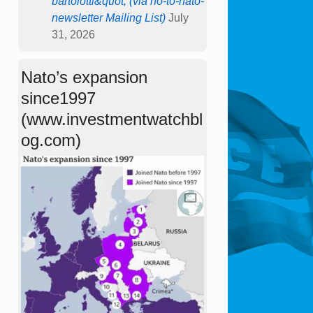
bartolotti&quot; (via no-to-nato-
newsletter Mailing List)
July
31, 2026
Nato’s expansion
since1997
(www.investmentwatchbl
og.com)