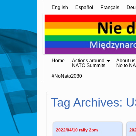
English
Español
Français
Deu
Home
Actions around
About us
NATO Summits
No to N
#NoNato2030
Tag Archives:
U
2022/04/10 rally 2pm
202