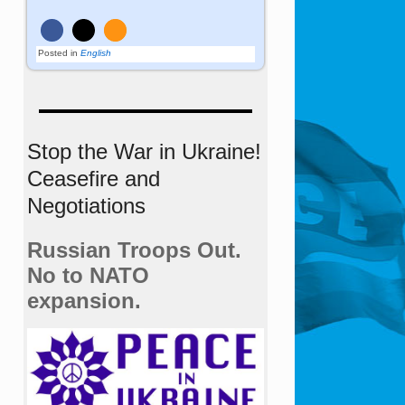
Posted in
English
Stop the War in Ukraine!
Ceasefire and
Negotiations
Russian Troops Out.
No to NATO
expansion.