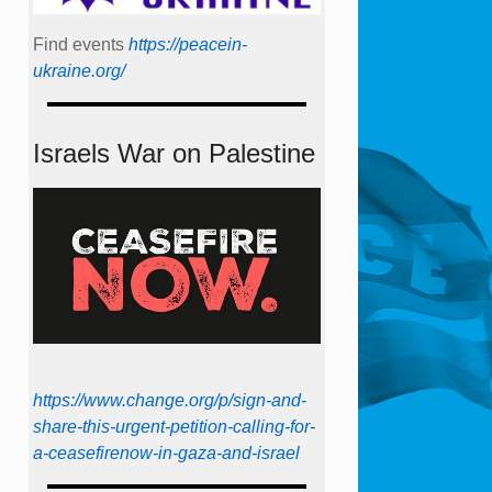
Find events
https://peace­in­
ukraine.org/
Israels War on Palestine
https://www.change.org/p/sign-and-
share-this-urgent-petition-calling-for-
a-ceasefirenow-in-gaza-and-israel