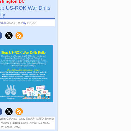
shington DC
op US-ROK War Drills
lly
ted on
April 6, 2022
by
kristine
ed in
Calendar_past
,
English
,
NATO Summit
 Madrid
|
Tagged
South_Korea
,
US-ROK
,
en_Cross_DMZ