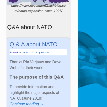
https://www.investmentwatchblog.co
m/natos-expansion-since-1997/
Q&A about NATO
Q & A about NATO
Posted on
June 1, 2018
by
kristine
Thanks Ria Verjauw and Dave
Webb for their work.
The purpose of this Q&A
To provide information and
highlight the major aspects of
NATO. (June 2018)
Continue reading →