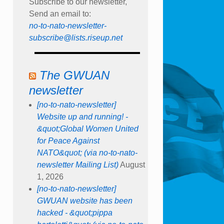
Subscribe to our newsletter,
Send an email to:
no-to-nato-newsletter-
subscribe@lists.riseup.net
The GWUAN
newsletter
[no-to-nato-newsletter]
Website up and running! -
&quot;Global Women United
for Peace Against
NATO&quot; (via no-to-nato-
newsletter Mailing List)
August
1, 2026
[no-to-nato-newsletter]
GWUAN website has been
hacked - &quot;pippa