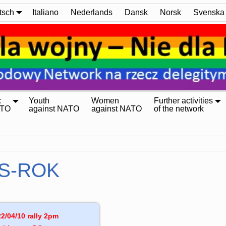
tsch
Italiano
Nederlands
Dansk
Norsk
Svenska
:
Youth
Women
Further activities
ATO
against NATO
against NATO
of the network
S-ROK
2/04/10 rally 2pm