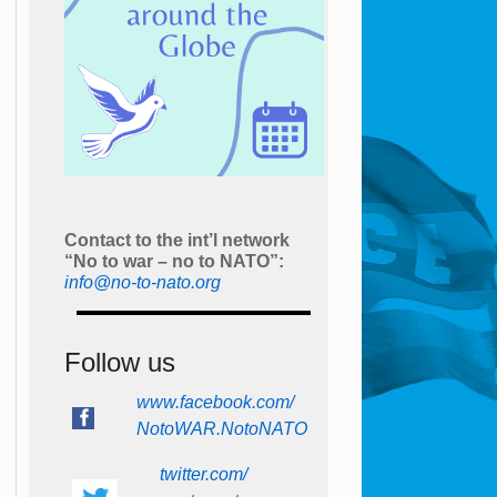
Contact to the int’l network
“No to war – no to NATO”:
info@no-to-nato.org
Follow us
www.facebook.com/
NotoWAR.NotoNATO
twitter.com/