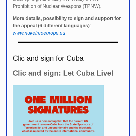
Prohibition of Nuclear Weapons (TPNW).
More details, possibility to sign and support for
the appeal (6 different languages):
www.nukefreeeurope.eu
Clic and sign for Cuba
Clic and sign: Let Cuba Live!