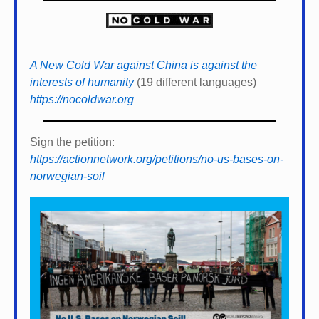
A New Cold War against China is against the
interests of humanity
(19 different languages)
https://nocoldwar.org
Sign the petition:
https://actionnetwork.org/petitions/no-us-bases-on-
norwegian-soil