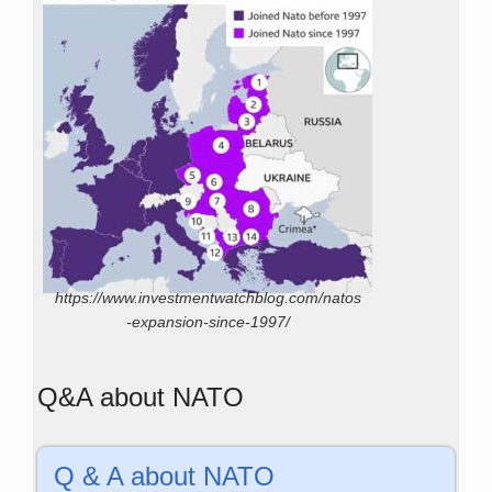
https://www.investmentwatchblog.com/natos
-expansion-since-1997/
Q&A about NATO
Q & A about NATO