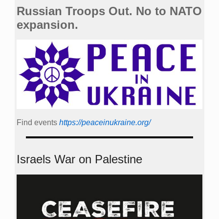
Russian Troops Out. No to NATO
expansion.
Find events
https://peace­in­ukraine.org/
Israels War on Palestine