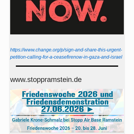
https://www.change.org/p/sign-and-share-this-urgent-
petition-calling-for-a-ceasefirenow-in-gaza-and-israel
www.stoppramstein.de