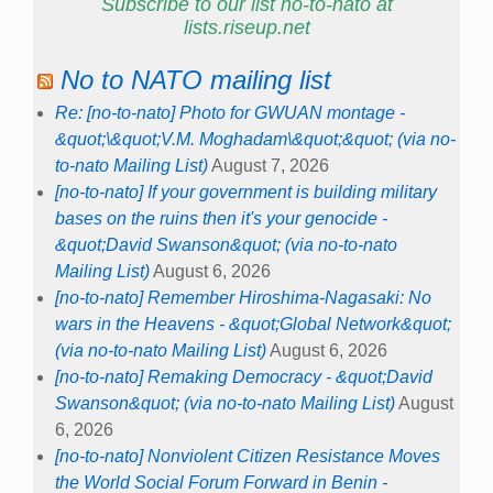
Subscribe to our list no-to-nato at
lists.riseup.net
No to NATO mailing list
Re: [no-to-nato] Photo for GWUAN montage -
&quot;\&quot;V.M. Moghadam\&quot;&quot; (via no-
to-nato Mailing List)
August 7, 2026
[no-to-nato] If your government is building military
bases on the ruins then it's your genocide -
&quot;David Swanson&quot; (via no-to-nato
Mailing List)
August 6, 2026
[no-to-nato] Remember Hiroshima-Nagasaki: No
wars in the Heavens - &quot;Global Network&quot;
(via no-to-nato Mailing List)
August 6, 2026
[no-to-nato] Remaking Democracy - &quot;David
Swanson&quot; (via no-to-nato Mailing List)
August
6, 2026
[no-to-nato] Nonviolent Citizen Resistance Moves
the World Social Forum Forward in Benin -