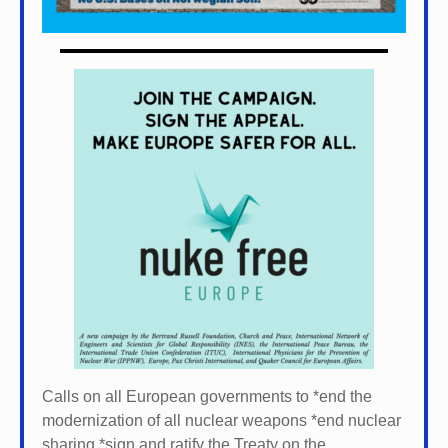
Calls on all European governments to *
end the
modernization of all nuclear weapons *
end nuclear
sharing *
sign and ratify the Treaty on the