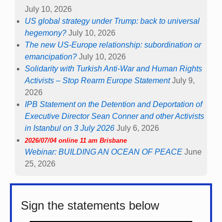
July 10, 2026
US global strategy under Trump: back to universal
hegemony?
July 10, 2026
The new US-Europe relationship: subordination or
emancipation?
July 10, 2026
Solidarity with Turkish Anti-War and Human Rights
Activists – Stop Rearm Europe Statement
July 9,
2026
IPB Statement on the Detention and Deportation of
Executive Director Sean Conner and other Activists
in Istanbul on 3 July 2026
July 6, 2026
2026/07/04 online 11 am Brisbane
Webinar: BUILDING AN OCEAN OF PEACE
June
25, 2026
Sign the statements below