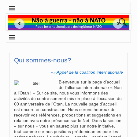
Qui sommes-nous?
»» Appel de la coalition internationale
Bienvenue sur la page d’accueil
de l’alliance internationale « Non
à l’Otan ! » Sur ce site, nous vous informons des
activités du contre sommet mis en place à l’occasion du
60 anniversaire de l’Otan. La nouvelle page d’accueil
est encore en construction. Nous serons heureux de
recevoir vos références, propositions et suggestions en
relation avec notre présence sur le Net. Dans la section
« sur nous » vous en saurez plus sur notre initiative,
tout comme sur nos positions prédominantes pour les