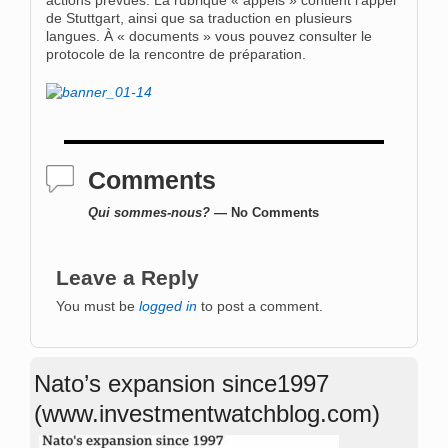
actions prévues. La rubrique « appels » contient l’appel
de Stuttgart, ainsi que sa traduction en plusieurs
langues. À « documents » vous pouvez consulter le
protocole de la rencontre de préparation.
Comments
Qui sommes-nous?
— No Comments
Leave a Reply
You must be
logged in
to post a comment.
Nato’s expansion since1997
(www.investmentwatchblog.com)