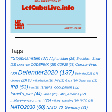
Tags
#StoppRamstein
(37)
Afghanistan
(25)
Breakfast_Show
CODEPINK
(28)
Corona-Virus
(23)
COP28
(23)
China
(18)
Defender2020
(137)
(30)
Defender2021
(17)
drones
(23)
EU_militarization
(16)
FAI
(18)
Gaza
(16)
Gaza_war
(18)
IPB
(53)
Israel's_occupation
(32)
Iran
(18)
Israel's_war
(44)
Latin_America
(22)
Japan
(20)
military+environment
(25)
military_spending
(16)
NATO
(18)
NATO2030
(60)
NATO_70_Germany
(31)