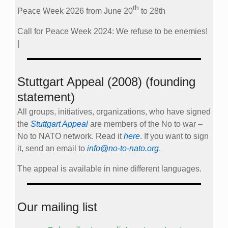
th
Peace Week 2026 from June 20
to 28th
Call for Peace Week 2024: We refuse to be enemies!
|
Stuttgart Appeal (2008) (founding
statement)
All groups, initiatives, organizations, who have signed
the
Stuttgart Appeal
are members of the No to war –
No to NATO network. Read it
here
. If you want to sign
it, send an email to
info@no-to-nato.org
.
The appeal is available in nine different languages.
Our mailing list