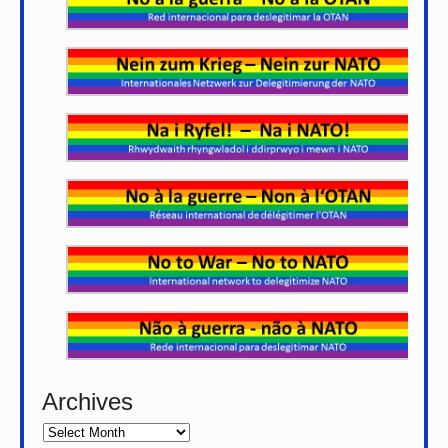
Archives