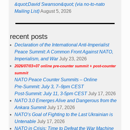
&quot;David Swanson&quot; (via no-to-nato
Mailing List)
August 5, 2026
recent posts
Declaration of the International Anti-Imperialist
Peace Summit: A Common Front Against NATO,
Imperialism, and War
July 23, 2026
2026/07/03+07 online pre-counter summit + post-counter
summit
NATO Peace Counter Summits – Online
Pre-Summit: July 3, 7–9pm CEST
Post-Summit: July 11, 3-5pm CEST
July 17, 2026
NATO 3.0 Emerges Alive and Dangerous from the
Ankara Summit
July 17, 2026
NATO’s Goal of Fighting to the Last Ukrainian is
Untenable
July 17, 2026
NATO in Crisis: Time to Defeat the War Machine