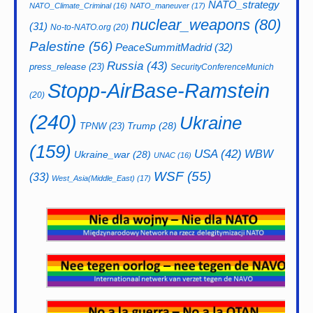
NATO_strategy
NATO_Climate_Criminal
(16)
NATO_maneuver
(17)
nuclear_weapons
(80)
(31)
No-to-NATO.org
(20)
Palestine
(56)
PeaceSummitMadrid
(32)
Russia
(43)
press_release
(23)
SecurityConferenceMunich
Stopp-AirBase-Ramstein
(20)
(240)
Ukraine
Trump
(28)
TPNW
(23)
(159)
USA
(42)
WBW
Ukraine_war
(28)
UNAC
(16)
WSF
(55)
(33)
West_Asia(Middle_East)
(17)