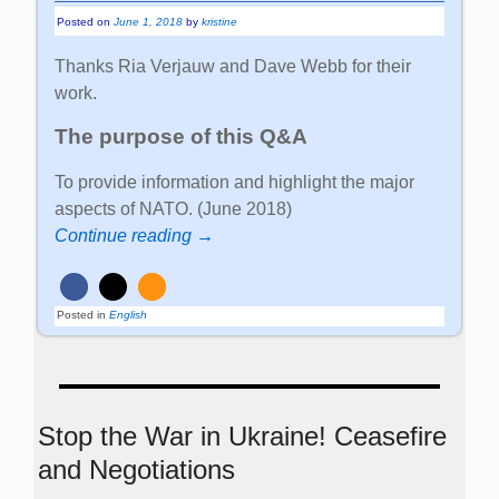
Posted on
June 1, 2018
by
kristine
Thanks Ria Verjauw and Dave Webb for their
work.
The purpose of this Q&A
To provide information and highlight the major
aspects of NATO. (June 2018)
Continue reading →
Posted in
English
Stop the War in Ukraine! Ceasefire
and Negotiations