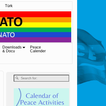
Türk
Downloads
Peace
& Docu
Calender