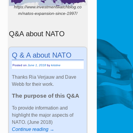
https://www.investmentwatchblog.co
m/natos-expansion-since-1997/
Q&A about NATO
Q & A about NATO
Posted on
June 1, 2018
by
kristine
Thanks Ria Verjauw and Dave
Webb for their work.
The purpose of this Q&A
To provide information and
highlight the major aspects of
NATO. (June 2018)
Continue reading →