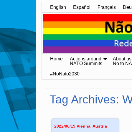
English
Español
Français
Deu
Home
Actions around
About us
NATO Summits
No to N
#NoNato2030
Tag Archives:
W
2022/06/19 Vienna, Austria