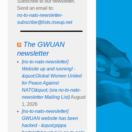
Subscribe to our newsletter,
Send an email to:
no-to-nato-newsletter-
subscribe@lists.riseup.net
The GWUAN
newsletter
[no-to-nato-newsletter]
Website up and running! -
&quot;Global Women United
for Peace Against
NATO&quot; (via no-to-nato-
newsletter Mailing List)
August
1, 2026
[no-to-nato-newsletter]
GWUAN website has been
hacked - &quot;pippa