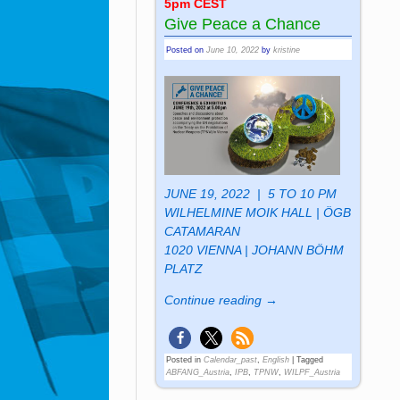
5pm CEST
Give Peace a Chance
Posted on
June 10, 2022
by
kristine
JUNE 19, 2022 | 5 TO 10 PM
WILHELMINE MOIK HALL | ÖGB
CATAMARAN
1020 VIENNA | JOHANN BÖHM
PLATZ
Continue reading →
Posted in
Calendar_past
,
English
|
Tagged
ABFANG_Austria
,
IPB
,
TPNW
,
WILPF_Austria