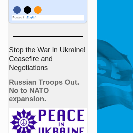
Posted in
English
Stop the War in Ukraine!
Ceasefire and
Negotiations
Russian Troops Out.
No to NATO
expansion.