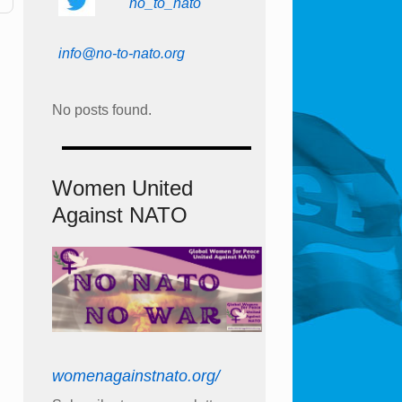
no_to_nato
info@no-to-nato.org
No posts found.
Women United
Against NATO
womenagainstnato.org/