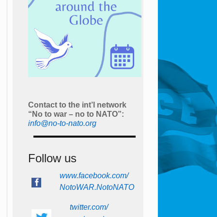
Contact to the int’l network
“No to war – no to NATO”:
info@no-to-nato.org
Follow us
www.facebook.com/
NotoWAR.NotoNATO
twitter.com/