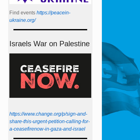
Find events
https://peace­in­
ukraine.org/
Israels War on Palestine
https://www.change.org/p/sign-and-
share-this-urgent-petition-calling-for-
a-ceasefirenow-in-gaza-and-israel