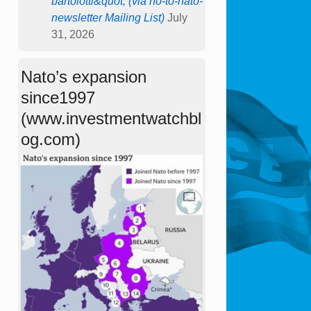
bartolotti&quot; (via no-to-nato-
newsletter Mailing List)
July
31, 2026
Nato’s expansion
since1997
(www.investmentwatchbl
og.com)