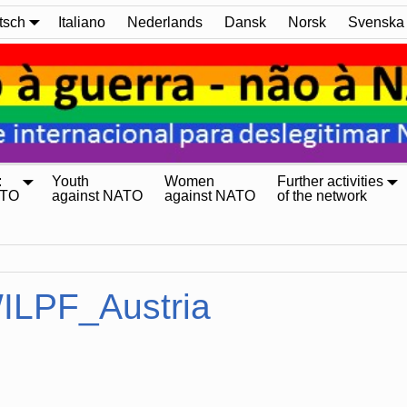
tsch
Italiano
Nederlands
Dansk
Norsk
Svenska
:
Youth
Women
Further activities
ATO
against NATO
against NATO
of the network
ILPF_Austria