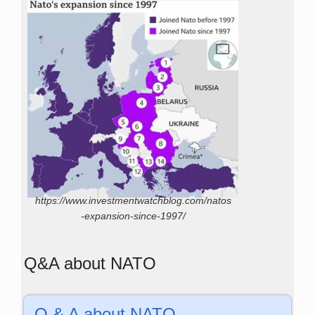
https://www.investmentwatchblog.com/natos
-expansion-since-1997/
Q&A about NATO
Q & A about NATO