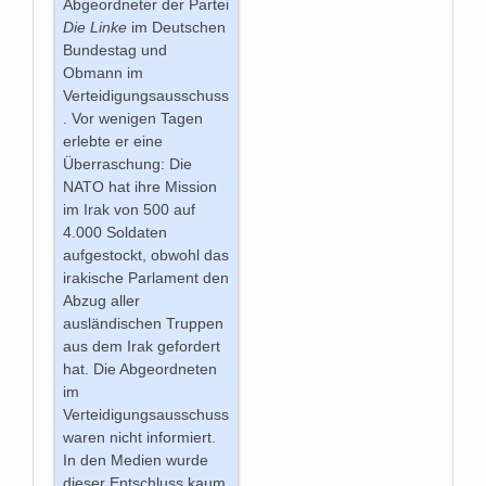
Abgeordneter der Partei
Die Linke
im Deutschen
Bundestag und
Obmann im
Verteidigungsausschuss
. Vor wenigen Tagen
erlebte er eine
Überraschung: Die
NATO hat ihre Mission
im Irak von 500 auf
4.000 Soldaten
aufgestockt, obwohl das
irakische Parlament den
Abzug aller
ausländischen Truppen
aus dem Irak gefordert
hat. Die Abgeordneten
im
Verteidigungsausschuss
waren nicht informiert.
In den Medien wurde
dieser Entschluss kaum