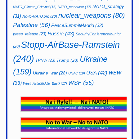
NATO_strategy
NATO_Climate_Criminal
(16)
NATO_maneuver
(17)
nuclear_weapons
(80)
(31)
No-to-NATO.org
(20)
Palestine
(56)
PeaceSummitMadrid
(32)
Russia
(43)
press_release
(23)
SecurityConferenceMunich
Stopp-AirBase-Ramstein
(20)
(240)
Ukraine
Trump
(28)
TPNW
(23)
(159)
USA
(42)
WBW
Ukraine_war
(28)
UNAC
(16)
WSF
(55)
(33)
West_Asia(Middle_East)
(17)