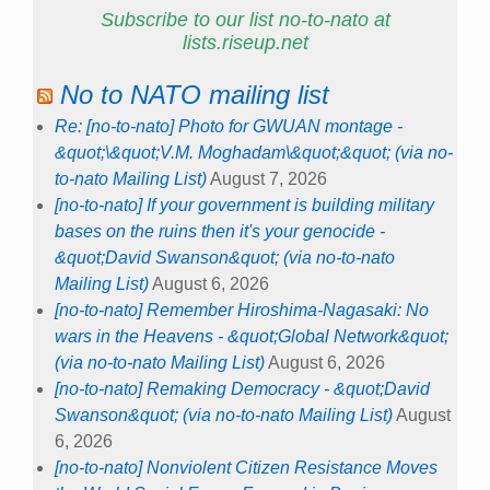
Subscribe to our list no-to-nato at
lists.riseup.net
No to NATO mailing list
Re: [no-to-nato] Photo for GWUAN montage -
&quot;\&quot;V.M. Moghadam\&quot;&quot; (via no-
to-nato Mailing List)
August 7, 2026
[no-to-nato] If your government is building military
bases on the ruins then it's your genocide -
&quot;David Swanson&quot; (via no-to-nato
Mailing List)
August 6, 2026
[no-to-nato] Remember Hiroshima-Nagasaki: No
wars in the Heavens - &quot;Global Network&quot;
(via no-to-nato Mailing List)
August 6, 2026
[no-to-nato] Remaking Democracy - &quot;David
Swanson&quot; (via no-to-nato Mailing List)
August
6, 2026
[no-to-nato] Nonviolent Citizen Resistance Moves