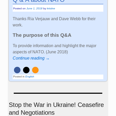
Posted on
June 1, 2018
by
kristine
Thanks Ria Verjauw and Dave Webb for their
work.
The purpose of this Q&A
To provide information and highlight the major
aspects of NATO. (June 2018)
Continue reading →
Posted in
English
Stop the War in Ukraine! Ceasefire
and Negotiations