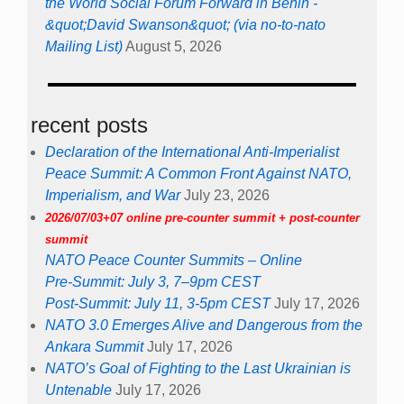
the World Social Forum Forward in Benin -
&quot;David Swanson&quot; (via no-to-nato
Mailing List)
August 5, 2026
recent posts
Declaration of the International Anti-Imperialist
Peace Summit: A Common Front Against NATO,
Imperialism, and War
July 23, 2026
2026/07/03+07 online pre-counter summit + post-counter
summit
NATO Peace Counter Summits – Online
Pre-Summit: July 3, 7–9pm CEST
Post-Summit: July 11, 3-5pm CEST
July 17, 2026
NATO 3.0 Emerges Alive and Dangerous from the
Ankara Summit
July 17, 2026
NATO’s Goal of Fighting to the Last Ukrainian is
Untenable
July 17, 2026