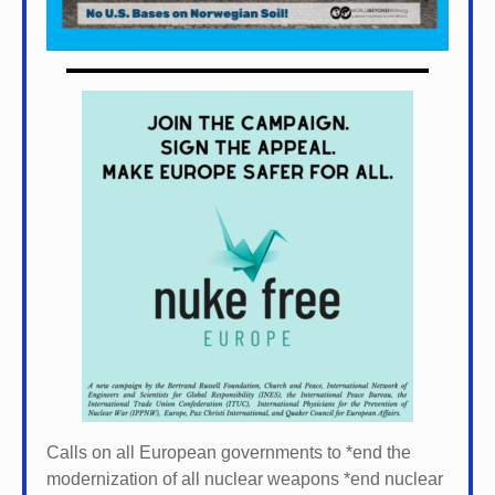
Calls on all European governments to *
end the
modernization of all nuclear weapons *
end nuclear