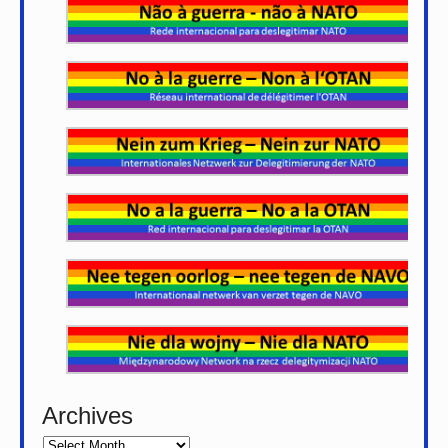
Archives