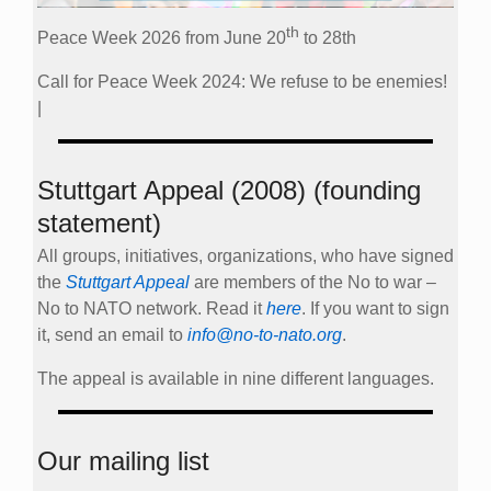
th
Peace Week 2026 from June 20
to 28th
Call for Peace Week 2024: We refuse to be enemies!
|
Stuttgart Appeal (2008) (founding
statement)
All groups, initiatives, organizations, who have signed
the
Stuttgart Appeal
are members of the No to war –
No to NATO network. Read it
here
. If you want to sign
it, send an email to
info@no-to-nato.org
.
The appeal is available in nine different languages.
Our mailing list