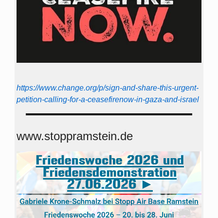
https://www.change.org/p/sign-and-share-this-urgent-
petition-calling-for-a-ceasefirenow-in-gaza-and-israel
www.stoppramstein.de