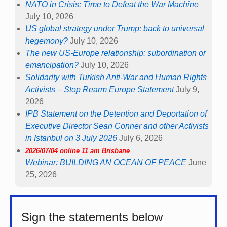
NATO in Crisis: Time to Defeat the War Machine
July 10, 2026
US global strategy under Trump: back to universal
hegemony?
July 10, 2026
The new US-Europe relationship: subordination or
emancipation?
July 10, 2026
Solidarity with Turkish Anti-War and Human Rights
Activists – Stop Rearm Europe Statement
July 9,
2026
IPB Statement on the Detention and Deportation of
Executive Director Sean Conner and other Activists
in Istanbul on 3 July 2026
July 6, 2026
2026/07/04 online 11 am Brisbane
Webinar: BUILDING AN OCEAN OF PEACE
June
25, 2026
Sign the statements below