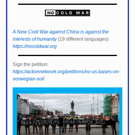
A New Cold War against China is against the
interests of humanity
(19 different languages)
https://nocoldwar.org
Sign the petition:
https://actionnetwork.org/petitions/no-us-bases-on-
norwegian-soil