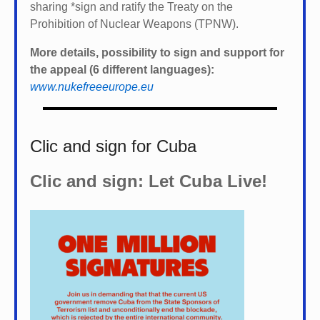
sharing *
sign and ratify the Treaty on the
Prohibition of Nuclear Weapons (TPNW).
More details, possibility to sign and support for
the appeal (6 different languages):
www.nukefreeeurope.eu
Clic and sign for Cuba
Clic and sign: Let Cuba Live!