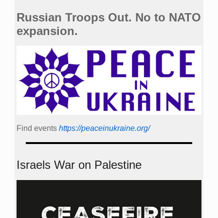
Russian Troops Out. No to NATO
expansion.
Find events
https://peace­in­ukraine.org/
Israels War on Palestine