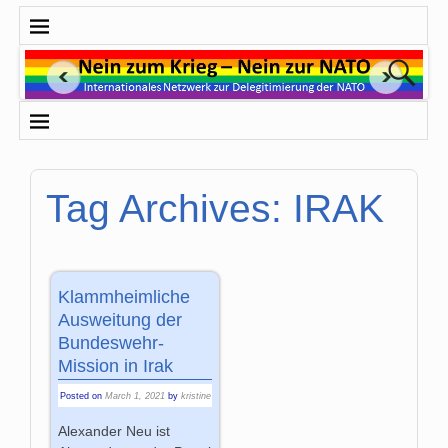
Tag Archives:
IRAK
Klammheimliche
Ausweitung der
Bundeswehr-
Mission in Irak
Posted on
March 1, 2021
by
kristine
Alexander Neu ist