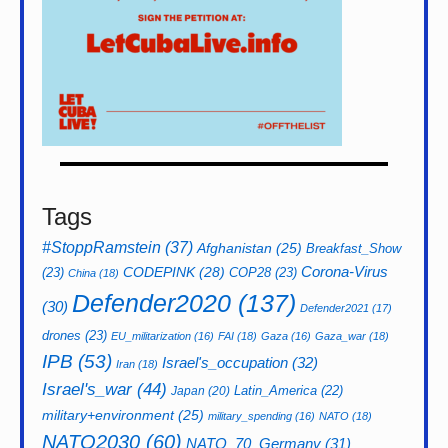
Tags
#StoppRamstein
(37)
Afghanistan
(25)
Breakfast_Show
CODEPINK
(28)
Corona-Virus
(23)
COP28
(23)
China
(18)
Defender2020
(137)
(30)
Defender2021
(17)
drones
(23)
EU_militarization
(16)
FAI
(18)
Gaza
(16)
Gaza_war
(18)
IPB
(53)
Israel's_occupation
(32)
Iran
(18)
Israel's_war
(44)
Latin_America
(22)
Japan
(20)
military+environment
(25)
military_spending
(16)
NATO
(18)
NATO2030
(60)
NATO_70_Germany
(31)