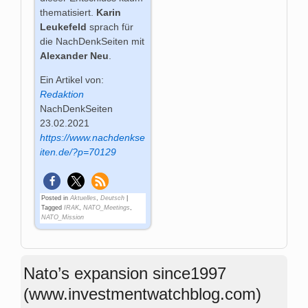
thematisiert.
Karin
Leukefeld
sprach für
die NachDenkSeiten mit
Alexander Neu
.
Ein Artikel von:
Redaktion
NachDenkSeiten
23.02.2021
https://www.nachdenkse
iten.de/?p=70129
Posted in
Aktuelles
,
Deutsch
|
Tagged
IRAK
,
NATO_Meetings
,
NATO_Mission
Nato’s expansion since1997
(www.investmentwatchblog.com)