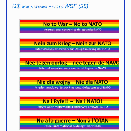
WSF
(55)
(33)
West_Asia(Middle_East)
(17)