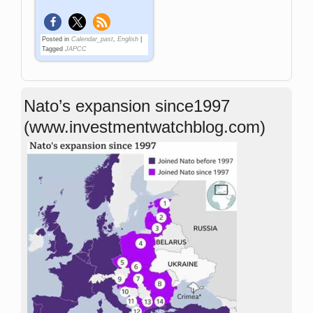
Posted in
Calendar_past
,
English
|
Tagged
JAPCC
Nato’s expansion since1997
(www.investmentwatchblog.com)