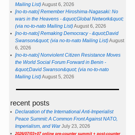
Mailing List)
August 6, 2026
[no-to-nato] Remember Hiroshima-Nagasaki: No
wars in the Heavens - &quot;Global Network&quot;
(via no-to-nato Mailing List)
August 6, 2026
[no-to-nato] Remaking Democracy - &quot;David
Swanson&quot; (via no-to-nato Mailing List)
August
6, 2026
[no-to-nato] Nonviolent Citizen Resistance Moves
the World Social Forum Forward in Benin -
&quot;David Swanson&quot; (via no-to-nato
Mailing List)
August 5, 2026
recent posts
Declaration of the International Anti-Imperialist
Peace Summit: A Common Front Against NATO,
Imperialism, and War
July 23, 2026
2026/07/03+07 online pre-counter summit + post-counter