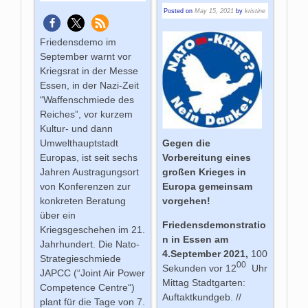
Posted on
May 15, 2021
by
kristine
Friedensdemo im
September warnt vor
Kriegsrat in der Messe
Essen, in der Nazi-Zeit
“Waffenschmiede des
Reiches”, vor kurzem
Kultur- und dann
Umwelthauptstadt
Gegen die
Europas, ist seit sechs
Vorbereitung eines
Jahren Austragungsort
großen Krieges in
von Konferenzen zur
Europa gemeinsam
konkreten Beratung
vorgehen!
über ein
Friedensdemonstratio
Kriegsgeschehen im 21.
n in Essen am
Jahrhundert. Die Nato-
4.September 2021,
100
Strategieschmiede
00
Sekunden vor 12
Uhr
JAPCC (“Joint Air Power
Mittag Stadtgarten:
Competence Centre“)
Auftaktkundgeb. //
plant für die Tage von 7.