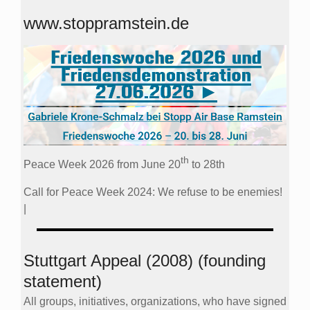
www.stoppramstein.de
th
Peace Week 2026 from June 20
to 28th
Call for Peace Week 2024: We refuse to be enemies!
|
Stuttgart Appeal (2008) (founding
statement)
All groups, initiatives, organizations, who have signed