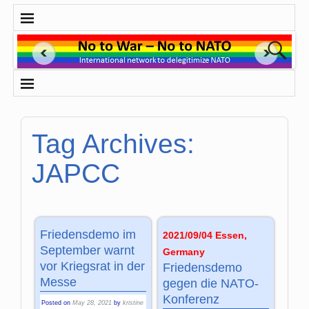
Tag Archives:
JAPCC
Friedensdemo im
2021/09/04 Essen,
September warnt
Germany
vor Kriegsrat in der
Friedensdemo
Messe
gegen die NATO-
Konferenz
Posted on
May 28, 2021
by
kristine