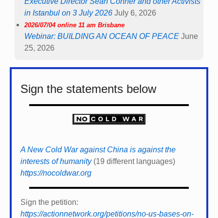
Executive Director Sean Conner and other Activists
in Istanbul on 3 July 2026
July 6, 2026
2026/07/04 online 11 am Brisbane
Webinar: BUILDING AN OCEAN OF PEACE
June
25, 2026
Sign the statements below
A New Cold War against China is against the
interests of humanity
(19 different languages)
https://nocoldwar.org
Sign the petition:
https://actionnetwork.org/petitions/no-us-bases-on-