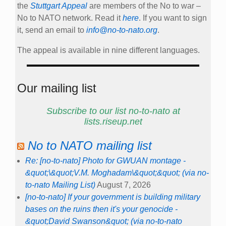
the
Stuttgart Appeal
are members of the No to war –
No to NATO network. Read it
here
. If you want to sign
it, send an email to
info@no-to-nato.org
.
The appeal is available in nine different languages.
Our mailing list
Subscribe to our list no-to-nato at
lists.riseup.net
No to NATO mailing list
Re: [no-to-nato] Photo for GWUAN montage -
&quot;\&quot;V.M. Moghadam\&quot;&quot; (via no-
to-nato Mailing List)
August 7, 2026
[no-to-nato] If your government is building military
bases on the ruins then it's your genocide -
&quot;David Swanson&quot; (via no-to-nato