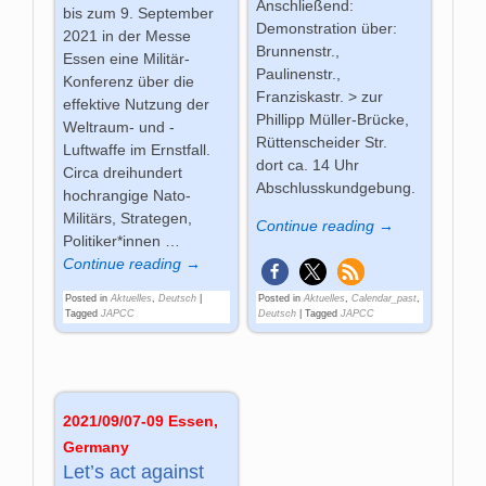
Anschließend:
bis zum 9. September
Demonstration über:
2021 in der Messe
Brunnenstr.,
Essen eine Militär-
Paulinenstr.,
Konferenz über die
Franziskastr. > zur
effektive Nutzung der
Phillipp Müller-Brücke,
Weltraum- und -
Rüttenscheider Str. 
Luftwaffe im Ernstfall.
dort ca. 14 Uhr
Circa dreihundert
Abschlusskundgebung.
hochrangige Nato-
Militärs, Strategen,
Continue reading →
Politiker*innen
…
Continue reading →
Posted in
Aktuelles
,
Deutsch
|
Posted in
Aktuelles
,
Calendar_past
,
Tagged
JAPCC
Deutsch
|
Tagged
JAPCC
2021/09/07-09 Essen,
Germany
Let’s act against