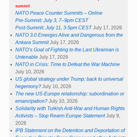
summit
NATO Peace Counter Summits – Online
Pre-Summit: July 3, 7–9pm CEST
Post-Summit: July 11, 3-5pm CEST
July 17, 2026
NATO 3.0 Emerges Alive and Dangerous from the
Ankara Summit
July 17, 2026
NATO’s Goal of Fighting to the Last Ukrainian is
Untenable
July 17, 2026
NATO in Crisis: Time to Defeat the War Machine
July 10, 2026
US global strategy under Trump: back to universal
hegemony?
July 10, 2026
The new US-Europe relationship: subordination or
emancipation?
July 10, 2026
Solidarity with Turkish Anti-War and Human Rights
Activists – Stop Rearm Europe Statement
July 9,
2026
IPB Statement on the Detention and Deportation of