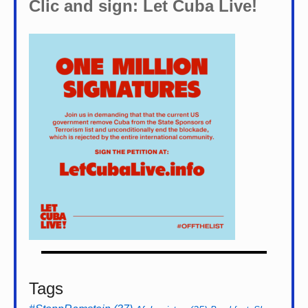
Clic and sign: Let Cuba Live!
Tags