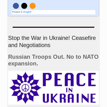
Posted in
English
Stop the War in Ukraine! Ceasefire
and Negotiations
Russian Troops Out. No to NATO
expansion.