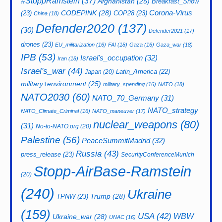
#StoppRamstein
(37)
Afghanistan
(25)
Breakfast_Show
CODEPINK
(28)
Corona-Virus
(23)
COP28
(23)
China
(18)
Defender2020
(137)
(30)
Defender2021
(17)
drones
(23)
EU_militarization
(16)
FAI
(18)
Gaza
(16)
Gaza_war
(18)
IPB
(53)
Israel's_occupation
(32)
Iran
(18)
Israel's_war
(44)
Latin_America
(22)
Japan
(20)
military+environment
(25)
military_spending
(16)
NATO
(18)
NATO2030
(60)
NATO_70_Germany
(31)
NATO_strategy
NATO_Climate_Criminal
(16)
NATO_maneuver
(17)
nuclear_weapons
(80)
(31)
No-to-NATO.org
(20)
Palestine
(56)
PeaceSummitMadrid
(32)
Russia
(43)
press_release
(23)
SecurityConferenceMunich
Stopp-AirBase-Ramstein
(20)
(240)
Ukraine
Trump
(28)
TPNW
(23)
(159)
USA
(42)
WBW
Ukraine_war
(28)
UNAC
(16)