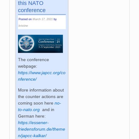
this NATO
conference
Posted on
March 17, 2021
by
kristine
The conference
webpage:
https://www.japcc.org/co
nference/
More information about
the counter actions are
coming soon here
no-
to-nato.org
and in
German here:
https://essener-
friedensforum.de/theme
n/japcc-kalkar/