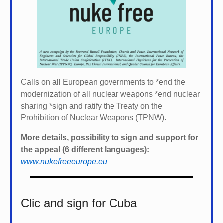
Calls on all European governments to *
end the
modernization of all nuclear weapons *
end nuclear
sharing *
sign and ratify the Treaty on the
Prohibition of Nuclear Weapons (TPNW).
More details, possibility to sign and support for
the appeal (6 different languages):
www.nukefreeeurope.eu
Clic and sign for Cuba