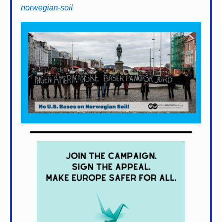
norwegian-soil