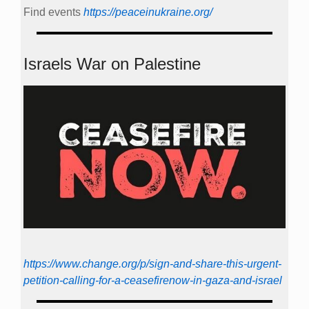
Find events
https://peace­in­ukraine.org/
Israels War on Palestine
https://www.change.org/p/sign-and-share-this-urgent-
petition-calling-for-a-ceasefirenow-in-gaza-and-israel