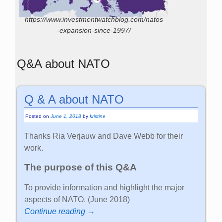
https://www.investmentwatchblog.com/natos
-expansion-since-1997/
Q&A about NATO
Q & A about NATO
Posted on
June 1, 2018
by
kristine
Thanks Ria Verjauw and Dave Webb for their
work.
The purpose of this Q&A
To provide information and highlight the major
aspects of NATO. (June 2018)
Continue reading →