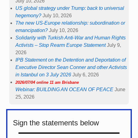
July 10, 2026
US global strategy under Trump: back to universal
hegemony?
July 10, 2026
The new US-Europe relationship: subordination or
emancipation?
July 10, 2026
Solidarity with Turkish Anti-War and Human Rights
Activists – Stop Rearm Europe Statement
July 9,
2026
IPB Statement on the Detention and Deportation of
Executive Director Sean Conner and other Activists
in Istanbul on 3 July 2026
July 6, 2026
2026/07/04 online 11 am Brisbane
Webinar: BUILDING AN OCEAN OF PEACE
June
25, 2026
Sign the statements below