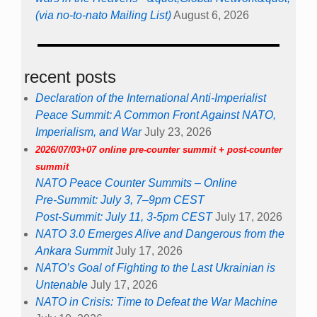
(via no-to-nato Mailing List)
August 6, 2026
recent posts
Declaration of the International Anti-Imperialist
Peace Summit: A Common Front Against NATO,
Imperialism, and War
July 23, 2026
2026/07/03+07 online pre-counter summit + post-counter
summit
NATO Peace Counter Summits – Online
Pre-Summit: July 3, 7–9pm CEST
Post-Summit: July 11, 3-5pm CEST
July 17, 2026
NATO 3.0 Emerges Alive and Dangerous from the
Ankara Summit
July 17, 2026
NATO’s Goal of Fighting to the Last Ukrainian is
Untenable
July 17, 2026
NATO in Crisis: Time to Defeat the War Machine