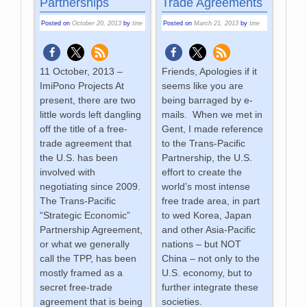
Partnerships
Trade Agreements
Posted on
October 20, 2013
by
tine
Posted on
March 21, 2013
by
tine
11 October, 2013 –
Friends, Apologies if it
ImiPono Projects At
seems like you are
present, there are two
being barraged by e-
little words left dangling
mails. When we met in
off the title of a free-
Gent, I made reference
trade agreement that
to the Trans-Pacific
the U.S. has been
Partnership, the U.S.
involved with
effort to create the
negotiating since 2009.
world’s most intense
The Trans-Pacific
free trade area, in part
“Strategic Economic”
to wed Korea, Japan
Partnership Agreement,
and other Asia-Pacific
or what we generally
nations – but NOT
call the TPP, has been
China – not only to the
mostly framed as a
U.S. economy, but to
secret free-trade
further integrate these
agreement that is being
societies.