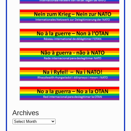
Archives