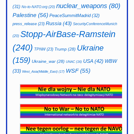
nuclear_weapons
(80)
(31)
No-to-NATO.org
(20)
Palestine
(56)
PeaceSummitMadrid
(32)
Russia
(43)
press_release
(23)
SecurityConferenceMunich
Stopp-AirBase-Ramstein
(20)
(240)
Ukraine
Trump
(28)
TPNW
(23)
(159)
USA
(42)
WBW
Ukraine_war
(28)
UNAC
(16)
WSF
(55)
(33)
West_Asia(Middle_East)
(17)