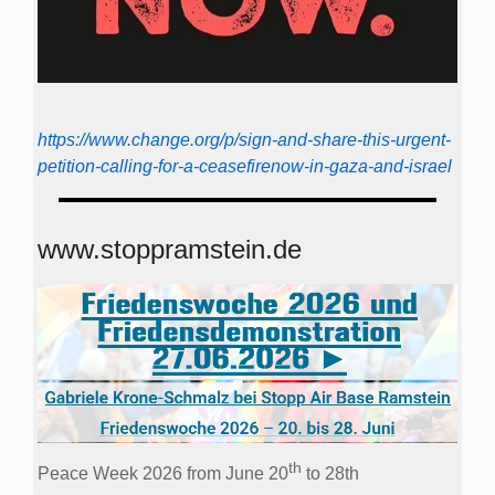
https://www.change.org/p/sign-and-share-this-urgent-
petition-calling-for-a-ceasefirenow-in-gaza-and-israel
www.stoppramstein.de
th
Peace Week 2026 from June 20
to 28th