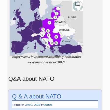
https://www.investmentwatchblog.com/natos
-expansion-since-1997/
Q&A about NATO
Q & A about NATO
Posted on
June 1, 2018
by
kristine