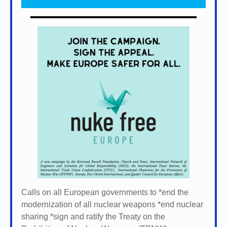
Calls on all European governments to *
end the
modernization of all nuclear weapons *
end nuclear
sharing *
sign and ratify the Treaty on the