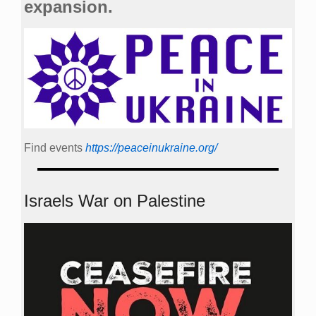
expansion.
Find events
https://peace­in­ukraine.org/
Israels War on Palestine