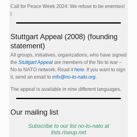
Call for Peace Week 2024: We refuse to be enemies!
|
Stuttgart Appeal (2008) (founding
statement)
All groups, initiatives, organizations, who have signed
the
Stuttgart Appeal
are members of the No to war –
No to NATO network. Read it
here
. If you want to sign
it, send an email to
info@no-to-nato.org
.
The appeal is available in nine different languages.
Our mailing list
Subscribe to our list no-to-nato at
lists.riseup.net