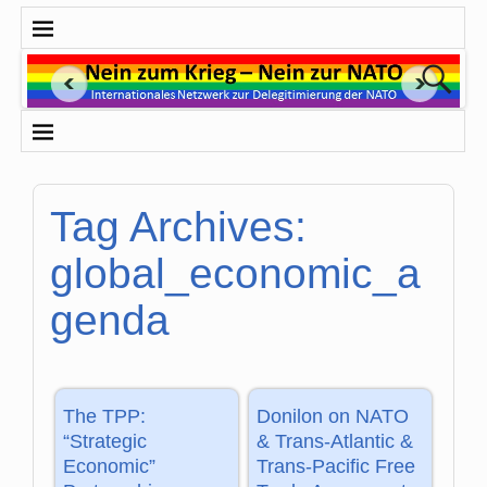
Tag Archives:
global_economic_a
genda
The TPP:
Donilon on NATO
“Strategic
& Trans-Atlantic &
Economic”
Trans-Pacific Free