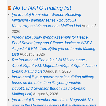
No to NATO mailing list
[no-to-nato] Reminder - Women Resisting
Militarism - webinar series - &quot;Ulla
Klotzer&quot; (via no-to-nato Mailing List)
August 8,
2026
[no-to-nato] Today hybrid Assembly for Peace,
Food Sovereignty and Climate Justice at WSF 8
August 4-6 PM - Tord Björk (via no-to-nato Mailing
List)
August 8, 2026
Re: [no-to-nato] Photo for GWUAN montage -
&quot;\&quot;V.M. Moghadam\&quot;&quot; (via no-
to-nato Mailing List)
August 7, 2026
[no-to-nato] If your government is building military
bases on the ruins then it's your genocide -
&quot;David Swanson&quot; (via no-to-nato
Mailing List)
August 6, 2026
[no-to-nato] Remember Hiroshima-Nagasaki: No
wars in the Heavens - &quot;Global Network&quot;