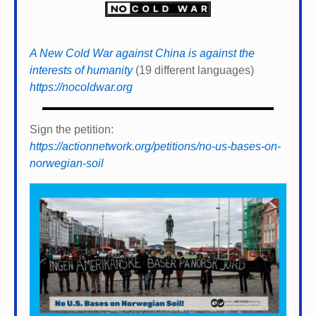
A New Cold War against China is against the
interests of humanity
(19 different languages)
https://nocoldwar.org
Sign the petition:
https://actionnetwork.org/petitions/no-us-bases-on-
norwegian-soil