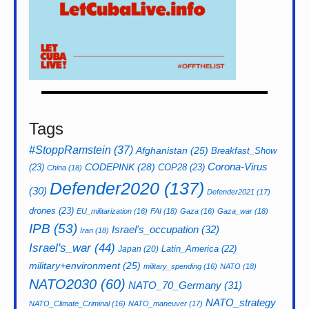
Tags
#StoppRamstein
(37)
Afghanistan
(25)
Breakfast_Show
CODEPINK
(28)
Corona-Virus
(23)
COP28
(23)
China
(18)
Defender2020
(137)
(30)
Defender2021
(17)
drones
(23)
EU_militarization
(16)
FAI
(18)
Gaza
(16)
Gaza_war
(18)
IPB
(53)
Israel's_occupation
(32)
Iran
(18)
Israel's_war
(44)
Latin_America
(22)
Japan
(20)
military+environment
(25)
military_spending
(16)
NATO
(18)
NATO2030
(60)
NATO_70_Germany
(31)
NATO_strategy
NATO_Climate_Criminal
(16)
NATO_maneuver
(17)