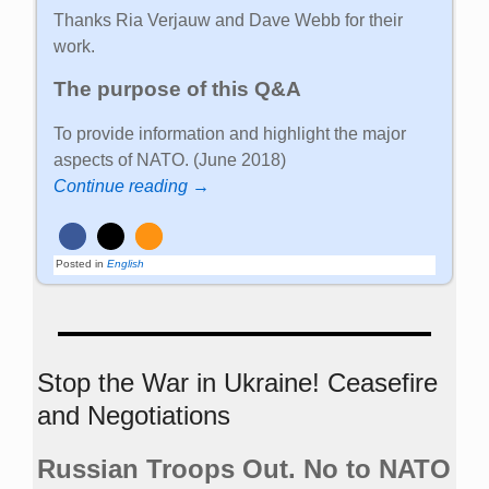
Thanks Ria Verjauw and Dave Webb for their
work.
The purpose of this Q&A
To provide information and highlight the major
aspects of NATO. (June 2018)
Continue reading →
Posted in
English
Stop the War in Ukraine! Ceasefire
and Negotiations
Russian Troops Out. No to NATO