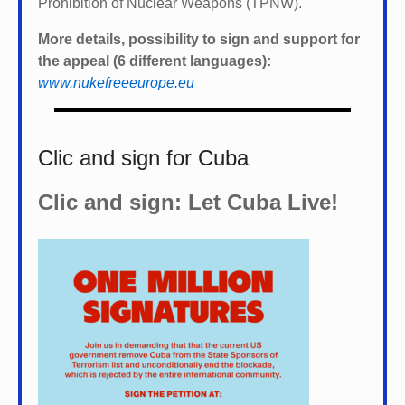
Prohibition of Nuclear Weapons (TPNW).
More details, possibility to sign and support for
the appeal (6 different languages):
www.nukefreeeurope.eu
Clic and sign for Cuba
Clic and sign: Let Cuba Live!