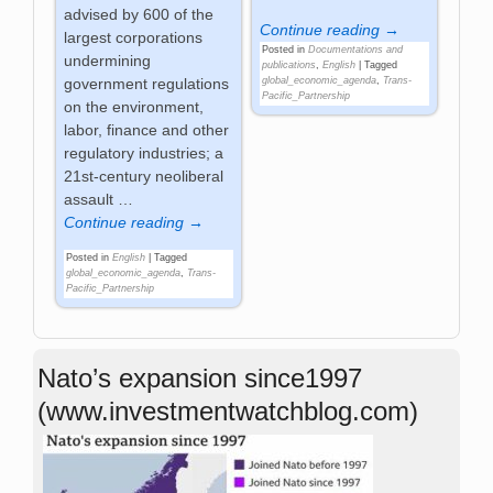
advised by 600 of the
Continue reading →
largest corporations
Posted in
Documentations and
undermining
publications
,
English
|
Tagged
government regulations
global_economic_agenda
,
Trans-
Pacific_Partnership
on the environment,
labor, finance and other
regulatory industries; a
21st-century neoliberal
assault
…
Continue reading →
Posted in
English
|
Tagged
global_economic_agenda
,
Trans-
Pacific_Partnership
Nato’s expansion since1997
(www.investmentwatchblog.com)