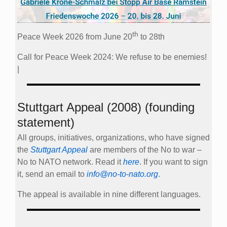
th
Peace Week 2026 from June 20
to 28th
Call for Peace Week 2024: We refuse to be enemies!
|
Stuttgart Appeal (2008) (founding
statement)
All groups, initiatives, organizations, who have signed
the
Stuttgart Appeal
are members of the No to war –
No to NATO network. Read it
here
. If you want to sign
it, send an email to
info@no-to-nato.org
.
The appeal is available in nine different languages.