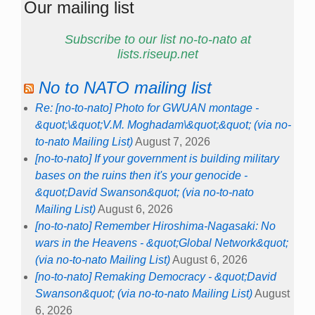
Our mailing list
Subscribe to our list no-to-nato at
lists.riseup.net
No to NATO mailing list
Re: [no-to-nato] Photo for GWUAN montage -
&quot;\&quot;V.M. Moghadam\&quot;&quot; (via no-
to-nato Mailing List)
August 7, 2026
[no-to-nato] If your government is building military
bases on the ruins then it's your genocide -
&quot;David Swanson&quot; (via no-to-nato
Mailing List)
August 6, 2026
[no-to-nato] Remember Hiroshima-Nagasaki: No
wars in the Heavens - &quot;Global Network&quot;
(via no-to-nato Mailing List)
August 6, 2026
[no-to-nato] Remaking Democracy - &quot;David
Swanson&quot; (via no-to-nato Mailing List)
August
6, 2026