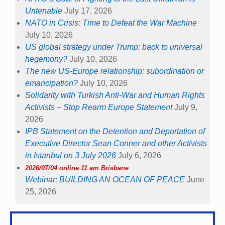
Untenable
July 17, 2026
NATO in Crisis: Time to Defeat the War Machine
July 10, 2026
US global strategy under Trump: back to universal
hegemony?
July 10, 2026
The new US-Europe relationship: subordination or
emancipation?
July 10, 2026
Solidarity with Turkish Anti-War and Human Rights
Activists – Stop Rearm Europe Statement
July 9,
2026
IPB Statement on the Detention and Deportation of
Executive Director Sean Conner and other Activists
in Istanbul on 3 July 2026
July 6, 2026
2026/07/04 online 11 am Brisbane
Webinar: BUILDING AN OCEAN OF PEACE
June
25, 2026