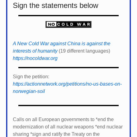
Sign the statements below
A New Cold War against China is against the
interests of humanity
(19 different languages)
https://nocoldwar.org
Sign the petition:
https://actionnetwork.org/petitions/no-us-bases-on-
norwegian-soil
Calls on all European governments to *
end the
modernization of all nuclear weapons *
end nuclear
sharing *
sign and ratify the Treaty on the