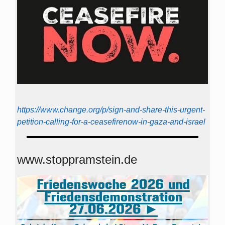
https://www.change.org/p/sign-and-share-this-urgent-
petition-calling-for-a-ceasefirenow-in-gaza-and-israel
www.stoppramstein.de