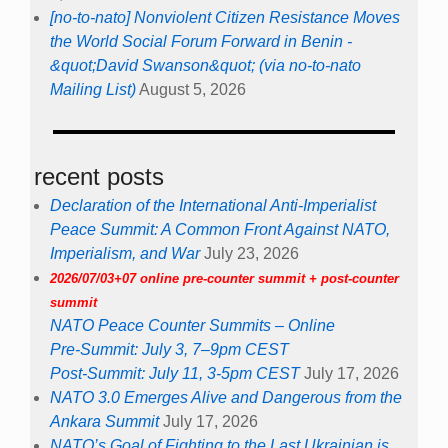
[no-to-nato] Nonviolent Citizen Resistance Moves
the World Social Forum Forward in Benin -
&quot;David Swanson&quot; (via no-to-nato
Mailing List)
August 5, 2026
recent posts
Declaration of the International Anti-Imperialist
Peace Summit: A Common Front Against NATO,
Imperialism, and War
July 23, 2026
2026/07/03+07 online pre-counter summit + post-counter
summit
NATO Peace Counter Summits – Online
Pre-Summit: July 3, 7–9pm CEST
Post-Summit: July 11, 3-5pm CEST
July 17, 2026
NATO 3.0 Emerges Alive and Dangerous from the
Ankara Summit
July 17, 2026
NATO’s Goal of Fighting to the Last Ukrainian is