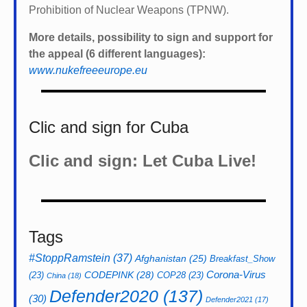
Prohibition of Nuclear Weapons (TPNW).
More details, possibility to sign and support for
the appeal (6 different languages):
www.nukefreeeurope.eu
Clic and sign for Cuba
Clic and sign: Let Cuba Live!
Tags
#StoppRamstein
(37)
Afghanistan
(25)
Breakfast_Show
CODEPINK
(28)
Corona-Virus
(23)
COP28
(23)
China
(18)
Defender2020
(137)
(30)
Defender2021
(17)