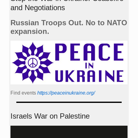
and Negotiations
Russian Troops Out. No to NATO
expansion.
Find events
https://peace­in­ukraine.org/
Israels War on Palestine