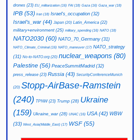
drones
(23)
EU_militarization
(16)
FAI
(18)
Gaza
(16)
Gaza_war
(18)
IPB
(53)
Israel's_occupation
(32)
Iran
(18)
Israel's_war
(44)
Latin_America
(22)
Japan
(20)
military+environment
(25)
military_spending
(16)
NATO
(18)
NATO2030
(60)
NATO_70_Germany
(31)
NATO_strategy
NATO_Climate_Criminal
(16)
NATO_maneuver
(17)
nuclear_weapons
(80)
(31)
No-to-NATO.org
(20)
Palestine
(56)
PeaceSummitMadrid
(32)
Russia
(43)
press_release
(23)
SecurityConferenceMunich
Stopp-AirBase-Ramstein
(20)
(240)
Ukraine
Trump
(28)
TPNW
(23)
(159)
USA
(42)
WBW
Ukraine_war
(28)
UNAC
(16)
WSF
(55)
(33)
West_Asia(Middle_East)
(17)