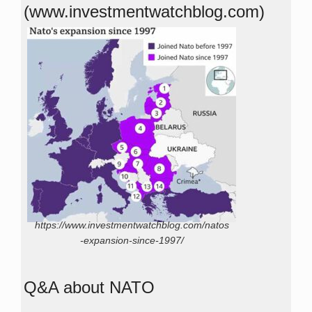
(www.investmentwatchblog.com)
https://www.investmentwatchblog.com/natos
-expansion-since-1997/
Q&A about NATO