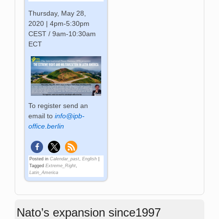
Thursday, May 28,
2020 | 4pm-5:30pm
CEST / 9am-10:30am
ECT
To register send an
email to
info@ipb-
office.berlin
Posted in
Calendar_past
,
English
|
Tagged
Extreme_Right
,
Latin_America
Nato’s expansion since1997