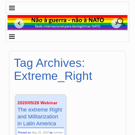
Tag Archives:
Extreme_Right
2020/05/28 Webinar
The extreme Right
and Militarization
in Latin America
Posted on
May 25, 2020
by
kristine