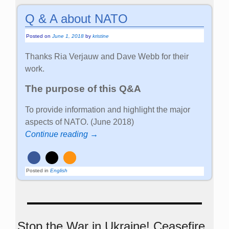
Q & A about NATO
Posted on
June 1, 2018
by
kristine
Thanks Ria Verjauw and Dave Webb for their
work.
The purpose of this Q&A
To provide information and highlight the major
aspects of NATO. (June 2018)
Continue reading →
Posted in
English
Stop the War in Ukraine! Ceasefire