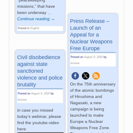
“peacekeeping
missions,” that have
been underway
…
Continue reading →
Press Release –
Launch of an
Posted in
English
Appeal for a
Nuclear Weapons
Free Europe
Civil disobedience
Posted on
August 9, 2020
by
against state
kristine
sanctioned
violence and police
On the 75th anniversary
brutality
of the atomic bombings
Posted on
August 6, 2020
by
of Hiroshima and
kristine
Nagasaki, a new
campaign is being
in case you missed
launched to make
today’s webinar, please
Europe a Nuclear
find the youtube-video
Weapons Free Zone.
here: