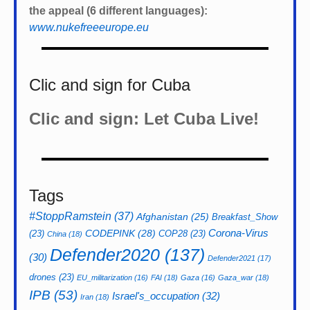
the appeal (6 different languages):
www.nukefreeeurope.eu
Clic and sign for Cuba
Clic and sign: Let Cuba Live!
Tags
#StoppRamstein
(37)
Afghanistan
(25)
Breakfast_Show
CODEPINK
(28)
Corona-Virus
(23)
COP28
(23)
China
(18)
Defender2020
(137)
(30)
Defender2021
(17)
drones
(23)
EU_militarization
(16)
FAI
(18)
Gaza
(16)
Gaza_war
(18)
IPB
(53)
Israel's_occupation
(32)
Iran
(18)