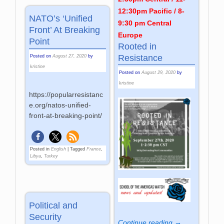
12:30pm Pacific / 8-
NATO’s ‘Unified
9:30 pm Central
Front’ At Breaking
Europe
Point
Rooted in
Resistance
Posted on
August 27, 2020
by
kristine
Posted on
August 29, 2020
by
kristine
https://popularresistanc
e.org/natos-unified-
front-at-breaking-point/
Posted in
English
|
Tagged
France
,
Libya
,
Turkey
Political and
Security
Continue reading →