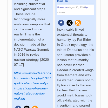
Bomb
including substantial
Posted on
August 15, 2020
by
and significant steps.
kristine
These include
technologically more
ambitious weapons that
can be used more
Inextricably linked
easily. This is the
existential threats to
implementation of a
humanity. by Pat Elder
decision made at the
In Greek mythology, the
NATO Warsaw Summit
tale of Daedalus and his
in 2016 to revise
son, Icarus provides a
nuclear strategy. [2020–
lesson that humanity
07-17]
has never learned.
Daedalus created wings
https://www.nuclearaboli
from feathers and wax.
tion.info/index.php/1843
He warned Icarus not to
-political-and-security-
fly too close to the sun
implications-of-a-new-
for fear that the wax
nato-strategy-in-the-
would melt. Icarus took
making
off, exhilarated with the
invention, and soared