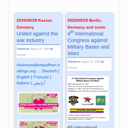
2020/09/25 Berlin,
2020/08/28 Kassel,
Germany and zoom
Germany
th
4
International
United against the
Congress against
war industry
Military Bases and
Posted on
August 14, 2020
by
Wars
kristine
Posted on
August 14, 2020
by
rheinmetallentwaffnen.n
kristine
oblogs.org …
Deutsch
|
English
|
Français
|
Italiano
|
أرابيش
4th International