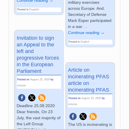
Continue reading →
military exercises
across Europe. And,
Posted in
Español
Secretary of Defense
Mark Esper participated
in a war
…
Continue reading →
Invitation to sign
Posted in
English
an Appeal to the
left and
progressive forces
in the European
Article on
Parliament
incinerating PFAS
Posted on
August 15, 2020
by
article on
kristine
incinerating PFAS
Posted on
August 15, 2020
by
kristine
Deadline 25.08.2020
Dear friends, On 23
July, the vast majority of
the Left Group
The US is incinerating is