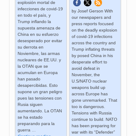
explosión mortal de
infecciones de covid-19
by Josef Gerson With
en todo el país, y
our newspapers and
Trump inflando la
press reports focused
supuesta amenaza de
on the deadly explosion
China en su esfuerzo
of covid-19 infections
desesperado por evitar
across the country and
su derrota en
Trump inflating threats
Noviembre, las armas
by posed China in his
nucleares de EE.UU. y
desperate effort to
la OTAN que se
avoid defeat in
acumulan en Europa
November, the
han pasado
U.S/NATO nuclear
desapercibidas. Esto
weapons build up
supone un gran peligro
across Europe has
pues las tensiones con
gone unremarked. That
Rusia siguen
too is dangerous.
aumentando. La OTAN
Tensions with Russia
se ha estado
continue to build. NATO
preparando para la
has been preparing for
guerra
…
war with its “Defender”