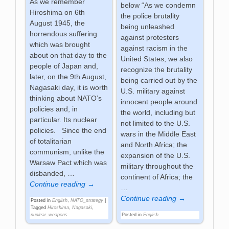
As we remember
below “As we condemn
Hiroshima on 6th
the police brutality
August 1945, the
being unleashed
horrendous suffering
against protesters
which was brought
against racism in the
about on that day to the
United States, we also
people of Japan and,
recognize the brutality
later, on the 9th August,
being carried out by the
Nagasaki day, it is worth
U.S. military against
thinking about NATO’s
innocent people around
policies and, in
the world, including but
particular. Its nuclear
not limited to the U.S.
policies. Since the end
wars in the Middle East
of totalitarian
and North Africa; the
communism, unlike the
expansion of the U.S.
Warsaw Pact which was
military throughout the
disbanded,
…
continent of Africa; the
Continue reading →
…
Continue reading →
Posted in
English
,
NATO_strategy
|
Tagged
Hiroshima
,
Nagasaki
,
Posted in
English
nuclear_weapons