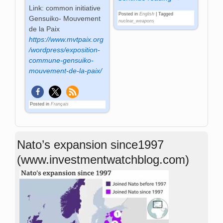
Link: common initiative
Posted in
English
|
Tagged
Gensuiko- Mouvement
nuclear_weapons
de la Paix
https://www.mvtpaix.org
/wordpress/exposition-
commune-gensuiko-
mouvement-de-la-paix/
Posted in
Français
Nato’s expansion since1997
(www.investmentwatchblog.com)