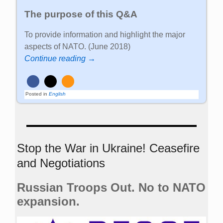
The purpose of this Q&A
To provide information and highlight the major
aspects of NATO. (June 2018)
Continue reading →
Posted in
English
Stop the War in Ukraine! Ceasefire
and Negotiations
Russian Troops Out. No to NATO
expansion.