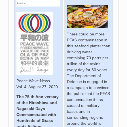
kristine
There could be more
PFAS contamination in
this seafood platter than
drinking water
containing 70 parts per
trillion of the toxins
every day for 80 years.
The Department of
Peace Wave News
Defense is engaged in
Vol. 4, August 27, 2020
a campaign to convince
the public that the PFAS
The 75 th Anniversary
contamination it has
of the Hiroshima and
caused on military
Nagasaki Days
bases and in
Commemorated with
surrounding regions
Hundreds of Grass-
around the world is
roots Actions