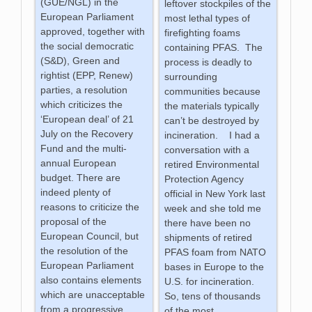
(GUE/NGL) in the
leftover stockpiles of the
European Parliament
most lethal types of
approved, together with
firefighting foams
the social democratic
containing PFAS. The
(S&D), Green and
process is deadly to
rightist (EPP, Renew)
surrounding
parties, a resolution
communities because
which criticizes the
the materials typically
‘European deal’ of 21
can’t be destroyed by
July on the Recovery
incineration. I had a
Fund and the multi-
conversation with a
annual European
retired Environmental
budget. There are
Protection Agency
indeed plenty of
official in New York last
reasons to criticize the
week and she told me
proposal of the
there have been no
European Council, but
shipments of retired
the resolution of the
PFAS foam from NATO
European Parliament
bases in Europe to the
also contains elements
U.S. for incineration.
which are unacceptable
So, tens of thousands
from a progressive
of the most
…