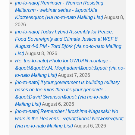
[no-to-nato] Reminder - Women Resisting
Militarism - webinar series - &quot;Ulla
Klotzer&quot; (via no-to-nato Mailing List)
August 8,
2026
[no-to-nato] Today hybrid Assembly for Peace,
Food Sovereignty and Climate Justice at WSF 8
August 4-6 PM - Tord Björk (via no-to-nato Mailing
List)
August 8, 2026
Re: [no-to-nato] Photo for GWUAN montage -
&quot;\&quot;V.M. Moghadam\&quot;&quot; (via no-
to-nato Mailing List)
August 7, 2026
[no-to-nato] If your government is building military
bases on the ruins then it's your genocide -
&quot;David Swanson&quot; (via no-to-nato
Mailing List)
August 6, 2026
[no-to-nato] Remember Hiroshima-Nagasaki: No
wars in the Heavens - &quot;Global Network&quot;
(via no-to-nato Mailing List)
August 6, 2026