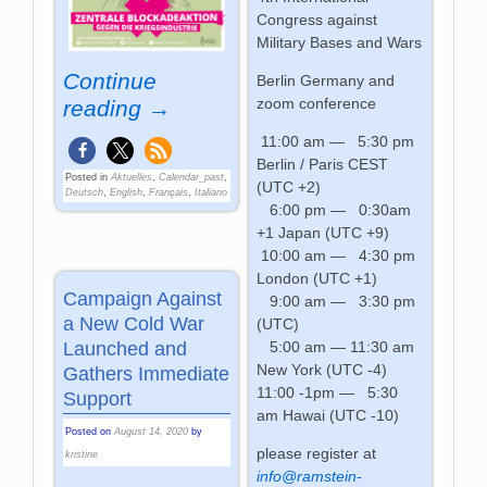
Congress against
Military Bases and Wars
Continue
Berlin Germany and
zoom conference
reading →
11:00 am — 5:30 pm
Berlin / Paris CEST
Posted in
Aktuelles
,
Calendar_past
,
(UTC +2)
Deutsch
,
English
,
Français
,
Italiano
6:00 pm — 0:30am
+1 Japan (UTC +9)
10:00 am — 4:30 pm
London (UTC +1)
Campaign Against
9:00 am — 3:30 pm
a New Cold War
(UTC)
5:00 am — 11:30 am
Launched and
New York (UTC -4)
Gathers Immediate
11:00 -1pm — 5:30
Support
am Hawai (UTC -10)
Posted on
August 14, 2020
by
please register at
kristine
info@ramstein-