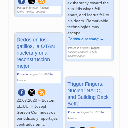
exuberantly toward the
Posted in
English
|
Tagged
sun. His wings fell
NATO_nuclear_strategy
apart, and Icarus fell to
his death. Remarkable
technologies may
escape
…
Continue reading →
Dedos en los
gatillos, la OTAN
Posted in
English
|
Tagged
nuclear y una
nuclear_weapons
,
PFAS-
Contamination
reconstrucción
mejor
Posted on
August 15, 2020
by
kristine
Trigger Fingers,
Nuclear NATO,
and Building Back
22.07.2020 – Boston,
Better
EE.UU. – Joseph
Gerson Con nuestros
Posted on
August 15, 2020
by
periódicos y reportajes
kristine
centrados en la