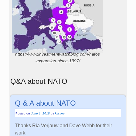
https://www.investmentwatchblog.com/natos
-expansion-since-1997/
Q&A about NATO
Q & A about NATO
Posted on
June 1, 2018
by
kristine
Thanks Ria Verjauw and Dave Webb for their
work.