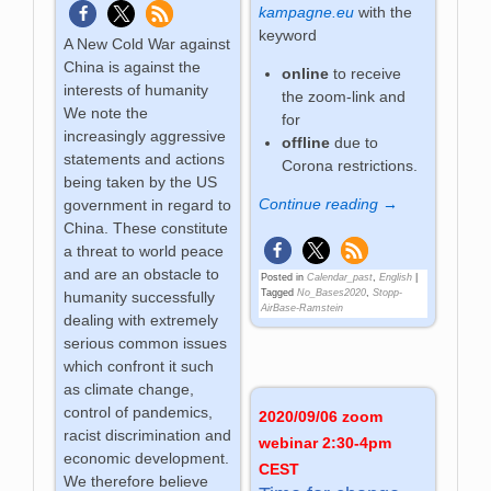
kampagne.eu
with the
keyword
A New Cold War against
China is against the
online
to receive
interests of humanity
the zoom-link and
We note the
for
increasingly aggressive
offline
due to
statements and actions
Corona restrictions.
being taken by the US
Continue reading →
government in regard to
China. These constitute
a threat to world peace
and are an obstacle to
Posted in
Calendar_past
,
English
|
Tagged
No_Bases2020
,
Stopp-
humanity successfully
AirBase-Ramstein
dealing with extremely
serious common issues
which confront it such
as climate change,
control of pandemics,
2020/09/06 zoom
racist discrimination and
webinar 2:30-4pm
economic development.
CEST
We therefore believe