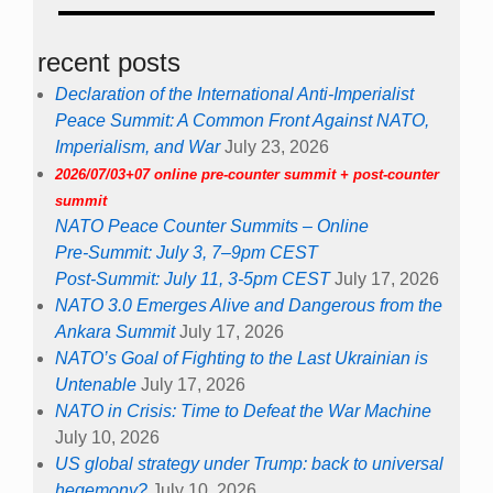
recent posts
Declaration of the International Anti-Imperialist
Peace Summit: A Common Front Against NATO,
Imperialism, and War
July 23, 2026
2026/07/03+07 online pre-counter summit + post-counter
summit
NATO Peace Counter Summits – Online
Pre-Summit: July 3, 7–9pm CEST
Post-Summit: July 11, 3-5pm CEST
July 17, 2026
NATO 3.0 Emerges Alive and Dangerous from the
Ankara Summit
July 17, 2026
NATO’s Goal of Fighting to the Last Ukrainian is
Untenable
July 17, 2026
NATO in Crisis: Time to Defeat the War Machine
July 10, 2026
US global strategy under Trump: back to universal
hegemony?
July 10, 2026