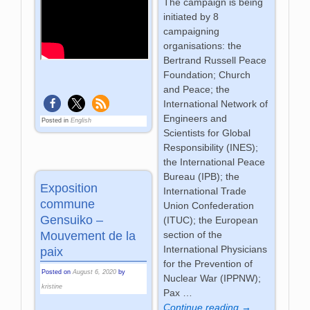
The campaign is being
initiated by 8
campaigning
organisations: the
Bertrand Russell Peace
Foundation; Church
and Peace; the
International Network of
Engineers and
Posted in
English
Scientists for Global
Responsibility (INES);
the International Peace
Bureau (IPB); the
Exposition
International Trade
commune
Union Confederation
Gensuiko –
(ITUC); the European
section of the
Mouvement de la
International Physicians
paix
for the Prevention of
Posted on
August 6, 2020
by
Nuclear War (IPPNW);
kristine
Pax
…
Continue reading →