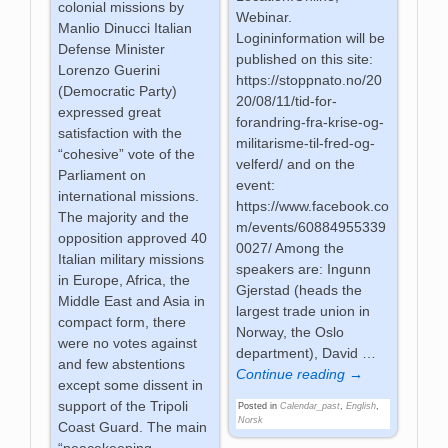
colonial missions by
Webinar.
Manlio Dinucci Italian
Logininformation will be
Defense Minister
published on this site:
Lorenzo Guerini
https://stoppnato.no/20
(Democratic Party)
20/08/11/tid-for-
expressed great
forandring-fra-krise-og-
satisfaction with the
militarisme-til-fred-og-
“cohesive” vote of the
velferd/ and on the
Parliament on
event:
international missions.
https://www.facebook.co
The majority and the
m/events/60884955339
opposition approved 40
0027/ Among the
Italian military missions
speakers are: Ingunn
in Europe, Africa, the
Gjerstad (heads the
Middle East and Asia in
largest trade union in
compact form, there
Norway, the Oslo
were no votes against
department), David
…
and few abstentions
Continue reading →
except some dissent in
support of the Tripoli
Posted in
Calendar_past
,
English
,
Norsk
Coast Guard. The main