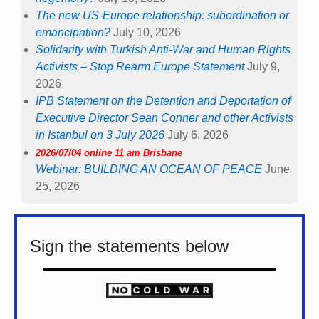
The new US-Europe relationship: subordination or
emancipation?
July 10, 2026
Solidarity with Turkish Anti-War and Human Rights
Activists – Stop Rearm Europe Statement
July 9,
2026
IPB Statement on the Detention and Deportation of
Executive Director Sean Conner and other Activists
in Istanbul on 3 July 2026
July 6, 2026
2026/07/04 online 11 am Brisbane
Webinar: BUILDING AN OCEAN OF PEACE
June
25, 2026
Sign the statements below