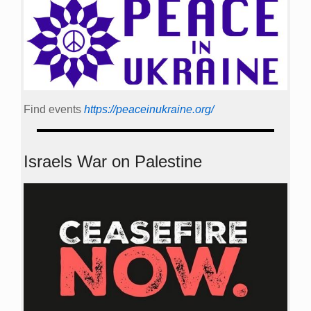
Find events
https://peace­in­ukraine.org/
Israels War on Palestine