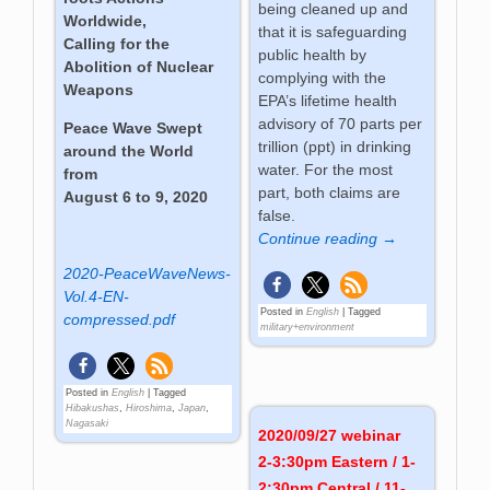
being cleaned up and
Worldwide,
that it is safeguarding
Calling for the
public health by
Abolition of Nuclear
complying with the
Weapons
EPA’s lifetime health
advisory of 70 parts per
Peace Wave Swept
trillion (ppt) in drinking
around the World
water. For the most
from
part, both claims are
August 6 to 9, 2020
false.
Continue reading →
2020-PeaceWaveNews-
Vol.4-EN-
Posted in
English
|
Tagged
compressed.pdf
military+environment
Posted in
English
|
Tagged
Hibakushas
,
Hiroshima
,
Japan
,
Nagasaki
2020/09/27 webinar
2-3:30pm Eastern / 1-
2:30pm Central / 11-