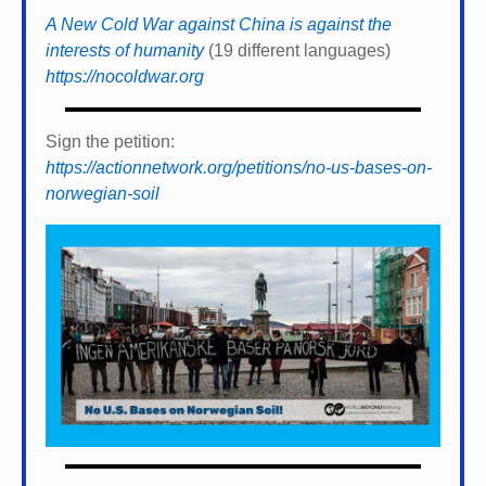
A New Cold War against China is against the
interests of humanity
(19 different languages)
https://nocoldwar.org
Sign the petition:
https://actionnetwork.org/petitions/no-us-bases-on-
norwegian-soil