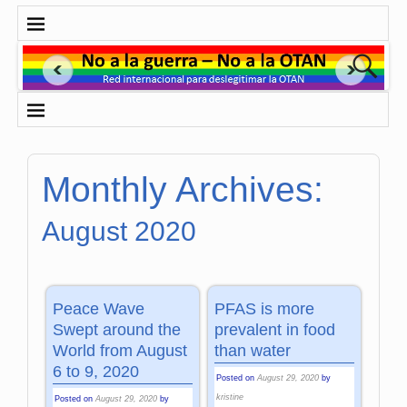
Monthly Archives:
August 2020
Peace Wave
PFAS is more
Swept around the
prevalent in food
World from August
than water
6 to 9, 2020
Posted on
August 29, 2020
by
kristine
Posted on
August 29, 2020
by