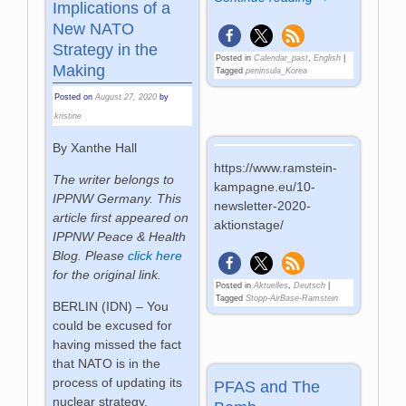
Implications of a
New NATO
Strategy in the
Posted in
Calendar_past
,
English
|
Making
Tagged
peninsula_Korea
Posted on
August 27, 2020
by
kristine
By Xanthe Hall
https://www.ramstein-
The writer belongs to
kampagne.eu/10-
IPPNW
Germany.
This
newsletter-2020-
article first appeared on
aktionstage/
IPPNW Peace & Health
Blog. Please
click here
for the original link.
Posted in
Aktuelles
,
Deutsch
|
Tagged
Stopp-AirBase-Ramstein
BERLIN (IDN) – You
could be excused for
having missed the fact
that NATO is in the
process of updating its
PFAS and The
nuclear strategy,