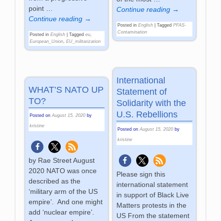
point
…
Continue reading →
Continue reading →
Posted in
English
|
Tagged
PFAS-
Contamination
Posted in
English
|
Tagged
eu
,
European_Union
,
EU_militarization
International
WHAT’S NATO UP
Statement of
TO?
Solidarity with the
U.S. Rebellions
Posted on
August 15, 2020
by
kristine
Posted on
August 15, 2020
by
kristine
by Rae Street August
2020 NATO was once
Please sign this
described as the
international statement
‘military arm of the US
in support of Black Live
empire’. And one might
Matters protests in the
add ‘nuclear empire’.
US From the statement