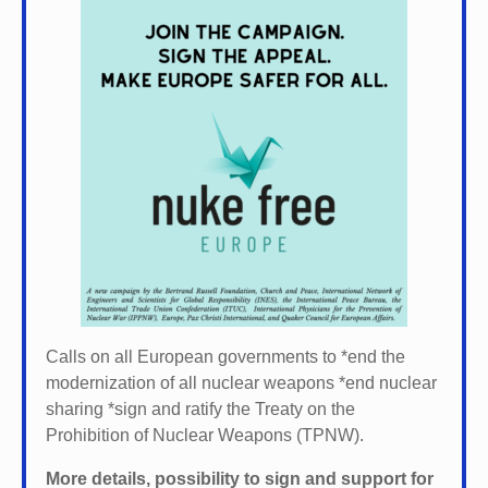
Calls on all European governments to *
end the
modernization of all nuclear weapons *
end nuclear
sharing *
sign and ratify the Treaty on the
Prohibition of Nuclear Weapons (TPNW).
More details, possibility to sign and support for