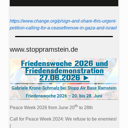
https://www.change.org/p/sign-and-share-this-urgent-
petition-calling-for-a-ceasefirenow-in-gaza-and-israel
www.stoppramstein.de
th
Peace Week 2026 from June 20
to 28th
Call for Peace Week 2024: We refuse to be enemies!
|