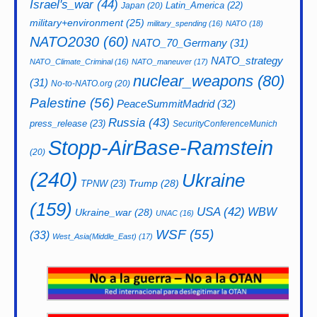
Israel's_war
(44)
Latin_America
(22)
Japan
(20)
military+environment
(25)
military_spending
(16)
NATO
(18)
NATO2030
(60)
NATO_70_Germany
(31)
NATO_strategy
NATO_Climate_Criminal
(16)
NATO_maneuver
(17)
nuclear_weapons
(80)
(31)
No-to-NATO.org
(20)
Palestine
(56)
PeaceSummitMadrid
(32)
Russia
(43)
press_release
(23)
SecurityConferenceMunich
Stopp-AirBase-Ramstein
(20)
(240)
Ukraine
Trump
(28)
TPNW
(23)
(159)
USA
(42)
WBW
Ukraine_war
(28)
UNAC
(16)
WSF
(55)
(33)
West_Asia(Middle_East)
(17)