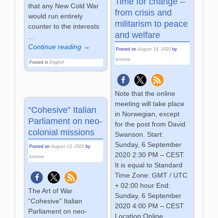
Time for change –
that any New Cold War
from crisis and
would run entirely
militarism to peace
counter to the interests
and welfare
…
Continue reading →
Posted on
August 14, 2020
by
kristine
Posted in
English
Note that the online
meeting will take place
“Cohesive” Italian
in Norwegian, except
Parliament on neo-
for the post from David
colonial missions
Swanson. Start:
Sunday, 6 September
Posted on
August 13, 2020
by
2020 2:30 PM – CEST.
kristine
It is equal to Standard
Time Zone: GMT / UTC
+ 02:00 hour End:
The Art of War
Sunday, 6 September
“Cohesive” Italian
2020 4:00 PM – CEST
Parliament on neo-
Location:Online,