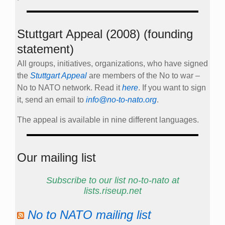
Stuttgart Appeal (2008) (founding
statement)
All groups, initiatives, organizations, who have signed
the
Stuttgart Appeal
are members of the No to war –
No to NATO network. Read it
here
. If you want to sign
it, send an email to
info@no-to-nato.org
.
The appeal is available in nine different languages.
Our mailing list
Subscribe to our list no-to-nato at
lists.riseup.net
No to NATO mailing list