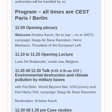
authorities will be handled by us.
Program – all times are CEST
Paris / Berlin
11:00 Opening plenary
Welcome
Kristine Karch, No to war – no to NATO,
campaign Stopp Air Base Ramstein, Heinz
Bierbaum, President of the European Left
11.10 to 11.25 Opening Lecture
Ludo De Brabander, vrede vzw, Belgium
11.45 till 12.30 Talk
(5:45- 6:30 am EDT )
Environmental destruction and climate
pollution by military bases
with Pat Elder, World Beyond War, USA (zoom) and
Karl-Heinz Peil, campaign Stopp Air Base Ramstein
Moderation: Kristine Karch
12.30 till 1.30 pm Case studies