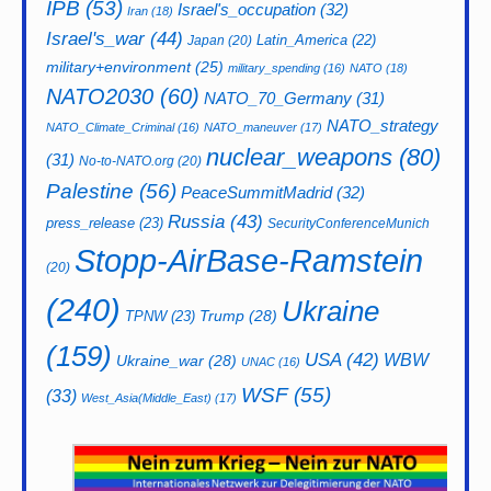
IPB
(53)
Israel's_occupation
(32)
Iran
(18)
Israel's_war
(44)
Latin_America
(22)
Japan
(20)
military+environment
(25)
military_spending
(16)
NATO
(18)
NATO2030
(60)
NATO_70_Germany
(31)
NATO_strategy
NATO_Climate_Criminal
(16)
NATO_maneuver
(17)
nuclear_weapons
(80)
(31)
No-to-NATO.org
(20)
Palestine
(56)
PeaceSummitMadrid
(32)
Russia
(43)
press_release
(23)
SecurityConferenceMunich
Stopp-AirBase-Ramstein
(20)
(240)
Ukraine
Trump
(28)
TPNW
(23)
(159)
USA
(42)
WBW
Ukraine_war
(28)
UNAC
(16)
WSF
(55)
(33)
West_Asia(Middle_East)
(17)