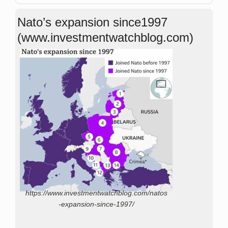
Nato’s expansion since1997
(www.investmentwatchblog.com)
https://www.investmentwatchblog.com/natos
-expansion-since-1997/