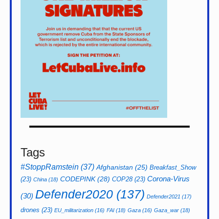
Tags
#StoppRamstein
(37)
Afghanistan
(25)
Breakfast_Show
CODEPINK
(28)
Corona-Virus
(23)
COP28
(23)
China
(18)
Defender2020
(137)
(30)
Defender2021
(17)
drones
(23)
EU_militarization
(16)
FAI
(18)
Gaza
(16)
Gaza_war
(18)