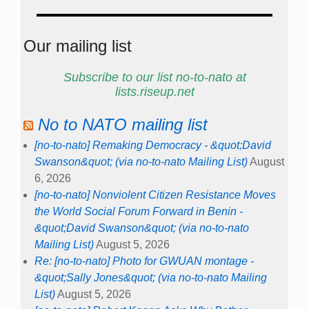
Our mailing list
Subscribe to our list no-to-nato at
lists.riseup.net
No to NATO mailing list
[no-to-nato] Remaking Democracy - &quot;David
Swanson&quot; (via no-to-nato Mailing List)
August
6, 2026
[no-to-nato] Nonviolent Citizen Resistance Moves
the World Social Forum Forward in Benin -
&quot;David Swanson&quot; (via no-to-nato
Mailing List)
August 5, 2026
Re: [no-to-nato] Photo for GWUAN montage -
&quot;Sally Jones&quot; (via no-to-nato Mailing
List)
August 5, 2026