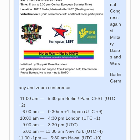
nal
Cong
ress
again
st
Milita
ry
Base
s and
Wars
Berlin
Germ
any and zoom conference
11:00 am — 5:30 pm Berlin / Paris CEST (UTC
+2)
6:00 pm — 0:30am +1 Japan (UTC +9)
10:00 am — 4:30 pm London (UTC +1)
9:00 am — 3:30 pm (UTC)
5:00 am — 11:30 am New York (UTC -4)
11:00 -1pm — 5:30 am Hawai (UTC -10)