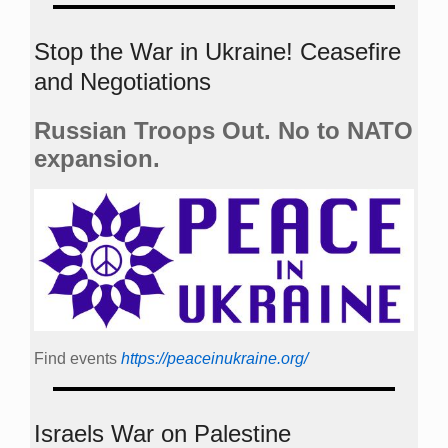
Stop the War in Ukraine! Ceasefire
and Negotiations
Russian Troops Out. No to NATO
expansion.
Find events
https://peace­in­ukraine.org/
Israels War on Palestine