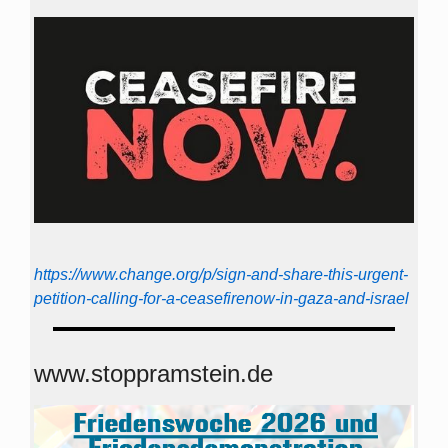
https://www.change.org/p/sign-and-share-this-urgent-
petition-calling-for-a-ceasefirenow-in-gaza-and-israel
www.stoppramstein.de