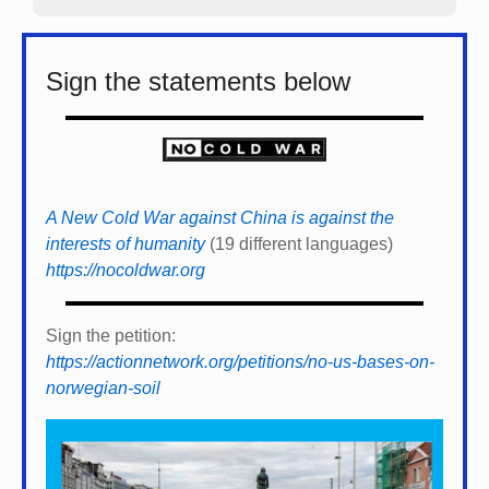
Sign the statements below
A New Cold War against China is against the
interests of humanity
(19 different languages)
https://nocoldwar.org
Sign the petition:
https://actionnetwork.org/petitions/no-us-bases-on-
norwegian-soil