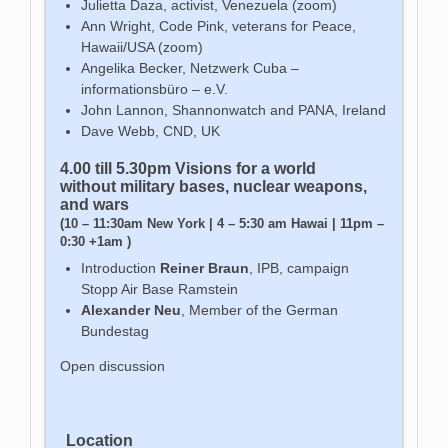
Julietta Daza, activist, Venezuela (zoom)
Ann Wright, Code Pink, veterans for Peace,
Hawaii/USA (zoom)
Angelika Becker, Netzwerk Cuba –
informationsbüro – e.V.
John Lannon, Shannonwatch and PANA, Ireland
Dave Webb, CND, UK
4.00 till 5.30pm Visions
for a world
without military bases, nuclear weapons,
and wars
(10 – 11:30am New York | 4 – 5:30 am Hawai | 11pm –
0:30 +1am )
Introduction
Reiner Braun
, IPB, campaign
Stopp Air Base Ramstein
Alexander Neu
, Member of the German
Bundestag
Open discussion
Location