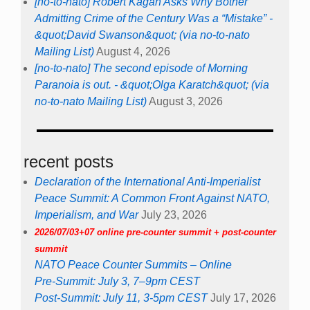
[no-to-nato] Robert Kagan Asks Why Bother
Admitting Crime of the Century Was a “Mistake” -
&quot;David Swanson&quot; (via no-to-nato
Mailing List)
August 4, 2026
[no-to-nato] The second episode of Morning
Paranoia is out. - &quot;Olga Karatch&quot; (via
no-to-nato Mailing List)
August 3, 2026
recent posts
Declaration of the International Anti-Imperialist
Peace Summit: A Common Front Against NATO,
Imperialism, and War
July 23, 2026
2026/07/03+07 online pre-counter summit + post-counter
summit
NATO Peace Counter Summits – Online
Pre-Summit: July 3, 7–9pm CEST
Post-Summit: July 11, 3-5pm CEST
July 17, 2026