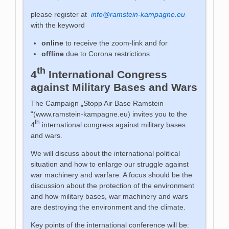
please register at
info@ramstein-kampagne.eu
with the keyword
online
to receive the zoom-link and for
offline
due to Corona restrictions.
th
4
International Congress
against Military Bases and Wars
The Campaign „Stopp Air Base Ramstein
“(www.ramstein-kampagne.eu) invites you to the
th
4
international congress against military bases
and wars.
We will discuss about the international political
situation and how to enlarge our struggle against
war machinery and warfare. A focus should be the
discussion about the protection of the environment
and how military bases, war machinery and wars
are destroying the environment and the climate.
Key points of the international conference will be: