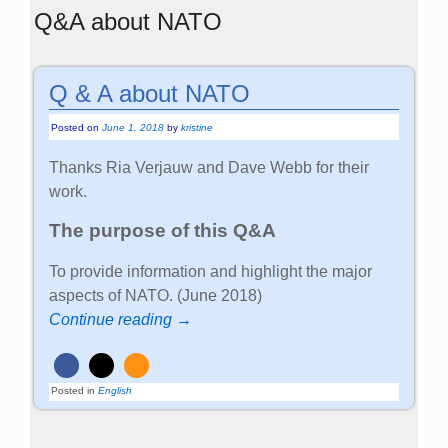
Q&A about NATO
Q & A about NATO
Posted on
June 1, 2018
by
kristine
Thanks Ria Verjauw and Dave Webb for their
work.
The purpose of this Q&A
To provide information and highlight the major
aspects of NATO. (June 2018)
Continue reading →
Posted in
English