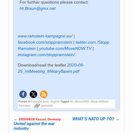
For further questions please contact:
Hr.Braun@gmx.net
www.ramstein-kampagne.eu/
|
facebook.com/stoppramstein
|
twitter.com /Stopp
Ramstein
|
youtube.com/MoveNOW.TV
|
instagram.com/stoppramstein/
Download/read the leaflet
2020-09-
25_IntMeeting_MilitaryBases.pdf
Posted in
Calendar_past
,
English
Tagged
No_Bases2020
,
Stopp-AirBase-
Ramstein
permalink
←
WHAT’S NATO UP TO?
→
2020/08/28 Kassel, Germany
Post navigation
United against the war
industry