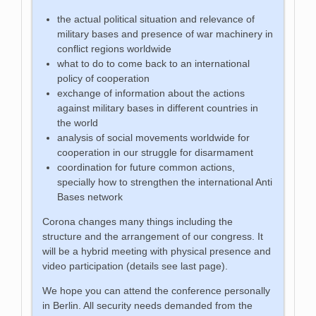
the actual political situation and relevance of
military bases and presence of war machinery in
conflict regions worldwide
what to do to come back to an international
policy of cooperation
exchange of information about the actions
against military bases in different countries in
the world
analysis of social movements worldwide for
cooperation in our struggle for disarmament
coordination for future common actions,
specially how to strengthen the international Anti
Bases network
Corona changes many things including the
structure and the arrangement of our congress. It
will be a hybrid meeting with physical presence and
video participation (details see last page).
We hope you can attend the conference personally
in Berlin. All security needs demanded from the