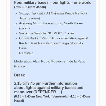
Four military bases – our fights – one world
(7:30 – 8:30pm Japan)
Suzuyo Takazato, All Okinawa Peace Network,
Japan (zoom)
A-Young Moon, Peacemomo, South Korea
(zoom)
Vincenzo Santiglia NO MOUS, Sicilia
Conny Burkard-Schmitz, local initiative against
the Air Base Ramstein, campaign Stopp Air
Base
Ramstein
Moderation: Alain Rouy, Mouvement de la Paix,
France
Break
2.15 till 3.45 pm Further information
about fights against military bases and
manouver (DEFENDER …)
(8:15 – 9:45am New York / Venezuela | 4:15 – 5:45am
Hawai)