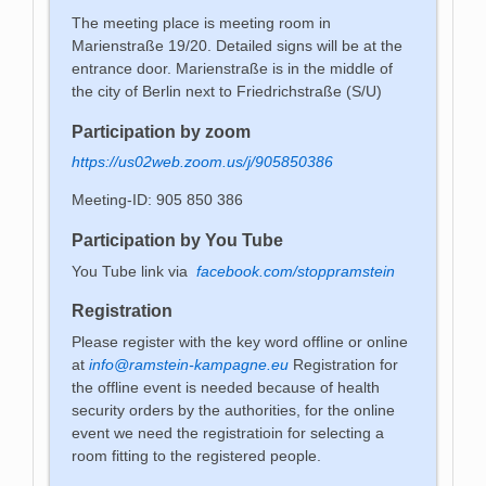
The meeting place is meeting room in
Marienstraße 19/20. Detailed signs will be at the
entrance door. Marienstraße is in the middle of
the city of Berlin next to Friedrichstraße (S/U)
Participation by zoom
https://us02web.zoom.us/j/905850386
Meeting-ID: 905 850 386
Participation by You Tube
You Tube link via
facebook.com/stoppramstein
Registration
Please register with the key word offline or online
at
info@ramstein-kampagne.eu
Registration for
the offline event is needed because of health
security orders by the authorities, for the online
event we need the registratioin for selecting a
room fitting to the registered people.