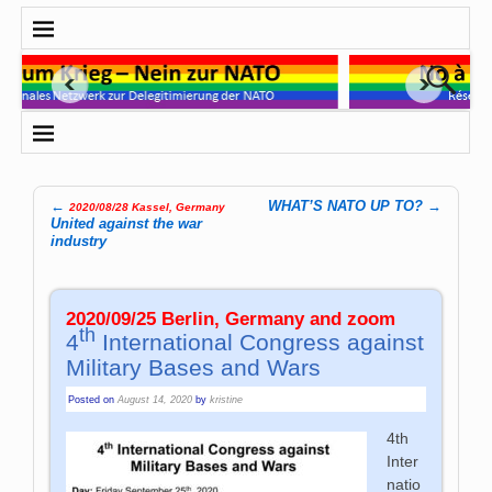
←
WHAT’S NATO UP TO?
→
2020/08/28 Kassel, Germany
Post navigation
United against the war
industry
2020/09/25 Berlin, Germany and zoom
th
4
International Congress against
Military Bases and Wars
Posted on
August 14, 2020
by
kristine
4th
Inter
natio