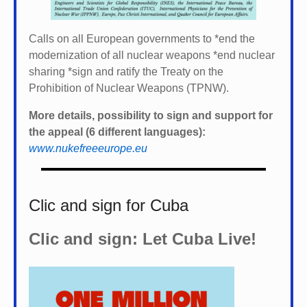
Calls on all European governments to *
end the
modernization of all nuclear weapons *
end nuclear
sharing *
sign and ratify the Treaty on the
Prohibition of Nuclear Weapons (TPNW).
More details, possibility to sign and support for
the appeal (6 different languages):
www.nukefreeeurope.eu
Clic and sign for Cuba
Clic and sign: Let Cuba Live!