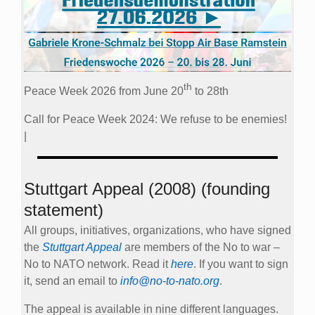
th
Peace Week 2026 from June 20
to 28th
Call for Peace Week 2024: We refuse to be enemies!
|
Stuttgart Appeal (2008) (founding
statement)
All groups, initiatives, organizations, who have signed
the
Stuttgart Appeal
are members of the No to war –
No to NATO network. Read it
here
. If you want to sign
it, send an email to
info@no-to-nato.org
.
The appeal is available in nine different languages.