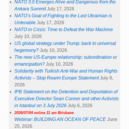
NATO 3.0 Emerges Alive and Dangerous from the
Ankara Summit
July 17, 2026
NATO’s Goal of Fighting to the Last Ukrainian is
Untenable
July 17, 2026
NATO in Crisis: Time to Defeat the War Machine
July 10, 2026
US global strategy under Trump: back to universal
hegemony?
July 10, 2026
The new US-Europe relationship: subordination or
emancipation?
July 10, 2026
Solidarity with Turkish Anti-War and Human Rights
Activists – Stop Rearm Europe Statement
July 9,
2026
IPB Statement on the Detention and Deportation of
Executive Director Sean Conner and other Activists
in Istanbul on 3 July 2026
July 6, 2026
2026/07/04 online 11 am Brisbane
Webinar: BUILDING AN OCEAN OF PEACE
June
25, 2026