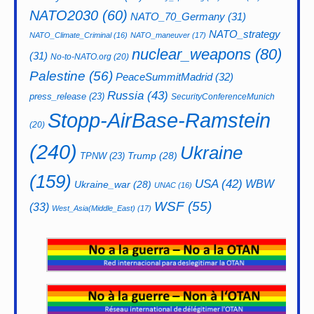
NATO2030
(60)
NATO_70_Germany
(31)
NATO_strategy
NATO_Climate_Criminal
(16)
NATO_maneuver
(17)
nuclear_weapons
(80)
(31)
No-to-NATO.org
(20)
Palestine
(56)
PeaceSummitMadrid
(32)
Russia
(43)
press_release
(23)
SecurityConferenceMunich
Stopp-AirBase-Ramstein
(20)
(240)
Ukraine
Trump
(28)
TPNW
(23)
(159)
USA
(42)
WBW
Ukraine_war
(28)
UNAC
(16)
WSF
(55)
(33)
West_Asia(Middle_East)
(17)