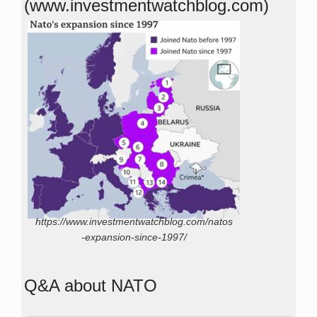
(www.investmentwatchblog.com)
https://www.investmentwatchblog.com/natos
-expansion-since-1997/
Q&A about NATO