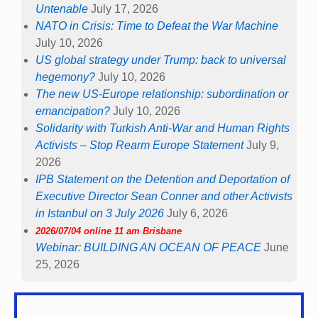
Untenable
July 17, 2026
NATO in Crisis: Time to Defeat the War Machine
July 10, 2026
US global strategy under Trump: back to universal
hegemony?
July 10, 2026
The new US-Europe relationship: subordination or
emancipation?
July 10, 2026
Solidarity with Turkish Anti-War and Human Rights
Activists – Stop Rearm Europe Statement
July 9,
2026
IPB Statement on the Detention and Deportation of
Executive Director Sean Conner and other Activists
in Istanbul on 3 July 2026
July 6, 2026
2026/07/04 online 11 am Brisbane
Webinar: BUILDING AN OCEAN OF PEACE
June
25, 2026