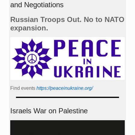
and Negotiations
Russian Troops Out. No to NATO
expansion.
Find events
https://peace­in­ukraine.org/
Israels War on Palestine