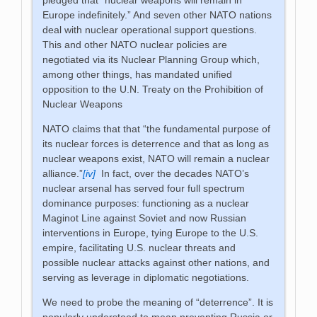
Europe indefinitely.” And seven other NATO nations
deal with nuclear operational support questions.
This and other NATO nuclear policies are
negotiated via its Nuclear Planning Group which,
among other things, has mandated unified
opposition to the U.N. Treaty on the Prohibition of
Nuclear Weapons
NATO claims that that “the fundamental purpose of
its nuclear forces is deterrence and that as long as
nuclear weapons exist, NATO will remain a nuclear
alliance.”
[iv]
In fact, over the decades NATO’s
nuclear arsenal has served four full spectrum
dominance purposes: functioning as a nuclear
Maginot Line against Soviet and now Russian
interventions in Europe, tying Europe to the U.S.
empire, facilitating U.S. nuclear threats and
possible nuclear attacks against other nations, and
serving as leverage in diplomatic negotiations.
We need to probe the meaning of “deterrence”. It is
popularly understood to mean preventing Russia or