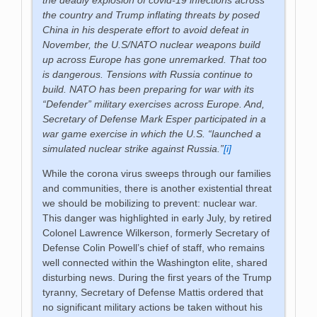
the country and Trump inflating threats by posed
China in his desperate effort to avoid defeat in
November, the U.S/NATO nuclear weapons build
up across Europe has gone unremarked. That too
is dangerous. Tensions with Russia continue to
build. NATO has been preparing for war with its
“Defender” military exercises across Europe. And,
Secretary of Defense Mark Esper participated in a
war game exercise in which the U.S. “launched a
simulated nuclear strike against Russia.”
[i]
While the corona virus sweeps through our families
and communities, there is another existential threat
we should be mobilizing to prevent: nuclear war.
This danger was highlighted in early July, by retired
Colonel Lawrence Wilkerson, formerly Secretary of
Defense Colin Powell’s chief of staff, who remains
well connected within the Washington elite, shared
disturbing news. During the first years of the Trump
tyranny, Secretary of Defense Mattis ordered that
no significant military actions be taken without his