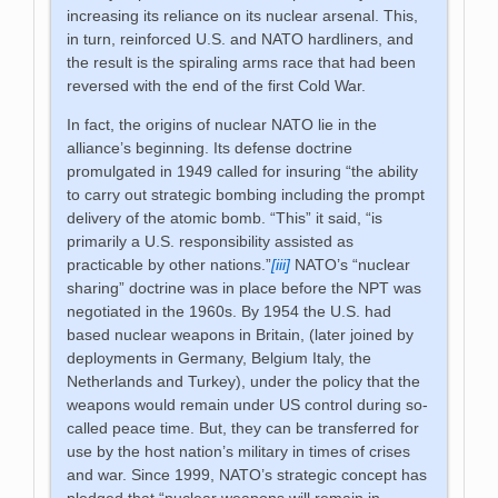
increasing its reliance on its nuclear arsenal. This,
in turn, reinforced U.S. and NATO hardliners, and
the result is the spiraling arms race that had been
reversed with the end of the first Cold War.
In fact, the origins of nuclear NATO lie in the
alliance’s beginning. Its defense doctrine
promulgated in 1949 called for insuring “the ability
to carry out strategic bombing including the prompt
delivery of the atomic bomb. “This” it said, “is
primarily a U.S. responsibility assisted as
practicable by other nations.”
[iii]
NATO’s “nuclear
sharing” doctrine was in place before the NPT was
negotiated in the 1960s. By 1954 the U.S. had
based nuclear weapons in Britain, (later joined by
deployments in Germany, Belgium Italy, the
Netherlands and Turkey), under the policy that the
weapons would remain under US control during so-
called peace time. But, they can be transferred for
use by the host nation’s military in times of crises
and war. Since 1999, NATO’s strategic concept has
pledged that “nuclear weapons will remain in