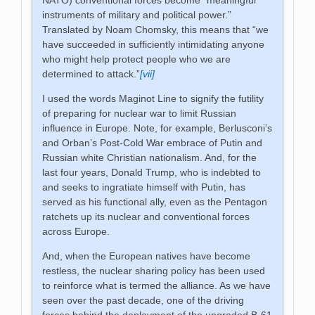
instruments of military and political power.”
Translated by Noam Chomsky, this means that “we
have succeeded in sufficiently intimidating anyone
who might help protect people who we are
determined to attack.”
[vii]
I used the words Maginot Line to signify the futility
of preparing for nuclear war to limit Russian
influence in Europe. Note, for example, Berlusconi’s
and Orban’s Post-Cold War embrace of Putin and
Russian white Christian nationalism. And, for the
last four years, Donald Trump, who is indebted to
and seeks to ingratiate himself with Putin, has
served as his functional ally, even as the Pentagon
ratchets up its nuclear and conventional forces
across Europe.
And, when the European natives have become
restless, the nuclear sharing policy has been used
to reinforce what is termed the alliance. As we have
seen over the past decade, one of the driving
forces behind the deployment of the upgraded B-61