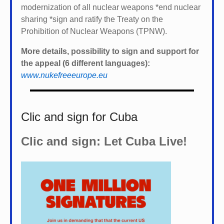
modernization of all nuclear weapons *
end nuclear
sharing *
sign and ratify the Treaty on the
Prohibition of Nuclear Weapons (TPNW).
More details, possibility to sign and support for
the appeal (6 different languages):
www.nukefreeeurope.eu
Clic and sign for Cuba
Clic and sign: Let Cuba Live!