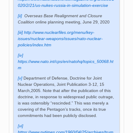
020/2/21/us-nukes-russia-in-simulation-exercise
[ii]
Overseas Base Realignment and Closure
Coalition
online planning meeting, June 29, 2020
[iii]
http://www.nuclearfiles.org/menu/key-
issues/nuclear-weapons/issues/nato-nuclear-
policies/index.htm
[iv]
https://www.nato.int/cps/en/natohq/topics_50068.ht
m
[v]
Department of Defense, Doctrine for Joint
Nuclear Operations, Joint Publication 3-12, 15
March,2005. Note that after the publication of this
doctrine, in response to widespread public outrage,
is was ostensibly “rescinded.” This was merely a
covering of the Pentagon’s tracks, once its true
commitments had been publicly disclosed.
[vi]
https://www.nytimes.com/1960/04/25/archives/trum