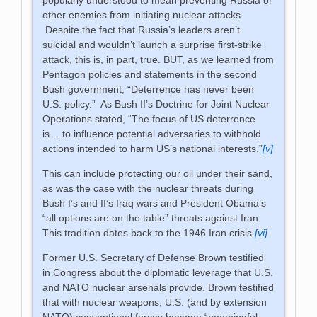
other enemies from initiating nuclear attacks.
Despite the fact that Russia’s leaders aren’t
suicidal and wouldn’t launch a surprise first-strike
attack, this is, in part, true. BUT, as we learned from
Pentagon policies and statements in the second
Bush government, “Deterrence has never been
U.S. policy.” As Bush II’s Doctrine for Joint Nuclear
Operations stated, “The focus of US deterrence
is….to influence potential adversaries to withhold
actions intended to harm US’s national interests.”
[v]
This can include protecting our oil under their sand,
as was the case with the nuclear threats during
Bush I’s and II’s Iraq wars and President Obama’s
“all options are on the table” threats against Iran.
This tradition dates back to the 1946 Iran crisis.
[vi]
Former U.S. Secretary of Defense Brown testified
in Congress about the diplomatic leverage that U.S.
and NATO nuclear arsenals provide. Brown testified
that with nuclear weapons, U.S. (and by extension
NATO) conventional forces become “meaningful