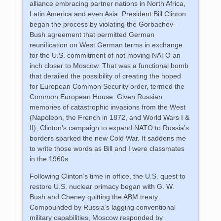
alliance embracing partner nations in North Africa,
Latin America and even Asia. President Bill Clinton
began the process by violating the Gorbachev-
Bush agreement that permitted German
reunification on West German terms in exchange
for the U.S. commitment of not moving NATO an
inch closer to Moscow. That was a functional bomb
that derailed the possibility of creating the hoped
for European Common Security order, termed the
Common European House. Given Russian
memories of catastrophic invasions from the West
(Napoleon, the French in 1872, and World Wars I &
II), Clinton’s campaign to expand NATO to Russia’s
borders sparked the new Cold War. It saddens me
to write those words as Bill and I were classmates
in the 1960s.
Following Clinton’s time in office, the U.S. quest to
restore U.S. nuclear primacy began with G. W.
Bush and Cheney quitting the ABM treaty.
Compounded by Russia’s lagging conventional
military capabilities, Moscow responded by