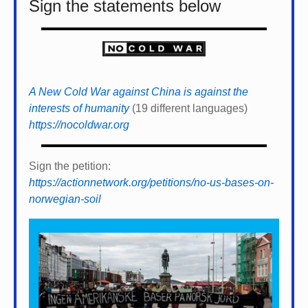
Sign the statements below
A New Cold War against China is against the
interests of humanity
(19 different languages)
https://nocoldwar.org
Sign the petition:
https://actionnetwork.org/petitions/no-us-bases-on-
norwegian-soil