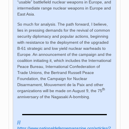
“usable” battlefield nuclear weapons in Europe, and
intermediate range nuclear weapons in Europe and
East Asia.
So much for analysis. The path forward, I believe,
lies in pressing demands for the revival of common
security diplomacy and popular actions, beginning
with resistance to the deployment of the upgraded
B-61 strategic and low yield nuclear warheads to
Europe. An announcement of the campaign and the
coalition initiating it, which includes the International
Peace Bureau, International Confederation of
Trade Unions, the Bertrand Russell Peace
Foundation, the Campaign for Nuclear
Disarmament, Mouvement de la Paix and other
th
organizations will be made on August 9, the 75
anniversary of the Nagasaki A-bombing.
[i]
https://www.nationaldefensemagazine.org/articles/2