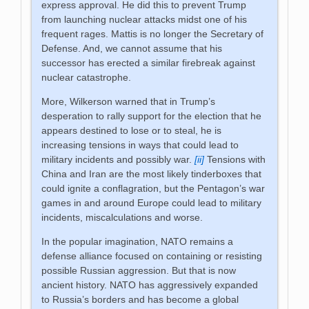
express approval. He did this to prevent Trump
from launching nuclear attacks midst one of his
frequent rages. Mattis is no longer the Secretary of
Defense. And, we cannot assume that his
successor has erected a similar firebreak against
nuclear catastrophe.
More, Wilkerson warned that in Trump’s
desperation to rally support for the election that he
appears destined to lose or to steal, he is
increasing tensions in ways that could lead to
military incidents and possibly war.
[ii]
Tensions with
China and Iran are the most likely tinderboxes that
could ignite a conflagration, but the Pentagon’s war
games in and around Europe could lead to military
incidents, miscalculations and worse.
In the popular imagination, NATO remains a
defense alliance focused on containing or resisting
possible Russian aggression. But that is now
ancient history. NATO has aggressively expanded
to Russia’s borders and has become a global