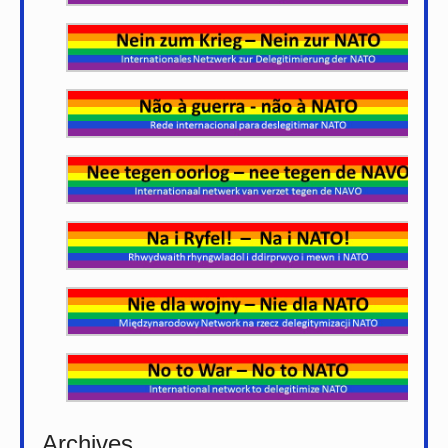
Archives