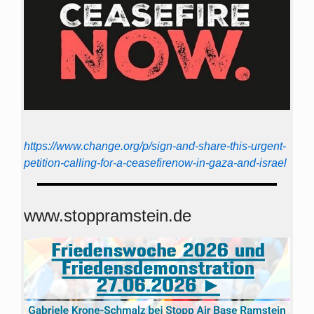
https://www.change.org/p/sign-and-share-this-urgent-
petition-calling-for-a-ceasefirenow-in-gaza-and-israel
www.stoppramstein.de