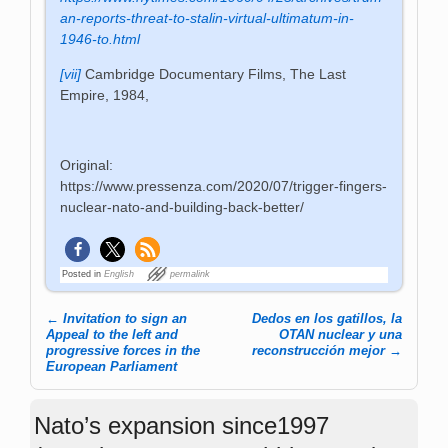
an-reports-threat-to-stalin-virtual-ultimatum-in-
1946-to.html
[vii]
Cambridge Documentary Films, The Last
Empire, 1984,
Original:
https://www.pressenza.com/2020/07/trigger-fingers-
nuclear-nato-and-building-back-better/
Posted in
English
permalink
←
Invitation to sign an
Dedos en los gatillos, la
Post navigation
Appeal to the left and
OTAN nuclear y una
progressive forces in the
reconstrucción mejor
→
European Parliament
Nato’s expansion since1997