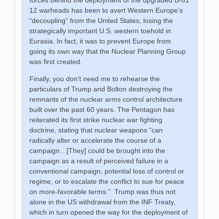
12 warheads has been to avert Western Europe’s
“decoupling” from the United States, losing the
strategically important U.S. western toehold in
Eurasia. In fact, it was to prevent Europe from
going its own way that the Nuclear Planning Group
was first created.
Finally, you don’t need me to rehearse the
particulars of Trump and Bolton destroying the
remnants of the nuclear arms control architecture
built over the past 60 years. The Pentagon has
reiterated its first strike nuclear war fighting
doctrine, stating that nuclear weapons “can
radically alter or accelerate the course of a
campaign…[They] could be brought into the
campaign as a result of perceived failure in a
conventional campaign, potential loss of control or
regime, or to escalate the conflict to sue for peace
on more-favorable terms.” Trump was thus not
alone in the US withdrawal from the INF Treaty,
which in turn opened the way for the deployment of