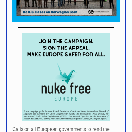
Calls on all European governments to *
end the