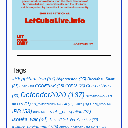
Tags
#StoppRamstein
(37)
Afghanistan
(25)
Breakfast_Show
CODEPINK
(28)
Corona-Virus
(23)
COP28
(23)
China
(18)
Defender2020
(137)
(30)
Defender2021
(17)
drones
(23)
EU_militarization
(16)
FAI
(18)
Gaza
(16)
Gaza_war
(18)
IPB
(53)
Israel's_occupation
(32)
Iran
(18)
Israel's_war
(44)
Latin_America
(22)
Japan
(20)
military+environment
(25)
military_spending
(16)
NATO
(18)