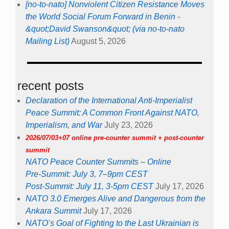
[no-to-nato] Nonviolent Citizen Resistance Moves
the World Social Forum Forward in Benin -
&quot;David Swanson&quot; (via no-to-nato
Mailing List)
August 5, 2026
recent posts
Declaration of the International Anti-Imperialist
Peace Summit: A Common Front Against NATO,
Imperialism, and War
July 23, 2026
2026/07/03+07 online pre-counter summit + post-counter
summit
NATO Peace Counter Summits – Online
Pre-Summit: July 3, 7–9pm CEST
Post-Summit: July 11, 3-5pm CEST
July 17, 2026
NATO 3.0 Emerges Alive and Dangerous from the
Ankara Summit
July 17, 2026
NATO’s Goal of Fighting to the Last Ukrainian is