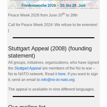
th
Peace Week 2026 from June 20
to 28th
Call for Peace Week 2024: We refuse to be enemies!
|
Stuttgart Appeal (2008) (founding
statement)
All groups, initiatives, organizations, who have signed
the
Stuttgart Appeal
are members of the No to war –
No to NATO network. Read it
here
. If you want to sign
it, send an email to
info@no-to-nato.org
.
The appeal is available in nine different languages.