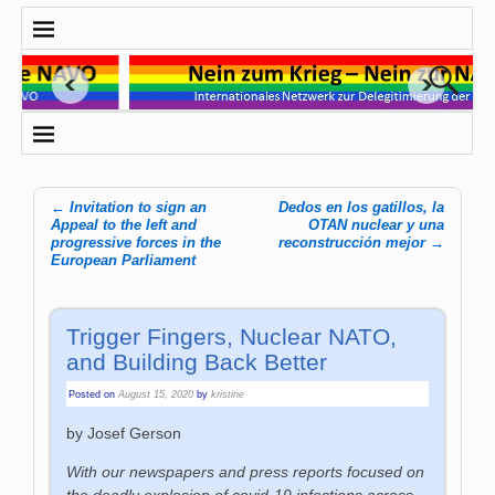
←
Invitation to sign an
Dedos en los gatillos, la
Post navigation
Appeal to the left and
OTAN nuclear y una
progressive forces in the
reconstrucción mejor
→
European Parliament
Trigger Fingers, Nuclear NATO,
and Building Back Better
Posted on
August 15, 2020
by
kristine
by Josef Gerson
With our newspapers and press reports focused on
the deadly explosion of covid-19 infections across