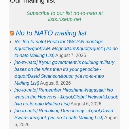
Our mailing list
Subscribe to our list no-to-nato at
lists.riseup.net
No to NATO mailing list
Re: [no-to-nato] Photo for GWUAN montage -
&quot;\&quot;V.M. Moghadam\&quot;&quot; (via no-
to-nato Mailing List)
August 7, 2026
[no-to-nato] If your government is building military
bases on the ruins then it's your genocide -
&quot;David Swanson&quot; (via no-to-nato
Mailing List)
August 6, 2026
[no-to-nato] Remember Hiroshima-Nagasaki: No
wars in the Heavens - &quot;Global Network&quot;
(via no-to-nato Mailing List)
August 6, 2026
[no-to-nato] Remaking Democracy - &quot;David
Swanson&quot; (via no-to-nato Mailing List)
August
6, 2026