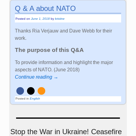
Q & A about NATO
Posted on
June 1, 2018
by
kristine
Thanks Ria Verjauw and Dave Webb for their
work.
The purpose of this Q&A
To provide information and highlight the major
aspects of NATO. (June 2018)
Continue reading →
Posted in
English
Stop the War in Ukraine! Ceasefire