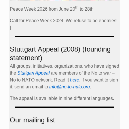
th
Peace Week 2026 from June 20
to 28th
Call for Peace Week 2024: We refuse to be enemies!
|
Stuttgart Appeal (2008) (founding
statement)
All groups, initiatives, organizations, who have signed
the
Stuttgart Appeal
are members of the No to war –
No to NATO network. Read it
here
. If you want to sign
it, send an email to
info@no-to-nato.org
.
The appeal is available in nine different languages.
Our mailing list