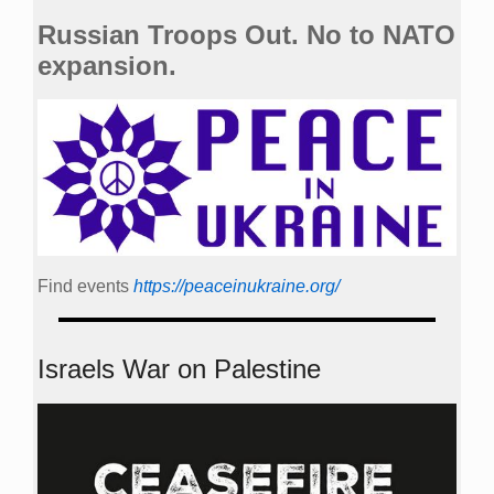
Russian Troops Out. No to NATO
expansion.
Find events
https://peace­in­ukraine.org/
Israels War on Palestine