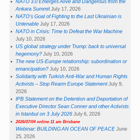
NATO 3.0 Emerges Alive and Dangerous from the
Ankara Summit
July 17, 2026
NATO’s Goal of Fighting to the Last Ukrainian is
Untenable
July 17, 2026
NATO in Crisis: Time to Defeat the War Machine
July 10, 2026
US global strategy under Trump: back to universal
hegemony?
July 10, 2026
The new US-Europe relationship: subordination or
emancipation?
July 10, 2026
Solidarity with Turkish Anti-War and Human Rights
Activists – Stop Rearm Europe Statement
July 9,
2026
IPB Statement on the Detention and Deportation of
Executive Director Sean Conner and other Activists
in Istanbul on 3 July 2026
July 6, 2026
2026/07/04 online 11 am Brisbane
Webinar: BUILDING AN OCEAN OF PEACE
June
25, 2026