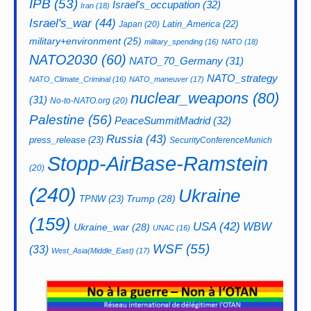
IPB
(53)
Israel's_occupation
(32)
Iran
(18)
Israel's_war
(44)
Latin_America
(22)
Japan
(20)
military+environment
(25)
military_spending
(16)
NATO
(18)
NATO2030
(60)
NATO_70_Germany
(31)
NATO_strategy
NATO_Climate_Criminal
(16)
NATO_maneuver
(17)
nuclear_weapons
(80)
(31)
No-to-NATO.org
(20)
Palestine
(56)
PeaceSummitMadrid
(32)
Russia
(43)
press_release
(23)
SecurityConferenceMunich
Stopp-AirBase-Ramstein
(20)
(240)
Ukraine
Trump
(28)
TPNW
(23)
(159)
USA
(42)
WBW
Ukraine_war
(28)
UNAC
(16)
WSF
(55)
(33)
West_Asia(Middle_East)
(17)