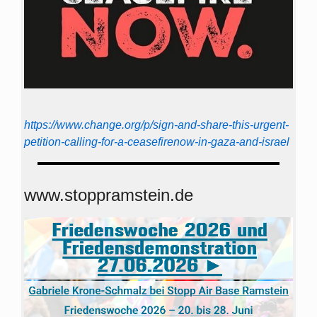
https://www.change.org/p/sign-and-share-this-urgent-
petition-calling-for-a-ceasefirenow-in-gaza-and-israel
www.stoppramstein.de