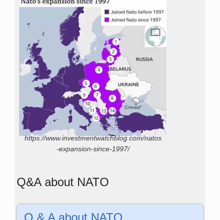
https://www.investmentwatchblog.com/natos
-expansion-since-1997/
Q&A about NATO
Q & A about NATO