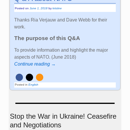
Posted on
June 1, 2018
by
kristine
Thanks Ria Verjauw and Dave Webb for their
work.
The purpose of this Q&A
To provide information and highlight the major
aspects of NATO. (June 2018)
Continue reading →
Posted in
English
Stop the War in Ukraine! Ceasefire
and Negotiations