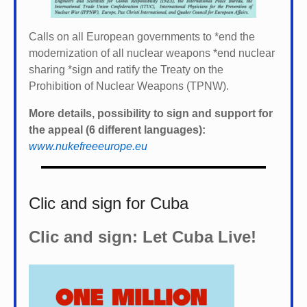
Calls on all European governments to *
end the
modernization of all nuclear weapons *
end nuclear
sharing *
sign and ratify the Treaty on the
Prohibition of Nuclear Weapons (TPNW).
More details, possibility to sign and support for
the appeal (6 different languages):
www.nukefreeeurope.eu
Clic and sign for Cuba
Clic and sign: Let Cuba Live!