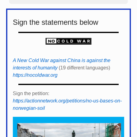
Sign the statements below
A New Cold War against China is against the
interests of humanity
(19 different languages)
https://nocoldwar.org
Sign the petition:
https://actionnetwork.org/petitions/no-us-bases-on-
norwegian-soil