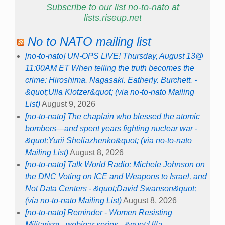
Subscribe to our list no-to-nato at
lists.riseup.net
No to NATO mailing list
[no-to-nato] UN-OPS LIVE! Thursday, August 13@
11:00AM ET When telling the truth becomes the
crime: Hiroshima. Nagasaki. Eatherly. Burchett. -
&quot;Ulla Klotzer&quot; (via no-to-nato Mailing
List)
August 9, 2026
[no-to-nato] The chaplain who blessed the atomic
bombers—and spent years fighting nuclear war -
&quot;Yurii Sheliazhenko&quot; (via no-to-nato
Mailing List)
August 8, 2026
[no-to-nato] Talk World Radio: Michele Johnson on
the DNC Voting on ICE and Weapons to Israel, and
Not Data Centers - &quot;David Swanson&quot;
(via no-to-nato Mailing List)
August 8, 2026
[no-to-nato] Reminder - Women Resisting
Militarism - webinar series - &quot;Ulla