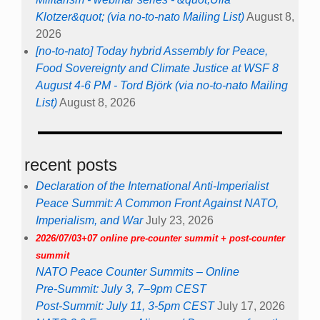
Klotzer&quot; (via no-to-nato Mailing List)
August 8,
2026
[no-to-nato] Today hybrid Assembly for Peace,
Food Sovereignty and Climate Justice at WSF 8
August 4-6 PM - Tord Björk (via no-to-nato Mailing
List)
August 8, 2026
recent posts
Declaration of the International Anti-Imperialist
Peace Summit: A Common Front Against NATO,
Imperialism, and War
July 23, 2026
2026/07/03+07 online pre-counter summit + post-counter
summit
NATO Peace Counter Summits – Online
Pre-Summit: July 3, 7–9pm CEST
Post-Summit: July 11, 3-5pm CEST
July 17, 2026