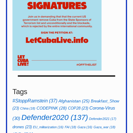
Tags
#StoppRamstein
(37)
Afghanistan
(25)
Breakfast_Show
CODEPINK
(28)
Corona-Virus
(23)
COP28
(23)
China
(18)
Defender2020
(137)
(30)
Defender2021
(17)
drones
(23)
EU_militarization
(16)
FAI
(18)
Gaza
(16)
Gaza_war
(18)