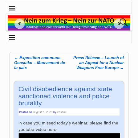
←
Exposition commune
Press Release – Launch of
Post navigation
Gensuiko – Mouvement de
an Appeal for a Nuclear
la paix
Weapons Free Europe
→
Civil disobedience against state
sanctioned violence and police
brutality
Posted on
August 6, 2020
by
kristine
in case you missed today’s webinar, please find the
youtube-video here: