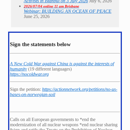
Activists in Istanbul on 3 July 2026
July 6, 2026
2026/07/04 online 11 am Brisbane
Webinar: BUILDING AN OCEAN OF PEACE
June 25, 2026
Sign the statements below
A New Cold War against China is against the interests of
humanity
(19 different languages)
https://nocoldwar.org
Sign the petition:
https://actionnetwork.org/petitions/no-us-
bases-on-norwegian-soil
Calls on all European governments to *
end the
modernization of all nuclear weapons *
end nuclear sharing
*
sign and ratify the Treaty on the Prohibition of Nuclear