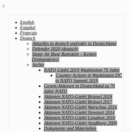
↓
English
Español
Français
Deutsch
Aktuelles in deutsch und/oder in Deutschland
Defender 2020 (deutsch)
Stopp Air Base Ramstein – Keinen
Drohnenkrieg!
Archiv
NATO Gipfel 2019 Washington 70 Jahre
Counter-Actions in Washington DC
to NATO Summit 2019
Gegen-Aktionen in Deutschland zu 70
Jahre NATO
Aktionen NATO-Gipfel Brüssel 2018
Aktionen NATO-Gipfel Brüssel 2017
Aktionen NATO-Gipfel Warschau 2016
Aktionen NATO-Gipfel Newport 2014
Aktionen NATO-Gipfel Lissabon 2010
Aktionen NATO-Gipfel Straßburg 2009
Dokumente und Materialien