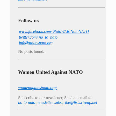
Follow us
www.facebook.com/ NotoWAR.NotoNATO
twitter.com/ no_to_nato
info@no-to-nato.org
No posts found.
Women United Against NATO
womenagainstnato.org/
Subscribe to our newsletter, Send an email to:
no-to-nato-newsletter-subscribe@lists.riseup.net