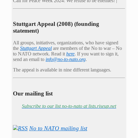
Call for Peace Week 2024: We refuse to be enemies! |
Stuttgart Appeal (2008) (founding
statement)
All groups, initiatives, organizations, who have signed
the
Stuttgart Appeal
are members of the No to war – No
to NATO network. Read it
here
. If you want to sign it,
send an email to
info@no-to-nato.org
.
The appeal is available in nine different languages.
Our mailing list
Subscribe to our list no-to-nato at lists.riseup.net
No to NATO mailing list