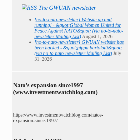
The GWUAN newsletter
[no-to-nato-newsletter] Website up and
running! - &quot;Global Women United for
Peace Against NATO&quot; (via no-to-nato-
newsletter Mailing List)
August 1, 2026
[no-to-nato-newsletter] GWUAN website has
been hacked - &quot;pippa bartolotti&quot;
(via no-to-nato-newsletter Mailing List)
July
31, 2026
Nato’s expansion since1997
(www.investmentwatchblog.com)
https://www.investmentwatchblog.com/natos-
expansion-since-1997/