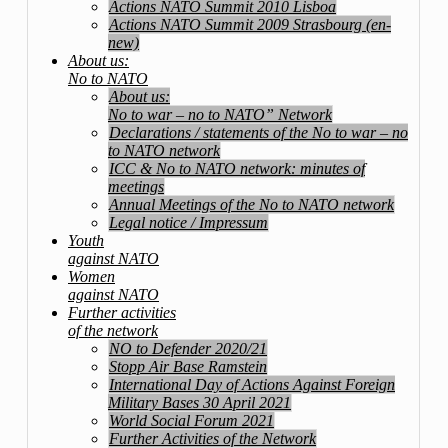
Actions NATO Summit 2010 Lisboa
Actions NATO Summit 2009 Strasbourg (en-
new)
About us:
No to NATO
About us:
No to war – no to NATO” Network
Declarations / statements of the No to war – no
to NATO network
ICC & No to NATO network: minutes of
meetings
Annual Meetings of the No to NATO network
Legal notice / Impressum
Youth
against NATO
Women
against NATO
Further activities
of the network
NO to Defender 2020/21
Stopp Air Base Ramstein
International Day of Actions Against Foreign
Military Bases 30 April 2021
World Social Forum 2021
Further Activities of the Network