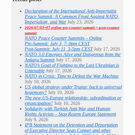
Declaration of the International Anti-Imperialist
Peace Summit: A Common Front Against NATO,
Imperialism, and War
July 23, 2026
2026/07/03+07 online pre-counter summit + post-counter
summit
NATO Peace Counter Summits – Online
Pre-Summit: July 3, 7–9pm CEST
Post-Summit: July 11, 3-5pm CEST
July 17, 2026
NATO 3.0 Emerges Alive and Dangerous from the
Ankara Summit
July 17, 2026
NATO’s Goal of Fighting to the Last Ukrainian is
Untenable
July 17, 2026
NATO in Crisis: Time to Defeat the War Machine
July 10, 2026
US global strategy under Trump: back to universal
hegemony?
July 10, 2026
The new US-Europe relationship: subordination or
emancipation?
July 10, 2026
Solidarity with Turkish Anti-War and Human
Rights Activists – Stop Rearm Europe Statement
July 9, 2026
IPB Statement on the Detention and Deportation
of Executive Director Sean Conner and other