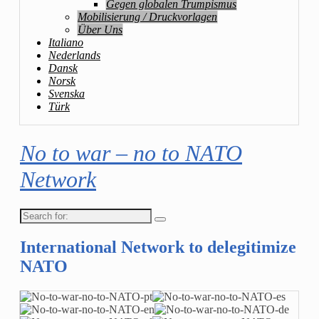
Gegen globalen Trumpismus
Mobilisierung / Druckvorlagen
Über Uns
Italiano
Nederlands
Dansk
Norsk
Svenska
Türk
No to war – no to NATO
Network
Search
for:
International Network to delegitimize
NATO