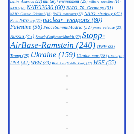
military+environment
(25)
Latin_America
(22)
military_spending
(16)
NATO2030
(60)
NATO_70_Germany
(31)
NATO
(18)
NATO_strategy
(31)
NATO_maneuver
(17)
NATO_Climate_Criminal
(16)
nuclear_weapons
(80)
No-to-NATO.org
(20)
Palestine
(56)
PeaceSummitMadrid
(32)
press_release
(23)
Stopp-
Russia
(43)
SecurityConferenceMunich
(20)
AirBase-Ramstein
(240)
TPNW
(23)
Ukraine
(159)
Trump
(28)
Ukraine_war
(28)
UNAC
(16)
WSF
(55)
USA
(42)
WBW
(33)
West_Asia(Middle_East)
(17)