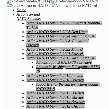
Home
Actions around
NATO Summits
Actions NATO Summit 2026 Ankara & Istanbul /
Türkiye
Actions NATO Summit 2025 Den Haag
Actions NATO Summit 2024 Washington DC
Actions NATO Summit 2023 Vilnius and
Brussels
Actions NATO Summit 2022 Madrid
Actions NATO Summit 2021 Brussels
Actions NATO Summit 2019 Washington DC
Actions against NATO 70 elsewhere
Actions in Washington DC against NATO
70
Actions NATO Summit 2019 London
Actions NATO Summit 2018 Brussels
supporters for the call for actions against
NATO 2018
Actions NATO Summit 2017 Brussels
Actions NATO Summit 2016 Warsaw
Actions NATO Summit 2014 Newport
Actions NATO Summit 2012 Chicago