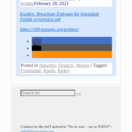
kristine
February 28, 2021
Kurden: Broschüre Erdogan für femizidale
Politik verurteilen.pdf
https://100-reasons.org/petition/
Posted in
Aktuelles
,
Deutsch
,
Women
|
Tagged
Feminizide
,
Kurds
,
Turkey
Search
for:
Contact to the int’l network “No to war – no to NATO”:
info@no-to-nato.org