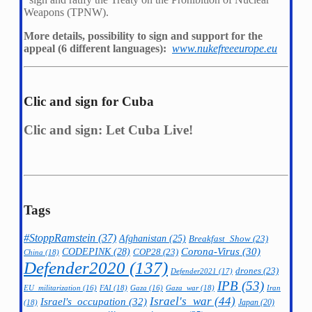
Weapons (TPNW).
More details, possibility to sign and support for the
appeal (6 different languages):
www.nukefreeeurope.eu
Clic and sign for Cuba
Clic and sign: Let Cuba Live!
Tags
#StoppRamstein
(37)
Afghanistan
(25)
Breakfast_Show
(23)
CODEPINK
(28)
Corona-Virus
(30)
COP28
(23)
China
(18)
Defender2020
(137)
drones
(23)
Defender2021
(17)
IPB
(53)
FAI
(18)
Gaza_war
(18)
Iran
EU_militarization
(16)
Gaza
(16)
Israel's_war
(44)
Israel's_occupation
(32)
Japan
(20)
(18)