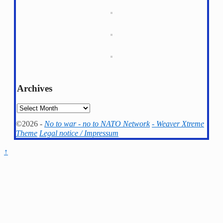
Archives
Archives
©2026 -
No to war - no to NATO Network
-
Weaver Xtreme
Theme
Legal notice / Impressum
↑