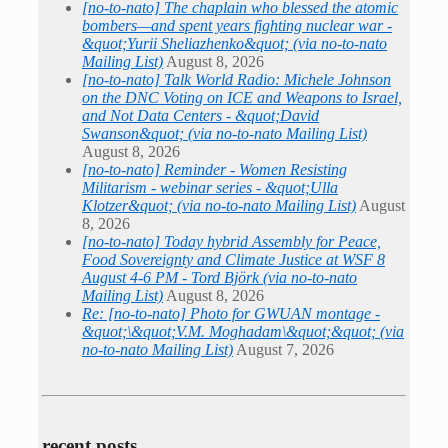
[no-to-nato] The chaplain who blessed the atomic
bombers—and spent years fighting nuclear war -
&quot;Yurii Sheliazhenko&quot; (via no-to-nato
Mailing List)
August 8, 2026
[no-to-nato] Talk World Radio: Michele Johnson
on the DNC Voting on ICE and Weapons to Israel,
and Not Data Centers - &quot;David
Swanson&quot; (via no-to-nato Mailing List)
August 8, 2026
[no-to-nato] Reminder - Women Resisting
Militarism - webinar series - &quot;Ulla
Klotzer&quot; (via no-to-nato Mailing List)
August
8, 2026
[no-to-nato] Today hybrid Assembly for Peace,
Food Sovereignty and Climate Justice at WSF 8
August 4-6 PM - Tord Björk (via no-to-nato
Mailing List)
August 8, 2026
Re: [no-to-nato] Photo for GWUAN montage -
&quot;\&quot;V.M. Moghadam\&quot;&quot; (via
no-to-nato Mailing List)
August 7, 2026
recent posts