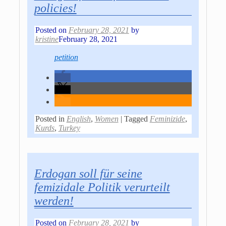
policies!
Posted on
February 28, 2021
by
kristine
February 28, 2021
petition
Posted in
English
,
Women
|
Tagged
Feminizide
,
Kurds
,
Turkey
Erdogan soll für seine
femizidale Politik verurteilt
werden!
Posted on
February 28, 2021
by