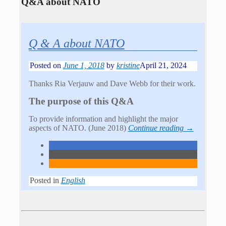
Q&A about NATO
Q & A about NATO
Posted on
June 1, 2018
by
kristine
April 21, 2024
Thanks Ria Verjauw and Dave Webb for their work.
The purpose of this Q&A
To provide information and highlight the major
aspects of NATO. (June 2018)
Continue reading →
Posted in
English