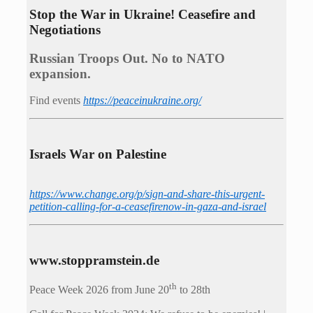
Stop the War in Ukraine! Ceasefire and
Negotiations
Russian Troops Out. No to NATO
expansion.
Find events
https://peace­in­ukraine.org/
Israels War on Palestine
https://www.change.org/p/sign-and-share-this-urgent-
petition-calling-for-a-ceasefirenow-in-gaza-and-israel
www.stoppramstein.de
th
Peace Week 2026 from June 20
to 28th