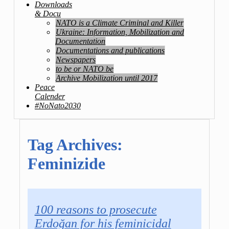
Downloads
& Docu
NATO is a Climate Criminal and Killer
Ukraine: Information, Mobilization and
Documentation
Documentations and publications
Newspapers
to be or NATO be
Archive Mobilization until 2017
Peace
Calender
#NoNato2030
Tag Archives:
Feminizide
100 reasons to prosecute
Erdoğan for his feminicidal