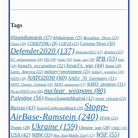
Tags
#StoppRamstein
(37)
Afghanistan
(25)
Breakfast_Show
(23)
CODEPINK
(28)
Corona-Virus
(30)
COP28
(23)
China
(18)
Defender2020
(137)
drones
(23)
Defender2021
(17)
IPB
(53)
FAI
(18)
Gaza_war
(18)
Iran
EU_militarization
(16)
Gaza
(16)
Israel's_war
(44)
Israel's_occupation
(32)
Japan
(20)
(18)
military+environment
(25)
Latin_America
(22)
military_spending
(16)
NATO2030
(60)
NATO_70_Germany
(31)
NATO
(18)
NATO_strategy
(31)
NATO_maneuver
(17)
NATO_Climate_Criminal
(16)
nuclear_weapons
(80)
No-to-NATO.org
(20)
Palestine
(56)
PeaceSummitMadrid
(32)
press_release
(23)
Stopp-
Russia
(43)
SecurityConferenceMunich
(20)
AirBase-Ramstein
(240)
TPNW
(23)
Ukraine
(159)
Trump
(28)
Ukraine_war
(28)
UNAC
(16)
WSF
(55)
USA
(42)
WBW
(33)
West_Asia(Middle_East)
(17)