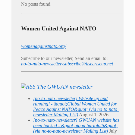
No posts found.
Women United Against NATO
womenagainstnato.org/
Subscribe to our newsletter, Send an email to:
no-to-nato-newsletter-subscribe@lists.riseup.net
The GWUAN newsletter
[no-to-nato-newsletter] Website up and
running! - &quot;Global Women United for
Peace Against NATO&quot; (via no-to-nato-
newsletter Mailing List)
August 1, 2026
[no-to-nato-newsletter] GWUAN website has
been hacked - &quot;pippa bartolotti&quot;
(via no-to-nato-newsletter Mailing List)
July