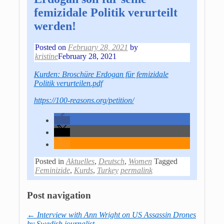
femizidale Politik verurteilt
werden!
Posted on
February 28, 2021
by
kristine
February 28, 2021
Kurden: Broschüre Erdogan für femizidale
Politik verurteilen.pdf
https://100-reasons.org/petition/
Posted in
Aktuelles
,
Deutsch
,
Women
Tagged
Feminizide
,
Kurds
,
Turkey
permalink
Post navigation
←
Interview with Ann Wright on US Assassin Drones
by Swedish journalist