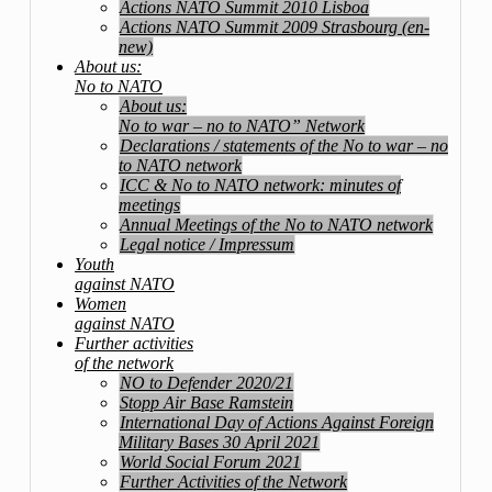
Actions NATO Summit 2010 Lisboa
Actions NATO Summit 2009 Strasbourg (en-
new)
About us:
No to NATO
About us:
No to war – no to NATO” Network
Declarations / statements of the No to war – no
to NATO network
ICC & No to NATO network: minutes of
meetings
Annual Meetings of the No to NATO network
Legal notice / Impressum
Youth
against NATO
Women
against NATO
Further activities
of the network
NO to Defender 2020/21
Stopp Air Base Ramstein
International Day of Actions Against Foreign
Military Bases 30 April 2021
World Social Forum 2021
Further Activities of the Network