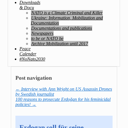
Downloads
& Docu
NATO is a Climate Criminal and Killer
Ukraine: Information, Mobilization and
Documentation
Documentations and publications
Newspapers
to be or NATO be
Archive Mobilization until 2017
Peace
Calender
#NoNato2030
Post navigation
←
Interview with Ann Wright on US Assassin Drones
by Swedish journalist
100 reasons to prosecute Erdoğan for his feminicidal
policies!
→
Erdogan soll für seine