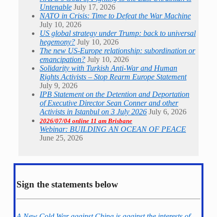
Untenable
July 17, 2026
NATO in Crisis: Time to Defeat the War Machine
July 10, 2026
US global strategy under Trump: back to universal
hegemony?
July 10, 2026
The new US-Europe relationship: subordination or
emancipation?
July 10, 2026
Solidarity with Turkish Anti-War and Human
Rights Activists – Stop Rearm Europe Statement
July 9, 2026
IPB Statement on the Detention and Deportation
of Executive Director Sean Conner and other
Activists in Istanbul on 3 July 2026
July 6, 2026
2026/07/04 online 11 am Brisbane
Webinar: BUILDING AN OCEAN OF PEACE
June 25, 2026
Sign the statements below
A New Cold War against China is against the interests of