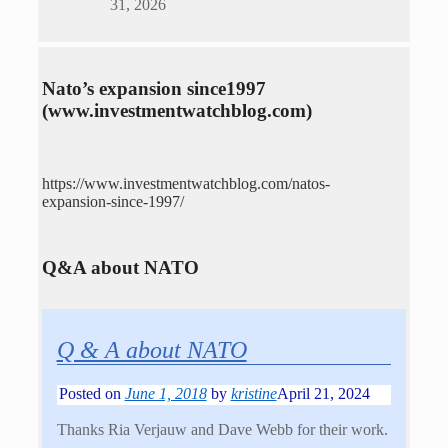
31, 2026
Nato’s expansion since1997
(www.investmentwatchblog.com)
https://www.investmentwatchblog.com/natos-
expansion-since-1997/
Q&A about NATO
Q & A about NATO
Posted on
June 1, 2018
by
kristine
April 21, 2024
Thanks Ria Verjauw and Dave Webb for their work.