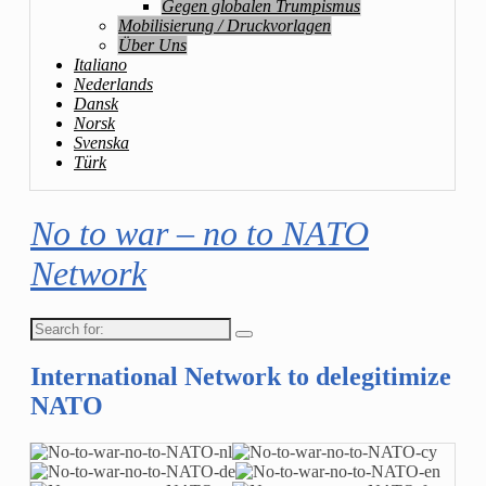
Gegen globalen Trumpismus
Mobilisierung / Druckvorlagen
Über Uns
Italiano
Nederlands
Dansk
Norsk
Svenska
Türk
No to war – no to NATO
Network
Search
for:
International Network to delegitimize
NATO