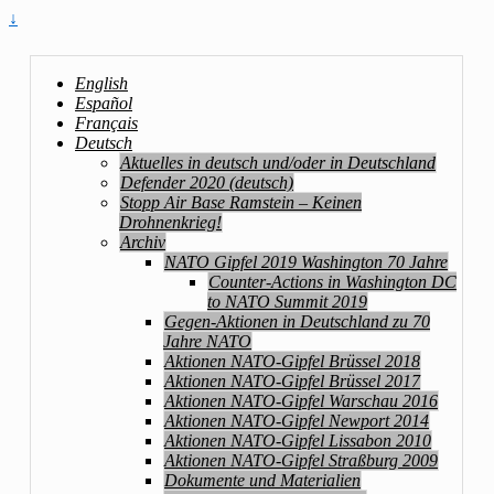
↓
English
Español
Français
Deutsch
Aktuelles in deutsch und/oder in Deutschland
Defender 2020 (deutsch)
Stopp Air Base Ramstein – Keinen
Drohnenkrieg!
Archiv
NATO Gipfel 2019 Washington 70 Jahre
Counter-Actions in Washington DC
to NATO Summit 2019
Gegen-Aktionen in Deutschland zu 70
Jahre NATO
Aktionen NATO-Gipfel Brüssel 2018
Aktionen NATO-Gipfel Brüssel 2017
Aktionen NATO-Gipfel Warschau 2016
Aktionen NATO-Gipfel Newport 2014
Aktionen NATO-Gipfel Lissabon 2010
Aktionen NATO-Gipfel Straßburg 2009
Dokumente und Materialien