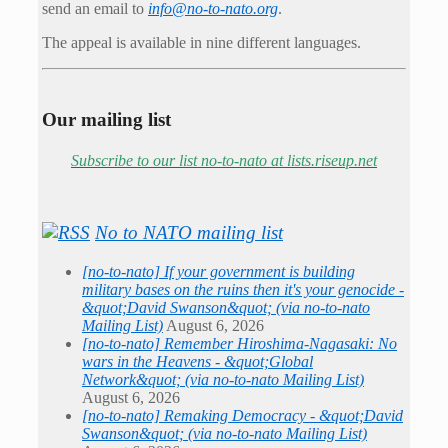
send an email to
info@no-to-nato.org
.
The appeal is available in nine different languages.
Our mailing list
Subscribe to our list no-to-nato at lists.riseup.net
No to NATO mailing list
[no-to-nato] If your government is building
military bases on the ruins then it's your genocide -
&quot;David Swanson&quot; (via no-to-nato
Mailing List)
August 6, 2026
[no-to-nato] Remember Hiroshima-Nagasaki: No
wars in the Heavens - &quot;Global
Network&quot; (via no-to-nato Mailing List)
August 6, 2026
[no-to-nato] Remaking Democracy - &quot;David
Swanson&quot; (via no-to-nato Mailing List)