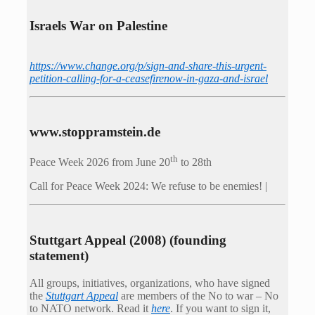
Israels War on Palestine
https://www.change.org/p/sign-and-share-this-urgent-
petition-calling-for-a-ceasefirenow-in-gaza-and-israel
www.stoppramstein.de
th
Peace Week 2026 from June 20
to 28th
Call for Peace Week 2024: We refuse to be enemies! |
Stuttgart Appeal (2008) (founding
statement)
All groups, initiatives, organizations, who have signed
the
Stuttgart Appeal
are members of the No to war – No
to NATO network. Read it
here
. If you want to sign it,