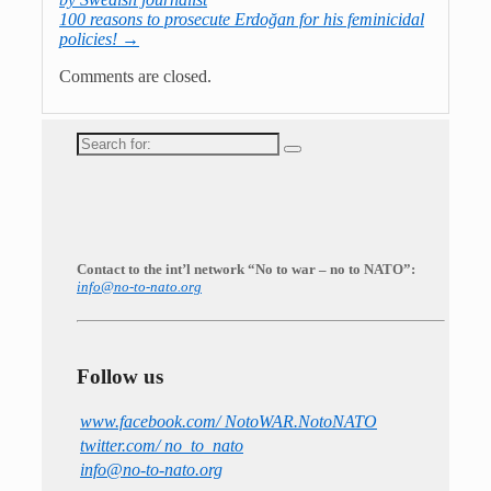
100 reasons to prosecute Erdoğan for his feminicidal
policies!
→
Comments are closed.
Search
for:
Contact to the int’l network “No to war – no to NATO”:
info@no-to-nato.org
Follow us
www.facebook.com/ NotoWAR.NotoNATO
twitter.com/ no_to_nato
info@no-to-nato.org