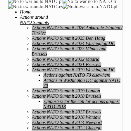
Home
Actions around
NATO Summits
Actions NATO Summit 2026 Ankara & Istanbul /
Türkiye
Actions NATO Summit 2025 Den Haag
Actions NATO Summit 2024 Washington DC
Actions NATO Summit 2023 Vilnius and
Brussels
Actions NATO Summit 2022 Madrid
Actions NATO Summit 2021 Brussels
Actions NATO Summit 2019 Washington DC
Actions against NATO 70 elsewhere
Actions in Washington DC against NATO
70
Actions NATO Summit 2019 London
Actions NATO Summit 2018 Brussels
supporters for the call for actions against
NATO 2018
Actions NATO Summit 2017 Brussels
Actions NATO Summit 2016 Warsaw
Actions NATO Summit 2014 Newport
Actions NATO Summit 2012 Chicago