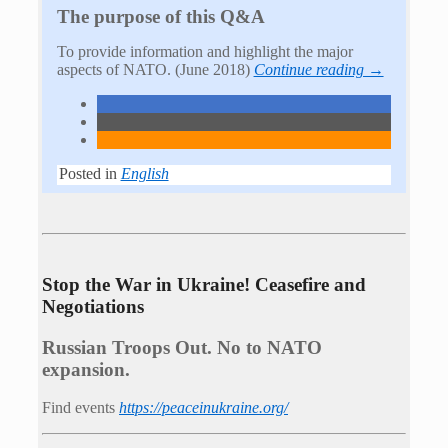
The purpose of this Q&A
To provide information and highlight the major
aspects of NATO. (June 2018)
Continue reading →
Posted in
English
Stop the War in Ukraine! Ceasefire and
Negotiations
Russian Troops Out. No to NATO
expansion.
Find events
https://peace­in­ukraine.org/