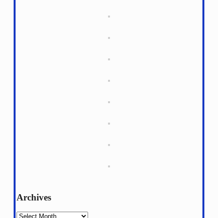
Archives
Archives