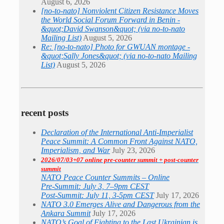
August 6, 2026
[no-to-nato] Nonviolent Citizen Resistance Moves
the World Social Forum Forward in Benin -
&quot;David Swanson&quot; (via no-to-nato
Mailing List)
August 5, 2026
Re: [no-to-nato] Photo for GWUAN montage -
&quot;Sally Jones&quot; (via no-to-nato Mailing
List)
August 5, 2026
recent posts
Declaration of the International Anti-Imperialist
Peace Summit: A Common Front Against NATO,
Imperialism, and War
July 23, 2026
2026/07/03+07 online pre-counter summit + post-counter
summit
NATO Peace Counter Summits – Online
Pre-Summit: July 3, 7–9pm CEST
Post-Summit: July 11, 3-5pm CEST
July 17, 2026
NATO 3.0 Emerges Alive and Dangerous from the
Ankara Summit
July 17, 2026
NATO’s Goal of Fighting to the Last Ukrainian is