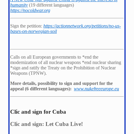
humanity
(19 different languages)
https://nocoldwar.org
Sign the petition:
https://actionnetwork.org/petitions/no-us-
bases-on-norwegian-soil
Calls on all European governments to *
end the
modernization of all nuclear weapons *
end nuclear sharing
*
sign and ratify the Treaty on the Prohibition of Nuclear
Weapons (TPNW).
More details, possibility to sign and support for the
appeal (6 different languages):
www.nukefreeeurope.eu
Clic and sign for Cuba
Clic and sign: Let Cuba Live!