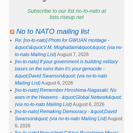
Subscribe to our list no-to-nato at
lists.riseup.net
No to NATO mailing list
Re: [no-to-nato] Photo for GWUAN montage -
&quot;\&quot;V.M. Moghadam\&quot;&quot; (via no-
to-nato Mailing List)
August 7, 2026
[no-to-nato] If your government is building military
bases on the ruins then it's your genocide -
&quot;David Swanson&quot; (via no-to-nato
Mailing List)
August 6, 2026
[no-to-nato] Remember Hiroshima-Nagasaki: No
wars in the Heavens - &quot;Global Network&quot;
(via no-to-nato Mailing List)
August 6, 2026
[no-to-nato] Remaking Democracy - &quot;David
Swanson&quot; (via no-to-nato Mailing List)
August
6, 2026
[no-to-nato] Nonviolent Citizen Resistance Moves