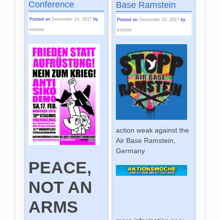
Conference
Base Ramstein
Posted on
December 14, 2017
by
Posted on
December 10, 2017
by
kristine
kristine
action weak against the
Air Base Ramstein,
Germany
PEACE,
NOT AN
ARMS