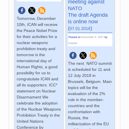
meeting against
NATO
The draft Agenda
Tomorrow, December
is online now
10th, ICAN will receive
(
)
07.01.2018
the Peace Nobel Prize
for their activities for a
Posted on
December 9, 2017
by
nuclear weapons
kristine
prohibition treaty and
tomorrow is the
international day of
The next NATO summit
Human Rights, a good
is scheduled for 11 and
possibility for us to
12 July 2018 in
congratulate ICAN and
Brussels, Belgium. Main
all its supporters. ICC*
topics will be the
statement on Nuclear
evaluation of the 2%
Disarmament We
rule in the member-
celebrate the adoption
countries and the
of the Nuclear Weapons
confrontation with
Prohibition Treaty in the
Russia, the
United Nations
militarization of the EU
Conference by