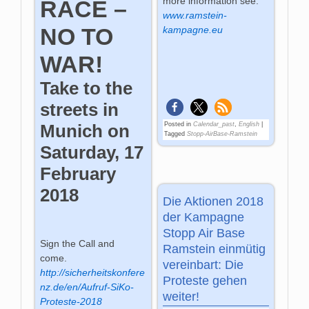
more information see:
RACE –
www.ramstein-
NO TO
kampagne.eu
WAR!
Take to the
streets in
Posted in
Calendar_past
,
English
|
Munich on
Tagged
Stopp-AirBase-Ramstein
Saturday, 17
February
2018
Die Aktionen 2018
der Kampagne
Stopp Air Base
Sign the Call and
Ramstein einmütig
come.
vereinbart: Die
http://sicherheitskonfere
Proteste gehen
nz.de/en/Aufruf-SiKo-
weiter!
Proteste-2018