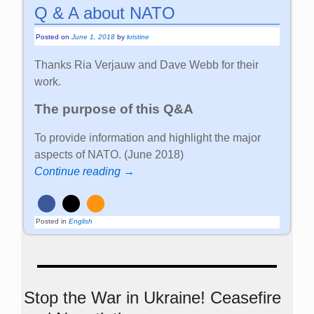
Q & A about NATO
Posted on
June 1, 2018
by
kristine
Thanks Ria Verjauw and Dave Webb for their
work.
The purpose of this Q&A
To provide information and highlight the major
aspects of NATO. (June 2018)
Continue reading →
Posted in
English
Stop the War in Ukraine! Ceasefire