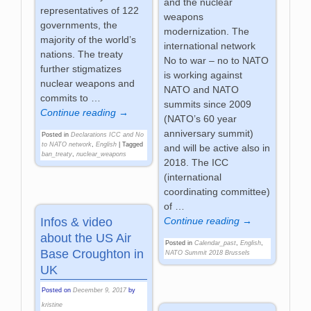
and the nuclear
representatives of 122
weapons
governments, the
modernization. The
majority of the world’s
international network
nations. The treaty
No to war – no to NATO
further stigmatizes
is working against
nuclear weapons and
NATO and NATO
commits to
…
summits since 2009
Continue reading →
(NATO’s 60 year
anniversary summit)
Posted in
Declarations ICC and No
to NATO network
,
English
|
Tagged
and will be active also in
ban_treaty
,
nuclear_weapons
2018. The ICC
(international
coordinating committee)
of
…
Continue reading →
Infos & video
about the US Air
Posted in
Calendar_past
,
English
,
Base Croughton in
NATO Summit 2018 Brussels
UK
Posted on
December 9, 2017
by
kristine