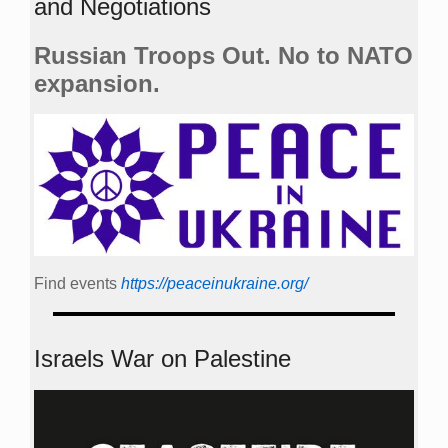
and Negotiations
Russian Troops Out. No to NATO
expansion.
Find events
https://peace­in­ukraine.org/
Israels War on Palestine