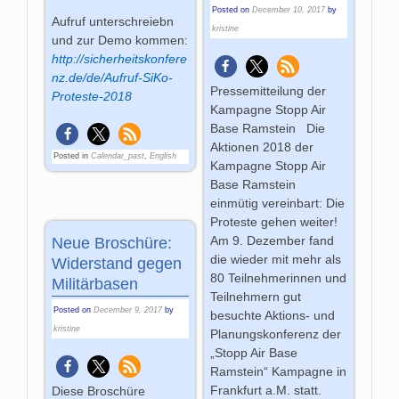
Posted on
December 10, 2017
by
Aufruf unterschreiebn
kristine
und zur Demo kommen:
http://sicherheitskonfere
nz.de/de/Aufruf-SiKo-
Pressemitteilung der
Proteste-2018
Kampagne Stopp Air
Base Ramstein Die
Aktionen 2018 der
Posted in
Calendar_past
,
English
Kampagne Stopp Air
Base Ramstein
einmütig vereinbart: Die
Proteste gehen weiter!
Am 9. Dezember fand
Neue Broschüre:
die wieder mit mehr als
Widerstand gegen
80 Teilnehmerinnen und
Militärbasen
Teilnehmern gut
Posted on
December 9, 2017
by
besuchte Aktions- und
kristine
Planungskonferenz der
„Stopp Air Base
Ramstein“ Kampagne in
Frankfurt a.M. statt.
Diese Broschüre