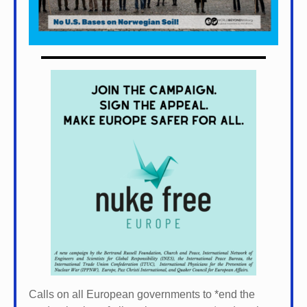
Calls on all European governments to *
end the