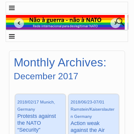
Monthly Archives:
December 2017
2018/02/17 Munich,
2018/06/23-07/01
Germany
Ramstein/Kaiserslauter
Protests against
n Germany
the NATO
Action weak
“Security”
against the Air