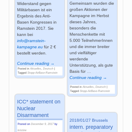
Gemeinsam wurden die
Widerstand gegen
großen Aktionen der
Militärbasen ist ein
Kampagne im Herbst
Ergebnis des Anti-
dieses Jahres,
Basen Kongresses in
besonders die
Ramstein 2017. Sie
Menschenkette mit
kann bei
5.000 TeilnehmerInnen
info@ramstein-
und die immer breiter
kampagne.eu
für 2 €
und vielfältiger
bestellt werden.
werdende
Continue reading →
Unterstützung, als gute
Posted in
Aktuelles
,
Deutsch
|
Basis für
…
Tagged
Stopp-AirBase-Ramstein
Continue reading →
Posted in
Aktuelles
,
Deutsch
|
Tagged
Stopp-AirBase-Ramstein
ICC* statement on
Nuclear
Disarmament
2018/01/27 Brussels
Posted on
December 9, 2017
by
intern. preparatory
kristine