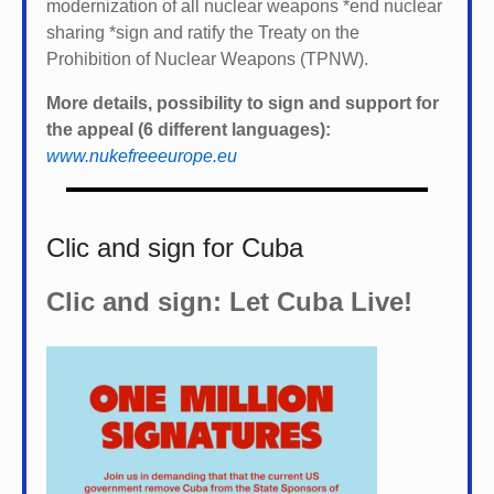
modernization of all nuclear weapons *
end nuclear
sharing *
sign and ratify the Treaty on the
Prohibition of Nuclear Weapons (TPNW).
More details, possibility to sign and support for
the appeal (6 different languages):
www.nukefreeeurope.eu
Clic and sign for Cuba
Clic and sign: Let Cuba Live!