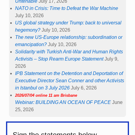
Untenable
July 17, 2026
NATO in Crisis: Time to Defeat the War Machine
July 10, 2026
US global strategy under Trump: back to universal
hegemony?
July 10, 2026
The new US-Europe relationship: subordination or
emancipation?
July 10, 2026
Solidarity with Turkish Anti-War and Human Rights
Activists – Stop Rearm Europe Statement
July 9,
2026
IPB Statement on the Detention and Deportation of
Executive Director Sean Conner and other Activists
in Istanbul on 3 July 2026
July 6, 2026
2026/07/04 online 11 am Brisbane
Webinar: BUILDING AN OCEAN OF PEACE
June
25, 2026
Sign the statements below