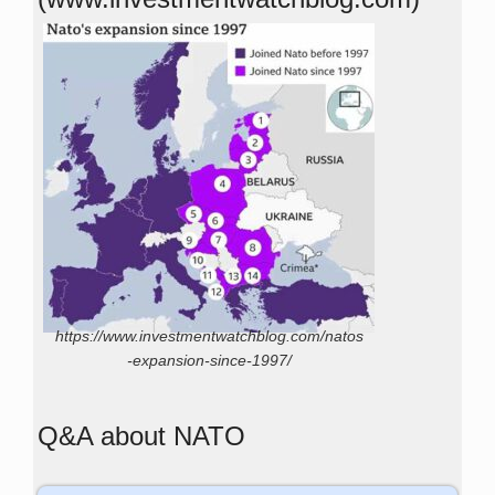
https://www.investmentwatchblog.com/natos
-expansion-since-1997/
Q&A about NATO