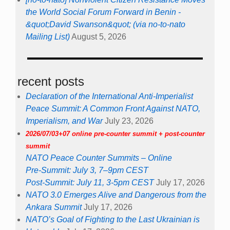
the World Social Forum Forward in Benin -
&quot;David Swanson&quot; (via no-to-nato
Mailing List)
August 5, 2026
recent posts
Declaration of the International Anti-Imperialist
Peace Summit: A Common Front Against NATO,
Imperialism, and War
July 23, 2026
2026/07/03+07 online pre-counter summit + post-counter
summit
NATO Peace Counter Summits – Online
Pre-Summit: July 3, 7–9pm CEST
Post-Summit: July 11, 3-5pm CEST
July 17, 2026
NATO 3.0 Emerges Alive and Dangerous from the
Ankara Summit
July 17, 2026
NATO’s Goal of Fighting to the Last Ukrainian is