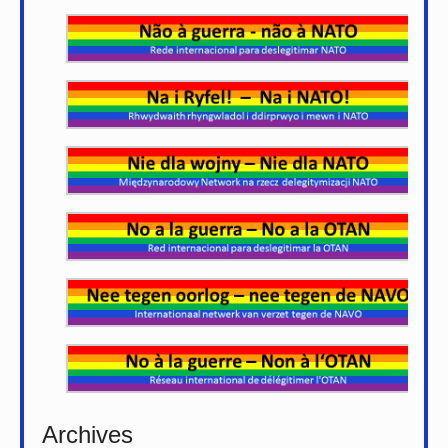
Archives