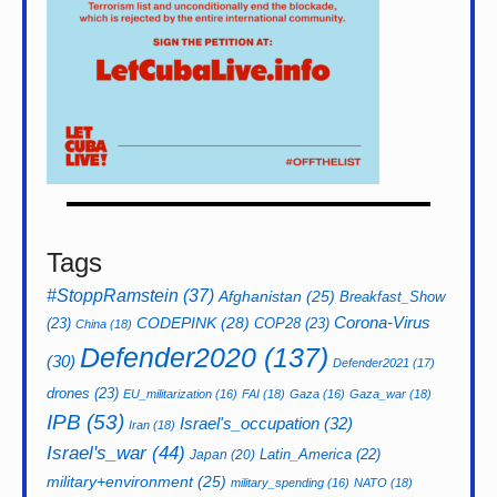
Tags
#StoppRamstein
(37)
Afghanistan
(25)
Breakfast_Show
CODEPINK
(28)
Corona-Virus
(23)
COP28
(23)
China
(18)
Defender2020
(137)
(30)
Defender2021
(17)
drones
(23)
EU_militarization
(16)
FAI
(18)
Gaza
(16)
Gaza_war
(18)
IPB
(53)
Israel's_occupation
(32)
Iran
(18)
Israel's_war
(44)
Latin_America
(22)
Japan
(20)
military+environment
(25)
military_spending
(16)
NATO
(18)