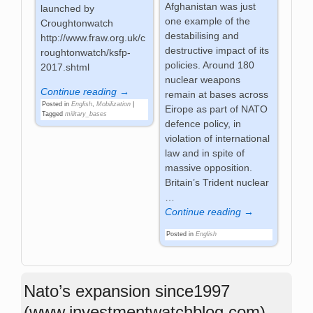
Afghanistan was just
launched by
one example of the
Croughtonwatch
destabilising and
http://www.fraw.org.uk/c
destructive impact of its
roughtonwatch/ksfp-
policies. Around 180
2017.shtml
nuclear weapons
Continue reading →
remain at bases across
Posted in
English
,
Mobilization
|
Eirope as part of NATO
Tagged
military_bases
defence policy, in
violation of international
law and in spite of
massive opposition.
Britain’s Trident nuclear
…
Continue reading →
Posted in
English
Nato’s expansion since1997
(www.investmentwatchblog.com)