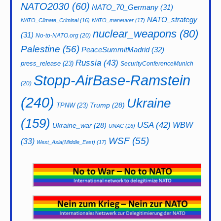
NATO2030
(60)
NATO_70_Germany
(31)
NATO_strategy
NATO_Climate_Criminal
(16)
NATO_maneuver
(17)
nuclear_weapons
(80)
(31)
No-to-NATO.org
(20)
Palestine
(56)
PeaceSummitMadrid
(32)
Russia
(43)
press_release
(23)
SecurityConferenceMunich
Stopp-AirBase-Ramstein
(20)
(240)
Ukraine
Trump
(28)
TPNW
(23)
(159)
USA
(42)
WBW
Ukraine_war
(28)
UNAC
(16)
WSF
(55)
(33)
West_Asia(Middle_East)
(17)