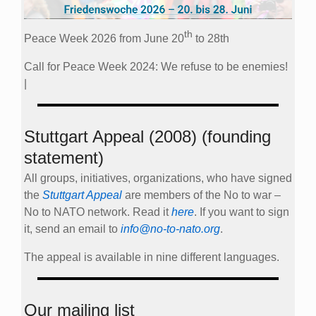
th
Peace Week 2026 from June 20
to 28th
Call for Peace Week 2024: We refuse to be enemies!
|
Stuttgart Appeal (2008) (founding
statement)
All groups, initiatives, organizations, who have signed
the
Stuttgart Appeal
are members of the No to war –
No to NATO network. Read it
here
. If you want to sign
it, send an email to
info@no-to-nato.org
.
The appeal is available in nine different languages.
Our mailing list