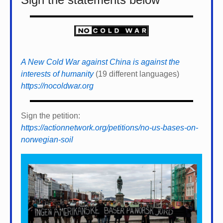
A New Cold War against China is against the
interests of humanity
(19 different languages)
https://nocoldwar.org
Sign the petition:
https://actionnetwork.org/petitions/no-us-bases-on-
norwegian-soil