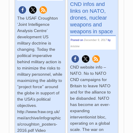
CND infos and
links on NATO,
drones, nuclear
The USAF Croughton
weapons and
‘Joint Intelligence
Analysis Centre’
weapons in space
development US
Posted on
December 9, 2017
by
military doctrine is
kristine
changing. Today the
political imperative
behind military action is
CND website info –
to minimize the risks to
NATO. No to NATO
military personnel, while
CND campaigns for
maximizing the ability to
Britain to leave NATO
“project force” around
and for the alliance to
the globe in support of
be disbanded. NATO
the USA’s political
has become an ever-
objectives.
expanding
http://www.fraw.org.uk/
interventionist bloc,
mei/archive/infographic
operating on a global
s/croughton_posters-
scale. The war on
2016.pdf Video