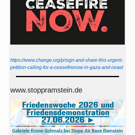
https://www.change.org/p/sign-and-share-this-urgent-
petition-calling-for-a-ceasefirenow-in-gaza-and-israel
www.stoppramstein.de