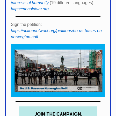
interests of humanity
(19 different languages)
https://nocoldwar.org
Sign the petition:
https://actionnetwork.org/petitions/no-us-bases-on-
norwegian-soil