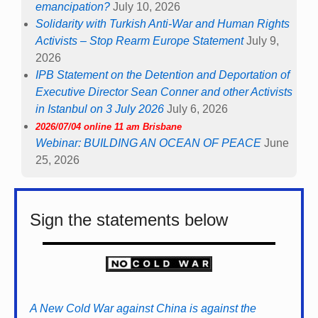
emancipation?
July 10, 2026
Solidarity with Turkish Anti-War and Human Rights
Activists – Stop Rearm Europe Statement
July 9,
2026
IPB Statement on the Detention and Deportation of
Executive Director Sean Conner and other Activists
in Istanbul on 3 July 2026
July 6, 2026
2026/07/04 online 11 am Brisbane
Webinar: BUILDING AN OCEAN OF PEACE
June
25, 2026
Sign the statements below
A New Cold War against China is against the