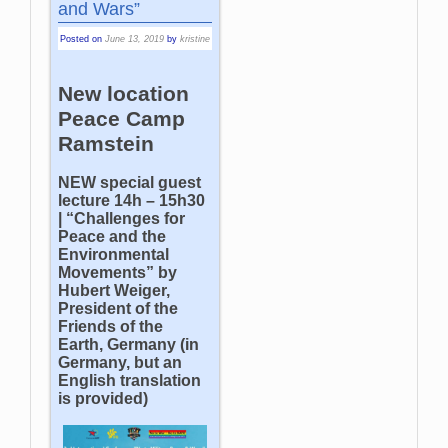
and Wars”
Posted on
June 13, 2019
by
kristine
New location
Peace Camp
Ramstein
NEW special guest
lecture 14h – 15h30
| “Challenges for
Peace and the
Environmental
Movements” by
Hubert Weiger,
President of the
Friends of the
Earth, Germany (in
Germany, but an
English translation
is provided)