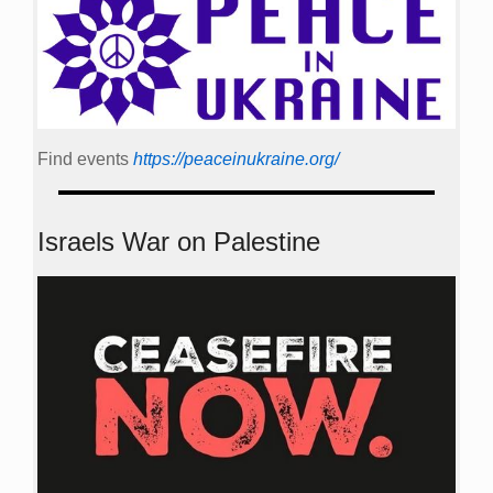
Find events
https://peace­in­ukraine.org/
Israels War on Palestine