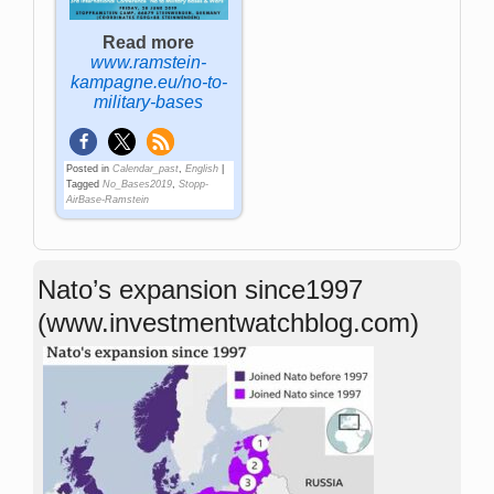
Read more
www.ramstein-
kampagne.eu/no-to-
military-bases
Posted in
Calendar_past
,
English
|
Tagged
No_Bases2019
,
Stopp-
AirBase-Ramstein
Nato’s expansion since1997
(www.investmentwatchblog.com)