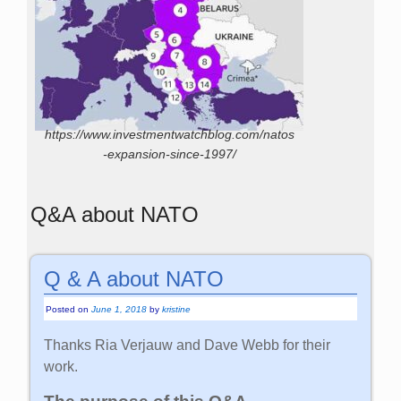
https://www.investmentwatchblog.com/natos
-expansion-since-1997/
Q&A about NATO
Q & A about NATO
Posted on
June 1, 2018
by
kristine
Thanks Ria Verjauw and Dave Webb for their
work.