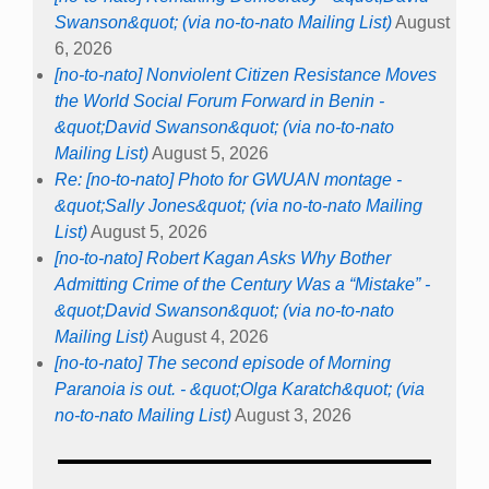
Swanson&quot; (via no-to-nato Mailing List)
August
6, 2026
[no-to-nato] Nonviolent Citizen Resistance Moves
the World Social Forum Forward in Benin -
&quot;David Swanson&quot; (via no-to-nato
Mailing List)
August 5, 2026
Re: [no-to-nato] Photo for GWUAN montage -
&quot;Sally Jones&quot; (via no-to-nato Mailing
List)
August 5, 2026
[no-to-nato] Robert Kagan Asks Why Bother
Admitting Crime of the Century Was a “Mistake” -
&quot;David Swanson&quot; (via no-to-nato
Mailing List)
August 4, 2026
[no-to-nato] The second episode of Morning
Paranoia is out. - &quot;Olga Karatch&quot; (via
no-to-nato Mailing List)
August 3, 2026