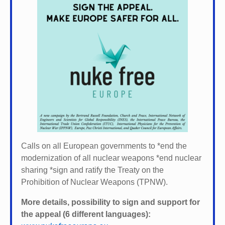
Calls on all European governments to *
end the
modernization of all nuclear weapons *
end nuclear
sharing *
sign and ratify the Treaty on the
Prohibition of Nuclear Weapons (TPNW).
More details, possibility to sign and support for
the appeal (6 different languages):