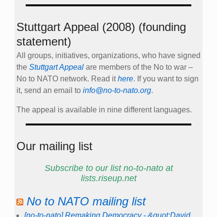
Stuttgart Appeal (2008) (founding
statement)
All groups, initiatives, organizations, who have signed
the
Stuttgart Appeal
are members of the No to war –
No to NATO network. Read it
here
. If you want to sign
it, send an email to
info@no-to-nato.org
.
The appeal is available in nine different languages.
Our mailing list
Subscribe to our list no-to-nato at
lists.riseup.net
No to NATO mailing list
[no-to-nato] Remaking Democracy - &quot;David