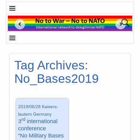
Tag Archives:
No_Bases2019
2019/06/28 Kaisers­
lautern Germany
rd
3
international
conference
“No Military Bases