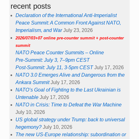
recent posts
Declaration of the International Anti-Imperialist
Peace Summit: A Common Front Against NATO,
Imperialism, and War
July 23, 2026
2026/07/03+07 online pre-counter summit + post-counter
summit
NATO Peace Counter Summits – Online
Pre-Summit: July 3, 7–9pm CEST
Post-Summit: July 11, 3-5pm CEST
July 17, 2026
NATO 3.0 Emerges Alive and Dangerous from the
Ankara Summit
July 17, 2026
NATO’s Goal of Fighting to the Last Ukrainian is
Untenable
July 17, 2026
NATO in Crisis: Time to Defeat the War Machine
July 10, 2026
US global strategy under Trump: back to universal
hegemony?
July 10, 2026
The new US-Europe relationship: subordination or