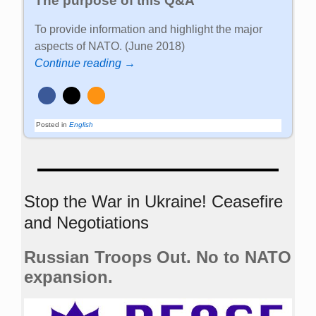
The purpose of this Q&A
To provide information and highlight the major
aspects of NATO. (June 2018)
Continue reading →
Posted in
English
Stop the War in Ukraine! Ceasefire
and Negotiations
Russian Troops Out. No to NATO
expansion.