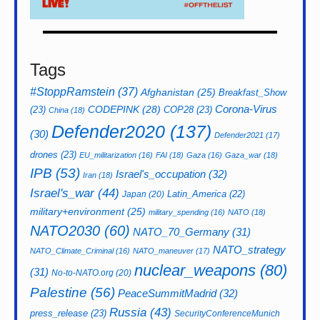
Tags
#StoppRamstein
(37)
Afghanistan
(25)
Breakfast_Show
CODEPINK
(28)
Corona-Virus
(23)
COP28
(23)
China
(18)
Defender2020
(137)
(30)
Defender2021
(17)
drones
(23)
EU_militarization
(16)
FAI
(18)
Gaza
(16)
Gaza_war
(18)
IPB
(53)
Israel's_occupation
(32)
Iran
(18)
Israel's_war
(44)
Latin_America
(22)
Japan
(20)
military+environment
(25)
military_spending
(16)
NATO
(18)
NATO2030
(60)
NATO_70_Germany
(31)
NATO_strategy
NATO_Climate_Criminal
(16)
NATO_maneuver
(17)
nuclear_weapons
(80)
(31)
No-to-NATO.org
(20)
Palestine
(56)
PeaceSummitMadrid
(32)
Russia
(43)
press_release
(23)
SecurityConferenceMunich