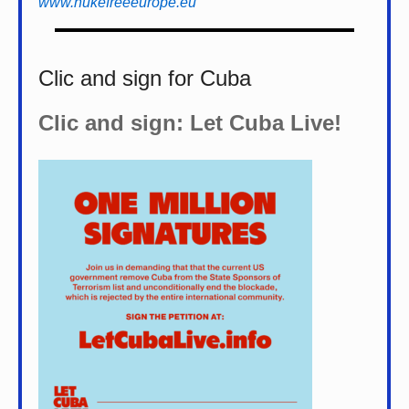
www.nukefreeeurope.eu
Clic and sign for Cuba
Clic and sign: Let Cuba Live!