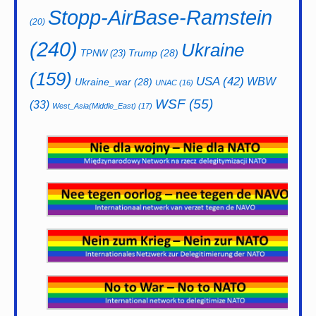
Stopp-AirBase-Ramstein
(20)
(240)
Ukraine
Trump
(28)
TPNW
(23)
(159)
USA
(42)
WBW
Ukraine_war
(28)
UNAC
(16)
WSF
(55)
(33)
West_Asia(Middle_East)
(17)