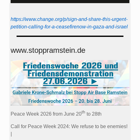
https://www.change.org/p/sign-and-share-this-urgent-
petition-calling-for-a-ceasefirenow-in-gaza-and-israel
www.stoppramstein.de
th
Peace Week 2026 from June 20
to 28th
Call for Peace Week 2024: We refuse to be enemies!
|