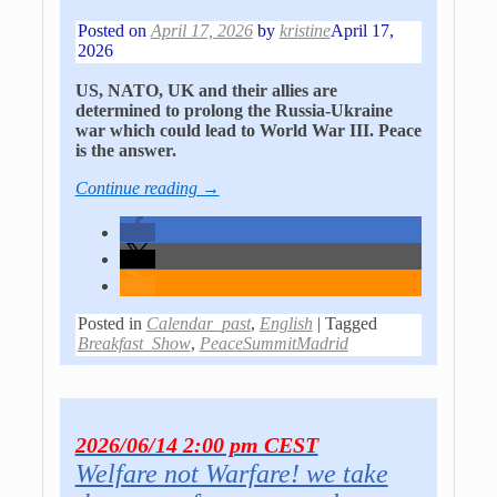
Posted on
April 17, 2026
by
kristine
April 17,
2026
US, NATO, UK and their allies are
determined to prolong the Russia-Ukraine
war which could lead to World War III. Peace
is the answer.
Continue reading →
Posted in
Calendar_past
,
English
|
Tagged
Breakfast_Show
,
PeaceSummitMadrid
2026/06/14 2:00 pm CEST
Welfare not Warfare! we take