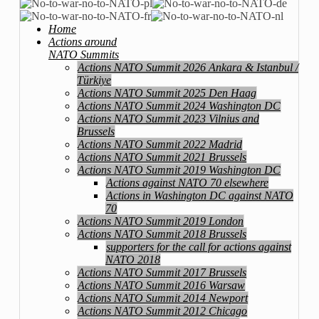
Home
Actions around
NATO Summits
Actions NATO Summit 2026 Ankara & Istanbul /
Türkiye
Actions NATO Summit 2025 Den Haag
Actions NATO Summit 2024 Washington DC
Actions NATO Summit 2023 Vilnius and
Brussels
Actions NATO Summit 2022 Madrid
Actions NATO Summit 2021 Brussels
Actions NATO Summit 2019 Washington DC
Actions against NATO 70 elsewhere
Actions in Washington DC against NATO
70
Actions NATO Summit 2019 London
Actions NATO Summit 2018 Brussels
supporters for the call for actions against
NATO 2018
Actions NATO Summit 2017 Brussels
Actions NATO Summit 2016 Warsaw
Actions NATO Summit 2014 Newport
Actions NATO Summit 2012 Chicago