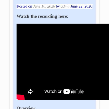
Posted on
June 10, 2026
by
admin
June 22, 2026
Watch the recording here:
Overview