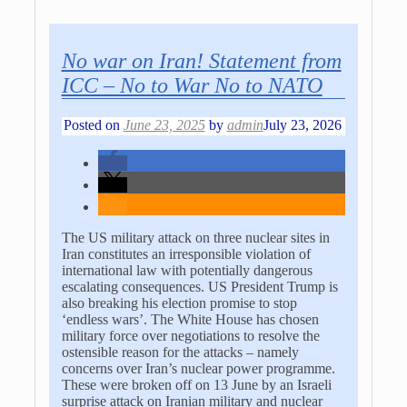
No war on Iran! Statement from
ICC – No to War No to NATO
Posted on
June 23, 2025
by
admin
July 23, 2026
The US military attack on three nuclear sites in
Iran constitutes an irresponsible violation of
international law with potentially dangerous
escalating consequences. US President Trump is
also breaking his election promise to stop
‘endless wars’. The White House has chosen
military force over negotiations to resolve the
ostensible reason for the attacks – namely
concerns over Iran’s nuclear power programme.
These were broken off on 13 June by an Israeli
surprise attack on Iranian military and nuclear