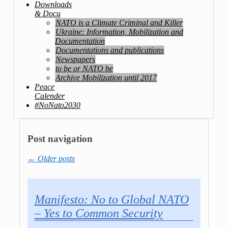
Downloads
& Docu
NATO is a Climate Criminal and Killer
Ukraine: Information, Mobilization and
Documentation
Documentations and publications
Newspapers
to be or NATO be
Archive Mobilization until 2017
Peace
Calender
#NoNato2030
Post navigation
←
Older posts
Manifesto: No to Global NATO
– Yes to Common Security