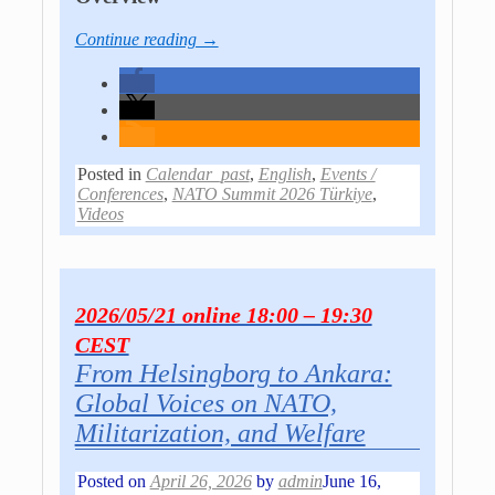
Continue reading →
Posted in
Calendar_past
,
English
,
Events /
Conferences
,
NATO Summit 2026 Türkiye
,
Videos
2026/05/21 online 18:00 – 19:30
CEST
From Helsingborg to Ankara:
Global Voices on NATO,
Militarization, and Welfare
Posted on
April 26, 2026
by
admin
June 16,