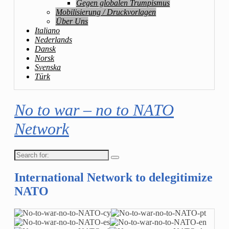
Gegen globalen Trumpismus
Mobilisierung / Druckvorlagen
Über Uns
Italiano
Nederlands
Dansk
Norsk
Svenska
Türk
No to war – no to NATO
Network
Search
for:
International Network to delegitimize
NATO