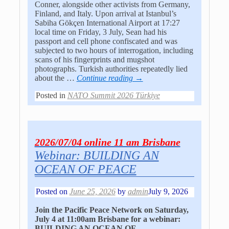
Conner, alongside other activists from Germany,
Finland, and Italy. Upon arrival at Istanbul’s
Sabiha Gökçen International Airport at 17:27
local time on Friday, 3 July, Sean had his
passport and cell phone confiscated and was
subjected to two hours of interrogation, including
scans of his fingerprints and mugshot
photographs. Turkish authorities repeatedly lied
about the
…
Continue reading →
Posted in
NATO Summit 2026 Türkiye
2026/07/04 online 11 am Brisbane
Webinar: BUILDING AN
OCEAN OF PEACE
Posted on
June 25, 2026
by
admin
July 9, 2026
Join the Pacific Peace Network on Saturday,
July 4 at 11:00am Brisbane for a webinar:
BUILDING AN OCEAN OF