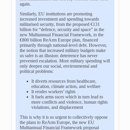
again.
Similarly, EU institutions are promoting
increased investment and spending towards
militarised security, from the proposed €131
billion for “defence, security and space” in the
new Multiannual Financial Framework, to the
€800 billion ReArm Europe plan, financed
primarily through national-level debt. However,
the notion that increased military budgets make
us safer is an illusion: deterrence has never
prevented escalation. More military spending will
only deepen our social, environmental and
political problems:
It diverts resources from healthcare,
education, climate action, and welfare
It erodes workers’ rights
It fuels arms races which in turn lead to
more conflicts and violence, human rights
violations, and displacement
This is why it is so urgent to collectively oppose
the plans to ReArm Europe, the new EU
Multiannual Financial Framework proposal