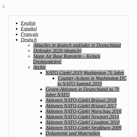
↓
English
Español
Français
Deutsch
Aktuelles in deutsch und/oder in Deutschland
Defender 2020 (deutsch)
Stopp Air Base Ramstein – Keinen
Drohnenkrieg!
Archiv
NATO Gipfel 2019 Washington 70 Jahre
Counter-Actions in Washington DC
to NATO Summit 2019
Gegen-Aktionen in Deutschland zu 70
Jahre NATO
Aktionen NATO-Gipfel Brüssel 2018
Aktionen NATO-Gipfel Brüssel 2017
Aktionen NATO-Gipfel Warschau 2016
Aktionen NATO-Gipfel Newport 2014
Aktionen NATO-Gipfel Lissabon 2010
Aktionen NATO-Gipfel Straßburg 2009
Dokumente und Materialien