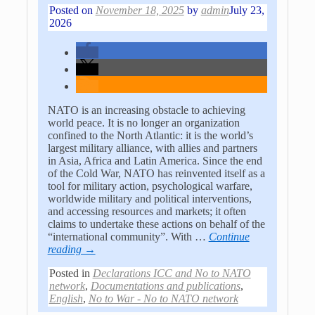
Posted on
November 18, 2025
by
admin
July 23,
2026
NATO is an increasing obstacle to achieving
world peace. It is no longer an organization
confined to the North Atlantic: it is the world’s
largest military alliance, with allies and partners
in Asia, Africa and Latin America. Since the end
of the Cold War, NATO has reinvented itself as a
tool for military action, psychological warfare,
worldwide military and political interventions,
and accessing resources and markets; it often
claims to undertake these actions on behalf of the
“international community”. With
…
Continue
reading →
Posted in
Declarations ICC and No to NATO
network
,
Documentations and publications
,
English
,
No to War - No to NATO network