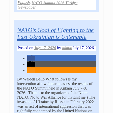
English
,
NATO Summit 2026 Türkiye
,
Newspaper
NATO’s Goal of Fighting to the
Last Ukrainian is Untenable
Posted on
July 17, 2026
by
admin
July 17, 2026
By Walden Bello What follows is my
intervention at a webinar to assess the results of
the NATO Summit held in Ankara July 7-8,
2026. Thanks to the organizers of the No to
NATO, No to War Alliance for inviting me.) The
invasion of Ukraine by Russia in February 2022
was an act of international aggression that was
rightfully condemned by the United Nations on