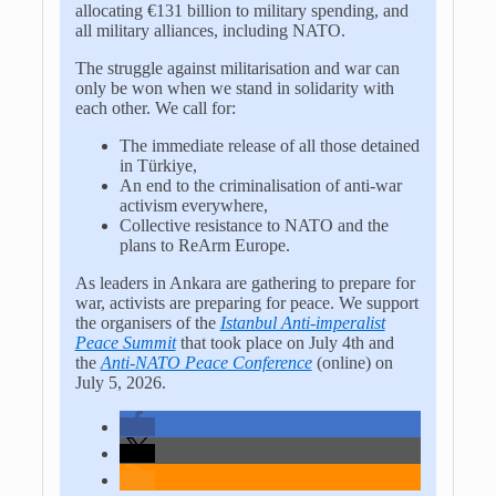
allocating €131 billion to military spending, and
all military alliances, including NATO.
The struggle against militarisation and war can
only be won when we stand in solidarity with
each other. We call for:
The immediate release of all those detained
in
Türkiye
,
An end to the criminalisation of anti-war
activism everywhere,
Collective resistance to NATO and the
plans to ReArm Europe.
As leaders in Ankara are gathering to prepare for
war, activists are preparing for peace. We support
the organisers of the
Istanbul Anti-imperalist
Peace Summit
that took place on July 4th and
the
Anti-NATO Peace Conference
(online) on
July 5, 2026.