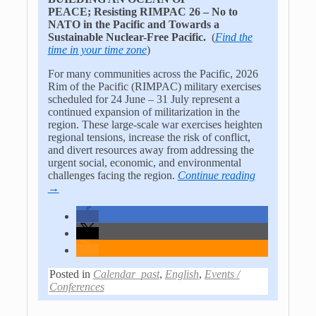
PEACE;
Resisting RIMPAC 26 – No to
NATO in the Pacific and
Towards a
Sustainable Nuclear-Free Pacific
.
(
Find the
time in your time zone
)
For many communities across the Pacific, 2026
Rim of the Pacific (RIMPAC) military exercises
scheduled for 24 June – 31 July represent a
continued expansion of militarization in the
region. These large-scale war exercises heighten
regional tensions, increase the risk of conflict,
and divert resources away from addressing the
urgent social, economic, and environmental
challenges facing the region.
Continue reading
→
Posted in
Calendar_past
,
English
,
Events /
Conferences