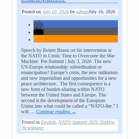
Posted on
July 10, 2026
by
admin
July 10, 2026
Speech by Reiner Braun on his intervention at
the NATO in Crisis: Time to Overcome the War
Machine Pre-Summit | July 3, 2026 The new
US-Europe relationship: subordination or
emancipation? Europe’s crisis, the new militarism
and new imperialism and opportunities for a new
peace architecture. The first consequence is a
new form of burden-sharing within NATO
between the United States and Europe. The
second is the development of the European
Union into what could be called a “NATO-lite.” I
will
…
Continue reading →
Posted in
English
,
NATO Summit 2026 Türkiye
,
Newspaper