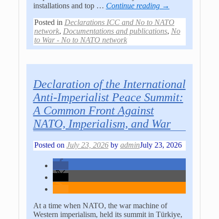
installations and top
…
Continue reading →
Posted in
Declarations ICC and No to NATO
network
,
Documentations and publications
,
No
to War - No to NATO network
Declaration of the International
Anti-Imperialist Peace Summit:
A Common Front Against
NATO, Imperialism, and War
Posted on
July 23, 2026
by
admin
July 23, 2026
At a time when NATO, the war machine of
Western imperialism, held its summit in Türkiye,