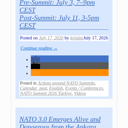
Pre-Summit: July 3, 7–9pm
CEST
Post-Summit: July 11, 3-5pm
CEST
Posted on
July 17, 2026
by
kristine
July 17, 2026
Continue reading →
Posted in
Actions around NATO Summits
,
Calendar_past
,
English
,
Events / Conferences
,
NATO Summit 2026 Türkiye
,
Videos
NATO 3.0 Emerges Alive and
Dangerous from the Ankara