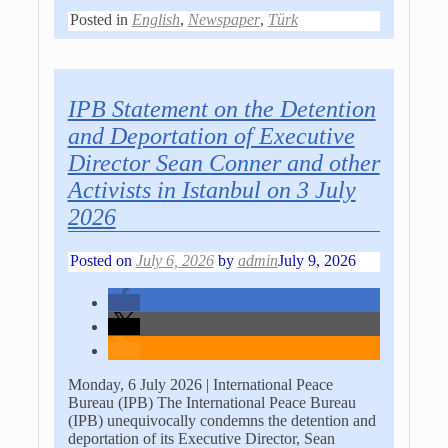
Posted in
English
,
Newspaper
,
Türk
IPB Statement on the Detention
and Deportation of Executive
Director Sean Conner and other
Activists in Istanbul on 3 July
2026
Posted on
July 6, 2026
by
admin
July 9, 2026
Monday, 6 July 2026 | International Peace
Bureau (IPB) The International Peace Bureau
(IPB) unequivocally condemns the detention and
deportation of its Executive Director, Sean