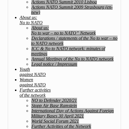
Actions NATO Summit 2010 Lisboa
Actions NATO Summit 2009 Strasbourg (en-
new)
About us:
No to NATO
About us:
No to war – no to NATO” Network
Declarations / statements of the No to war – no
to NATO network
ICC & No to NATO network: minutes of
meetings
Annual Meetings of the No to NATO network
Legal notice / Impressum
Youth
against NATO
Women
against NATO
Further activities
of the network
NO to Defender 2020/21
Stopp Air Base Ramstein
International Day of Actions Against Foreign
Military Bases 30 April 2021
World Social Forum 2021
Further Activities of the Network