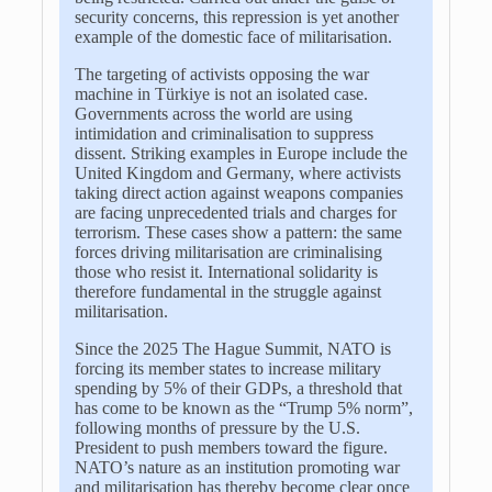
security concerns, this repression is yet another
example of the domestic face of militarisation.
The targeting of activists opposing the war
machine in
Türkiye
is not an isolated case.
Governments across the world are using
intimidation and criminalisation to suppress
dissent. Striking examples in Europe include the
United Kingdom and Germany, where activists
taking direct action against weapons companies
are facing unprecedented trials and charges for
terrorism. These cases show a pattern: the same
forces driving militarisation are criminalising
those who resist it. International solidarity is
therefore fundamental in the struggle against
militarisation.
Since the 2025 The Hague Summit, NATO is
forcing its member states to increase military
spending by 5% of their GDPs, a threshold that
has come to be known as the “Trump 5% norm”,
following months of pressure by the U.S.
President to push members toward the figure.
NATO’s nature as an institution promoting war
and militarisation has thereby become clear once