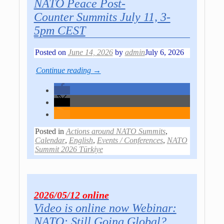
NATO Peace Post-
Co­un­ter Sum­mits July 11, 3-
5pm CEST
Posted on
June 14, 2026
by
admin
July 6, 2026
Continue reading →
Posted in
Actions around NATO Summits
,
Calendar
,
English
,
Events / Conferences
,
NATO
Summit 2026 Türkiye
2026/05/12 online
Video is online now Webinar:
NATO: Still Going Global?