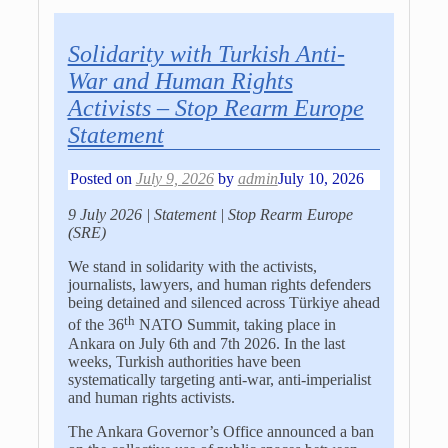
Solidarity with Turkish Anti-
War and Human Rights
Activists – Stop Rearm Europe
Statement
Posted on
July 9, 2026
by
admin
July 10, 2026
9 July 2026 | Statement | Stop Rearm Europe
(SRE)
We stand in solidarity with the activists,
journalists, lawyers, and human rights defenders
being detained and silenced across
Türkiye
ahead
th
of the 36
NATO Summit, taking place in
Ankara on July 6th and 7th 2026. In the last
weeks, Turkish authorities have been
systematically targeting anti-war, anti-imperialist
and human rights activists.
The Ankara Governor’s Office announced a ban