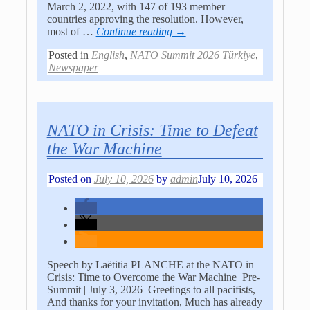
March 2, 2022, with 147 of 193 member
countries approving the resolution. However,
most of
…
Continue reading →
Posted in
English
,
NATO Summit 2026 Türkiye
,
Newspaper
NATO in Crisis: Time to Defeat
the War Machine
Posted on
July 10, 2026
by
admin
July 10, 2026
Speech by Laëtitia PLANCHE at the NATO in
Crisis: Time to Overcome the War Machine Pre-
Summit | July 3, 2026 Greetings to all pacifists,
And thanks for your invitation, Much has already