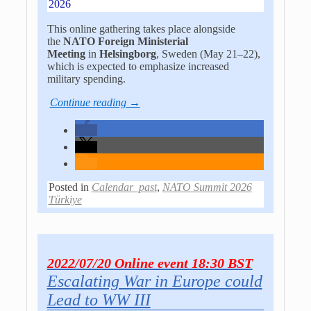
2026
This online gathering takes place alongside
the
NATO Foreign Ministerial
Meeting
in
Helsingborg
, Sweden (May 21–22),
which is expected to emphasize increased
military spending.
Continue reading →
Posted in
Calendar_past
,
NATO Summit 2026
Türkiye
2022/07/20 Online event 18:30 BST
Escalating War in Europe could
Lead to WW III