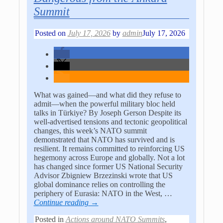
Summit
Posted on
July 17, 2026
by
admin
July 17, 2026
What was gained—and what did they refuse to
admit—when the powerful military bloc held
talks in Türkiye? By Joseph Gerson Despite its
well-advertised tensions and tectonic geopolitical
changes, this week’s NATO summit
demonstrated that NATO has survived and is
resilient. It remains committed to reinforcing US
hegemony across Europe and globally. Not a lot
has changed since former US National Security
Advisor Zbigniew Brzezinski wrote that US
global dominance relies on controlling the
periphery of Eurasia: NATO in the West,
…
Continue reading →
Posted in
Actions around NATO Summits
,