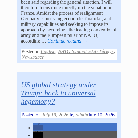
been said regarding the general situation. I will
therefore focus more directly on the situation in
France. Amidst the process of realignment,
Germany is amassing economic, financial, and
military capabilities and seeking to impose its
approach by becoming “the leading conventional
army and the European pillar of NATO,”
according
…
Continue reading →
Posted in
English
,
NATO Summit 2026 Türkiye
,
Newspaper
US global strategy under
Trump: back to universal
hegemony?
Posted on
July 10, 2026
by
admin
July 10, 2026