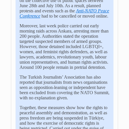
on the collective use of public spaces between
June 28th and July 10th. As a result, planned
protests and events such as the
Anti-NATO Peace
Conference
had to be cancelled or moved online.
Moreover, last week police carried out early
morning raids across Ankara, arresting more than
200 people. Authorities stated the operation
targeted suspected members of armed groups.
However, those detained included LGBTQI+,
women, and feminist rights defenders, as well as
lawyers, academics, revolutionary youth, labour
union representatives, and human rights activists.
Around 100 people remain in pretrial detention.
The Turkish Journalists’ Association has also
reported that journalists from news organisations
seen as opposition-leaning or independent have
been excluded from covering the NATO Summit,
with no explanation given.
Together, these measures show how the rights to
peaceful assembly and demonstration, as well as
press freedom are being suspended in
Türkiye
,
and how the exercise of democratic rights is
being restricted. Carried out under the guise of