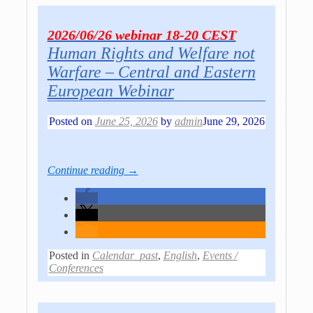
2026/06/26 webinar 18-20 CEST
Human Rights and Welfare not
Warfare – Central and Eastern
European Webinar
Posted on
June 25, 2026
by
admin
June 29, 2026
Continue reading →
Posted in
Calendar_past
,
English
,
Events /
Conferences