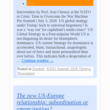
Intervention by Prof. Anu Chenoy at the NATO
in Crisis: Time to Overcome the War Machine
Pre-Summit | July 3, 2026 US global strategy
under Trump: back to universal hegemony? Is
war a ‘way out’ for capitalism’s multi-crises? US
Global Strategy in a Post-unipolar World US is
not disguising its desire for hemispheric
dominance. US current Strategy for dominance is
accelerated, blunt, transactional, unapologetic
about use of force and more personalized than
ever before. This indicates both a desperation of
…
Continue reading →
Posted in
English
,
NATO Summit 2026 Türkiye
,
Newspaper
The new US-Europe
relationship: subordination or
emancipation?