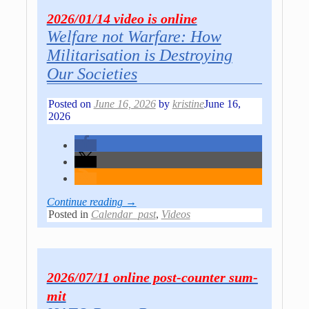
2026/01/14 video is online
Welfare not Warfare: How
Militarisation is Destroying
Our Societies
Posted on
June 16, 2026
by
kristine
June 16,
2026
Continue reading →
Posted in
Calendar_past
,
Videos
2026/07/11 online post-co­un­ter sum­
mit