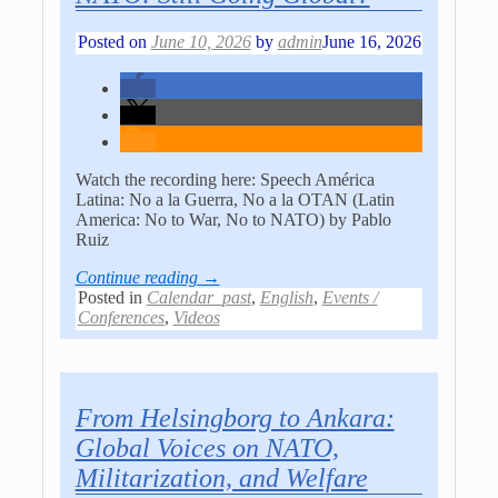
Posted on
June 10, 2026
by
admin
June 16, 2026
Watch the recording here: Speech América
Latina: No a la Guerra, No a la OTAN (Latin
America: No to War, No to NATO) by Pablo
Ruiz
Continue reading →
Posted in
Calendar_past
,
English
,
Events /
Conferences
,
Videos
From Helsingborg to Ankara:
Global Voices on NATO,
Militarization, and Welfare