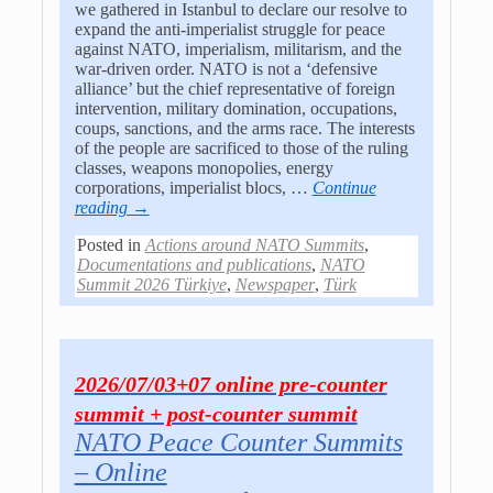
we gathered in Istanbul to declare our resolve to
expand the anti-imperialist struggle for peace
against NATO, imperialism, militarism, and the
war-driven order. NATO is not a ‘defensive
alliance’ but the chief representative of foreign
intervention, military domination, occupations,
coups, sanctions, and the arms race. The interests
of the people are sacrificed to those of the ruling
classes, weapons monopolies, energy
corporations, imperialist blocs,
…
Continue
reading →
Posted in
Actions around NATO Summits
,
Documentations and publications
,
NATO
Summit 2026 Türkiye
,
Newspaper
,
Türk
2026/07/03+07 online pre-counter
summit + post-counter summit
NATO Peace Counter Summits
– Online