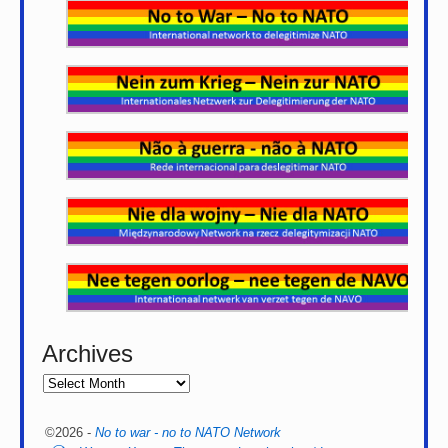
Archives
©2026 -
No to war - no to NATO Network