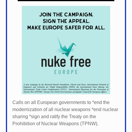
Calls on all European governments to *
end the
modernization of all nuclear weapons *
end nuclear
sharing *
sign and ratify the Treaty on the
Prohibition of Nuclear Weapons (TPNW).