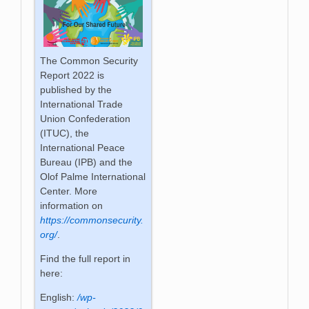
The Common Security
Report 2022 is
published by the
International Trade
Union Confederation
(ITUC), the
International Peace
Bureau (IPB) and the
Olof Palme International
Center. More
information on
https://commonsecurity.
org/
.
Find the full report in
here:
English:
/wp-