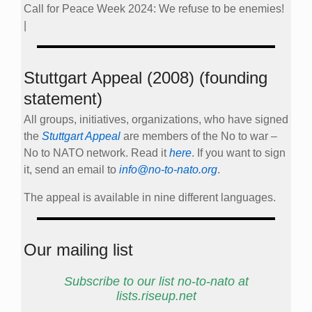
Call for Peace Week 2024: We refuse to be enemies!
|
Stuttgart Appeal (2008) (founding
statement)
All groups, initiatives, organizations, who have signed
the
Stuttgart Appeal
are members of the No to war –
No to NATO network. Read it
here
. If you want to sign
it, send an email to
info@no-to-nato.org
.
The appeal is available in nine different languages.
Our mailing list
Subscribe to our list no-to-nato at
lists.riseup.net