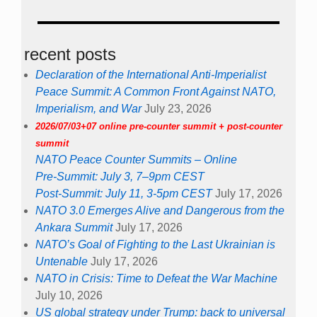
recent posts
Declaration of the International Anti-Imperialist
Peace Summit: A Common Front Against NATO,
Imperialism, and War
July 23, 2026
2026/07/03+07 online pre-counter summit + post-counter
summit
NATO Peace Counter Summits – Online
Pre-Summit: July 3, 7–9pm CEST
Post-Summit: July 11, 3-5pm CEST
July 17, 2026
NATO 3.0 Emerges Alive and Dangerous from the
Ankara Summit
July 17, 2026
NATO’s Goal of Fighting to the Last Ukrainian is
Untenable
July 17, 2026
NATO in Crisis: Time to Defeat the War Machine
July 10, 2026
US global strategy under Trump: back to universal