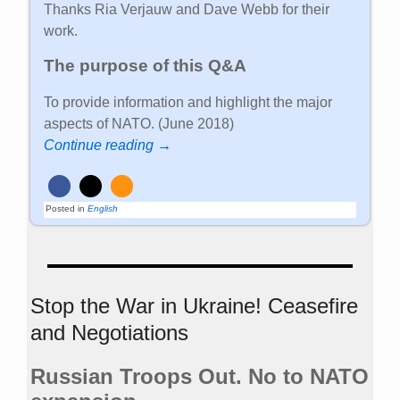
Thanks Ria Verjauw and Dave Webb for their
work.
The purpose of this Q&A
To provide information and highlight the major
aspects of NATO. (June 2018)
Continue reading →
Posted in
English
Stop the War in Ukraine! Ceasefire
and Negotiations
Russian Troops Out. No to NATO