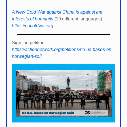
A New Cold War against China is against the
interests of humanity
(19 different languages)
https://nocoldwar.org
Sign the petition:
https://actionnetwork.org/petitions/no-us-bases-on-
norwegian-soil