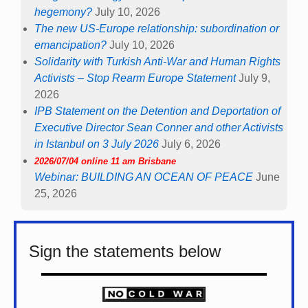
hegemony?
July 10, 2026
The new US-Europe relationship: subordination or
emancipation?
July 10, 2026
Solidarity with Turkish Anti-War and Human Rights
Activists – Stop Rearm Europe Statement
July 9,
2026
IPB Statement on the Detention and Deportation of
Executive Director Sean Conner and other Activists
in Istanbul on 3 July 2026
July 6, 2026
2026/07/04 online 11 am Brisbane
Webinar: BUILDING AN OCEAN OF PEACE
June
25, 2026
Sign the statements below