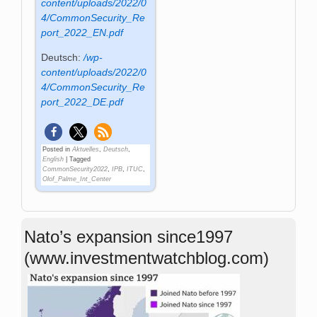
content/uploads/2022/0
4/CommonSecurity_Re
port_2022_EN.pdf
Deutsch:
/wp-
content/uploads/2022/0
4/CommonSecurity_Re
port_2022_DE.pdf
Posted in
Aktuelles
,
Deutsch
,
English
|
Tagged
CommonSecurity2022
,
IPB
,
ITUC
,
Olof_Palme_Int_Center
Nato’s expansion since1997
(www.investmentwatchblog.com)