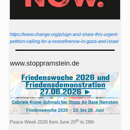
https://www.change.org/p/sign-and-share-this-urgent-
petition-calling-for-a-ceasefirenow-in-gaza-and-israel
www.stoppramstein.de
th
Peace Week 2026 from June 20
to 28th