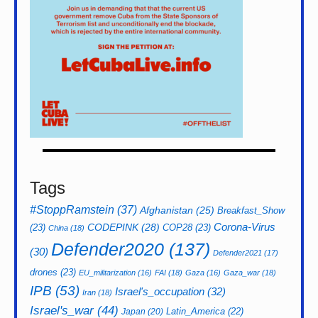
Tags
#StoppRamstein
(37)
Afghanistan
(25)
Breakfast_Show
CODEPINK
(28)
Corona-Virus
(23)
COP28
(23)
China
(18)
Defender2020
(137)
(30)
Defender2021
(17)
drones
(23)
EU_militarization
(16)
FAI
(18)
Gaza
(16)
Gaza_war
(18)
IPB
(53)
Israel's_occupation
(32)
Iran
(18)
Israel's_war
(44)
Latin_America
(22)
Japan
(20)