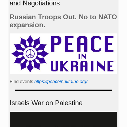
and Negotiations
Russian Troops Out. No to NATO
expansion.
Find events
https://peace­in­ukraine.org/
Israels War on Palestine