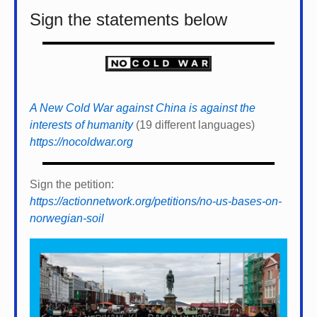
Sign the statements below
A New Cold War against China is against the
interests of humanity
(19 different languages)
https://nocoldwar.org
Sign the petition:
https://actionnetwork.org/petitions/no-us-bases-on-
norwegian-soil