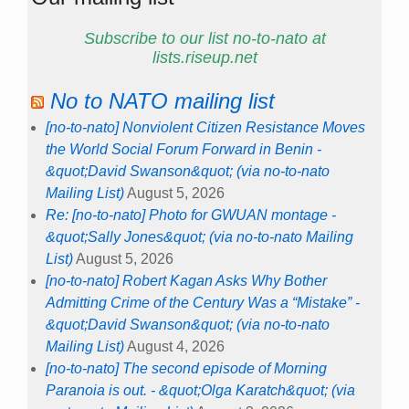
Subscribe to our list no-to-nato at
lists.riseup.net
No to NATO mailing list
[no-to-nato] Nonviolent Citizen Resistance Moves
the World Social Forum Forward in Benin -
&quot;David Swanson&quot; (via no-to-nato
Mailing List)
August 5, 2026
Re: [no-to-nato] Photo for GWUAN montage -
&quot;Sally Jones&quot; (via no-to-nato Mailing
List)
August 5, 2026
[no-to-nato] Robert Kagan Asks Why Bother
Admitting Crime of the Century Was a “Mistake” -
&quot;David Swanson&quot; (via no-to-nato
Mailing List)
August 4, 2026
[no-to-nato] The second episode of Morning
Paranoia is out. - &quot;Olga Karatch&quot; (via