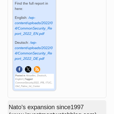
Find the full report in
here:
English:
/wp-
content/uploads/2022/0
4/CommonSecurity_Re
port_2022_EN.pdf
Deutsch:
/wp-
content/uploads/2022/0
4/CommonSecurity_Re
port_2022_DE.pdf
Posted in
Aktuelles
,
Deutsch
,
English
|
Tagged
CommonSecurity2022
,
IPB
,
ITUC
,
Olof_Palme_Int_Center
Nato’s expansion since1997