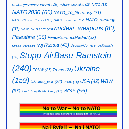
military+environment
(25)
military_spending
(16)
NATO
(18)
NATO2030
(60)
NATO_70_Germany
(31)
NATO_strategy
NATO_Climate_Criminal
(16)
NATO_maneuver
(17)
nuclear_weapons
(80)
(31)
No-to-NATO.org
(20)
Palestine
(56)
PeaceSummitMadrid
(32)
Russia
(43)
press_release
(23)
SecurityConferenceMunich
Stopp-AirBase-Ramstein
(20)
(240)
Ukraine
Trump
(28)
TPNW
(23)
(159)
USA
(42)
WBW
Ukraine_war
(28)
UNAC
(16)
WSF
(55)
(33)
West_Asia(Middle_East)
(17)