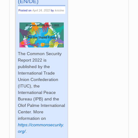
(EN/DE)
Posted on
April 24, 2022
by
kristine
The Common Security
Report 2022 is
published by the
International Trade
Union Confederation
(ITUC), the
International Peace
Bureau (IPB) and the
Olof Palme International
Center. More
information on
https://commonsecurity.
org/
.