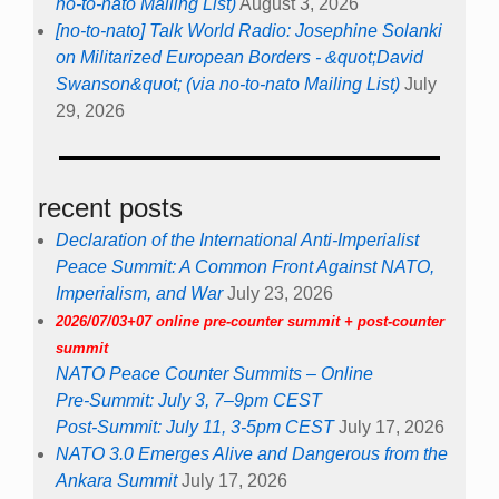
no-to-nato Mailing List)
August 3, 2026
[no-to-nato] Talk World Radio: Josephine Solanki
on Militarized European Borders - &quot;David
Swanson&quot; (via no-to-nato Mailing List)
July
29, 2026
recent posts
Declaration of the International Anti-Imperialist
Peace Summit: A Common Front Against NATO,
Imperialism, and War
July 23, 2026
2026/07/03+07 online pre-counter summit + post-counter
summit
NATO Peace Counter Summits – Online
Pre-Summit: July 3, 7–9pm CEST
Post-Summit: July 11, 3-5pm CEST
July 17, 2026
NATO 3.0 Emerges Alive and Dangerous from the
Ankara Summit
July 17, 2026