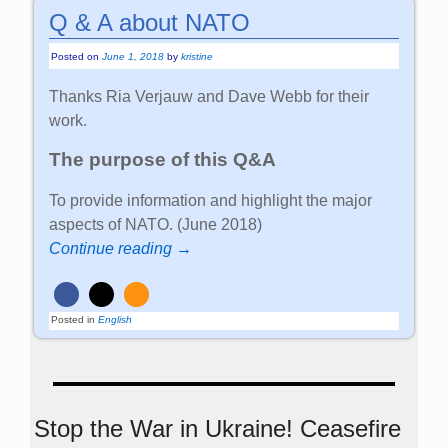
Q & A about NATO
Posted on
June 1, 2018
by
kristine
Thanks Ria Verjauw and Dave Webb for their
work.
The purpose of this Q&A
To provide information and highlight the major
aspects of NATO. (June 2018)
Continue reading →
Posted in
English
Stop the War in Ukraine! Ceasefire