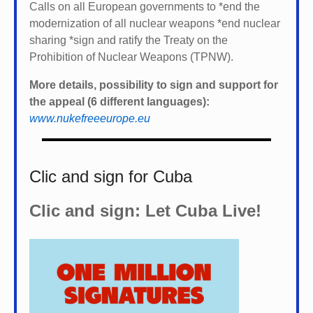
Calls on all European governments to *
end the
modernization of all nuclear weapons *
end nuclear
sharing *
sign and ratify the Treaty on the
Prohibition of Nuclear Weapons (TPNW).
More details, possibility to sign and support for
the appeal (6 different languages):
www.nukefreeeurope.eu
Clic and sign for Cuba
Clic and sign: Let Cuba Live!