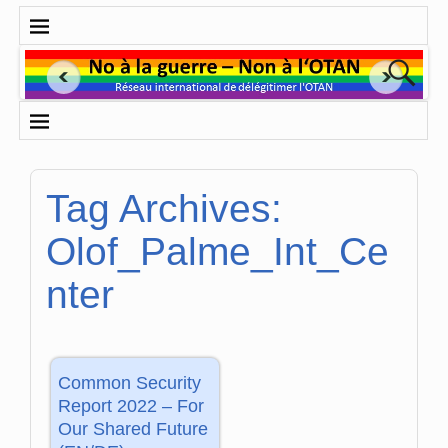
Tag Archives:
Olof_Palme_Int_Ce
nter
Common Security
Report 2022 – For
Our Shared Future