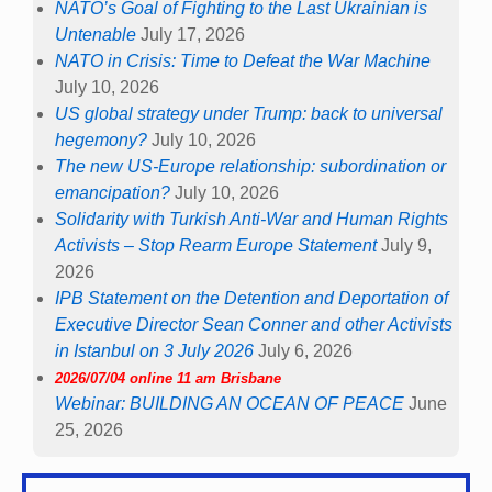
NATO’s Goal of Fighting to the Last Ukrainian is
Untenable
July 17, 2026
NATO in Crisis: Time to Defeat the War Machine
July 10, 2026
US global strategy under Trump: back to universal
hegemony?
July 10, 2026
The new US-Europe relationship: subordination or
emancipation?
July 10, 2026
Solidarity with Turkish Anti-War and Human Rights
Activists – Stop Rearm Europe Statement
July 9,
2026
IPB Statement on the Detention and Deportation of
Executive Director Sean Conner and other Activists
in Istanbul on 3 July 2026
July 6, 2026
2026/07/04 online 11 am Brisbane
Webinar: BUILDING AN OCEAN OF PEACE
June
25, 2026