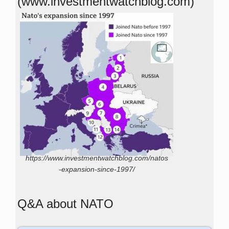
(www.investmentwatchblog.com)
https://www.investmentwatchblog.com/natos
-expansion-since-1997/
Q&A about NATO