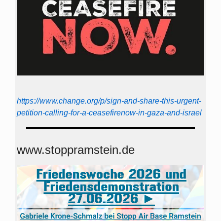
https://www.change.org/p/sign-and-share-this-urgent-
petition-calling-for-a-ceasefirenow-in-gaza-and-israel
www.stoppramstein.de