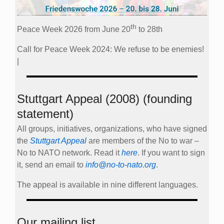
th
Peace Week 2026 from June 20
to 28th
Call for Peace Week 2024: We refuse to be enemies!
|
Stuttgart Appeal (2008) (founding
statement)
All groups, initiatives, organizations, who have signed
the
Stuttgart Appeal
are members of the No to war –
No to NATO network. Read it
here
. If you want to sign
it, send an email to
info@no-to-nato.org
.
The appeal is available in nine different languages.
Our mailing list