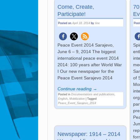
Come, Create,
70
Participate!
Ev
Posted on
April 18, 2014
by
tine
Pos
Peace Event 2014 Sarajevo,
Spi
June 6 – 9, 2014 The biggest
ent
international peace event 2014
int
2014: 100 years after World War
mee
I Our new newspaper for the
Sar
Peace Event Sarajevo 2014
of 
Mor
Continue reading →
int
Posted in
Documentations and publications
,
org
English
,
Mobilization
|
Tagged
Peace_Event_Sarajevo_2014
par
pre
Pea
Jun
rep
Newspaper: 1914 – 2014
for