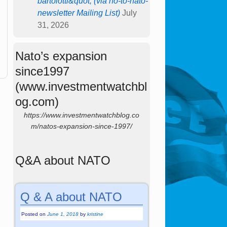
bartolotti&quot; (via no-to-nato-
newsletter Mailing List)
July
31, 2026
Nato’s expansion
since1997
(www.investmentwatchbl
og.com)
https://www.investmentwatchblog.co
m/natos-expansion-since-1997/
Q&A about NATO
Q & A about NATO
Posted on
June 1, 2018
by
kristine