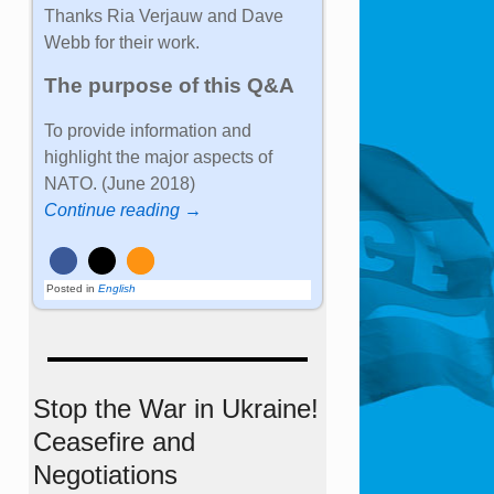
Thanks Ria Verjauw and Dave
Webb for their work.
The purpose of this Q&A
To provide information and
highlight the major aspects of
NATO. (June 2018)
Continue reading →
Posted in
English
Stop the War in Ukraine!
Ceasefire and
Negotiations