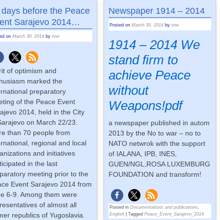
 days before the Peace
Newspaper 1914 – 2014
ent Sarajevo 2014…
Posted on
March 30, 2014
by
tine
ted on
March 30, 2014
by
tine
1914 – 2014 We
stand firm to
rit of optimism and
achieve Peace
husiasm marked the
without
ernational preparatory
ting of the Peace Event
Weapons!pdf
ajevo 2014, held in the City
Sarajevo on March 22/23.
a newspaper published in autom
e than 70 people from
2013 by the No to war – no to
ernational, regional and local
NATO netwrok with the support
anizations and initiatives
of IALANA, IPB, INES,
ticipated in the last
GUEN/NGL,ROSA LUXEMBURG
paratory meeting prior to the
FOUNDATION and transform!
ce Event Sarajevo 2014 from
e 6-9. Among them were
resentatives of almost all
Posted in
Documentations and publications
,
mer republics of Yugoslavia.
English
|
Tagged
Peace_Event_Sarajevo_2014