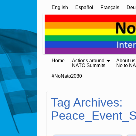
English
Español
Français
Deu
Home
Actions around
About us
NATO Summits
No to N
#NoNato2030
Tag Archives:
Peace_Event_S