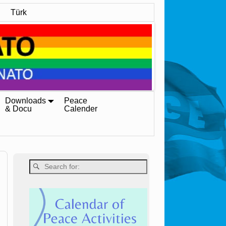
Türk
Downloads
Peace
& Docu
Calender