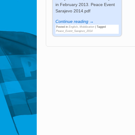
in February 2013. Peace Event
Sarajevo 2014.pdf
Continue reading →
Posted in
English
,
Mobilization
|
Tagged
Peace_Event_Sarajevo_2014