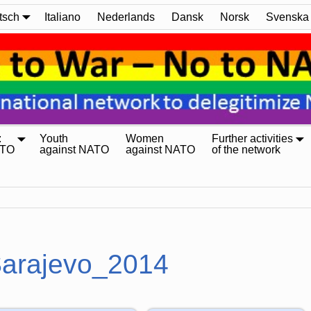
tsch
Italiano
Nederlands
Dansk
Norsk
Svenska
:
Youth
Women
Further activities
ATO
against NATO
against NATO
of the network
arajevo_2014