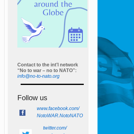
Contact to the int’l network
“No to war – no to NATO”:
info@no-to-nato.org
Follow us
www.facebook.com/
NotoWAR.NotoNATO
twitter.com/