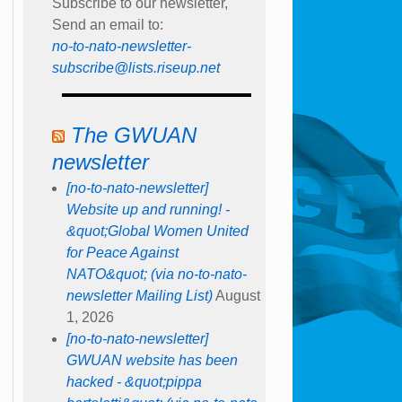
Subscribe to our newsletter,
Send an email to:
no-to-nato-newsletter-
subscribe@lists.riseup.net
The GWUAN
newsletter
[no-to-nato-newsletter]
Website up and running! -
&quot;Global Women United
for Peace Against
NATO&quot; (via no-to-nato-
newsletter Mailing List)
August
1, 2026
[no-to-nato-newsletter]
GWUAN website has been
hacked - &quot;pippa