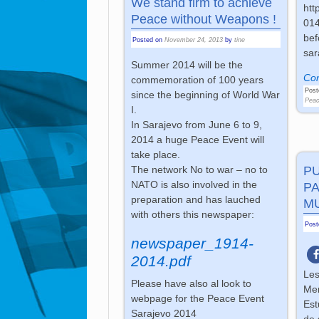
We stand firm to achieve
htt
Peace without Weapons !
014
bef
Posted on
November 24, 2013
by
tine
sar
Summer 2014 will be the
Con
commemoration of 100 years
Post
since the beginning of World War
Peac
I.
In Sarajevo from June 6 to 9,
2014 a huge Peace Event will
take place.
P
The network No to war – no to
NATO is also involved in the
PA
preparation and has lauched
M
with others this newspaper:
Pos
newspaper_1914-
2014.pdf
Les
Please have also al look to
Mem
webpage for the Peace Event
Est
Sarajevo 2014
de 