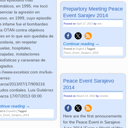
máticos, en 1995; me tocó
Prepartory Meeting Peace
senciar la agresión en
Event Sarajev 2014
ovo, en 1999, cuyo episodio
 infame fue el bombardeo
Posted on
April 17, 2013
by
tine
la OTAN contra objetivos
iles en lo que aún quedaba de
oslavia, sin respetar
Continue reading →
uelas, hospitales,
Posted in
English
|
Tagged
Peace_Event_Sarajevo_2014
ajadas, instalaciones
iodísticas y caravanas de
ugiados.
p://www.excelsior.com.mx/luis-
ierrez-
Peace Event Sarajevo
arza/2013/07/17/909216
2014
udos cordiales. Luis Gutiérrez
arza 17/07/2013 00:00
Posted on
March 13, 2013
by
kristine
tinue reading →
ed in
Español
|
Tagged
Here are the first annoucements
e_Event_Sarajevo_2014
for the Peace Event in Sarajevo
June 2014 “From a World of War