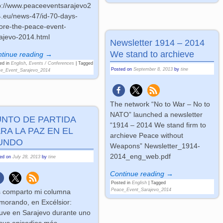
p://www.peaceeventsarajevo2
.eu/news-47/id-70-days-
ore-the-peace-event-
ajevo-2014.html
Newsletter 1914 – 2014
We stand to archieve
tinue reading →
ed in
English
,
Events / Conferences
|
Tagged
Posted on
September 8, 2013
by
tine
e_Event_Sarajevo_2014
The network “No to War – No to
NATO” launched a newsletter
UNTO DE PARTIDA
“1914 – 2014 We stand firm to
RA LA PAZ EN EL
archieve Peace without
UNDO
Weapons” Newsletter_1914-
2014_eng_web.pdf
ted on
July 28, 2013
by
tine
Continue reading →
Posted in
English
|
Tagged
Peace_Event_Sarajevo_2014
 comparto mi columna
orando, en Excélsior:
uve en Sarajevo durante uno
sus episodios más