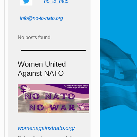
no_to_nato
info@no-to-nato.org
No posts found.
Women United
Against NATO
womenagainstnato.org/