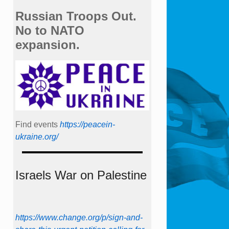
Russian Troops Out.
No to NATO
expansion.
Find events
https://peace­in­
ukraine.org/
Israels War on Palestine
https://www.change.org/p/sign-and-