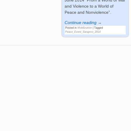
and Violence to a World of
Peace and Nonviolence”.
Continue reading →
Posted in
Mobilization
|
Tagged
Peace_Event_Sarajevo_2014