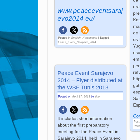
dra
www.peaceeventsaraj
pre
evo2014.eu/
Kos
más
de 
Posted in
English
,
Newspaper
|
Tagged
civ
Peace_Event_Sarajevo_2014
Yug
esc
emb
per
ref
Peace Event Sarajevo
htt
2014 – Flyer distributed at
gut
the WSF Tunis 2013
esp
Posted on
April 17, 2013
by
tine
Sal
Esp
Con
It includes short information
Post
about the first preparatory
Peac
meeting for the Peace Event in
Sarajevo 2014, held in Sarajevo