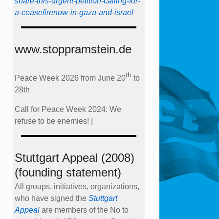
share-this-urgent-petition-calling-for-
a-ceasefirenow-in-gaza-and-israel
www.stoppramstein.de
th
Peace Week 2026 from June 20
to
28th
Call for Peace Week 2024: We
refuse to be enemies! |
Stuttgart Appeal (2008)
(founding statement)
All groups, initiatives, organizations,
who have signed the
Stuttgart
Appeal
are members of the No to