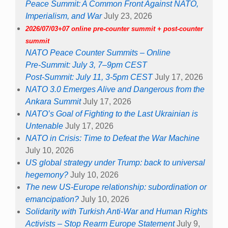
Peace Summit: A Common Front Against NATO,
Imperialism, and War
July 23, 2026
2026/07/03+07 online pre-counter summit + post-counter
summit
NATO Peace Counter Summits – Online
Pre-Summit: July 3, 7–9pm CEST
Post-Summit: July 11, 3-5pm CEST
July 17, 2026
NATO 3.0 Emerges Alive and Dangerous from the
Ankara Summit
July 17, 2026
NATO’s Goal of Fighting to the Last Ukrainian is
Untenable
July 17, 2026
NATO in Crisis: Time to Defeat the War Machine
July 10, 2026
US global strategy under Trump: back to universal
hegemony?
July 10, 2026
The new US-Europe relationship: subordination or
emancipation?
July 10, 2026
Solidarity with Turkish Anti-War and Human Rights
Activists – Stop Rearm Europe Statement
July 9,