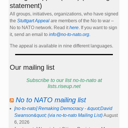
statement)
All groups, initiatives, organizations, who have signed
the
Stuttgart Appeal
are members of the No to war –
No to NATO network. Read it
here
. If you want to sign
it, send an email to
info@no-to-nato.org
.
The appeal is available in nine different languages.
Our mailing list
Subscribe to our list no-to-nato at
lists.riseup.net
No to NATO mailing list
[no-to-nato] Remaking Democracy - &quot;David
Swanson&quot; (via no-to-nato Mailing List)
August
6, 2026