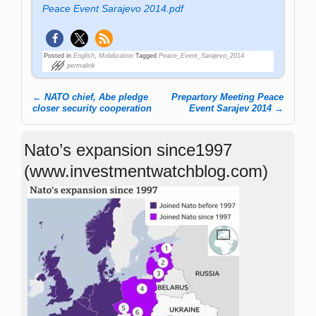
Peace Event Sarajevo 2014.pdf
Posted in
English
,
Mobilization
Tagged
Peace_Event_Sarajevo_2014
permalink
←
NATO chief, Abe pledge
Prepartory Meeting Peace
Post navigation
closer security cooperation
Event Sarajev 2014
→
Nato’s expansion since1997
(www.investmentwatchblog.com)