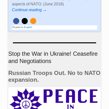
aspects of NATO. (June 2018)
Continue reading →
Posted in
English
Stop the War in Ukraine! Ceasefire
and Negotiations
Russian Troops Out. No to NATO
expansion.