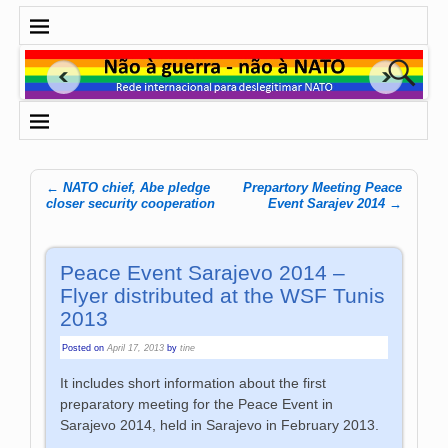
←
NATO chief, Abe pledge
Prepartory Meeting Peace
Post navigation
closer security cooperation
Event Sarajev 2014
→
Peace Event Sarajevo 2014 –
Flyer distributed at the WSF Tunis
2013
Posted on
April 17, 2013
by
tine
It includes short information about the first
preparatory meeting for the Peace Event in
Sarajevo 2014, held in Sarajevo in February 2013.