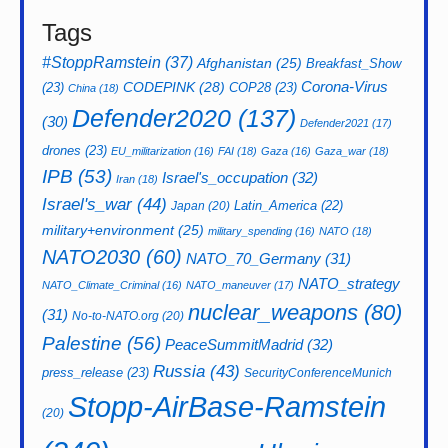
Tags
#StoppRamstein
(37)
Afghanistan
(25)
Breakfast_Show
CODEPINK
(28)
Corona-Virus
(23)
COP28
(23)
China
(18)
Defender2020
(137)
(30)
Defender2021
(17)
drones
(23)
EU_militarization
(16)
FAI
(18)
Gaza
(16)
Gaza_war
(18)
IPB
(53)
Israel's_occupation
(32)
Iran
(18)
Israel's_war
(44)
Latin_America
(22)
Japan
(20)
military+environment
(25)
military_spending
(16)
NATO
(18)
NATO2030
(60)
NATO_70_Germany
(31)
NATO_strategy
NATO_Climate_Criminal
(16)
NATO_maneuver
(17)
nuclear_weapons
(80)
(31)
No-to-NATO.org
(20)
Palestine
(56)
PeaceSummitMadrid
(32)
Russia
(43)
press_release
(23)
SecurityConferenceMunich
Stopp-AirBase-Ramstein
(20)