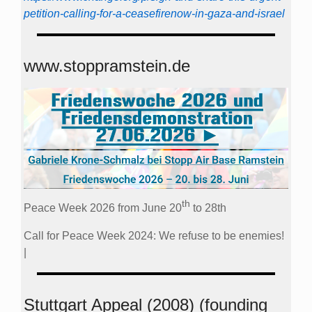
petition-calling-for-a-ceasefirenow-in-gaza-and-israel
www.stoppramstein.de
th
Peace Week 2026 from June 20
to 28th
Call for Peace Week 2024: We refuse to be enemies!
|
Stuttgart Appeal (2008) (founding