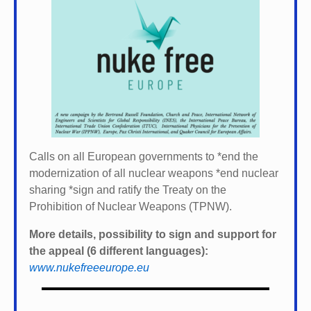
Calls on all European governments to *
end the
modernization of all nuclear weapons *
end nuclear
sharing *
sign and ratify the Treaty on the
Prohibition of Nuclear Weapons (TPNW).
More details, possibility to sign and support for
the appeal (6 different languages):
www.nukefreeeurope.eu