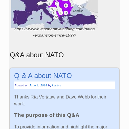
https://www.investmentwatchblog.com/natos
-expansion-since-1997/
Q&A about NATO
Q & A about NATO
Posted on
June 1, 2018
by
kristine
Thanks Ria Verjauw and Dave Webb for their
work.
The purpose of this Q&A
To provide information and highlight the major