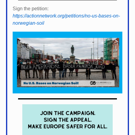
Sign the petition:
https://actionnetwork.org/petitions/no-us-bases-on-
norwegian-soil