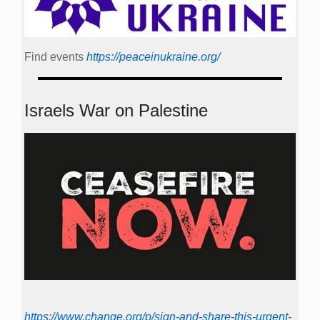
Find events
https://peace­in­ukraine.org/
Israels War on Palestine
https://www.change.org/p/sign-and-share-this-urgent-