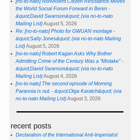
[no-to-nato] Nonviolent Citizen Resistance Moves
the World Social Forum Forward in Benin -
&quot;David Swanson&quot; (via no-to-nato
Mailing List)
August 5, 2026
Re: [no-to-nato] Photo for GWUAN montage -
&quot;Sally Jones&quot; (via no-to-nato Mailing
List)
August 5, 2026
[no-to-nato] Robert Kagan Asks Why Bother
Admitting Crime of the Century Was a “Mistake” -
&quot;David Swanson&quot; (via no-to-nato
Mailing List)
August 4, 2026
[no-to-nato] The second episode of Morning
Paranoia is out. - &quot;Olga Karatch&quot; (via
no-to-nato Mailing List)
August 3, 2026
recent posts
Declaration of the International Anti-Imperialist