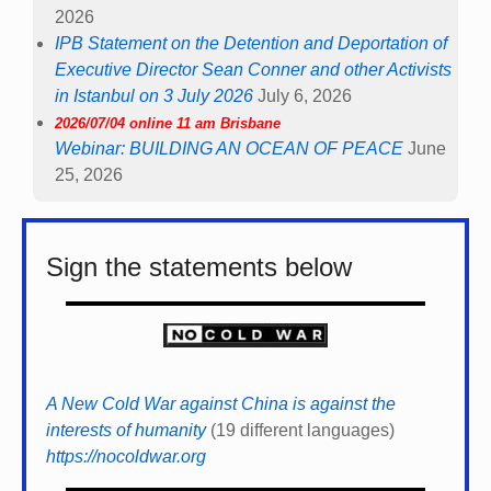
2026
IPB Statement on the Detention and Deportation of
Executive Director Sean Conner and other Activists
in Istanbul on 3 July 2026
July 6, 2026
2026/07/04 online 11 am Brisbane
Webinar: BUILDING AN OCEAN OF PEACE
June
25, 2026
Sign the statements below
A New Cold War against China is against the
interests of humanity
(19 different languages)
https://nocoldwar.org