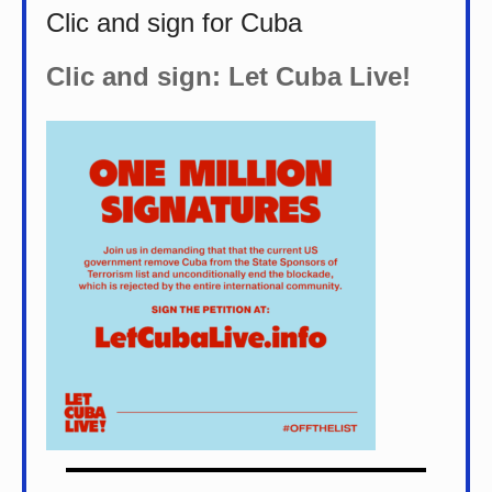
Clic and sign for Cuba
Clic and sign: Let Cuba Live!