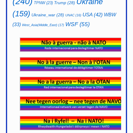
(240)
Ukraine
Trump
(28)
TPNW
(23)
(159)
USA
(42)
WBW
Ukraine_war
(28)
UNAC
(16)
WSF
(55)
(33)
West_Asia(Middle_East)
(17)