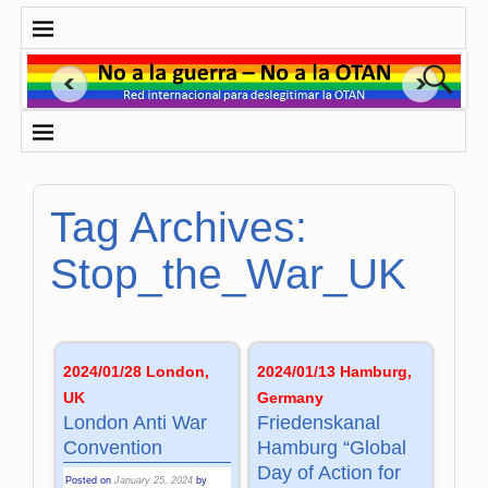
Tag Archives:
Stop_the_War_UK
2024/01/28 London,
2024/01/13 Hamburg,
UK
Germany
London Anti War
Friedenskanal
Convention
Hamburg “Global
Day of Action for
Posted on
January 25, 2024
by