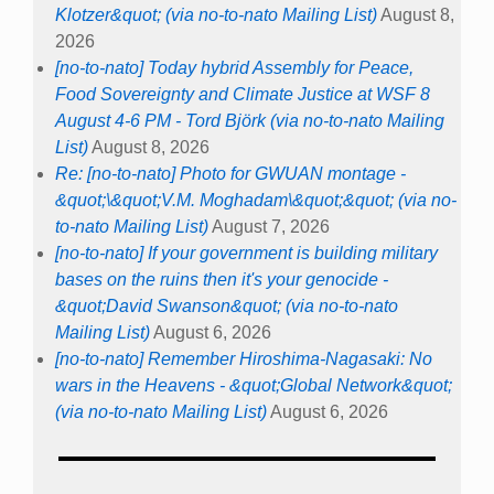
Klotzer&quot; (via no-to-nato Mailing List)
August 8,
2026
[no-to-nato] Today hybrid Assembly for Peace,
Food Sovereignty and Climate Justice at WSF 8
August 4-6 PM - Tord Björk (via no-to-nato Mailing
List)
August 8, 2026
Re: [no-to-nato] Photo for GWUAN montage -
&quot;\&quot;V.M. Moghadam\&quot;&quot; (via no-
to-nato Mailing List)
August 7, 2026
[no-to-nato] If your government is building military
bases on the ruins then it's your genocide -
&quot;David Swanson&quot; (via no-to-nato
Mailing List)
August 6, 2026
[no-to-nato] Remember Hiroshima-Nagasaki: No
wars in the Heavens - &quot;Global Network&quot;
(via no-to-nato Mailing List)
August 6, 2026