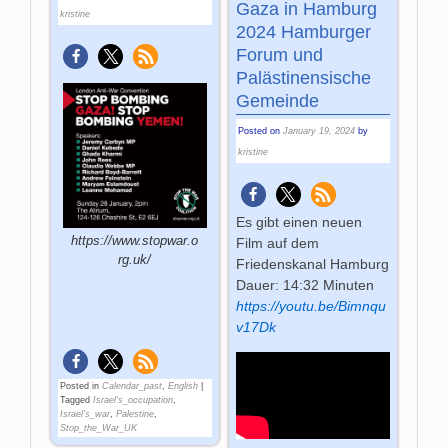
Gaza in Hamburg
kristine
2024 Hamburger
Forum und
Palästinensische
Gemeinde
Posted on
January 19, 2024
by
kristine
Es gibt einen neuen
https://www.stopwar.o
Film auf dem
rg.uk/
Friedenskanal Hamburg
Dauer: 14:32 Minuten
https://youtu.be/Bimnqu
v17Dk
Posted in
Calendar_past
,
English
|
Tagged
Israel's_occupation
,
Israel's_war
,
Palestine
,
Stop_the_War_UK