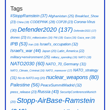
Tags
#StoppRamstein
(37)
Afghanistan
(25)
Breakfast_Show
CODEPINK
(28)
Corona-Virus
(23)
COP28
(23)
China
(18)
Defender2020
(137)
(30)
Defender2021
(17)
drones
(23)
EU_militarization
(16)
FAI
(18)
Gaza
(16)
Gaza_war
(18)
IPB
(53)
Israel's_occupation
(32)
Iran
(18)
Israel's_war
(44)
Latin_America
(22)
Japan
(20)
military+environment
(25)
military_spending
(16)
NATO
(18)
NATO2030
(60)
NATO_70_Germany
(31)
NATO_strategy
NATO_Climate_Criminal
(16)
NATO_maneuver
(17)
nuclear_weapons
(80)
(31)
No-to-NATO.org
(20)
Palestine
(56)
PeaceSummitMadrid
(32)
Russia
(43)
press_release
(23)
SecurityConferenceMunich
Stopp-AirBase-Ramstein
(20)