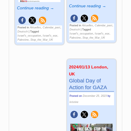
Continue reading →
Continue reading →
Posted in
Aktuelles
,
Calendar_past
,
Posted in
Aktuelles
,
Calendar_past
,
Deutsch
|
Tagged
Deutsch
|
Tagged
Israel's_occupation
,
Israel's_war
,
Israel's_occupation
,
Israel's_war
,
Palestine
,
Stop_the_War_UK
Palestine
,
Stop_the_War_UK
2024/01/13 London,
UK
Global Day of
Action for GAZA
Posted on
December 25, 2023
by
kristine