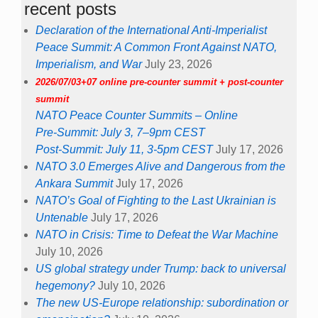
recent posts
Declaration of the International Anti-Imperialist
Peace Summit: A Common Front Against NATO,
Imperialism, and War
July 23, 2026
2026/07/03+07 online pre-counter summit + post-counter
summit
NATO Peace Counter Summits – Online
Pre-Summit: July 3, 7–9pm CEST
Post-Summit: July 11, 3-5pm CEST
July 17, 2026
NATO 3.0 Emerges Alive and Dangerous from the
Ankara Summit
July 17, 2026
NATO’s Goal of Fighting to the Last Ukrainian is
Untenable
July 17, 2026
NATO in Crisis: Time to Defeat the War Machine
July 10, 2026
US global strategy under Trump: back to universal
hegemony?
July 10, 2026
The new US-Europe relationship: subordination or