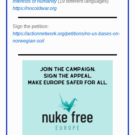
interests of humanity
(19 different languages)
https://nocoldwar.org
Sign the petition:
https://actionnetwork.org/petitions/no-us-bases-on-
norwegian-soil