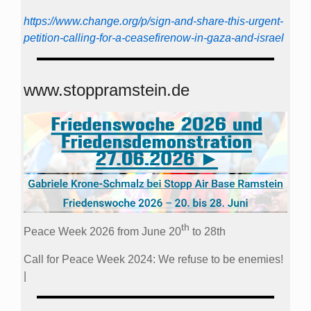
https://www.change.org/p/sign-and-share-this-urgent-
petition-calling-for-a-ceasefirenow-in-gaza-and-israel
www.stoppramstein.de
th
Peace Week 2026 from June 20
to 28th
Call for Peace Week 2024: We refuse to be enemies!
|