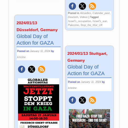
Posted in
Aktuelles
,
Calendar_past
,
Deutsch
,
Videos
|
Tagged
Israel's_occupation
,
Israel's_war
,
2024/01/13
Palestine
,
Stop_the_War_UK
Düsseldorf, Germany
Global Day of
Action for GAZA
Posted on
January 11, 2024
by
2024/01/13 Stuttgart,
kristine
Germany
Global Day of
Action for GAZA
Posted on
January 11, 2024
by
kristine