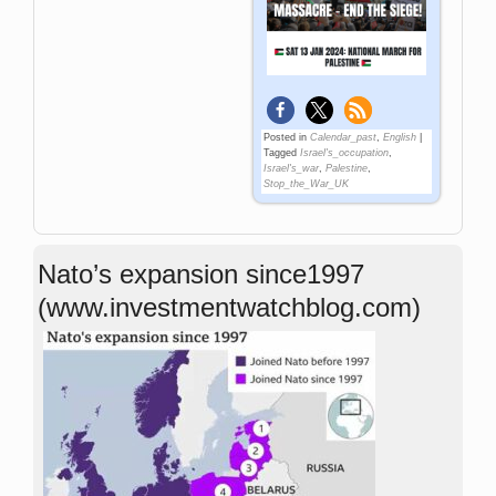
Posted in
Calendar_past
,
English
|
Tagged
Israel's_occupation
,
Israel's_war
,
Palestine
,
Stop_the_War_UK
Nato’s expansion since1997
(www.investmentwatchblog.com)