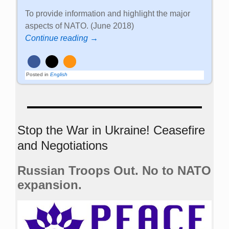
To provide information and highlight the major
aspects of NATO. (June 2018)
Continue reading →
Posted in
English
Stop the War in Ukraine! Ceasefire
and Negotiations
Russian Troops Out. No to NATO
expansion.