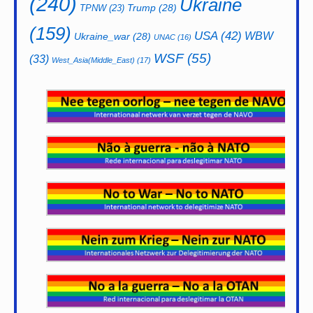
(240)
Ukraine
Trump
(28)
TPNW
(23)
(159)
USA
(42)
WBW
Ukraine_war
(28)
UNAC
(16)
WSF
(55)
(33)
West_Asia(Middle_East)
(17)