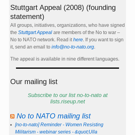
Stuttgart Appeal (2008) (founding
statement)
All groups, initiatives, organizations, who have signed
the
Stuttgart Appeal
are members of the No to war –
No to NATO network. Read it
here
. If you want to sign
it, send an email to
info@no-to-nato.org
.
The appeal is available in nine different languages.
Our mailing list
Subscribe to our list no-to-nato at
lists.riseup.net
No to NATO mailing list
[no-to-nato] Reminder - Women Resisting
Militarism - webinar series - &quot;Ulla