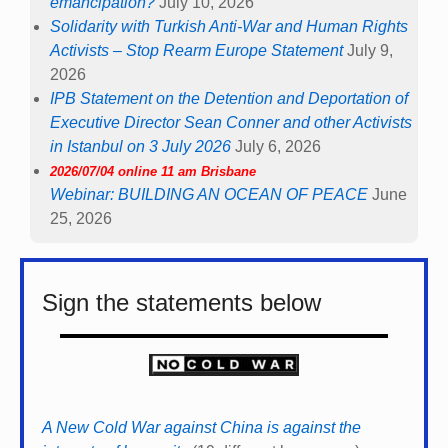
emancipation?
July 10, 2026
Solidarity with Turkish Anti-War and Human Rights
Activists – Stop Rearm Europe Statement
July 9,
2026
IPB Statement on the Detention and Deportation of
Executive Director Sean Conner and other Activists
in Istanbul on 3 July 2026
July 6, 2026
2026/07/04 online 11 am Brisbane
Webinar: BUILDING AN OCEAN OF PEACE
June
25, 2026
Sign the statements below
A New Cold War against China is against the