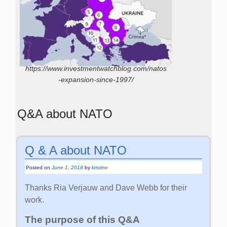
https://www.investmentwatchblog.com/natos
-expansion-since-1997/
Q&A about NATO
Q & A about NATO
Posted on
June 1, 2018
by
kristine
Thanks Ria Verjauw and Dave Webb for their
work.
The purpose of this Q&A