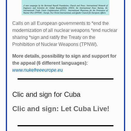
Calls on all European governments to *
end the
modernization of all nuclear weapons *
end nuclear
sharing *
sign and ratify the Treaty on the
Prohibition of Nuclear Weapons (TPNW).
More details, possibility to sign and support for
the appeal (6 different languages):
www.nukefreeeurope.eu
Clic and sign for Cuba
Clic and sign: Let Cuba Live!