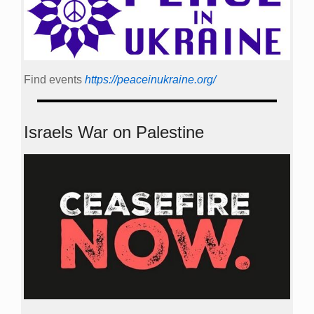
Find events
https://peace­in­ukraine.org/
Israels War on Palestine