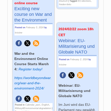
Deutsch
|
Tagged
EU-elections
,
online course
frieden-links
Exciting new
course on War and
the Environment
Posted on
February 3, 2024
by
2024/02/22 zoom 18h
kristine
CET
Webinar: EU-
Militarisierung und
Globale NATO
War and the
Environment Online
Posted on
February 2, 2024
by
Course Starts March
kristine
4:
Register today!
https://worldbeyondwar.
org/war-and-the-
Webinar: EU-
environment-2024/
Militarisierung und
Globale NATO
Im Juni wird das EU-
Posted in
Calendar_past
,
English
,
Military&Environmental-degradation
|
Parlament neu gewählt.