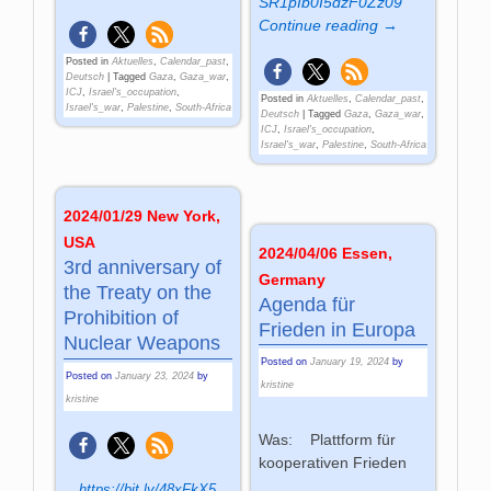
SR1pIb0I5dzF0Zz09
Continue reading →
Posted in
Aktuelles
,
Calendar_past
,
Deutsch
|
Tagged
Gaza
,
Gaza_war
,
ICJ
,
Israel's_occupation
,
Posted in
Aktuelles
,
Calendar_past
,
Israel's_war
,
Palestine
,
South-Africa
Deutsch
|
Tagged
Gaza
,
Gaza_war
,
ICJ
,
Israel's_occupation
,
Israel's_war
,
Palestine
,
South-Africa
2024/01/29 New York,
USA
2024/04/06 Essen,
3rd anniversary of
Germany
the Treaty on the
Agenda für
Prohibition of
Frieden in Europa
Nuclear Weapons
Posted on
January 19, 2024
by
Posted on
January 23, 2024
by
kristine
kristine
Was: Plattform für
kooperativen Frieden
https://bit.ly/48xFkX5