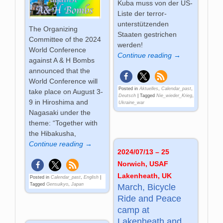
Kuba muss von der US-
Liste der terror-
unterstützenden
The Organizing
Staaten gestrichen
Committee of the 2024
werden!
World Conference
Continue reading →
against A & H Bombs
announced that the
World Conference will
Posted in
Aktuelles
,
Calendar_past
,
take place on August 3-
Deutsch
|
Tagged
Nie_wieder_Krieg
,
9 in Hiroshima and
Ukraine_war
Nagasaki under the
theme: “Together with
the Hibakusha,
Continue reading →
2024/07/13 – 25
Norwich, USAF
Lakenheath, UK
Posted in
Calendar_past
,
English
|
Tagged
Gensuikyo
,
Japan
March, Bicycle
Ride and Peace
camp at
Lakenheath and