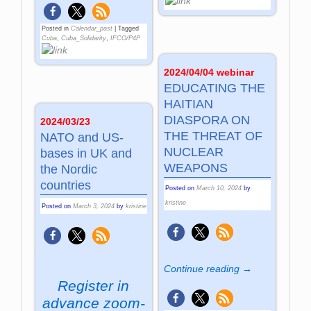
Posted in
Calendar_past
|
Tagged
Cuba
,
Cuba_Solidarity
,
IFCO/P4P
2024/04/04 webinar
EDUCATING THE
HAITIAN
DIASPORA ON
2024/03/23
THE THREAT OF
NATO and US-
NUCLEAR
bases in UK and
WEAPONS
the Nordic
countries
Posted on
March 10, 2024
by
kristine
Posted on
March 3, 2024
by
kristine
Continue reading →
Register in
advance
zoom-