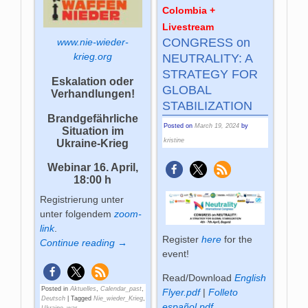
Colombia +
Livestream
CONGRESS on
www.nie-wieder-
krieg.org
NEUTRALITY: A
STRATEGY FOR
Eskalation oder
GLOBAL
Verhandlungen!
STABILIZATION
Brandgefährliche
Posted on
March 19, 2024
by
Situation im
kristine
Ukraine-Krieg
Webinar
16. April,
18:00 h
Registrierung unter
unter folgendem
zoom-
link
.
Register
here
for the
Continue reading →
event!
Read/Download
English
Posted in
Aktuelles
,
Calendar_past
,
Flyer.pdf
|
Folleto
Deutsch
|
Tagged
Nie_wieder_Krieg
,
español.pdf
Ukraine_war