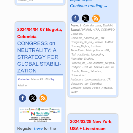
Continue reading →
Posted in
Calendar_past
,
English
|
2024/04/04-07 Bogota,
Tagged
AbFaNG
,
AIPP
,
CODAPSO
,
Colombia
,
Colombia
Colombia_Acuerdo_de_Paz
,
CONG­RESS on
Congreso_de_los_Pueblos
,
GAMIP
,
Human_Rights
,
Instituto
NEU­TRA­LITY: A
Tecnológico Metropolitano
,
IPB
,
ITM
,
Kavilando
,
Neutrality
,
STRA­TEGY FOR
Neutrality_Studies
,
GLO­BAL STA­BI­LI­
Proceso_de_Comunidades_Negras
,
Redipaz
,
RedPaz
,
SOAW-Chile
,
tni
,
ZA­TION
Unaula
,
Unión_Patriótica
,
Universidad
Posted on
March 19, 2024
by
Autónoma_Latinoamericana
,
UP
,
Veteranos_por_Colombia
,
kristine
Veterans_Global_Peace_Network
,
WBW
2024/03/28 New York,
Register
here
for the
USA + Livestream