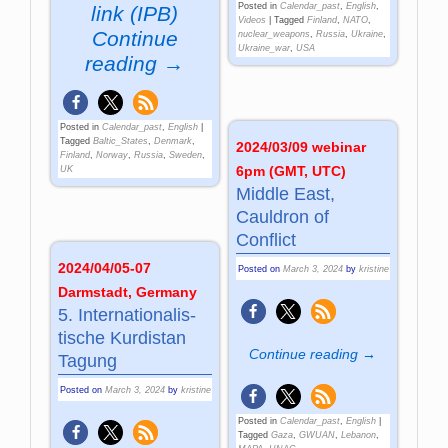
Posted in
Calendar_past
,
English
,
link (IPB)
Videos
|
Tagged
Finland
,
NATO
,
Continue
nuclear_weapons
,
Russia
,
Ukraine
,
Ukraine_war
,
USA
reading →
Posted in
Calendar_past
,
English
|
Tagged
Baltic_States
,
Denmark
,
2024/03/09 webinar
Finland
,
Norway
,
Russia
,
Sweden
,
6pm (GMT, UTC)
UK
Middle East,
Cauldron of
Conflict
2024/04/05-07
Posted on
March 3, 2024
by
kristine
Darmstadt, Germany
5. Inter­na­tio­na­lis­
tische Kur­di­stan
Continue reading →
Ta­gung
Posted on
March 3, 2024
by
kristine
Posted in
Calendar_past
,
English
|
Tagged
Gaza
,
GWUAN
,
Lebanon
,