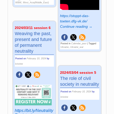
WBW
,
West_Asia(Middle_East)
https://stoppt-das-
toeten.dfg-vk.de/
Continue reading →
2024/03/11 session 6
Weaving the past,
present and future
Posted in
Calendar_past
|
Tagged
of permanent
Ukraine
,
Ukraine_war
neutrality
Posted on
February 10, 2024
by
kristine
2024/03/04 session 5
The role of civil
society in neutrality
Posted on
February 10, 2024
by
kristine
https://bit.ly/Neutrality