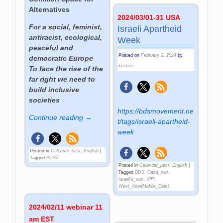
Alternatives
2024/03/01-31 USA
For a social, feminist,
Israeli Apartheid
antiracist, ecological,
Week
peaceful and
Posted on
February 2, 2024
by
democratic Europe
kristine
To face the rise of the
far right we need to
build inclusive
societies
https://bdsmovement.ne
Continue reading →
t/tags/israeli-apartheid-
week
Posted in
Calendar_past
,
English
|
Tagged
ECSA
Posted in
Calendar_past
,
English
|
Tagged
BDS
,
Gaza_war
,
Israel's_war
,
VfP
,
West_Asia(Middle_East)
2024/02/11 webinar 11
am EST