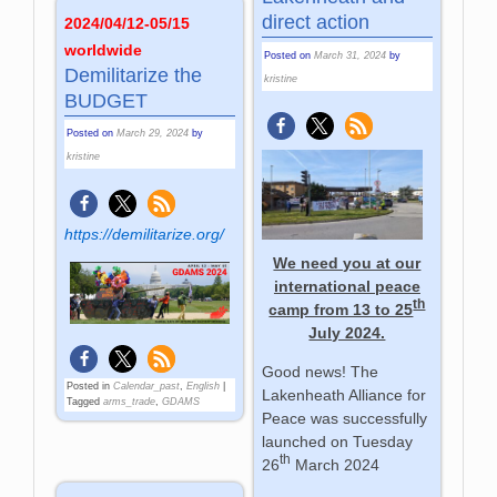
direct action
2024/04/12-05/15
worldwide
Posted on
March 31, 2024
by
Demilitarize the
kristine
BUDGET
Posted on
March 29, 2024
by
kristine
https://demilitarize.org/
We need you at our
international peace
th
camp from 13 to 25
July 2024.
Good news! The
Posted in
Calendar_past
,
English
|
Lakenheath Alliance for
Tagged
arms_trade
,
GDAMS
Peace was successfully
launched on Tuesday
th
26
March 2024