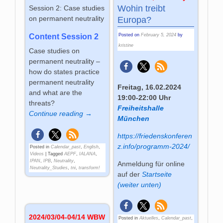
Wohin treibt
Session 2: Case studies
on permanent neutrality
Europa?
Posted on
February 5, 2024
by
Content Session 2
kristine
Case studies on
permanent neutrality –
how do states practice
permanent neutrality
Freitag, 16.02.2024
and what are the
19:00-22:00 Uhr
threats?
Freiheitshalle
Continue reading →
München
https://friedenskonferen
z.info/programm-2024/
Posted in
Calendar_past
,
English
,
Videos
|
Tagged
AEPF
,
IALANA
,
IPAN
,
IPB
,
Neutrality
,
Anmeldung für online
Neutrality_Studies
,
tni
,
transform!
auf der
Startseite
(weiter unten)
2024/03/04-04/14 WBW
Posted in
Aktuelles
,
Calendar_past
,