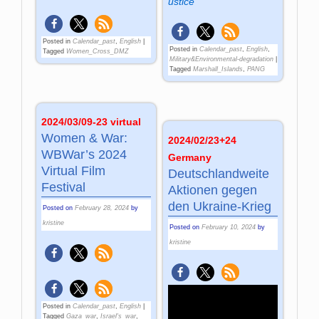
ustice
Posted in
Calendar_past
,
English
|
Posted in
Calendar_past
,
English
,
Tagged
Women_Cross_DMZ
Military&Environmental-degradation
|
Tagged
Marshall_Islands
,
PANG
2024/03/09-23 virtual
Women & War:
2024/02/23+24
WBWar’s 2024
Germany
Virtual Film
Deutschlandweite
Festival
Aktionen gegen
den Ukraine-Krieg
Posted on
February 28, 2024
by
kristine
Posted on
February 10, 2024
by
kristine
Posted in
Calendar_past
,
English
|
Tagged
Gaza_war
,
Israel's_war
,