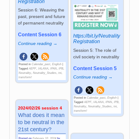
Registration
Session 6: Weaving the
past, present and future
of permanent neutrality
Content Session 6
https://bit.ly/Neutrality
Registration
Continue reading →
Session 5: The role of
civil society in neutrality
Posted in
Calendar_past
,
English
|
Content Session 5
Tagged
AEPF
,
IALANA
,
IPAN
,
IPB
,
Neutrality
,
Neutrality_Studies
,
tni
,
Continue reading →
transform!
Posted in
Calendar_past
,
English
|
Tagged
AEPF
,
IALANA
,
IPAN
,
IPB
,
Neutrality
,
Neutrality_Studies
,
tni
,
2024/02/26 session 4
transform!
What does it mean
to be neutral in the
21st century?
Posted on
February 10, 2024
by