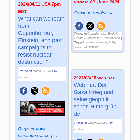
update 02. June 2024
2024/04/11 USA 7pm
EDT
Continue reading →
What can we learn
from
Oppenheimer,
Posted in
Calendar_past
,
English
,
Events / Conferences
,
Mobilization
|
Einstein, and past
Tagged
nuclear_weapons
,
USA
,
campaigns to
USAF_Lakenheath
resist nuclear
destruction?
Posted on
March 29, 2024
by
2024/03/25 webinar
kristine
Webinar: Der
Gaza-Krieg und
sei­ne geo­po­li­ti­
schen Hin­ter­grün­
de
Posted on
March 23, 2024
by
Register now!
kristine
Continue reading →