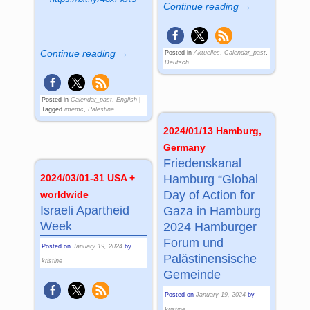
Continue reading →
.
Continue reading →
Posted in
Aktuelles
,
Calendar_past
,
Deutsch
Posted in
Calendar_past
,
English
|
Tagged
imemc
,
Palestine
2024/01/13 Hamburg,
Germany
Friedenskanal
2024/03/01-31 USA +
Hamburg “Global
Day of Action for
worldwide
Israeli Apartheid
Gaza in Hamburg
Week
2024 Hamburger
Forum und
Posted on
January 19, 2024
by
Palästinensische
kristine
Gemeinde
Posted on
January 19, 2024
by
kristine