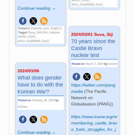
MAPA
,
UNAC
,
West_Asia(Middle_East)
Continue reading →
Posted in
Calendar_past
,
English
|
Tagged
Gaza
,
GWUAN
,
Lebanon
,
2024/03/01 Suva, Siji
MAPA
,
UNAC
,
70 years since the
West_Asia(Middle_East)
Castle Bravo
nuclear test
Posted on
March 2, 2024
by
kristine
2024/03/06
What does gender
have to do with the
https://twitter.com/pang
Korean War?
media
(
The Pacific
Network on
Posted on
February 28, 2024
by
Globalisation (PANG)
)
kristine
https://www.icanw.org/re
membering_castle_brav
o_fuels_struggles_for_j
Continue reading →