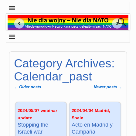
Category Archives:
Calendar_past
←
Older posts
Newer posts
→
Post navigation
2024/05/07 webinar
2024/04/04 Madrid,
update
Spain
Stopping the
Acto en Madrid y
Israeli war
Campaña