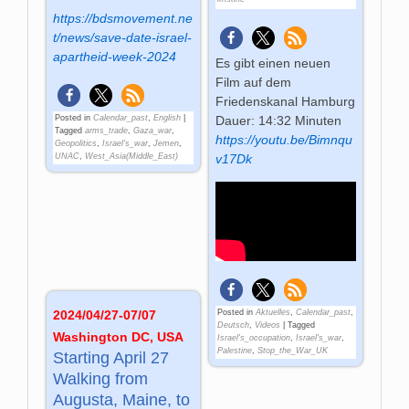
https://bdsmovement.ne
t/news/save-date-israel-
apartheid-week-2024
Es gibt einen neuen
Film auf dem
Friedenskanal Hamburg
Posted in
Calendar_past
,
English
|
Dauer: 14:32 Minuten
Tagged
arms_trade
,
Gaza_war
,
https://youtu.be/Bimnqu
Geopolitics
,
Israel's_war
,
Jemen
,
UNAC
,
West_Asia(Middle_East)
v17Dk
Posted in
Aktuelles
,
Calendar_past
,
2024/04/27-07/07
Deutsch
,
Videos
|
Tagged
Washington DC, USA
Israel's_occupation
,
Israel's_war
,
Palestine
,
Stop_the_War_UK
Starting April 27
Walking from
Augusta, Maine, to