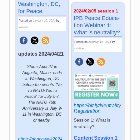
Washington, DC,
for Peace
2024/02/05 session 1
IPB Peace Edu­ca­
Posted on
January 19, 2024
by
tion We­bi­nar 1:
kristine
What is neu­tra­lity?
Posted on
January 19, 2024
by
kristine
updates 2024/04/21
Starts April 27 in
Augusta, Maine, ends
in Washington, DC
before the events “No
To NATO/Yes to
Peace” for July 5-7.
The NATO 75th
https://bit.ly/Neutrality
Anniversary is July 9-
Registration
11 in Washington, DC
Session 1: What is
or nearby.
neutrality?
Content Session 1
https://peacewalk2024.