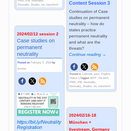
IPAN
,
IPB
,
Neutrality
,
Content Session 3
Neutrality_Studies
,
tni
,
transform!
Continuation of Case
studies on permanent
neutrality – how do
states practice
2024/02/12 session 2
permanent neutrality
Case studies on
and what are the
permanent
threats?
neutrality
Continue reading →
Posted on
February 5, 2024
by
kristine
Posted in
Calendar_past
,
English
,
Videos
|
Tagged
AEPF
,
IALANA
,
IPAN
,
IPB
,
Neutrality
,
Neutrality_Studies
,
tni
,
transform!
2024/02/16-18
https://bit.ly/Neutrality
München +
Registration
livestream, Germany