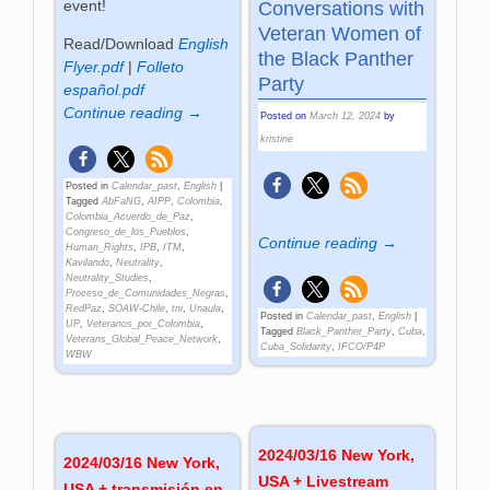
event!
Conversations with
Veteran Women of
Read/Download
English
the Black Panther
Flyer.pdf
|
Folleto
Party
español.pdf
Continue reading →
Posted on
March 12, 2024
by
kristine
Posted in
Calendar_past
,
English
|
Tagged
AbFaNG
,
AIPP
,
Colombia
,
Colombia_Acuerdo_de_Paz
,
Congreso_de_los_Pueblos
,
Continue reading →
Human_Rights
,
IPB
,
ITM
,
Kavilando
,
Neutrality
,
Neutrality_Studies
,
Proceso_de_Comunidades_Negras
,
RedPaz
,
SOAW-Chile
,
tni
,
Unaula
,
Posted in
Calendar_past
,
English
|
UP
,
Veteranos_por_Colombia
,
Tagged
Black_Panther_Party
,
Cuba
,
Veterans_Global_Peace_Network
,
Cuba_Solidarity
,
IFCO/P4P
WBW
2024/03/16 New York,
2024/03/16 New York,
USA + Livestream
USA + transmisión en