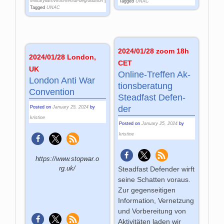
Military&Environmental-degradation
|
Tagged
UNAC
Tagged
UNAC
2024/01/28 zoom 18h
2024/01/28 London,
CET
UK
On­line-Tref­fen Ak­
London Anti War
tions­be­ra­tung
Convention
Stead­fast De­fen­
der
Posted on
January 25, 2024
by
kristine
Posted on
January 25, 2024
by
kristine
https://www.stopwar.o
rg.uk/
Steadfast Defender wirft
seine Schatten voraus.
Zur gegenseitigen
Information, Vernetzung
und Vorbereitung von
Aktivitäten laden wir