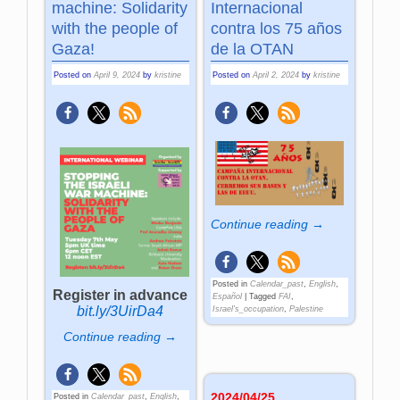
machine: Solidarity
Internacional
with the people of
contra los 75 años
Gaza!
de la OTAN
Posted on
April 9, 2024
by
kristine
Posted on
April 2, 2024
by
kristine
Continue reading →
Posted in
Calendar_past
,
English
,
Register in advance
Español
|
Tagged
FAI
,
bit.ly/3UirDa4
Israel's_occupation
,
Palestine
Continue reading →
2024/04/25
Posted in
Calendar_past
,
English
,