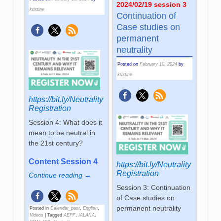
2024/02/19 session 3
kristine
Continuation of
Case studies on
permanent
neutrality
Posted on
February 10, 2024
by
kristine
https://bit.ly/Neutrality
Registration
Session 4: What does it
mean to be neutral in
the 21st century?
Content Session 4
https://bit.ly/Neutrality
Registration
Continue reading →
Session 3: Continuation
of Case studies on
permanent neutrality
Posted in
Calendar_past
,
English
,
Videos
|
Tagged
AEPF
,
IALANA
,