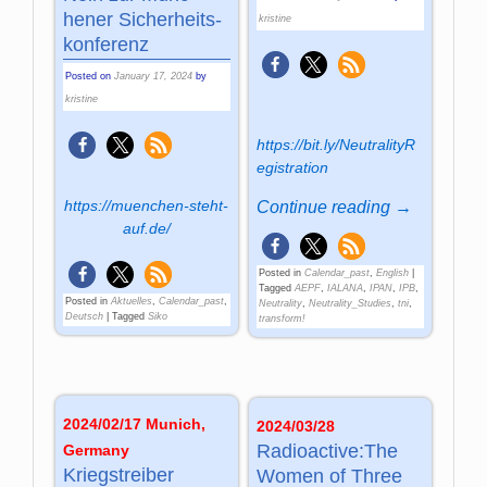
hener Sic­her­heits­
kristine
kon­ferenz
Posted on
January 17, 2024
by
kristine
https://bit.ly/NeutralityR
egistration
https://muenchen-steht-
Continue reading →
auf.de/
Posted in
Calendar_past
,
English
|
Tagged
AEPF
,
IALANA
,
IPAN
,
IPB
,
Posted in
Aktuelles
,
Calendar_past
,
Neutrality
,
Neutrality_Studies
,
tni
,
Deutsch
|
Tagged
Siko
transform!
2024/02/17 Munich,
2024/03/28
Radioactive:The
Germany
Kriegstreiber
Women of Three