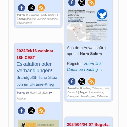
Posted in
Calendar_past
,
English
|
Tagged
Einstein
,
nuclear_weapons
,
Oppenheimer
Aus dem Anwaltsbüro
2024/04/16 webinar
spricht
Nora Salem
18h CEST
Register:
zoom-link
Es­ka­la­tion oder
Continue reading →
Ver­hand­lun­gen!
Brand­ge­fähr­liche Si­tua­
tion im Ukrai­ne-Krieg
Posted in
Aktuelles
,
Calendar_past
,
Deutsch
|
Tagged
frieden-links
,
Posted on
March 22, 2024
by
Gaza_war
,
Israel's_war
,
Palestine
kristine
2024/04/04-07 Bogota,