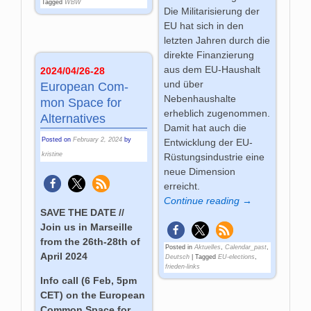
Tagged
WBW
Die Militarisierung der
EU hat sich in den
letzten Jahren durch die
direkte Finanzierung
aus dem EU-Haushalt
2024/04/26-28
und über
Euro­pean Com­
Nebenhaushalte
mon Space for
erheblich zugenommen.
Alter­na­ti­ves
Damit hat auch die
Posted on
February 2, 2024
by
Entwicklung der EU-
kristine
Rüstungsindustrie eine
neue Dimension
erreicht.
Continue reading →
SAVE THE DATE //
Join us in Marseille
from the 26th-28th of
Posted in
Aktuelles
,
Calendar_past
,
April 2024
Deutsch
|
Tagged
EU-elections
,
frieden-links
Info call (6 Feb, 5pm
CET) on the European
Common Space for