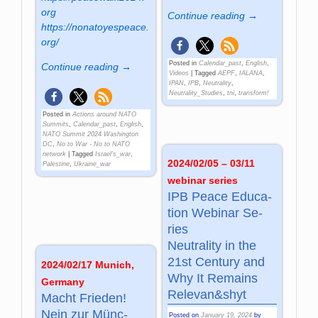
org
Continue reading →
https://nonatoyespeace.
org/
Posted in
Calendar_past
,
English
,
Continue reading →
Videos
|
Tagged
AEPF
,
IALANA
,
IPAN
,
IPB
,
Neutrality
,
Neutrality_Studies
,
tni
,
transform!
Posted in
Actions around NATO
Summits
,
Calendar_past
,
English
,
NATO Summit 2024 Washington
DC
,
No to War - No to NATO
network
|
Tagged
Israel's_war
,
2024/02/05 – 03/11
Palestine
,
Ukraine_war
webinar series
IPB Peace Edu­ca­
tion We­bi­nar Se­
ries
Neu­tra­lity in the
21st Cen­tu­ry and
2024/02/17 Munich,
Why It Re­mains
Germany
Re­le­van&shyt
Macht Frie­den!
Nein zur Münc­
Posted on
January 19, 2024
by