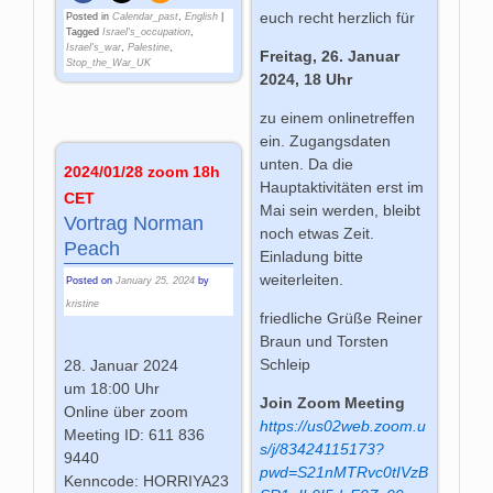
euch recht herzlich für
Posted in
Calendar_past
,
English
|
Tagged
Israel's_occupation
,
Israel's_war
,
Palestine
,
Freitag, 26. Januar
Stop_the_War_UK
2024, 18 Uhr
zu einem onlinetreffen
ein. Zugangsdaten
unten. Da die
2024/01/28 zoom 18h
Hauptaktivitäten erst im
CET
Mai sein werden, bleibt
Vortrag Norman
noch etwas Zeit.
Peach
Einladung bitte
weiterleiten.
Posted on
January 25, 2024
by
kristine
friedliche Grüße Reiner
Braun und Torsten
Schleip
28. Januar 2024
um 18:00 Uhr
Join Zoom Meeting
Online über zoom
https://us02web.zoom.u
Meeting ID: 611 836
s/j/83424115173?
9440
pwd=S21nMTRvc0tIVzB
Kenncode: HORRIYA23