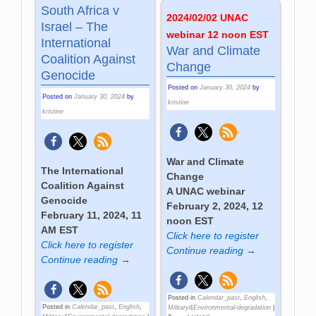
South Africa v
2024/02/02 UNAC
Israel – The
webinar 12 noon EST
International
War and Climate
Coalition Against
Change
Genocide
Posted on
January 30, 2024
by
Posted on
January 30, 2024
by
kristine
kristine
War and Climate
The International
Change
Coalition Against
A UNAC webinar
Genocide
February 2, 2024, 12
February 11, 2024, 11
noon EST
AM EST
Click here to register
Click here to register
Continue reading →
Continue reading →
Posted in
Calendar_past
,
English
,
Posted in
Calendar_past
,
English
,
Military&Environmental-degradation
|