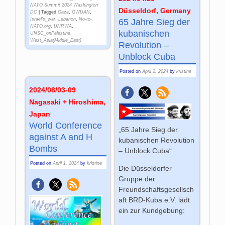
NATO Summit 2024 Washington
Düsseldorf, Germany
DC
|
Tagged
Gaza
,
GWUAN
,
Israel's_war
,
Lebanon
,
No-to-
65 Jahre Sieg der
NATO.org
,
UNRWA
,
kubanischen
UNSC_onPalestine
,
West_Asia(Middle_East)
Revolution –
Unblock Cuba
Posted on
April 2, 2024
by
kristine
2024/08/03-09
Nagasaki + Hiroshima,
Japan
World Con­fe­ren­ce
„65 Jahre Sieg der
against A and H
kubanischen Revolution
Bombs
– Unblock Cuba“
Posted on
April 1, 2024
by
kristine
Die Düsseldorfer
Gruppe der
Freundschaftsgesellsch
aft BRD-Kuba e.V. lädt
ein zur Kundgebung: