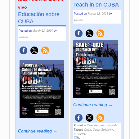
Teach in on CUBA
vivo
Educación sobre
Posted on
March 12, 2024
by
CUBA
kristine
Posted on
March 12, 2024
by
kristine
Continue reading →
Posted in
Calendar_past
,
English
|
Tagged
Cuba
,
Cuba_Solidarity
,
Continue reading →
IFCO/P4P