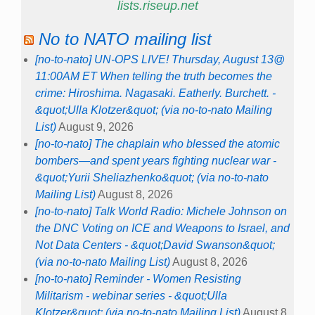
lists.riseup.net
No to NATO mailing list
[no-to-nato] UN-OPS LIVE! Thursday, August 13@
11:00AM ET When telling the truth becomes the
crime: Hiroshima. Nagasaki. Eatherly. Burchett. -
&quot;Ulla Klotzer&quot; (via no-to-nato Mailing
List)
August 9, 2026
[no-to-nato] The chaplain who blessed the atomic
bombers—and spent years fighting nuclear war -
&quot;Yurii Sheliazhenko&quot; (via no-to-nato
Mailing List)
August 8, 2026
[no-to-nato] Talk World Radio: Michele Johnson on
the DNC Voting on ICE and Weapons to Israel, and
Not Data Centers - &quot;David Swanson&quot;
(via no-to-nato Mailing List)
August 8, 2026
[no-to-nato] Reminder - Women Resisting
Militarism - webinar series - &quot;Ulla
Klotzer&quot; (via no-to-nato Mailing List)
August 8,