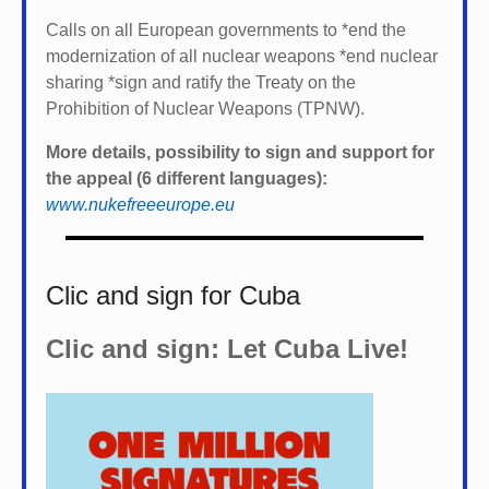
Calls on all European governments to *
end the
modernization of all nuclear weapons *
end nuclear
sharing *
sign and ratify the Treaty on the
Prohibition of Nuclear Weapons (TPNW).
More details, possibility to sign and support for
the appeal (6 different languages):
www.nukefreeeurope.eu
Clic and sign for Cuba
Clic and sign: Let Cuba Live!