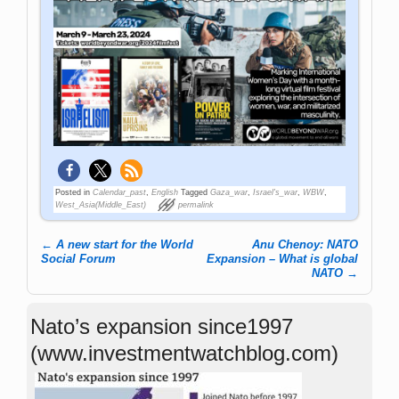
Posted in
Calendar_past
,
English
Tagged
Gaza_war
,
Israel's_war
,
WBW
,
West_Asia(Middle_East)
permalink
←
A new start for the World
Anu Chenoy: NATO
Post navigation
Social Forum
Expansion – What is global
NATO
→
Nato’s expansion since1997
(www.investmentwatchblog.com)