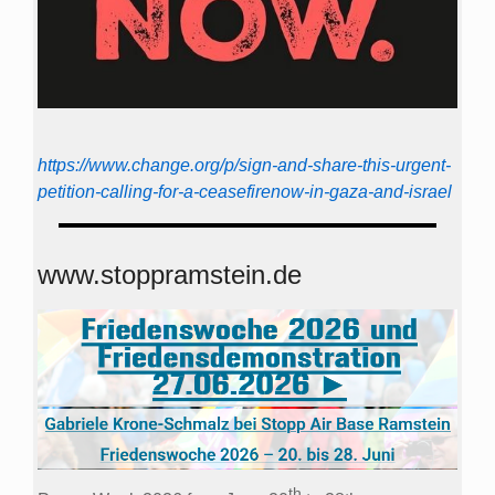
https://www.change.org/p/sign-and-share-this-urgent-
petition-calling-for-a-ceasefirenow-in-gaza-and-israel
www.stoppramstein.de
th