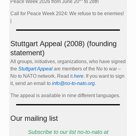
Peace Week 2026 from June 20
to 28th
Call for Peace Week 2024: We refuse to be enemies!
|
Stuttgart Appeal (2008) (founding
statement)
All groups, initiatives, organizations, who have signed
the
Stuttgart Appeal
are members of the No to war –
No to NATO network. Read it
here
. If you want to sign
it, send an email to
info@no-to-nato.org
.
The appeal is available in nine different languages.
Our mailing list
Subscribe to our list no-to-nato at