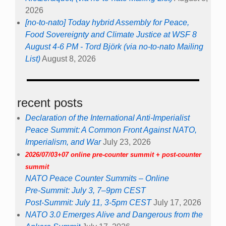
2026
[no-to-nato] Today hybrid Assembly for Peace,
Food Sovereignty and Climate Justice at WSF 8
August 4-6 PM - Tord Björk (via no-to-nato Mailing
List)
August 8, 2026
recent posts
Declaration of the International Anti-Imperialist
Peace Summit: A Common Front Against NATO,
Imperialism, and War
July 23, 2026
2026/07/03+07 online pre-counter summit + post-counter
summit
NATO Peace Counter Summits – Online
Pre-Summit: July 3, 7–9pm CEST
Post-Summit: July 11, 3-5pm CEST
July 17, 2026
NATO 3.0 Emerges Alive and Dangerous from the