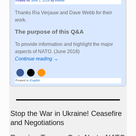
Posted on
June 1, 2018
by
kristine
Thanks Ria Verjauw and Dave Webb for their
work.
The purpose of this Q&A
To provide information and highlight the major
aspects of NATO. (June 2018)
Continue reading →
Posted in
English
Stop the War in Ukraine! Ceasefire
and Negotiations