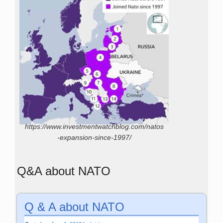
https://www.investmentwatchblog.com/natos
-expansion-since-1997/
Q&A about NATO
Q & A about NATO