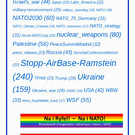
Israel's_war
(44)
Latin_America
(22)
Japan
(20)
military+environment
(25)
military_spending
(16)
NATO
(18)
NATO2030
(60)
NATO_70_Germany
(31)
NATO_strategy
NATO_Climate_Criminal
(16)
NATO_maneuver
(17)
nuclear_weapons
(80)
(31)
No-to-NATO.org
(20)
Palestine
(56)
PeaceSummitMadrid
(32)
Russia
(43)
press_release
(23)
SecurityConferenceMunich
Stopp-AirBase-Ramstein
(20)
(240)
Ukraine
Trump
(28)
TPNW
(23)
(159)
USA
(42)
WBW
Ukraine_war
(28)
UNAC
(16)
WSF
(55)
(33)
West_Asia(Middle_East)
(17)