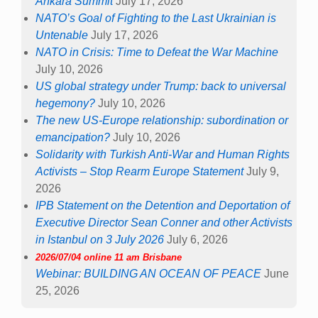
Ankara Summit
July 17, 2026
NATO’s Goal of Fighting to the Last Ukrainian is
Untenable
July 17, 2026
NATO in Crisis: Time to Defeat the War Machine
July 10, 2026
US global strategy under Trump: back to universal
hegemony?
July 10, 2026
The new US-Europe relationship: subordination or
emancipation?
July 10, 2026
Solidarity with Turkish Anti-War and Human Rights
Activists – Stop Rearm Europe Statement
July 9,
2026
IPB Statement on the Detention and Deportation of
Executive Director Sean Conner and other Activists
in Istanbul on 3 July 2026
July 6, 2026
2026/07/04 online 11 am Brisbane
Webinar: BUILDING AN OCEAN OF PEACE
June
25, 2026