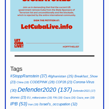
Tags
#StoppRamstein
(37)
Afghanistan
(25)
Breakfast_Show
CODEPINK
(28)
Corona-Virus
(23)
COP28
(23)
China
(18)
Defender2020
(137)
(30)
Defender2021
(17)
drones
(23)
EU_militarization
(16)
FAI
(18)
Gaza
(16)
Gaza_war
(18)
IPB
(53)
Israel's_occupation
(32)
Iran
(18)