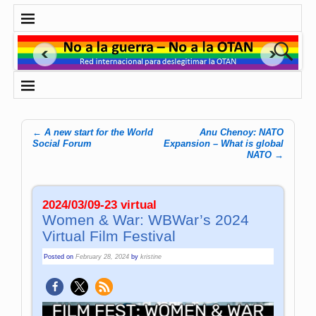
←
A new start for the World
Anu Chenoy: NATO
Post navigation
Social Forum
Expansion – What is global
NATO
→
2024/03/09-23 virtual
Women & War: WBWar’s 2024
Virtual Film Festival
Posted on
February 28, 2024
by
kristine