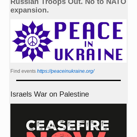
Russian Troops Out. No to NATO
expansion.
Find events
https://peace­in­ukraine.org/
Israels War on Palestine