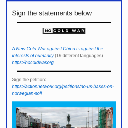
Sign the statements below
A New Cold War against China is against the
interests of humanity
(19 different languages)
https://nocoldwar.org
Sign the petition:
https://actionnetwork.org/petitions/no-us-bases-on-
norwegian-soil