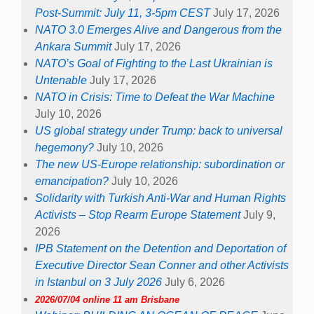
Post-Summit: July 11, 3-5pm CEST
July 17, 2026
NATO 3.0 Emerges Alive and Dangerous from the
Ankara Summit
July 17, 2026
NATO’s Goal of Fighting to the Last Ukrainian is
Untenable
July 17, 2026
NATO in Crisis: Time to Defeat the War Machine
July 10, 2026
US global strategy under Trump: back to universal
hegemony?
July 10, 2026
The new US-Europe relationship: subordination or
emancipation?
July 10, 2026
Solidarity with Turkish Anti-War and Human Rights
Activists – Stop Rearm Europe Statement
July 9,
2026
IPB Statement on the Detention and Deportation of
Executive Director Sean Conner and other Activists
in Istanbul on 3 July 2026
July 6, 2026
2026/07/04 online 11 am Brisbane