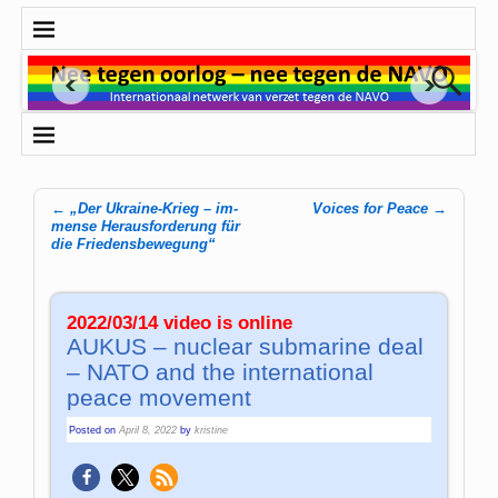
←
„Der Ukraine-Krieg – im­
Voices for Peace
→
Post navigation
men­se Her­aus­for­de­rung für
die Frie­dens­be­we­gung“
2022/03/14 video is online
AUKUS – nuclear submarine deal
– NATO and the international
peace movement
Posted on
April 8, 2022
by
kristine