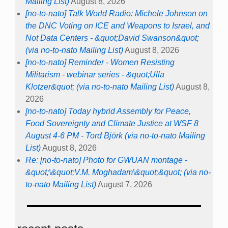
Mailing List)
August 8, 2026
[no-to-nato] Talk World Radio: Michele Johnson on
the DNC Voting on ICE and Weapons to Israel, and
Not Data Centers - &quot;David Swanson&quot;
(via no-to-nato Mailing List)
August 8, 2026
[no-to-nato] Reminder - Women Resisting
Militarism - webinar series - &quot;Ulla
Klotzer&quot; (via no-to-nato Mailing List)
August 8,
2026
[no-to-nato] Today hybrid Assembly for Peace,
Food Sovereignty and Climate Justice at WSF 8
August 4-6 PM - Tord Björk (via no-to-nato Mailing
List)
August 8, 2026
Re: [no-to-nato] Photo for GWUAN montage -
&quot;\&quot;V.M. Moghadam\&quot;&quot; (via no-
to-nato Mailing List)
August 7, 2026