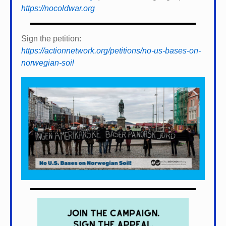
https://nocoldwar.org
Sign the petition:
https://actionnetwork.org/petitions/no-us-bases-on-
norwegian-soil