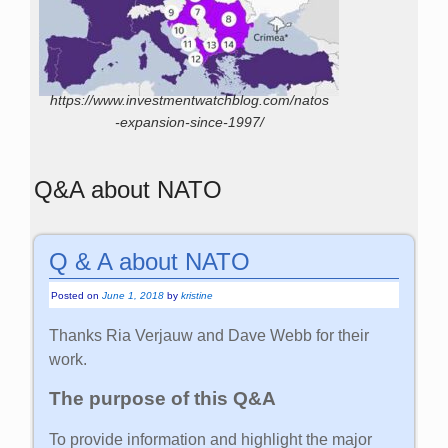
https://www.investmentwatchblog.com/natos
-expansion-since-1997/
Q&A about NATO
Q & A about NATO
Posted on
June 1, 2018
by
kristine
Thanks Ria Verjauw and Dave Webb for their
work.
The purpose of this Q&A
To provide information and highlight the major