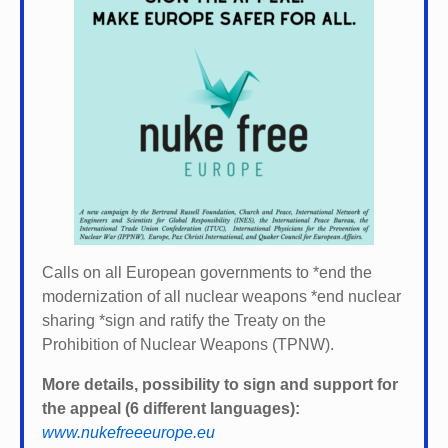
Calls on all European governments to *
end the
modernization of all nuclear weapons *
end nuclear
sharing *
sign and ratify the Treaty on the
Prohibition of Nuclear Weapons (TPNW).
More details, possibility to sign and support for
the appeal (6 different languages):
www.nukefreeeurope.eu