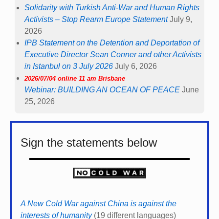
Solidarity with Turkish Anti-War and Human Rights
Activists – Stop Rearm Europe Statement
July 9,
2026
IPB Statement on the Detention and Deportation of
Executive Director Sean Conner and other Activists
in Istanbul on 3 July 2026
July 6, 2026
2026/07/04 online 11 am Brisbane
Webinar: BUILDING AN OCEAN OF PEACE
June
25, 2026
Sign the statements below
A New Cold War against China is against the
interests of humanity
(19 different languages)