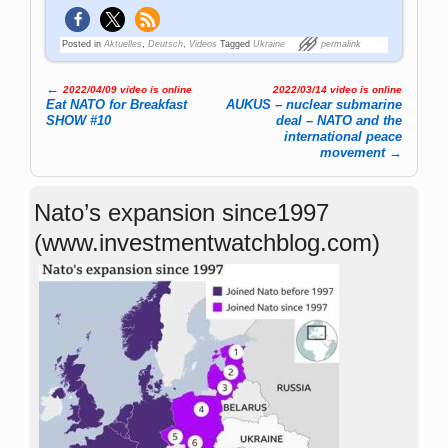
Posted in
Aktuelles
,
Deutsch
,
Videos
Tagged
Ukraine
permalink
←
2022/04/09 video is online
2022/03/14 video is online
Post navigation
Eat NATO for Breakfast
AUKUS – nuclear submarine
SHOW #10
deal – NATO and the
international peace
movement
→
Nato’s expansion since1997
(www.investmentwatchblog.com)