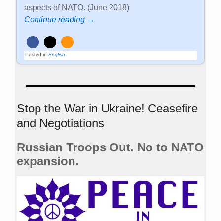
aspects of NATO. (June 2018)
Continue reading →
Posted in
English
Stop the War in Ukraine! Ceasefire
and Negotiations
Russian Troops Out. No to NATO
expansion.