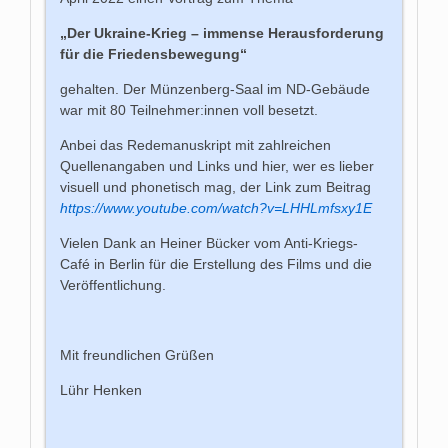
„Der Ukraine-Krieg – immense Herausforderung
für die Friedensbewegung“
gehalten. Der Münzenberg-Saal im ND-Gebäude
war mit 80 Teilnehmer:innen voll besetzt.
Anbei das Redemanuskript mit zahlreichen
Quellenangaben und Links und hier, wer es lieber
visuell und phonetisch mag, der Link zum Beitrag
https://www.youtube.com/watch?v=LHHLmfsxy1E
Vielen Dank an Heiner Bücker vom Anti-Kriegs-
Café in Berlin für die Erstellung des Films und die
Veröffentlichung.
Mit freundlichen Grüßen
Lühr Henken