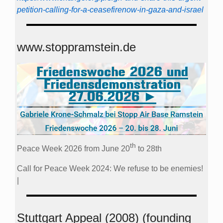
petition-calling-for-a-ceasefirenow-in-gaza-and-israel
www.stoppramstein.de
th
Peace Week 2026 from June 20
to 28th
Call for Peace Week 2024: We refuse to be enemies!
|
Stuttgart Appeal (2008) (founding