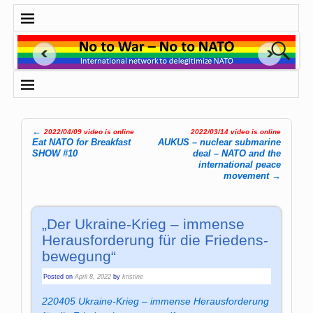
←
2022/04/09 video is online
2022/03/14 video is online
Post navigation
Eat NATO for Breakfast
AUKUS – nuclear submarine
SHOW #10
deal – NATO and the
international peace
movement
→
„Der Ukraine-Krieg – im­men­se
Her­aus­for­de­rung für die Frie­dens­
be­we­gung“
Posted on
April 8, 2022
by
kristine
220405 Ukraine-Krieg – immense Herausforderung