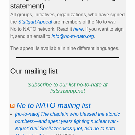
statement)
All groups, initiatives, organizations, who have signed
the
Stuttgart Appeal
are members of the No to war –
No to NATO network. Read it
here
. If you want to sign
it, send an email to
info@no-to-nato.org
.
The appeal is available in nine different languages.
Our mailing list
Subscribe to our list no-to-nato at
lists.riseup.net
No to NATO mailing list
[no-to-nato] The chaplain who blessed the atomic
bombers—and spent years fighting nuclear war -
&quot;Yurii Sheliazhenko&quot; (via no-to-nato