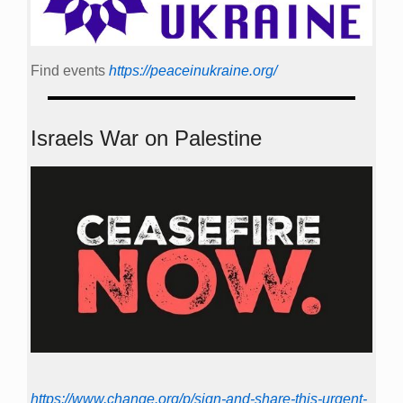
Find events
https://peace­in­ukraine.org/
Israels War on Palestine
https://www.change.org/p/sign-and-share-this-urgent-