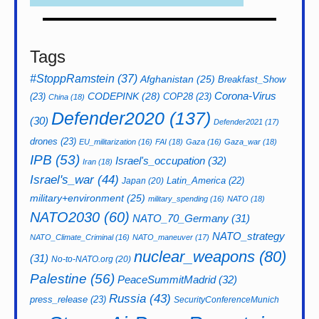
Tags
#StoppRamstein
(37)
Afghanistan
(25)
Breakfast_Show
CODEPINK
(28)
Corona-Virus
(23)
COP28
(23)
China
(18)
Defender2020
(137)
(30)
Defender2021
(17)
drones
(23)
EU_militarization
(16)
FAI
(18)
Gaza
(16)
Gaza_war
(18)
IPB
(53)
Israel's_occupation
(32)
Iran
(18)
Israel's_war
(44)
Latin_America
(22)
Japan
(20)
military+environment
(25)
military_spending
(16)
NATO
(18)
NATO2030
(60)
NATO_70_Germany
(31)
NATO_strategy
NATO_Climate_Criminal
(16)
NATO_maneuver
(17)
nuclear_weapons
(80)
(31)
No-to-NATO.org
(20)
Palestine
(56)
PeaceSummitMadrid
(32)
Russia
(43)
press_release
(23)
SecurityConferenceMunich