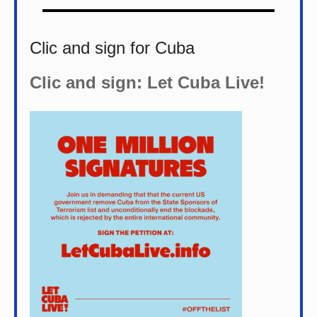
Clic and sign for Cuba
Clic and sign: Let Cuba Live!