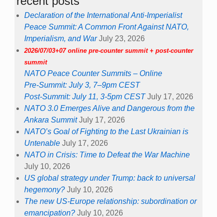
recent posts
Declaration of the International Anti-Imperialist
Peace Summit: A Common Front Against NATO,
Imperialism, and War
July 23, 2026
2026/07/03+07 online pre-counter summit + post-counter
summit
NATO Peace Counter Summits – Online
Pre-Summit: July 3, 7–9pm CEST
Post-Summit: July 11, 3-5pm CEST
July 17, 2026
NATO 3.0 Emerges Alive and Dangerous from the
Ankara Summit
July 17, 2026
NATO’s Goal of Fighting to the Last Ukrainian is
Untenable
July 17, 2026
NATO in Crisis: Time to Defeat the War Machine
July 10, 2026
US global strategy under Trump: back to universal
hegemony?
July 10, 2026
The new US-Europe relationship: subordination or
emancipation?
July 10, 2026