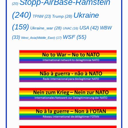
Stopp-AirBase-Ramstein
(20)
(240)
Ukraine
Trump
(28)
TPNW
(23)
(159)
USA
(42)
WBW
Ukraine_war
(28)
UNAC
(16)
WSF
(55)
(33)
West_Asia(Middle_East)
(17)