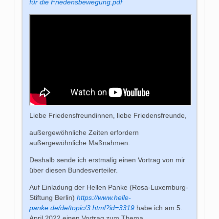
für die Friedensbewegung.pdf
Liebe Friedensfreundinnen, liebe Friedensfreunde,
außergewöhnliche Zeiten erfordern
außergewöhnliche Maßnahmen.
Deshalb sende ich erstmalig einen Vortrag von mir
über diesen Bundesverteiler.
Auf Einladung der Hellen Panke (Rosa-Luxemburg-
Stiftung Berlin)
https://www.helle-
panke.de/de/topic/3.html?id=3319
habe ich am 5.
April 2022 einen Vortrag zum Thema