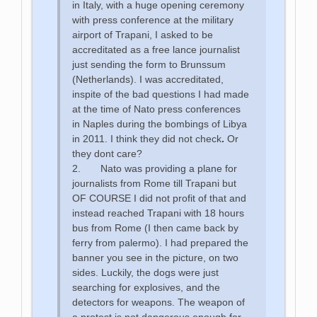
in Italy, with a huge opening ceremony
with press conference at the military
airport of Trapani, I asked to be
accreditated as a free lance journalist
just sending the form to Brunssum
(Netherlands). I was accreditated,
inspite of the bad questions I had made
at the time of Nato press conferences
in Naples during the bombings of Libya
in 2011. I think they did not check
.
Or
they dont care?
2. Nato was providing a plane for
journalists from Rome till Trapani but
OF COURSE I did not profit of that and
instead reached Trapani with 18 hours
bus from Rome (I then came back by
ferry from palermo). I had prepared the
banner you see in the picture, on two
sides. Luckily, the dogs were just
searching for explosives, and the
detectors for weapons. The weapon of
a protest is not dangerous enough for