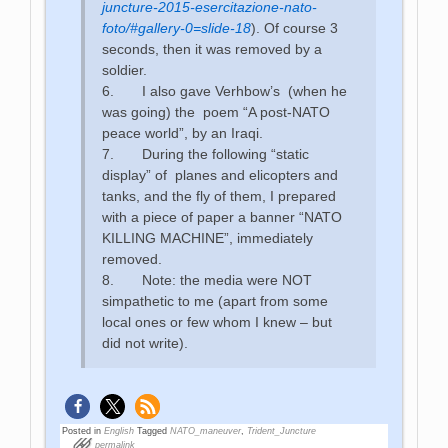
juncture-2015-esercitazione-nato-
foto/#gallery-0=slide-18
). Of course 3
seconds, then it was removed by a
soldier.
6. I also gave Verhbow’s (when he
was going) the poem “A post-NATO
peace world”, by an Iraqi.
7. During the following “static
display” of planes and elicopters and
tanks, and the fly of them, I prepared
with a piece of paper a banner “NATO
KILLING MACHINE”, immediately
removed.
8. Note: the media were NOT
simpathetic to me (apart from some
local ones or few whom I knew – but
did not write).
Posted in
English
Tagged
NATO_maneuver
,
Trident_Juncture
permalink