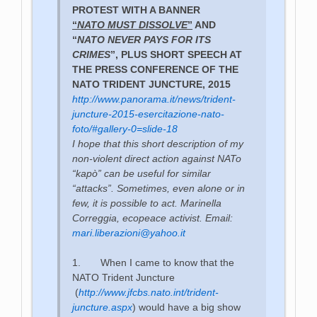
PROTEST WITH A BANNER
“
NATO MUST DISSOLVE
”
AND
“
NATO NEVER PAYS FOR ITS
CRIMES
”, PLUS SHORT SPEECH AT
THE PRESS CONFERENCE OF THE
NATO TRIDENT JUNCTURE, 2015
http://www.panorama.it/news/trident-
juncture-2015-esercitazione-nato-
foto/#gallery-0=slide-18
I hope that this short description of my
non-violent direct action against NATo
“kapò” can be useful for similar
“attacks”. Sometimes, even alone or in
few, it is possible to act. Marinella
Correggia, ecopeace activist. Email:
mari.liberazioni@yahoo.it
1.
When I came to know that the
NATO Trident Juncture
(
http://www.jfcbs.nato.int/trident-
juncture.aspx
) would have a big show