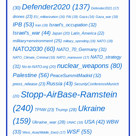
Defender2020
(137)
(30)
Defender2021
(17)
drones
(23)
EU_militarization
(16)
FAI
(18)
Gaza
(16)
Gaza_war
(18)
IPB
(53)
Israel's_occupation
(32)
Iran
(18)
Israel's_war
(44)
Latin_America
(22)
Japan
(20)
military+environment
(25)
military_spending
(16)
NATO
(18)
NATO2030
(60)
NATO_70_Germany
(31)
NATO_strategy
NATO_Climate_Criminal
(16)
NATO_maneuver
(17)
nuclear_weapons
(80)
(31)
No-to-NATO.org
(20)
Palestine
(56)
PeaceSummitMadrid
(32)
Russia
(43)
press_release
(23)
SecurityConferenceMunich
Stopp-AirBase-Ramstein
(20)
(240)
Ukraine
Trump
(28)
TPNW
(23)
(159)
USA
(42)
WBW
Ukraine_war
(28)
UNAC
(16)
WSF
(55)
(33)
West_Asia(Middle_East)
(17)