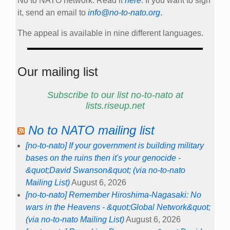
No to NATO network. Read it
here
. If you want to sign
it, send an email to
info@no-to-nato.org
.
The appeal is available in nine different languages.
Our mailing list
Subscribe to our list no-to-nato at
lists.riseup.net
No to NATO mailing list
[no-to-nato] If your government is building military
bases on the ruins then it's your genocide -
&quot;David Swanson&quot; (via no-to-nato
Mailing List)
August 6, 2026
[no-to-nato] Remember Hiroshima-Nagasaki: No
wars in the Heavens - &quot;Global Network&quot;
(via no-to-nato Mailing List)
August 6, 2026