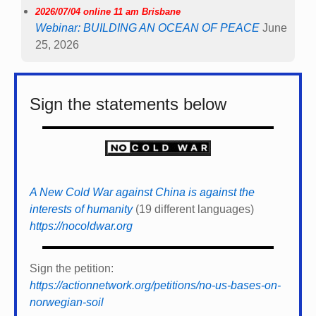
2026/07/04 online 11 am Brisbane
Webinar: BUILDING AN OCEAN OF PEACE
June
25, 2026
Sign the statements below
A New Cold War against China is against the
interests of humanity
(19 different languages)
https://nocoldwar.org
Sign the petition:
https://actionnetwork.org/petitions/no-us-bases-on-
norwegian-soil