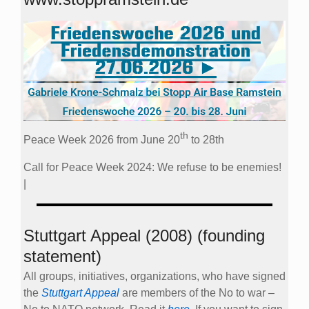
th
Peace Week 2026 from June 20
to 28th
Call for Peace Week 2024: We refuse to be enemies!
|
Stuttgart Appeal (2008) (founding
statement)
All groups, initiatives, organizations, who have signed
the
Stuttgart Appeal
are members of the No to war –