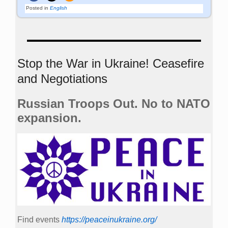
Posted in
English
Stop the War in Ukraine! Ceasefire
and Negotiations
Russian Troops Out. No to NATO
expansion.
Find events
https://peace­in­ukraine.org/