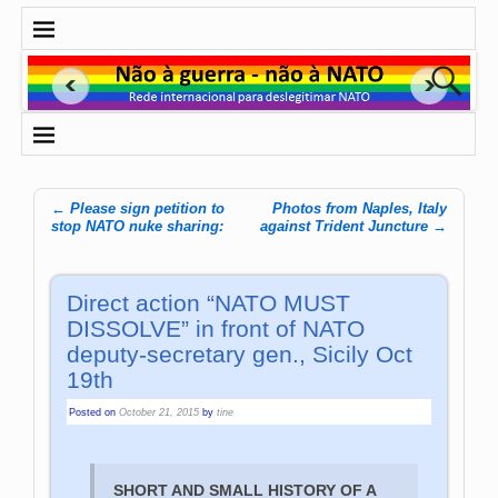
←
Please sign petition to
Photos from Naples, Italy
Post navigation
stop NATO nuke sharing:
against Trident Juncture
→
Direct action “NATO MUST
DISSOLVE” in front of NATO
deputy-secretary gen., Sicily Oct
19th
Posted on
October 21, 2015
by
tine
SHORT AND SMALL HISTORY OF A