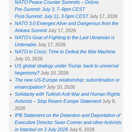
NATO Peace Counter Summits – Online
Pre-Summit: July 3, 7–9pm CEST
Post-Summit: July 11, 3-5pm CEST
July 17, 2026
NATO 3.0 Emerges Alive and Dangerous from the
Ankara Summit
July 17, 2026
NATO’s Goal of Fighting to the Last Ukrainian is
Untenable
July 17, 2026
NATO in Crisis: Time to Defeat the War Machine
July 10, 2026
US global strategy under Trump: back to universal
hegemony?
July 10, 2026
The new US-Europe relationship: subordination or
emancipation?
July 10, 2026
Solidarity with Turkish Anti-War and Human Rights
Activists – Stop Rearm Europe Statement
July 9,
2026
IPB Statement on the Detention and Deportation of
Executive Director Sean Conner and other Activists
in Istanbul on 3 July 2026
July 6, 2026