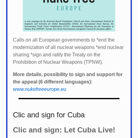
Calls on all European governments to *
end the
modernization of all nuclear weapons *
end nuclear
sharing *
sign and ratify the Treaty on the
Prohibition of Nuclear Weapons (TPNW).
More details, possibility to sign and support for
the appeal (6 different languages):
www.nukefreeeurope.eu
Clic and sign for Cuba
Clic and sign: Let Cuba Live!