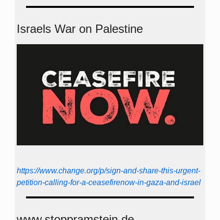
Israels War on Palestine
https://www.change.org/p/sign-and-share-this-urgent-
petition-calling-for-a-ceasefirenow-in-gaza-and-israel
www.stoppramstein.de