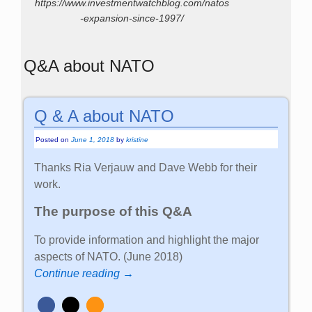
https://www.investmentwatchblog.com/natos
-expansion-since-1997/
Q&A about NATO
Q & A about NATO
Posted on
June 1, 2018
by
kristine
Thanks Ria Verjauw and Dave Webb for their
work.
The purpose of this Q&A
To provide information and highlight the major
aspects of NATO. (June 2018)
Continue reading →