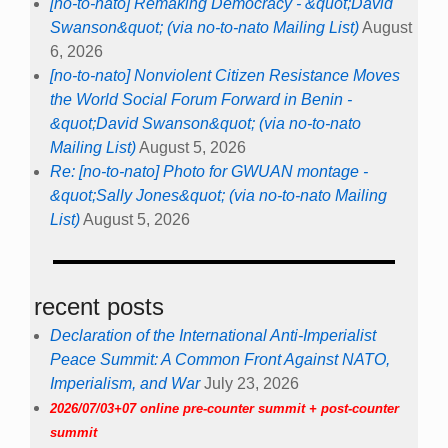
[no-to-nato] Remaking Democracy - &quot;David
Swanson&quot; (via no-to-nato Mailing List)
August
6, 2026
[no-to-nato] Nonviolent Citizen Resistance Moves
the World Social Forum Forward in Benin -
&quot;David Swanson&quot; (via no-to-nato
Mailing List)
August 5, 2026
Re: [no-to-nato] Photo for GWUAN montage -
&quot;Sally Jones&quot; (via no-to-nato Mailing
List)
August 5, 2026
recent posts
Declaration of the International Anti-Imperialist
Peace Summit: A Common Front Against NATO,
Imperialism, and War
July 23, 2026
2026/07/03+07 online pre-counter summit + post-counter
summit