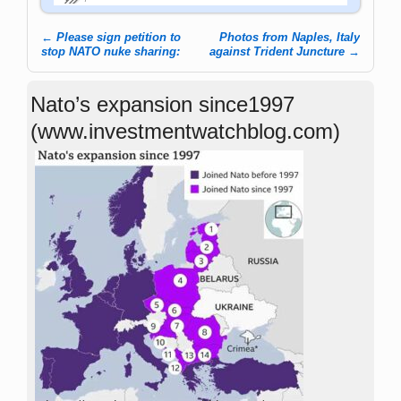
←
Please sign petition to
Photos from Naples, Italy
Post navigation
stop NATO nuke sharing:
against Trident Juncture
→
Nato’s expansion since1997
(www.investmentwatchblog.com)