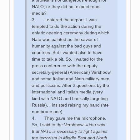
NATO, or they did not expect rebel
media?
3. I entered the airport. I was
tempted to do the action during the
enfatic opening ceremony during which
Nato was painted as the savior of
humanity against the bad guys and
countries. But I wanted also to have
time to talk a bit. So, I waited for the
press conference with the deputy
secretary-general (American) Vershbow
and some Italian and Nato military men
and politicians. After 2 questions by the
international and Italian media (very
kind with NATO and basically targeting
Russia), I insisted raising my hand (hte
non brone one).
4. They gave me the microphone.
So, I said to the Vershbow: «
You said
that NATo is necessary to fight against
the terrorism in Middle East and North