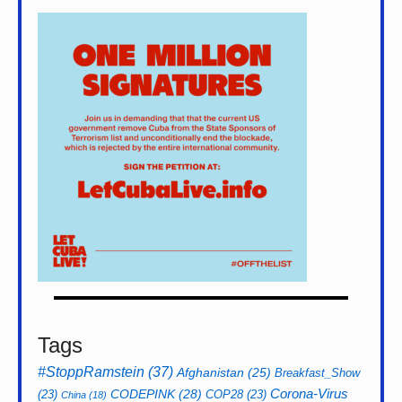
Tags
#StoppRamstein
(37)
Afghanistan
(25)
Breakfast_Show
CODEPINK
(28)
Corona-Virus
(23)
COP28
(23)
China
(18)