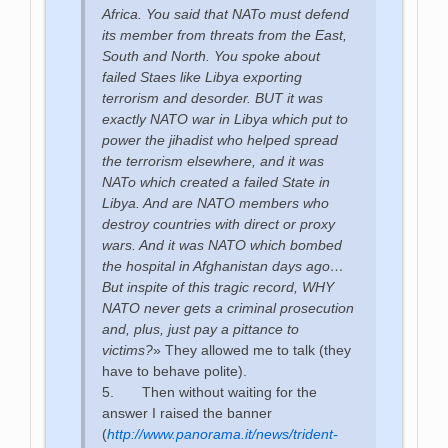
Africa. You said that NATo must defend
its member from threats from the East,
South and North. You spoke about
failed Staes like Libya exporting
terrorism and desorder. BUT it was
exactly NATO war in Libya which put to
power the jihadist who helped spread
the terrorism elsewhere, and it was
NATo which created a failed State in
Libya. And are NATO members who
destroy countries with direct or proxy
wars. And it was NATO which bombed
the hospital in Afghanistan days ago…
But inspite of this tragic record, WHY
NATO never gets a criminal prosecution
and, plus, just pay a pittance to
victims?
» They allowed me to talk (they
have to behave polite).
5. Then without waiting for the
answer I raised the banner
(
http://www.panorama.it/news/trident-