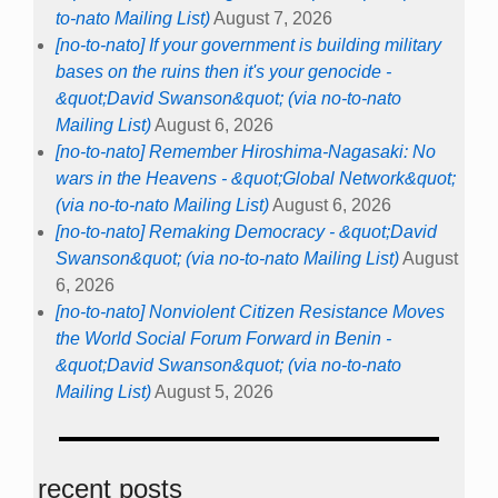
to-nato Mailing List)
August 7, 2026
[no-to-nato] If your government is building military
bases on the ruins then it's your genocide -
&quot;David Swanson&quot; (via no-to-nato
Mailing List)
August 6, 2026
[no-to-nato] Remember Hiroshima-Nagasaki: No
wars in the Heavens - &quot;Global Network&quot;
(via no-to-nato Mailing List)
August 6, 2026
[no-to-nato] Remaking Democracy - &quot;David
Swanson&quot; (via no-to-nato Mailing List)
August
6, 2026
[no-to-nato] Nonviolent Citizen Resistance Moves
the World Social Forum Forward in Benin -
&quot;David Swanson&quot; (via no-to-nato
Mailing List)
August 5, 2026
recent posts