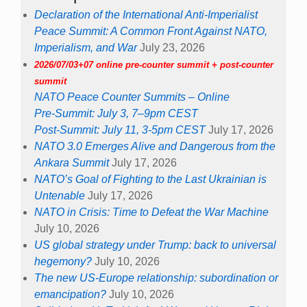
Declaration of the International Anti-Imperialist
Peace Summit: A Common Front Against NATO,
Imperialism, and War
July 23, 2026
2026/07/03+07 online pre-counter summit + post-counter
summit
NATO Peace Counter Summits – Online
Pre-Summit: July 3, 7–9pm CEST
Post-Summit: July 11, 3-5pm CEST
July 17, 2026
NATO 3.0 Emerges Alive and Dangerous from the
Ankara Summit
July 17, 2026
NATO’s Goal of Fighting to the Last Ukrainian is
Untenable
July 17, 2026
NATO in Crisis: Time to Defeat the War Machine
July 10, 2026
US global strategy under Trump: back to universal
hegemony?
July 10, 2026
The new US-Europe relationship: subordination or
emancipation?
July 10, 2026