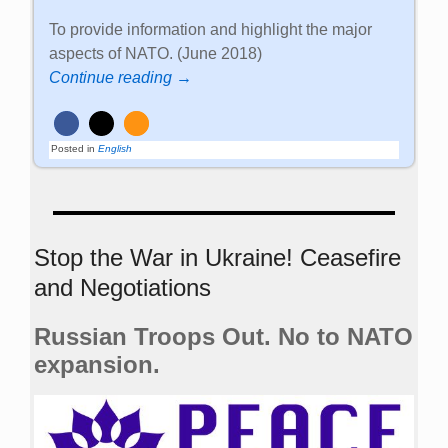
To provide information and highlight the major
aspects of NATO. (June 2018)
Continue reading →
Posted in
English
Stop the War in Ukraine! Ceasefire
and Negotiations
Russian Troops Out. No to NATO
expansion.