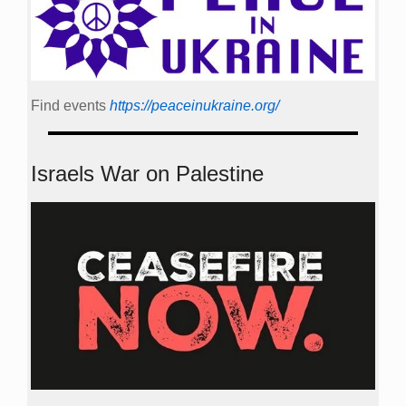
Find events
https://peace­in­ukraine.org/
Israels War on Palestine