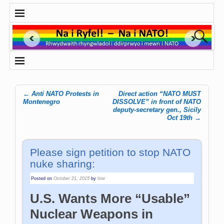
←
Anti NATO Protests in
Direct action “NATO MUST
Post navigation
Montenegro
DISSOLVE” in front of NATO
deputy-secretary gen., Sicily
Oct 19th
→
Please sign petition to stop NATO
nuke sharing:
Posted on
October 21, 2015
by
tine
U.S. Wants More “Usable”
Nuclear Weapons in