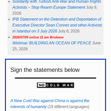
Solidarity with Turkish Anti-War and Human Rights
Activists – Stop Rearm Europe Statement
July 9,
2026
IPB Statement on the Detention and Deportation of
Executive Director Sean Conner and other Activists
in Istanbul on 3 July 2026
July 6, 2026
2026/07/04 online 11 am Brisbane
Webinar: BUILDING AN OCEAN OF PEACE
June
25, 2026
Sign the statements below
A New Cold War against China is against the
interests of humanity
(19 different languages)