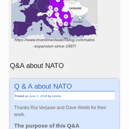
https://www.investmentwatchblog.com/natos
-expansion-since-1997/
Q&A about NATO
Q & A about NATO
Posted on
June 1, 2018
by
kristine
Thanks Ria Verjauw and Dave Webb for their
work.
The purpose of this Q&A