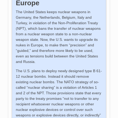
Europe
The United States keeps nuclear weapons in
Germany, the Netherlands, Belgium, Italy and
Turkey, in violation of the Non-Proliferation Treaty
(NPT), which bans the transfer of nuclear weapons
from a nuclear weapon state to a non-nuclear
weapon state. Now, the U.S. wants to upgrade its
nukes in Europe, to make them “precision” and
“guided,” and therefore more likely to be used,
even as tensions build between the United States
and Russia.
The U.S. plans to deploy newly designed type B 61-
12 nuclear bombs. Instead it should remove
existing nuclear bombs. The NATO strategy of so-
called “nuclear sharing” is a violation of Articles 1
and 2 of the NPT. Those provisions state that every
party to the treaty promises “not to transfer to any
recipient whatsoever nuclear weapons or other
nuclear explosive devices or control over such
weapons or explosive devices directly, or indirectly”