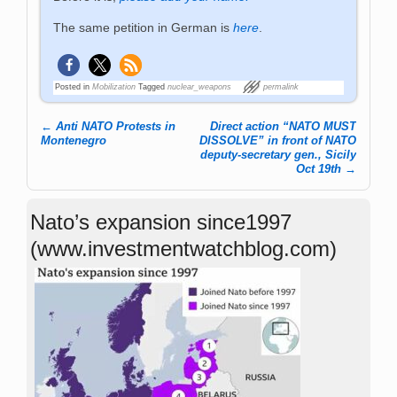
The same petition in German is
here
.
Posted in
Mobilization
Tagged
nuclear_weapons
permalink
←
Anti NATO Protests in
Direct action “NATO MUST
Post navigation
Montenegro
DISSOLVE” in front of NATO
deputy-secretary gen., Sicily
Oct 19th
→
Nato’s expansion since1997
(www.investmentwatchblog.com)