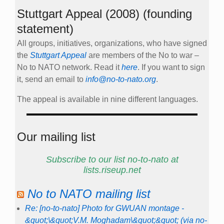
Stuttgart Appeal (2008) (founding
statement)
All groups, initiatives, organizations, who have signed
the
Stuttgart Appeal
are members of the No to war –
No to NATO network. Read it
here
. If you want to sign
it, send an email to
info@no-to-nato.org
.
The appeal is available in nine different languages.
Our mailing list
Subscribe to our list no-to-nato at
lists.riseup.net
No to NATO mailing list
Re: [no-to-nato] Photo for GWUAN montage -
&quot;\&quot;V.M. Moghadam\&quot;&quot; (via no-