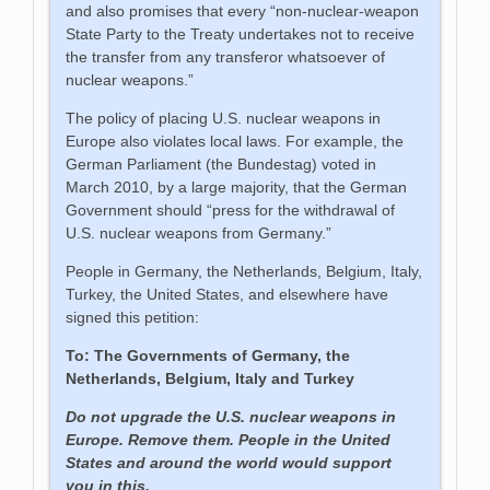
and also promises that every “non-nuclear-weapon
State Party to the Treaty undertakes not to receive
the transfer from any transferor whatsoever of
nuclear weapons.”
The policy of placing U.S. nuclear weapons in
Europe also violates local laws. For example, the
German Parliament (the Bundestag) voted in
March 2010, by a large majority, that the German
Government should “press for the withdrawal of
U.S. nuclear weapons from Germany.”
People in Germany, the Netherlands, Belgium, Italy,
Turkey, the United States, and elsewhere have
signed this petition:
To: The Governments of Germany, the
Netherlands, Belgium, Italy and Turkey
Do not upgrade the U.S. nuclear weapons in
Europe. Remove them. People in the United
States and around the world would support
you in this.