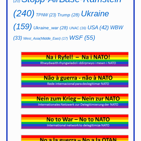
(20)
(240)
Ukraine
Trump
(28)
TPNW
(23)
(159)
USA
(42)
WBW
Ukraine_war
(28)
UNAC
(16)
WSF
(55)
(33)
West_Asia(Middle_East)
(17)