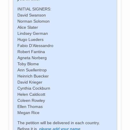
INITIAL SIGNERS:
David Swanson
Norman Solomon
Alice Slater
Lindsey German
Hugo Lueders
Fabio D’Alessandro
Robert Fantina
Agneta Norberg
Toby Blome
Ann Suellentrop
Heinrich Buecker
David Krieger
Cynthia Cockburn
Helen Caldicott
Coleen Rowley
Ellen Thomas
Megan Rice
The petition will be delivered in each country.
Before it is,
please add your name.