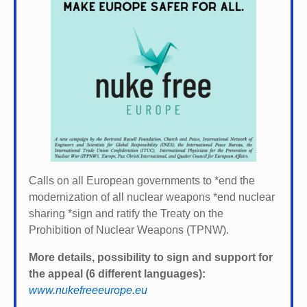
Calls on all European governments to *
end the
modernization of all nuclear weapons *
end nuclear
sharing *
sign and ratify the Treaty on the
Prohibition of Nuclear Weapons (TPNW).
More details, possibility to sign and support for
the appeal (6 different languages):
www.nukefreeeurope.eu