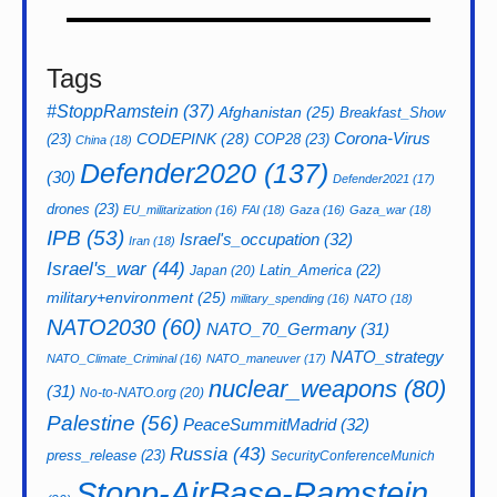
Tags
#StoppRamstein
(37)
Afghanistan
(25)
Breakfast_Show
CODEPINK
(28)
Corona-Virus
(23)
COP28
(23)
China
(18)
Defender2020
(137)
(30)
Defender2021
(17)
drones
(23)
EU_militarization
(16)
FAI
(18)
Gaza
(16)
Gaza_war
(18)
IPB
(53)
Israel's_occupation
(32)
Iran
(18)
Israel's_war
(44)
Latin_America
(22)
Japan
(20)
military+environment
(25)
military_spending
(16)
NATO
(18)
NATO2030
(60)
NATO_70_Germany
(31)
NATO_strategy
NATO_Climate_Criminal
(16)
NATO_maneuver
(17)
nuclear_weapons
(80)
(31)
No-to-NATO.org
(20)
Palestine
(56)
PeaceSummitMadrid
(32)
Russia
(43)
press_release
(23)
SecurityConferenceMunich
Stopp-AirBase-Ramstein