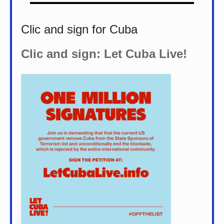
Clic and sign for Cuba
Clic and sign: Let Cuba Live!