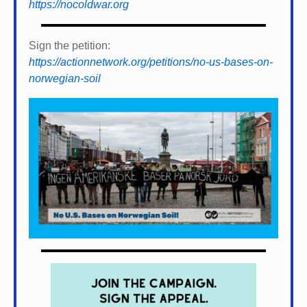
https://nocoldwar.org
Sign the petition:
https://actionnetwork.org/petitions/no-us-bases-on-
norwegian-soil