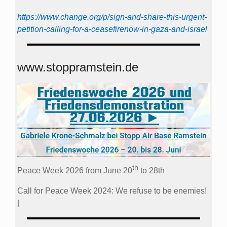
https://www.change.org/p/sign-and-share-this-urgent-
petition-calling-for-a-ceasefirenow-in-gaza-and-israel
www.stoppramstein.de
th
Peace Week 2026 from June 20
to 28th
Call for Peace Week 2024: We refuse to be enemies!
|