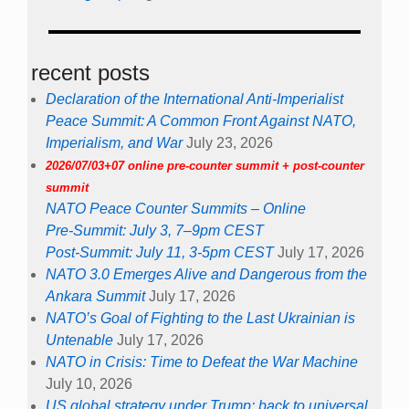
recent posts
Declaration of the International Anti-Imperialist
Peace Summit: A Common Front Against NATO,
Imperialism, and War
July 23, 2026
2026/07/03+07 online pre-counter summit + post-counter
summit
NATO Peace Counter Summits – Online
Pre-Summit: July 3, 7–9pm CEST
Post-Summit: July 11, 3-5pm CEST
July 17, 2026
NATO 3.0 Emerges Alive and Dangerous from the
Ankara Summit
July 17, 2026
NATO’s Goal of Fighting to the Last Ukrainian is
Untenable
July 17, 2026
NATO in Crisis: Time to Defeat the War Machine
July 10, 2026
US global strategy under Trump: back to universal