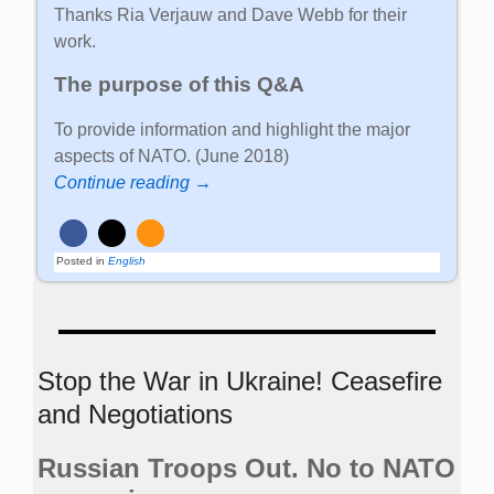
Thanks Ria Verjauw and Dave Webb for their
work.
The purpose of this Q&A
To provide information and highlight the major
aspects of NATO. (June 2018)
Continue reading →
Posted in
English
Stop the War in Ukraine! Ceasefire
and Negotiations
Russian Troops Out. No to NATO