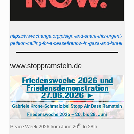
https://www.change.org/p/sign-and-share-this-urgent-
petition-calling-for-a-ceasefirenow-in-gaza-and-israel
www.stoppramstein.de
th
Peace Week 2026 from June 20
to 28th