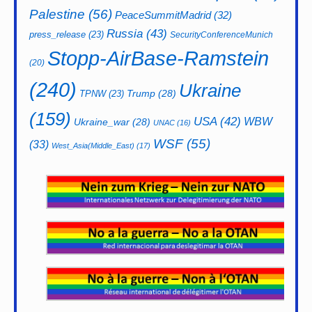
Palestine
(56)
PeaceSummitMadrid
(32)
Russia
(43)
press_release
(23)
SecurityConferenceMunich
Stopp-AirBase-Ramstein
(20)
(240)
Ukraine
Trump
(28)
TPNW
(23)
(159)
USA
(42)
WBW
Ukraine_war
(28)
UNAC
(16)
WSF
(55)
(33)
West_Asia(Middle_East)
(17)