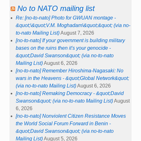
No to NATO mailing list
Re: [no-to-nato] Photo for GWUAN montage -
&quot;\&quot;V.M. Moghadam\&quot;&quot; (via no-
to-nato Mailing List)
August 7, 2026
[no-to-nato] If your government is building military
bases on the ruins then it's your genocide -
&quot;David Swanson&quot; (via no-to-nato
Mailing List)
August 6, 2026
[no-to-nato] Remember Hiroshima-Nagasaki: No
wars in the Heavens - &quot;Global Network&quot;
(via no-to-nato Mailing List)
August 6, 2026
[no-to-nato] Remaking Democracy - &quot;David
Swanson&quot; (via no-to-nato Mailing List)
August
6, 2026
[no-to-nato] Nonviolent Citizen Resistance Moves
the World Social Forum Forward in Benin -
&quot;David Swanson&quot; (via no-to-nato
Mailing List)
August 5, 2026