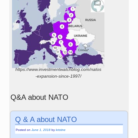
https://www.investmentwatchblog.com/natos
-expansion-since-1997/
Q&A about NATO
Q & A about NATO
Posted on
June 1, 2018
by
kristine