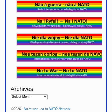
Archives
©2026 -
No to war - no to NATO Network