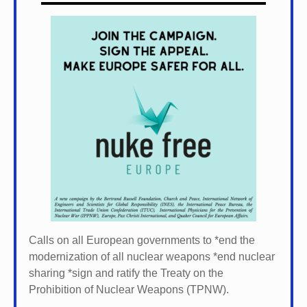
Calls on all European governments to *
end the
modernization of all nuclear weapons *
end nuclear
sharing *
sign and ratify the Treaty on the
Prohibition of Nuclear Weapons (TPNW).