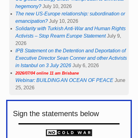
hegemony?
July 10, 2026
The new US-Europe relationship: subordination or
emancipation?
July 10, 2026
Solidarity with Turkish Anti-War and Human Rights
Activists – Stop Rearm Europe Statement
July 9,
2026
IPB Statement on the Detention and Deportation of
Executive Director Sean Conner and other Activists
in Istanbul on 3 July 2026
July 6, 2026
2026/07/04 online 11 am Brisbane
Webinar: BUILDING AN OCEAN OF PEACE
June
25, 2026
Sign the statements below