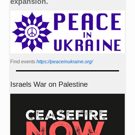
expansion.
Find events
https://peace­in­ukraine.org/
Israels War on Palestine