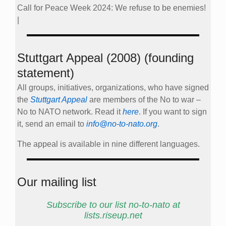
Call for Peace Week 2024: We refuse to be enemies!
|
Stuttgart Appeal (2008) (founding
statement)
All groups, initiatives, organizations, who have signed
the
Stuttgart Appeal
are members of the No to war –
No to NATO network. Read it
here
. If you want to sign
it, send an email to
info@no-to-nato.org
.
The appeal is available in nine different languages.
Our mailing list
Subscribe to our list no-to-nato at
lists.riseup.net