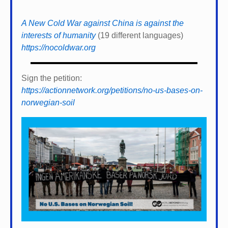
A New Cold War against China is against the
interests of humanity
(19 different languages)
https://nocoldwar.org
Sign the petition:
https://actionnetwork.org/petitions/no-us-bases-on-
norwegian-soil