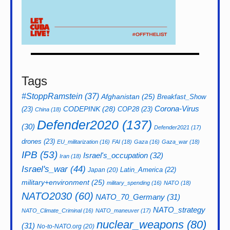
Tags
#StoppRamstein
(37)
Afghanistan
(25)
Breakfast_Show
CODEPINK
(28)
Corona-Virus
(23)
COP28
(23)
China
(18)
Defender2020
(137)
(30)
Defender2021
(17)
drones
(23)
EU_militarization
(16)
FAI
(18)
Gaza
(16)
Gaza_war
(18)
IPB
(53)
Israel's_occupation
(32)
Iran
(18)
Israel's_war
(44)
Latin_America
(22)
Japan
(20)
military+environment
(25)
military_spending
(16)
NATO
(18)
NATO2030
(60)
NATO_70_Germany
(31)
NATO_strategy
NATO_Climate_Criminal
(16)
NATO_maneuver
(17)
nuclear_weapons
(80)
(31)
No-to-NATO.org
(20)