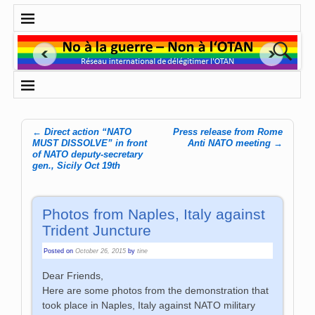
←
Direct action “NATO
Press release from Rome
Post navigation
MUST DISSOLVE” in front
Anti NATO meeting
→
of NATO deputy-secretary
gen., Sicily Oct 19th
Photos from Naples, Italy against
Trident Juncture
Posted on
October 26, 2015
by
tine
Dear Friends,
Here are some photos from the demonstration that
took place in Naples, Italy against NATO military