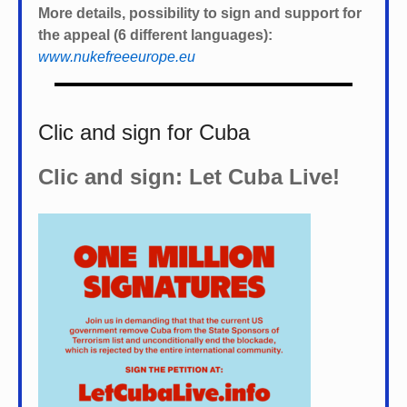
More details, possibility to sign and support for
the appeal (6 different languages):
www.nukefreeeurope.eu
Clic and sign for Cuba
Clic and sign: Let Cuba Live!