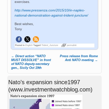
exercises.
http://www.pressenza.com/2015/10/in-naples-
national-demonstration-against-trident-juncture/
Best wishes,
Tony
Posted in
English
Tagged
Trident_Juncture
permalink
←
Direct action “NATO
Press release from Rome
Post navigation
MUST DISSOLVE” in front
Anti NATO meeting
→
of NATO deputy-secretary
gen., Sicily Oct 19th
Nato’s expansion since1997
(www.investmentwatchblog.com)