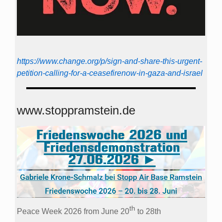
https://www.change.org/p/sign-and-share-this-urgent-
petition-calling-for-a-ceasefirenow-in-gaza-and-israel
www.stoppramstein.de
th
Peace Week 2026 from June 20
to 28th