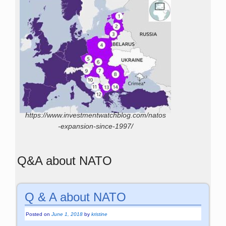
https://www.investmentwatchblog.com/natos
-expansion-since-1997/
Q&A about NATO
Q & A about NATO
Posted on
June 1, 2018
by
kristine