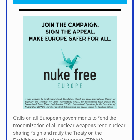
Calls on all European governments to *
end the
modernization of all nuclear weapons *
end nuclear
sharing *
sign and ratify the Treaty on the