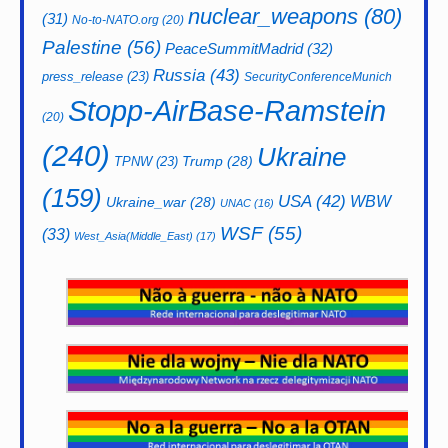
nuclear_weapons
(80)
(31)
No-to-NATO.org
(20)
Palestine
(56)
PeaceSummitMadrid
(32)
Russia
(43)
press_release
(23)
SecurityConferenceMunich
Stopp-AirBase-Ramstein
(20)
(240)
Ukraine
Trump
(28)
TPNW
(23)
(159)
USA
(42)
WBW
Ukraine_war
(28)
UNAC
(16)
WSF
(55)
(33)
West_Asia(Middle_East)
(17)