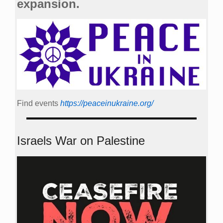
expansion.
Find events
https://peace­in­ukraine.org/
Israels War on Palestine