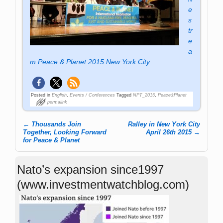
e
s
tr
e
a
m Peace & Planet 2015 New York City
Posted in
English
,
Events / Conferences
Tagged
NPT_2015
,
Peace&Planet
permalink
←
Thousands Join
Ralley in New York City
Post navigation
Together, Looking Forward
April 26th 2015
→
for Peace & Planet
Nato’s expansion since1997
(www.investmentwatchblog.com)