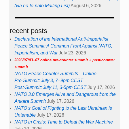
(via no-to-nato Mailing List)
August 6, 2026
recent posts
Declaration of the International Anti-Imperialist
Peace Summit: A Common Front Against NATO,
Imperialism, and War
July 23, 2026
2026/07/03+07 online pre-counter summit + post-counter
summit
NATO Peace Counter Summits – Online
Pre-Summit: July 3, 7–9pm CEST
Post-Summit: July 11, 3-5pm CEST
July 17, 2026
NATO 3.0 Emerges Alive and Dangerous from the
Ankara Summit
July 17, 2026
NATO’s Goal of Fighting to the Last Ukrainian is
Untenable
July 17, 2026
NATO in Crisis: Time to Defeat the War Machine
July 10, 2026