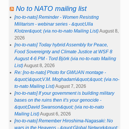
No to NATO mailing list
[no-to-nato] Reminder - Women Resisting
Militarism - webinar series - &quot;Ulla
Klotzer&quot; (via no-to-nato Mailing List)
August 8,
2026
[no-to-nato] Today hybrid Assembly for Peace,
Food Sovereignty and Climate Justice at WSF 8
August 4-6 PM - Tord Björk (via no-to-nato Mailing
List)
August 8, 2026
Re: [no-to-nato] Photo for GWUAN montage -
&quot;\&quot;V.M. Moghadam\&quot;&quot; (via no-
to-nato Mailing List)
August 7, 2026
[no-to-nato] If your government is building military
bases on the ruins then it's your genocide -
&quot;David Swanson&quot; (via no-to-nato
Mailing List)
August 6, 2026
[no-to-nato] Remember Hiroshima-Nagasaki: No
wars in the Heavens - &quot;Global Network&quot;