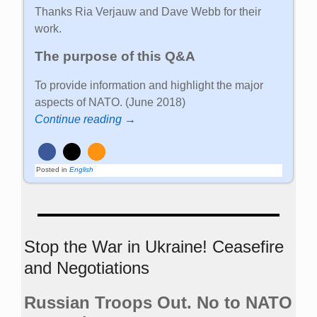
Thanks Ria Verjauw and Dave Webb for their
work.
The purpose of this Q&A
To provide information and highlight the major
aspects of NATO. (June 2018)
Continue reading →
Posted in
English
Stop the War in Ukraine! Ceasefire
and Negotiations
Russian Troops Out. No to NATO