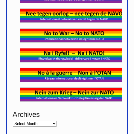
Archives