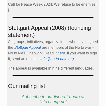
Call for Peace Week 2024: We refuse to be enemies!
|
Stuttgart Appeal (2008) (founding
statement)
All groups, initiatives, organizations, who have signed
the
Stuttgart Appeal
are members of the No to war –
No to NATO network. Read it
here
. If you want to sign
it, send an email to
info@no-to-nato.org
.
The appeal is available in nine different languages.
Our mailing list
Subscribe to our list no-to-nato at
lists.riseup.net