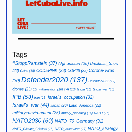
Tags
#StoppRamstein
(37)
Afghanistan
(25)
Breakfast_Show
CODEPINK
(28)
Corona-Virus
(23)
COP28
(23)
China
(18)
Defender2020
(137)
(30)
Defender2021
(17)
drones
(23)
EU_militarization
(16)
FAI
(18)
Gaza
(16)
Gaza_war
(18)
IPB
(53)
Israel's_occupation
(32)
Iran
(18)
Israel's_war
(44)
Latin_America
(22)
Japan
(20)
military+environment
(25)
military_spending
(16)
NATO
(18)
NATO2030
(60)
NATO_70_Germany
(31)
NATO_strategy
NATO_Climate_Criminal
(16)
NATO_maneuver
(17)