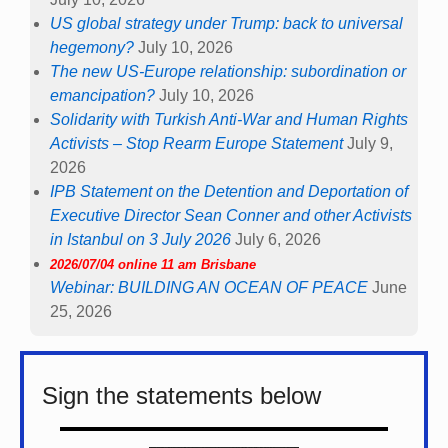
US global strategy under Trump: back to universal
hegemony?
July 10, 2026
The new US-Europe relationship: subordination or
emancipation?
July 10, 2026
Solidarity with Turkish Anti-War and Human Rights
Activists – Stop Rearm Europe Statement
July 9,
2026
IPB Statement on the Detention and Deportation of
Executive Director Sean Conner and other Activists
in Istanbul on 3 July 2026
July 6, 2026
2026/07/04 online 11 am Brisbane
Webinar: BUILDING AN OCEAN OF PEACE
June
25, 2026
Sign the statements below