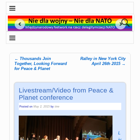
←
Thousands Join
Ralley in New York City
Post navigation
Together, Looking Forward
April 26th 2015
→
for Peace & Planet
Livestream/Video from Peace &
Planet conference
Posted on
May 2, 2015
by
tine
L
iv