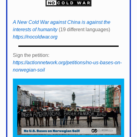
A New Cold War against China is against the
interests of humanity
(19 different languages)
https://nocoldwar.org
Sign the petition:
https://actionnetwork.org/petitions/no-us-bases-on-
norwegian-soil