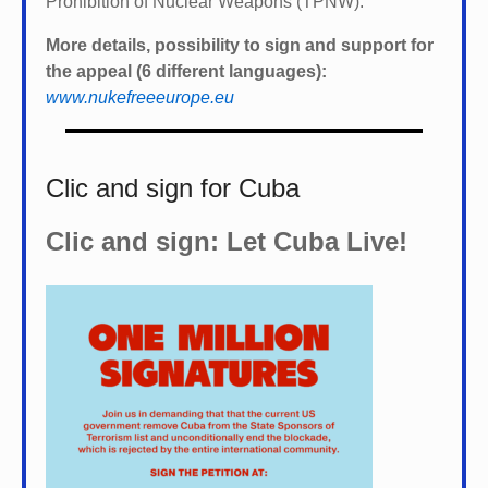
Prohibition of Nuclear Weapons (TPNW).
More details, possibility to sign and support for
the appeal (6 different languages):
www.nukefreeeurope.eu
Clic and sign for Cuba
Clic and sign: Let Cuba Live!