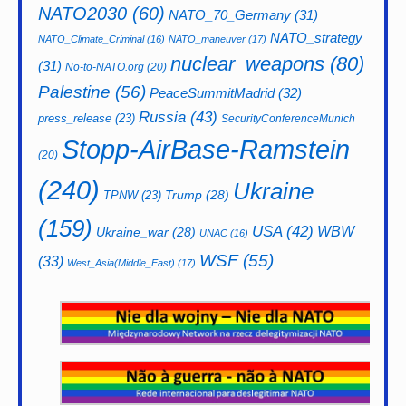
NATO2030
(60)
NATO_70_Germany
(31)
NATO_strategy
NATO_Climate_Criminal
(16)
NATO_maneuver
(17)
nuclear_weapons
(80)
(31)
No-to-NATO.org
(20)
Palestine
(56)
PeaceSummitMadrid
(32)
Russia
(43)
press_release
(23)
SecurityConferenceMunich
Stopp-AirBase-Ramstein
(20)
(240)
Ukraine
Trump
(28)
TPNW
(23)
(159)
USA
(42)
WBW
Ukraine_war
(28)
UNAC
(16)
WSF
(55)
(33)
West_Asia(Middle_East)
(17)