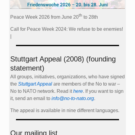
th
Peace Week 2026 from June 20
to 28th
Call for Peace Week 2024: We refuse to be enemies!
|
Stuttgart Appeal (2008) (founding
statement)
All groups, initiatives, organizations, who have signed
the
Stuttgart Appeal
are members of the No to war –
No to NATO network. Read it
here
. If you want to sign
it, send an email to
info@no-to-nato.org
.
The appeal is available in nine different languages.
Our mailing list