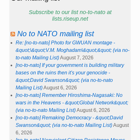
Subscribe to our list no-to-nato at
lists.riseup.net
No to NATO mailing list
Re: [no-to-nato] Photo for GWUAN montage -
&quot;\&quot;V.M. Moghadam\&quot;&quot; (via no-
to-nato Mailing List)
August 7, 2026
[no-to-nato] If your government is building military
bases on the ruins then it's your genocide -
&quot;David Swanson&quot; (via no-to-nato
Mailing List)
August 6, 2026
[no-to-nato] Remember Hiroshima-Nagasaki: No
wars in the Heavens - &quot;Global Network&quot;
(via no-to-nato Mailing List)
August 6, 2026
[no-to-nato] Remaking Democracy - &quot;David
Swanson&quot; (via no-to-nato Mailing List)
August
6, 2026