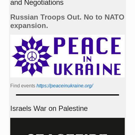
and Negotiations
Russian Troops Out. No to NATO
expansion.
Find events
https://peace­in­ukraine.org/
Israels War on Palestine