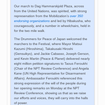
Our march to Dag Hammarskjold Plaza, across
from the United Nations, was spirited, with strong
represenation from the Mobilization’s
over 350
endorsing organizations
and led by Hibakusha, who
courageously, and a number in wheelchairs, held in
for the two mile walk.
The Drummers for Peace of Japan welcomed the
marchers to the Festival, where Mayor Matsui
Kazumi (Hiroshima), Takakusaki Hiroshi
(Gensuikyo), and Jackie Cabasso, Joseph Gerson,
and Kevin Martin (Peace & Planet) delivered nearly
eight million petition signatures to Taous Feroukhi
(Chair of the NPT Review Conference) and Angela
Kane (UN High Representative for Disarmament
Affairs). Ambassador Feroukhi referenced this
strong expression of the will of the people during
her opening remarks on Monday at the NPT
Review Conference, showing us that as we raise
our efforts and voices, they will carry into the halls
of power.