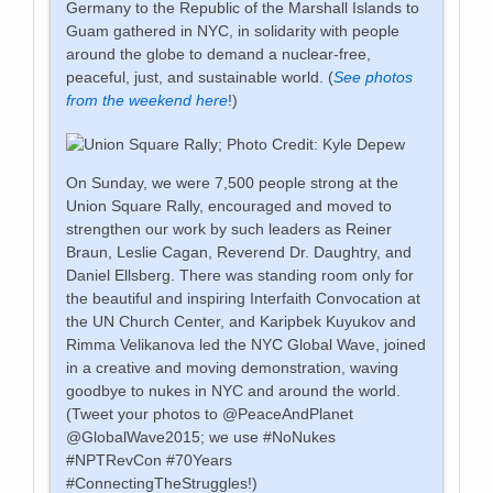
Germany to the Republic of the Marshall Islands to
Guam gathered in NYC, in solidarity with people
around the globe to demand a nuclear-free,
peaceful, just, and sustainable world. (
See photos
from the weekend here
!)
On Sunday, we were 7,500 people strong at the
Union Square Rally, encouraged and moved to
strengthen our work by such leaders as Reiner
Braun, Leslie Cagan, Reverend Dr. Daughtry, and
Daniel Ellsberg. There was standing room only for
the beautiful and inspiring Interfaith Convocation at
the UN Church Center, and Karipbek Kuyukov and
Rimma Velikanova led the NYC Global Wave, joined
in a creative and moving demonstration, waving
goodbye to nukes in NYC and around the world.
(Tweet your photos to @PeaceAndPlanet
@GlobalWave2015; we use #NoNukes
#NPTRevCon #70Years
#ConnectingTheStruggles!)