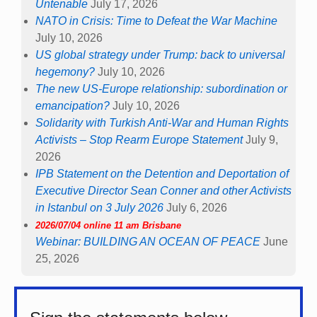
Untenable
July 17, 2026
NATO in Crisis: Time to Defeat the War Machine
July 10, 2026
US global strategy under Trump: back to universal
hegemony?
July 10, 2026
The new US-Europe relationship: subordination or
emancipation?
July 10, 2026
Solidarity with Turkish Anti-War and Human Rights
Activists – Stop Rearm Europe Statement
July 9,
2026
IPB Statement on the Detention and Deportation of
Executive Director Sean Conner and other Activists
in Istanbul on 3 July 2026
July 6, 2026
2026/07/04 online 11 am Brisbane
Webinar: BUILDING AN OCEAN OF PEACE
June
25, 2026