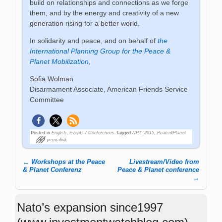
build on relationships and connections as we forge
them, and by the energy and creativity of a new
generation rising for a better world.
In solidarity and peace, and on behalf of
the
International Planning Group for the Peace &
Planet Mobilization
,
Sofia Wolman
Disarmament Associate, American Friends Service
Committee
Posted in
English
,
Events / Conferences
Tagged
NPT_2015
,
Peace&Planet
permalink
←
Workshops at the Peace
Livestream/Video from
Post navigation
& Planet Conferenz
Peace & Planet conference
→
Nato’s expansion since1997