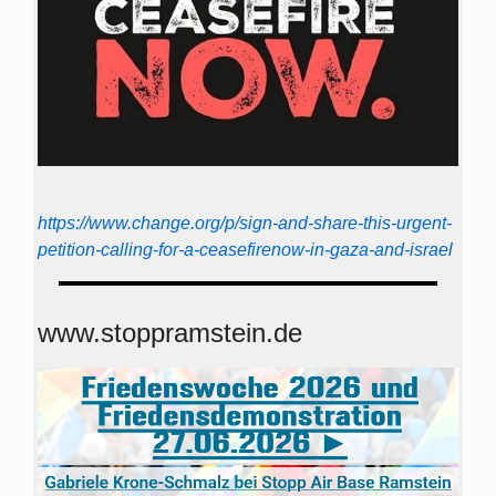
https://www.change.org/p/sign-and-share-this-urgent-
petition-calling-for-a-ceasefirenow-in-gaza-and-israel
www.stoppramstein.de