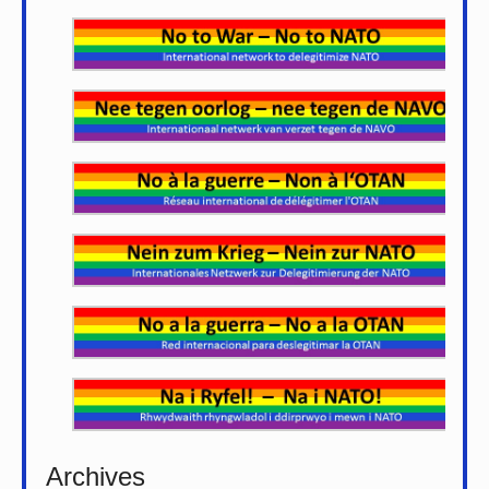
Archives