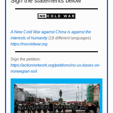
Sign the statements below
A New Cold War against China is against the
interests of humanity
(19 different languages)
https://nocoldwar.org
Sign the petition:
https://actionnetwork.org/petitions/no-us-bases-on-
norwegian-soil