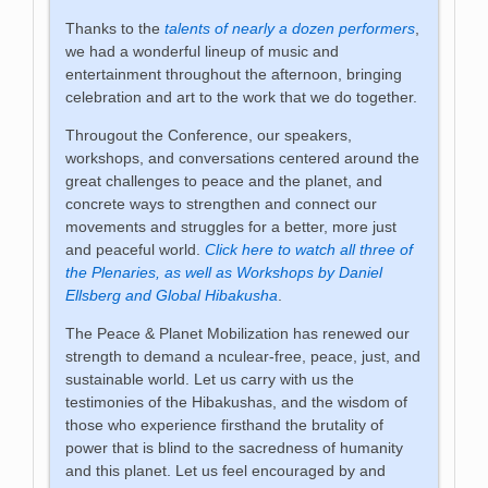
Thanks to the
talents of nearly a dozen performers
,
we had a wonderful lineup of music and
entertainment throughout the afternoon, bringing
celebration and art to the work that we do together.
Througout the Conference, our speakers,
workshops, and conversations centered around the
great challenges to peace and the planet, and
concrete ways to strengthen and connect our
movements and struggles for a better, more just
and peaceful world.
Click here to watch all three of
the Plenaries, as well as Workshops by Daniel
Ellsberg and Global Hibakusha
.
The Peace & Planet Mobilization has renewed our
strength to demand a nculear-free, peace, just, and
sustainable world. Let us carry with us the
testimonies of the Hibakushas, and the wisdom of
those who experience firsthand the brutality of
power that is blind to the sacredness of humanity
and this planet. Let us feel encouraged by and