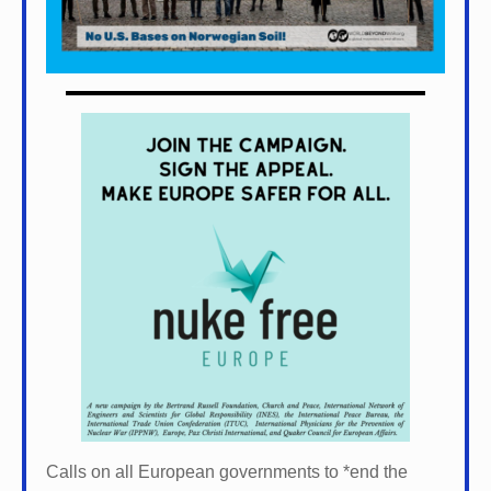
Calls on all European governments to *
end the