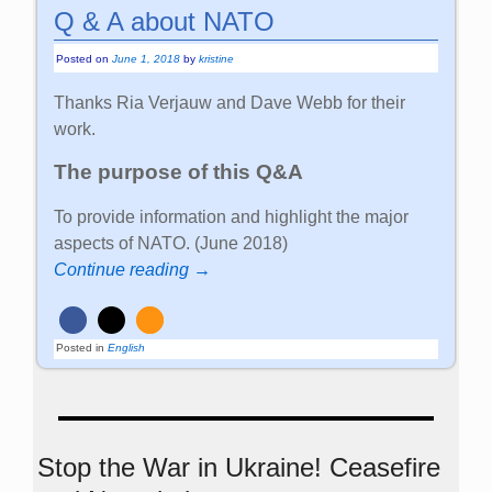
Q & A about NATO
Posted on
June 1, 2018
by
kristine
Thanks Ria Verjauw and Dave Webb for their
work.
The purpose of this Q&A
To provide information and highlight the major
aspects of NATO. (June 2018)
Continue reading →
Posted in
English
Stop the War in Ukraine! Ceasefire