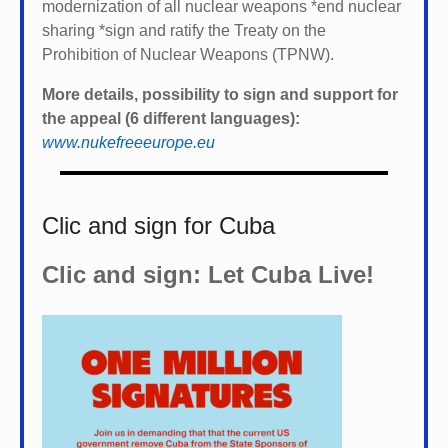
modernization of all nuclear weapons *
end nuclear
sharing *
sign and ratify the Treaty on the
Prohibition of Nuclear Weapons (TPNW).
More details, possibility to sign and support for
the appeal (6 different languages):
www.nukefreeeurope.eu
Clic and sign for Cuba
Clic and sign: Let Cuba Live!