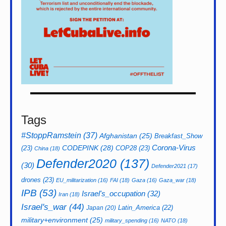
Tags
#StoppRamstein
(37)
Afghanistan
(25)
Breakfast_Show
CODEPINK
(28)
Corona-Virus
(23)
COP28
(23)
China
(18)
Defender2020
(137)
(30)
Defender2021
(17)
drones
(23)
EU_militarization
(16)
FAI
(18)
Gaza
(16)
Gaza_war
(18)
IPB
(53)
Israel's_occupation
(32)
Iran
(18)
Israel's_war
(44)
Latin_America
(22)
Japan
(20)
military+environment
(25)
military_spending
(16)
NATO
(18)