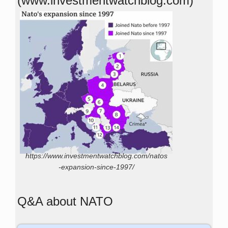
(www.investmentwatchblog.com)
https://www.investmentwatchblog.com/natos
-expansion-since-1997/
Q&A about NATO