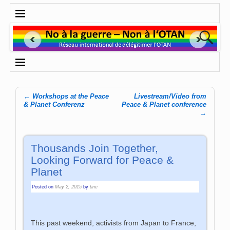
←
Workshops at the Peace
Livestream/Video from
Post navigation
& Planet Conferenz
Peace & Planet conference
→
Thousands Join Together,
Looking Forward for Peace &
Planet
Posted on
May 2, 2015
by
tine
This past weekend, activists from Japan to France,