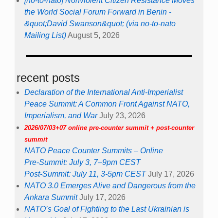
[no-to-nato] Nonviolent Citizen Resistance Moves
the World Social Forum Forward in Benin -
&quot;David Swanson&quot; (via no-to-nato
Mailing List)
August 5, 2026
recent posts
Declaration of the International Anti-Imperialist
Peace Summit: A Common Front Against NATO,
Imperialism, and War
July 23, 2026
2026/07/03+07 online pre-counter summit + post-counter
summit
NATO Peace Counter Summits – Online
Pre-Summit: July 3, 7–9pm CEST
Post-Summit: July 11, 3-5pm CEST
July 17, 2026
NATO 3.0 Emerges Alive and Dangerous from the
Ankara Summit
July 17, 2026
NATO’s Goal of Fighting to the Last Ukrainian is